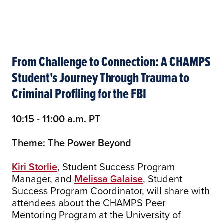
From Challenge to Connection: A CHAMPS
Student's Journey Through Trauma to
Criminal Profiling for the FBI
10:15 - 11:00 a.m. PT
Theme: The Power Beyond
Kiri Storlie
,
Student Success Program
Manager, and
Melissa Galaise
, Student
Success Program Coordinator, will share with
attendees about the CHAMPS Peer
Mentoring Program at the University of