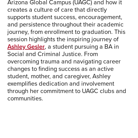
Arizona Global Campus (UAGC) and how it
creates a culture of care that directly
supports student success, encouragement,
and persistence throughout their academic
journey, from enrollment to graduation. This
session highlights the inspiring journey of
Ashley Gesler
, a student pursuing a BA in
Social and Criminal Justice. From
overcoming trauma and navigating career
changes to finding success as an active
student, mother, and caregiver, Ashley
exemplifies dedication and involvement
through her commitment to UAGC clubs and
communities.