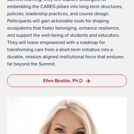
embedding the CARES pillars into long-term structures,
policies, leadership practices, and course design.
Participants will gain actionable tools for shaping
ecosystems that foster belonging, enhance resilience,
and support the well-being of students and educators.
They will leave empowered with a roadmap for
transforming care from a short-term initiative into a
durable, mission-aligned institutional force that endures
far beyond the Summit.
Ellen Beattie, Ph.D