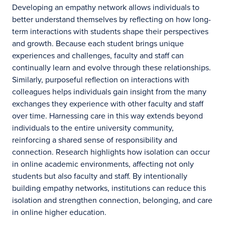
Developing an empathy network allows individuals to
better understand themselves by reflecting on how long-
term interactions with students shape their perspectives
and growth. Because each student brings unique
experiences and challenges, faculty and staff can
continually learn and evolve through these relationships.
Similarly, purposeful reflection on interactions with
colleagues helps individuals gain insight from the many
exchanges they experience with other faculty and staff
over time. Harnessing care in this way extends beyond
individuals to the entire university community,
reinforcing a shared sense of responsibility and
connection. Research highlights how isolation can occur
in online academic environments, affecting not only
students but also faculty and staff. By intentionally
building empathy networks, institutions can reduce this
isolation and strengthen connection, belonging, and care
in online higher education.