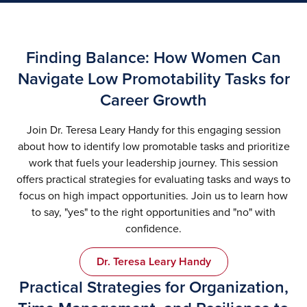
Finding Balance: How Women Can
Navigate Low Promotability Tasks for
Career Growth
Join Dr. Teresa Leary Handy for this engaging session
about how to identify low promotable tasks and prioritize
work that fuels your leadership journey. This session
offers practical strategies for evaluating tasks and ways to
focus on high impact opportunities. Join us to learn how
to say, "yes" to the right opportunities and "no" with
confidence.
Dr. Teresa Leary Handy
Practical Strategies for Organization,