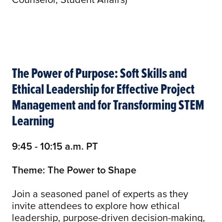
The Power of Purpose: Soft Skills and
Ethical Leadership for Effective Project
Management and for Transforming STEM
Learning
9:45 - 10:15 a.m. PT
Theme: The Power to Shape
Join a seasoned panel of experts as they
invite attendees to explore how ethical
leadership, purpose-driven decision-making,