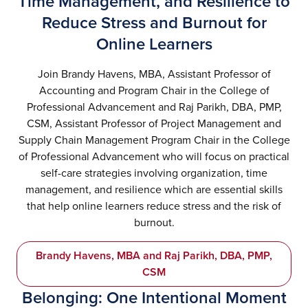
Time Management, and Resilience to
Reduce Stress and Burnout for
Online Learners
Join Brandy Havens, MBA, Assistant Professor of
Accounting and Program Chair in the College of
Professional Advancement and Raj Parikh, DBA, PMP,
CSM, Assistant Professor of Project Management and
Supply Chain Management Program Chair in the College
of Professional Advancement who will focus on practical
self-care strategies involving organization, time
management, and resilience which are essential skills
that help online learners reduce stress and the risk of
burnout.
Brandy Havens, MBA and Raj Parikh, DBA, PMP,
CSM
Belonging: One Intentional Moment