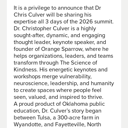
It is a privilege to announce that Dr
Chris Culver will be sharing his
expertise all 3 days of the 2026 summit.
Dr. Christopher Culver is a highly
sought-after, dynamic, and engaging
thought leader, keynote speaker, and
founder of Orange Sparrow, where he
helps organizations, leaders, and teams
transform through The Science of
Kindness. His energetic keynotes and
workshops merge vulnerability,
neuroscience, leadership, and humanity
to create spaces where people feel
seen, valued, and inspired to thrive.
A proud product of Oklahoma public
education, Dr. Culver’s story began
between Tulsa, a 300-acre farm in
Wyandotte, and Fayetteville, North