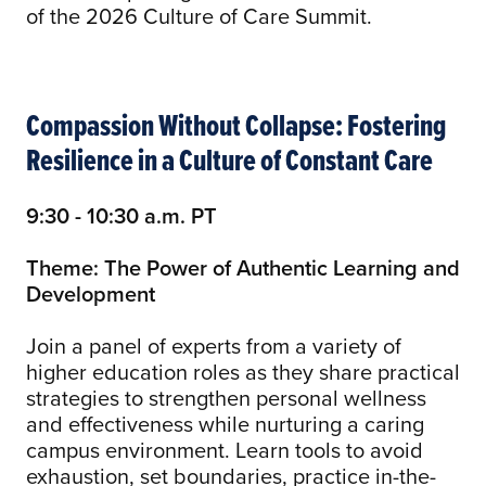
of the 2026 Culture of Care Summit.
Compassion Without Collapse: Fostering
Resilience in a Culture of Constant Care
9:30 - 10:30 a.m. PT
Theme: The Power of Authentic Learning and
Development
Join a panel of experts from a variety of
higher education roles as they share practical
strategies to strengthen personal wellness
and effectiveness while nurturing a caring
campus environment. Learn tools to avoid
exhaustion, set boundaries, practice in-the-