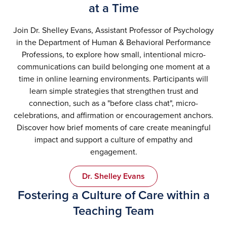
at a Time
Join Dr. Shelley Evans, Assistant Professor of Psychology
in the Department of Human & Behavioral Performance
Professions, to explore how small, intentional micro-
communications can build belonging one moment at a
time in online learning environments. Participants will
learn simple strategies that strengthen trust and
connection, such as a "before class chat", micro-
celebrations, and affirmation or encouragement anchors.
Discover how brief moments of care create meaningful
impact and support a culture of empathy and
engagement.
Dr. Shelley Evans
Fostering a Culture of Care within a
Teaching Team