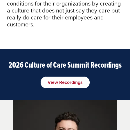
conditions for their organizations by creating
a culture that does not just say they care but
really do care for their employees and
customers.
2026 Culture of Care Summit Recordings
View Recordings