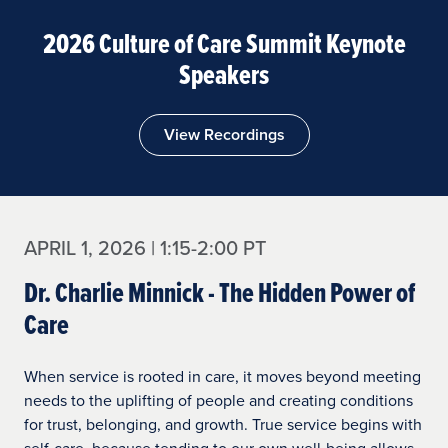
2026 Culture of Care Summit Keynote
Speakers
View Recordings
APRIL 1, 2026 | 1:15-2:00 PT
Dr. Charlie Minnick - The Hidden Power of
Care
When service is rooted in care, it moves beyond meeting
needs to the uplifting of people and creating conditions
for trust, belonging, and growth. True service begins with
self-care, because tending to our own well-being allows