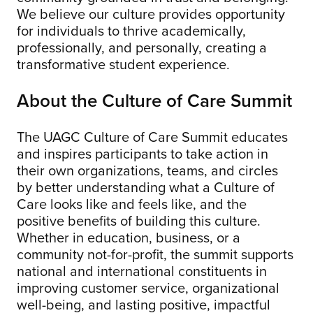
We believe our culture provides opportunity
for individuals to thrive academically,
professionally, and personally, creating a
transformative student experience.
About the Culture of Care Summit
The UAGC Culture of Care Summit educates
and inspires participants to take action in
their own organizations, teams, and circles
by better understanding what a Culture of
Care looks like and feels like, and the
positive benefits of building this culture.
Whether in education, business, or a
community not-for-profit, the summit supports
national and international constituents in
improving customer service, organizational
well-being, and lasting positive, impactful