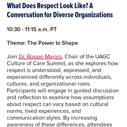
What Does Respect Look Like? A
Conversation for Diverse Organizations
10:30 - 11:15 a.m. PT
Theme: The Power to Shape
Join
Dr. Rosser-Majors
, Chair of the UAGC
Culture of Care Summit, as she explores how
respect is understood, expressed, and
experienced differently across individuals,
cultures, and organizational roles.
Participants will engage in guided discussion
and reflection to examine how assumptions
about respect can vary based on cultural
norms, lived experiences, and
communication styles. By increasing
awareness of these differences, attendees