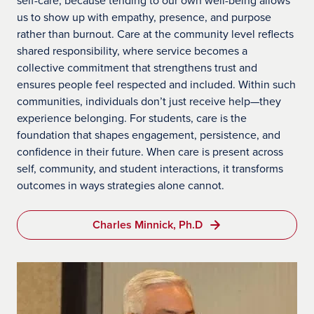
us to show up with empathy, presence, and purpose
rather than burnout. Care at the community level reflects
shared responsibility, where service becomes a
collective commitment that strengthens trust and
ensures people feel respected and included. Within such
communities, individuals don’t just receive help—they
experience belonging. For students, care is the
foundation that shapes engagement, persistence, and
confidence in their future. When care is present across
self, community, and student interactions, it transforms
outcomes in ways strategies alone cannot.
Charles Minnick, Ph.D