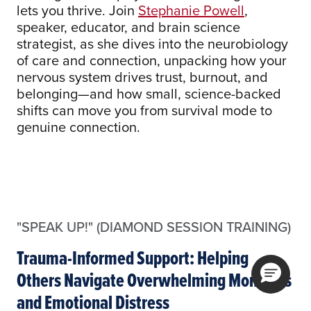
lets you thrive. Join
Stephanie Powell
,
speaker, educator, and brain science
strategist, as she dives into the neurobiology
of care and connection, unpacking how your
nervous system drives trust, burnout, and
belonging—and how small, science-backed
shifts can move you from survival mode to
genuine connection.
"SPEAK UP!" (DIAMOND SESSION TRAINING)
Trauma-Informed Support: Helping
Others Navigate Overwhelming Moments
and Emotional Distress