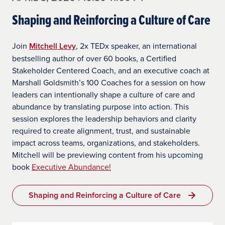
Shaping and Reinforcing a Culture of Care
Join
Mitchell Levy
, 2x TEDx speaker, an international
bestselling author of over 60 books, a Certified
Stakeholder Centered Coach, and an executive coach at
Marshall Goldsmith’s 100 Coaches for a session on how
leaders can intentionally shape a culture of care and
abundance by translating purpose into action. This
session explores the leadership behaviors and clarity
required to create alignment, trust, and sustainable
impact across teams, organizations, and stakeholders.
Mitchell will be previewing content from his upcoming
book
Executive Abundance!
Shaping and Reinforcing a Culture of Care