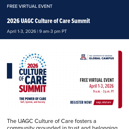
FREE VIRTUAL EVENT
2026 UAGC Culture of Care Summit
April 1-3, 2026 | 9 am-3 pm PT
The UAGC Culture of Care fosters a
community grounded in trust and belonging.