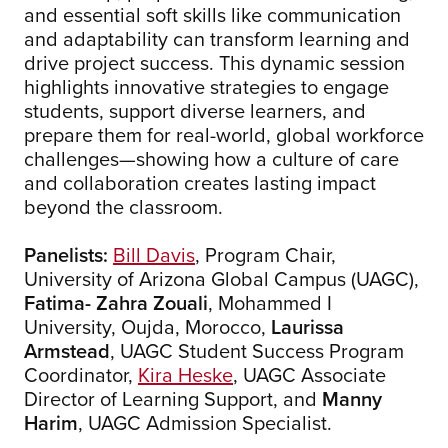
and essential soft skills like communication
and adaptability can transform learning and
drive project success. This dynamic session
highlights innovative strategies to engage
students, support diverse learners, and
prepare them for real-world, global workforce
challenges—showing how a culture of care
and collaboration creates lasting impact
beyond the classroom.
Panelists:
Bill Davis
, Program Chair,
University of Arizona Global Campus (UAGC),
Fatima- Zahra Zouali
, Mohammed I
University, Oujda, Morocco,
Laurissa
Armstead
, UAGC Student Success Program
Coordinator,
Kira Heske
, UAGC Associate
Director of Learning Support, and
Manny
Harim
, UAGC Admission Specialist.