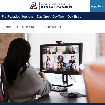
Apply Now
Skip to main content
Pre-Recorded Sessions
Day One
Day Two
Day Three
Home
2026 Culture of Care Summit