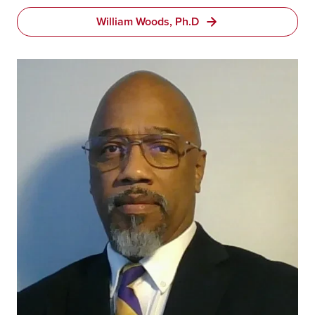
William Woods, Ph.D