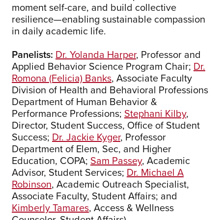
moment self-care, and build collective
resilience—enabling sustainable compassion
in daily academic life.
Panelists:
Dr. Yolanda Harper
, Professor and
Applied Behavior Science Program Chair;
Dr.
Romona (Felicia) Banks
, Associate Faculty
Division of Health and Behavioral Professions
Department of Human Behavior &
Performance Professions;
Stephani Kilby
,
Director, Student Success, Office of Student
Success;
Dr. Jackie Kyger
, Professor
Department of Elem, Sec, and Higher
Education, COPA;
Sam Passey
, Academic
Advisor, Student Services;
Dr. Michael A
Robinson
, Academic Outreach Specialist,
Associate Faculty, Student Affairs; and
Kimberly Tamares
, Access & Wellness
Counselor, Student Affairs)