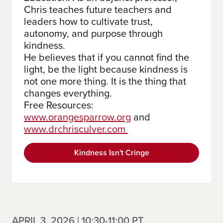
Chris teaches future teachers and
leaders how to cultivate trust,
autonomy, and purpose through
kindness.
He believes that if you cannot find the
light, be the light because kindness is
not one more thing. It is the thing that
changes everything.
Free Resources:
www.orangesparrow.org
and
www.drchrisculver.com
Kindness Isn't Cringe
APRIL 3, 2026 | 10:30-11:00 PT