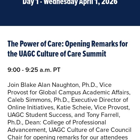
Day 1 - Wednesday April 1, 2026
The Power of Care: Opening Remarks for
the UAGC Culture of Care Summit
9:00 - 9:25 a.m. PT
Join Blake Alan Naughton, Ph.D., Vice
Provost for Global Campus Academic Affairs,
Caleb Simmons, Ph.D., Executive Director of
Online Initiatives, Katie Scheie, Vice Provost,
UAGC Student Success, and Tony Farrell,
Ph.D., Dean: College of Professional
Advancement, UAGC Culture of Care Council
Chair for opening remarks for our attendees