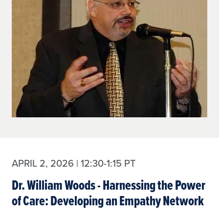
APRIL 2, 2026 | 12:30-1:15 PT
Dr. William Woods - Harnessing the Power
of Care: Developing an Empathy Network