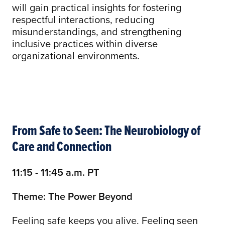
will gain practical insights for fostering
respectful interactions, reducing
misunderstandings, and strengthening
inclusive practices within diverse
organizational environments.
From Safe to Seen: The Neurobiology of
Care and Connection
11:15 - 11:45 a.m. PT
Theme: The Power Beyond
Feeling safe keeps you alive. Feeling seen