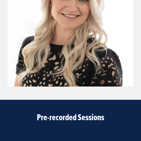
Pre-recorded Sessions