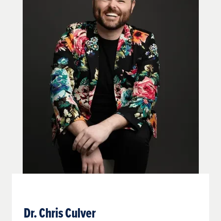
Dr. Chris Culver