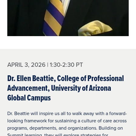
APRIL 3, 2026 | 1:30-2:30 PT
Dr. Ellen Beattie, College of Professional
Advancement, University of Arizona
Global Campus
Dr. Beattie will inspire us all to walk away with a forward-
looking framework for sustaining a culture of care across
programs, departments, and organizations. Building on
Summit learning, they will explore strategies for