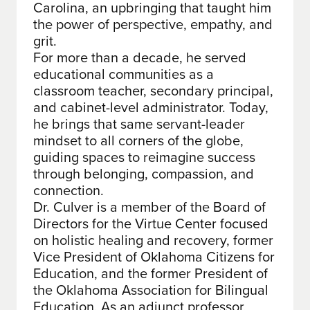
Carolina, an upbringing that taught him
the power of perspective, empathy, and
grit.
For more than a decade, he served
educational communities as a
classroom teacher, secondary principal,
and cabinet-level administrator. Today,
he brings that same servant-leader
mindset to all corners of the globe,
guiding spaces to reimagine success
through belonging, compassion, and
connection.
Dr. Culver is a member of the Board of
Directors for the Virtue Center focused
on holistic healing and recovery, former
Vice President of Oklahoma Citizens for
Education, and the former President of
the Oklahoma Association for Bilingual
Education. As an adjunct professor,