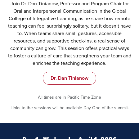
Join Dr. Dan Tinianow, Professor and Program Chair for
Oral and Interpersonal Communication in the Global
College of Integrative Learning, as he share how remote
teaching can feel surprisingly solitary, but it doesn’t have
to. When teams share small gestures, accessible
resources, and supportive check-ins, a real sense of
community can grow. This session offers practical ways
to foster a culture of care that strengthens your team and
enriches the teaching experience.
Dr. Dan Tinianow
All times are in Pacific Time Zone
Links to the sessions will be available Day One of the summit.