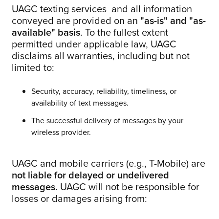
UAGC texting services and all information
conveyed are provided on an
"as-is" and "as-
available" basis
. To the fullest extent
permitted under applicable law, UAGC
disclaims all warranties, including but not
limited to:
Security, accuracy, reliability, timeliness, or
availability of text messages.
The successful delivery of messages by your
wireless provider.
UAGC and mobile carriers (e.g., T-Mobile) are
not liable for delayed or undelivered
messages
. UAGC will not be responsible for
losses or damages arising from: