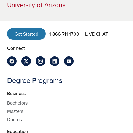
University of Arizona
Get Started
+1 866 711 1700
LIVE CHAT
Connect
Degree Programs
Business
Bachelors
Masters
Doctoral
Education