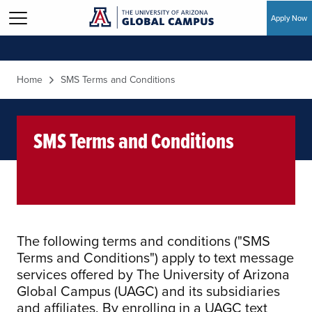
Apply Now
Skip to main content
Home
SMS Terms and Conditions
SMS Terms and Conditions
The following terms and conditions ("SMS
Terms and Conditions") apply to text message
services offered by The University of Arizona
Global Campus (UAGC) and its subsidiaries
and affiliates. By enrolling in a UAGC text