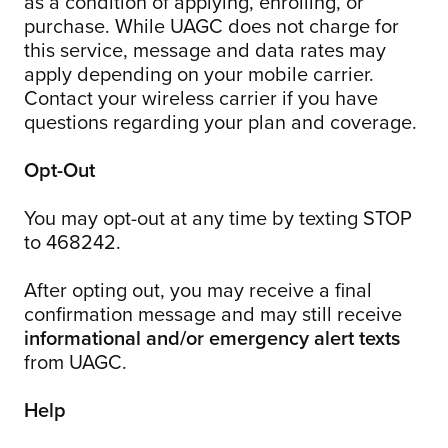
as a condition of applying, enrolling, or
purchase. While UAGC does not charge for
this service, message and data rates may
apply depending on your mobile carrier.
Contact your wireless carrier if you have
questions regarding your plan and coverage.
Opt-Out
You may opt-out at any time by texting STOP
to 468242.
After opting out, you may receive a final
confirmation message and may still receive
informational and/or emergency alert texts
from UAGC.
Help