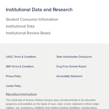
Institutional Data and Research
Student Consumer Information
Institutional Data
Institutional Review Board
UAGC Terms & Conditions
State Authorization Disclosures
SMS Terms & Conditions
Drug Free Schools Report
Privacy Policy
Accessibility Statement
Cookie Policy
Nondiscrimination
The University of Arizona Global Campus does not discriminate in its education
programs and activities on the basis of race, color, creed, national or ethnic origin,
religion, sex, pregnancy, childbirth and related medical conditions, marital status,