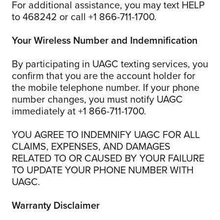
For additional assistance, you may text HELP
to 468242 or call +1 866-711-1700.
Your Wireless Number and Indemnification
By participating in UAGC texting services, you
confirm that you are the account holder for
the mobile telephone number. If your phone
number changes, you must notify UAGC
immediately at +1 866-711-1700.
YOU AGREE TO INDEMNIFY UAGC FOR ALL
CLAIMS, EXPENSES, AND DAMAGES
RELATED TO OR CAUSED BY YOUR FAILURE
TO UPDATE YOUR PHONE NUMBER WITH
UAGC.
Warranty Disclaimer