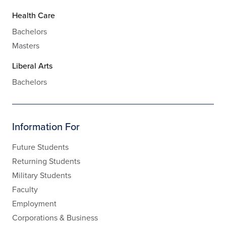
Health Care
Bachelors
Masters
Liberal Arts
Bachelors
Information For
Future Students
Returning Students
Military Students
Faculty
Employment
Corporations & Business