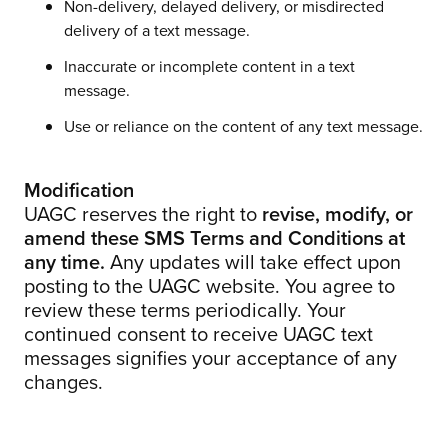
Non-delivery, delayed delivery, or misdirected
delivery of a text message.
Inaccurate or incomplete content in a text
message.
Use or reliance on the content of any text message.
Modification
UAGC reserves the right to
revise, modify, or
amend these SMS Terms and Conditions at
any time.
Any updates will take effect upon
posting to the UAGC website. You agree to
review these terms periodically. Your
continued consent to receive UAGC text
messages signifies your acceptance of any
changes.