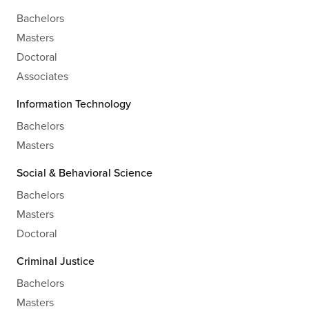
Bachelors
Masters
Doctoral
Associates
Information Technology
Bachelors
Masters
Social & Behavioral Science
Bachelors
Masters
Doctoral
Criminal Justice
Bachelors
Masters