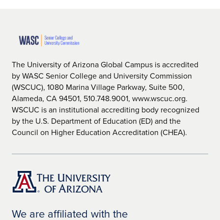
The University of Arizona Global Campus is accredited
by WASC Senior College and University Commission
(WSCUC), 1080 Marina Village Parkway, Suite 500,
Alameda, CA 94501, 510.748.9001, www.wscuc.org.
WSCUC is an institutional accrediting body recognized
by the U.S. Department of Education (ED) and the
Council on Higher Education Accreditation (CHEA).
We are affiliated with the