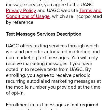
message service, you agree to the UAGC
Privacy Policy
and UAGC website
Terms and
Conditions of Usage
, which are incorporated
by reference.
Text Message Services Description
UAGC offers texting services through which
we send periodic autodialed marketing and
non-marketing text messages. You will only
receive marketing messages if you have
opted in to receive texts from UAGC. By
enrolling, you agree to receive periodic
recurring autodialed marketing messages at
the mobile number you provided at the time
of opt-in.
Enrollment in text messages is
not required