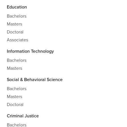
Education
Bachelors
Masters
Doctoral
Associates
Information Technology
Bachelors
Masters
Social & Behavioral Science
Bachelors
Masters
Doctoral
Criminal Justice
Bachelors