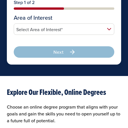
Step 1 of 2
Area of Interest
Next
Explore Our Flexible, Online Degrees
Choose an online degree program that aligns with your
goals and gain the skills you need to open yourself up to
a future full of potential.