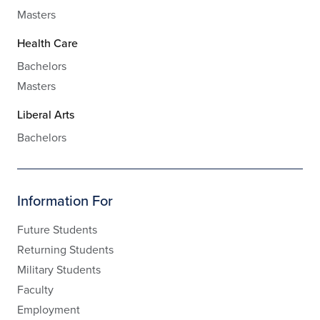
Masters
Health Care
Bachelors
Masters
Liberal Arts
Bachelors
Information For
Future Students
Returning Students
Military Students
Faculty
Employment