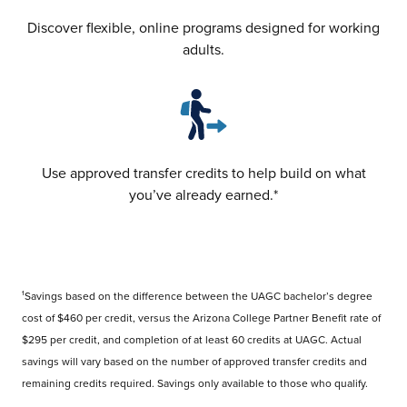
Discover flexible, online programs designed for working
adults.
Use approved transfer credits to help build on what
you’ve already earned.*
¹Savings based on the difference between the UAGC bachelor’s degree
cost of $460 per credit, versus the Arizona College Partner Benefit rate of
$295 per credit, and completion of at least 60 credits at UAGC. Actual
savings will vary based on the number of approved transfer credits and
remaining credits required. Savings only available to those who qualify.