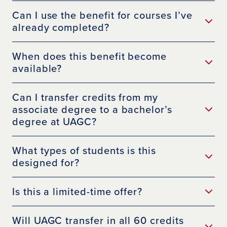
Can I use the benefit for courses I’ve
already completed?
When does this benefit become
available?
Can I transfer credits from my
associate degree to a bachelor’s
degree at UAGC?
What types of students is this
designed for?
Is this a limited-time offer?
Will UAGC transfer in all 60 credits