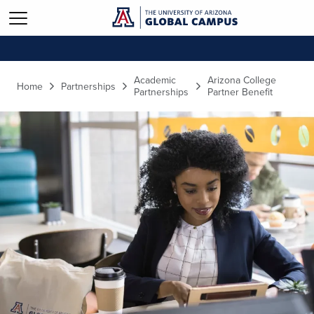
Skip to main content
Academic
Arizona College
Home
Partnerships
Partnerships
Partner Benefit