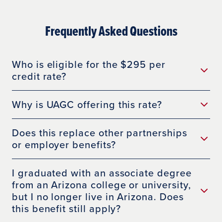
Frequently Asked Questions
Who is eligible for the $295 per
credit rate?
Why is UAGC offering this rate?
Does this replace other partnerships
or employer benefits?
I graduated with an associate degree
from an Arizona college or university,
but I no longer live in Arizona. Does
this benefit still apply?