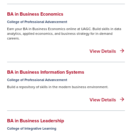
BA in Business Economics
College of Professional Advancement
Earn your BA in Business Economics online at UAGC. Build skills in data
analytics, applied economics, and business strategy for in-demand
careers.
View Details
BA in Business Information Systems
College of Professional Advancement
Build a repository of skills in the modern business environment.
View Details
BA in Business Leadership
College of Integrative Learning