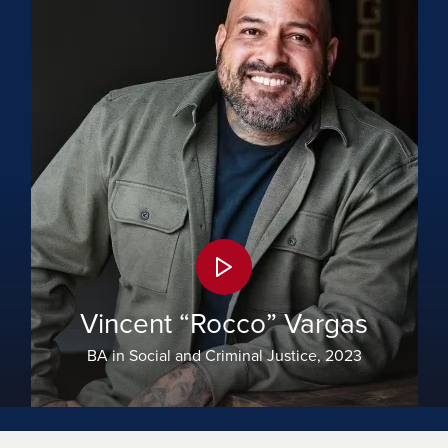
Vincent “Rocco” Vargas
BA in Social and Criminal Justice, 2023