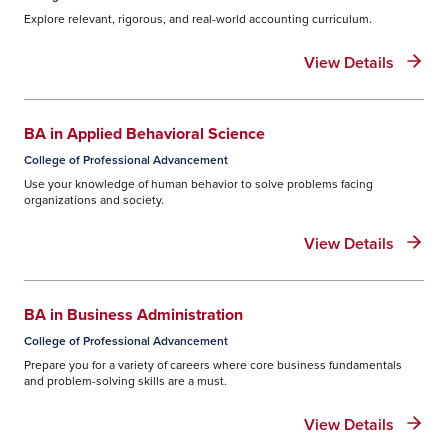
Explore relevant, rigorous, and real-world accounting curriculum.
View Details
BA in Applied Behavioral Science
College of Professional Advancement
Use your knowledge of human behavior to solve problems facing
organizations and society.
View Details
BA in Business Administration
College of Professional Advancement
Prepare you for a variety of careers where core business fundamentals
and problem-solving skills are a must.
View Details