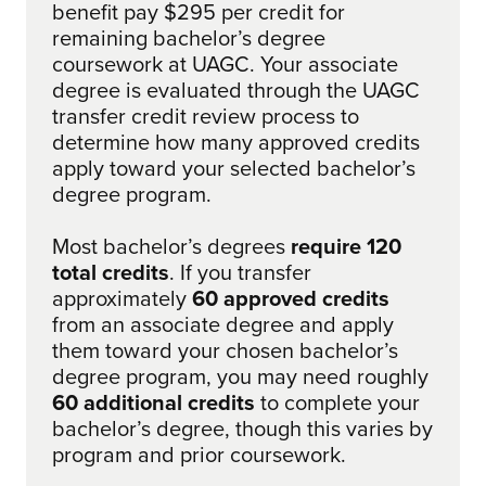
benefit pay $295 per credit for
remaining bachelor’s degree
coursework at UAGC. Your associate
degree is evaluated through the UAGC
transfer credit review process to
determine how many approved credits
apply toward your selected bachelor’s
degree program.
Most bachelor’s degrees
require 120
total credits
. If you transfer
approximately
60 approved credits
from an associate degree and apply
them toward your chosen bachelor’s
degree program, you may need roughly
60 additional credits
to complete your
bachelor’s degree, though this varies by
program and prior coursework.