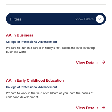
Filters
Show Filters
AA in Business
College of Professional Advancement
Prepare to launch a career in today’s fast-paced and ever-evolving
business world.
View Details
AA in Early Childhood Education
College of Professional Advancement
Prepare to work in the field of childcare as you learn the basics of
childhood development.
View Details