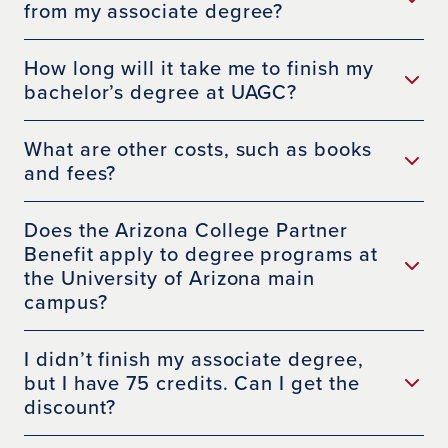
from my associate degree?
How long will it take me to finish my
bachelor’s degree at UAGC?
What are other costs, such as books
and fees?
Does the Arizona College Partner
Benefit apply to degree programs at
the University of Arizona main
campus?
I didn’t finish my associate degree,
but I have 75 credits. Can I get the
discount?