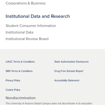
Corporations & Business
Institutional Data and Research
Student Consumer Information
Institutional Data
Institutional Review Board
UAGC Terms & Conditions
State Authorization Disclosures
SMS Terms & Conditions
Drug Free Schools Report
Privacy Policy
Accessibility Statement
Cookie Policy
Nondiscrimination
The University of Arizona Global Campus does not discriminate in its education