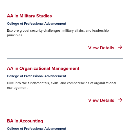
AA in Military Studies
College of Professional Advancement
Explore global security challenges, military affairs, and leadership
principles.
View Details
AA in Organizational Management
College of Professional Advancement
Dive into the fundamentals, skills, and competencies of organizational
management.
View Details
BA in Accounting
College of Professional Advancement