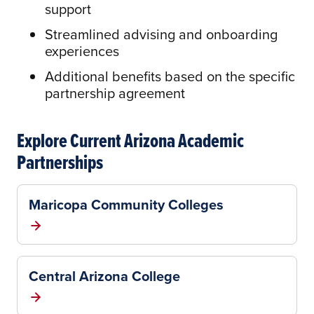
support
Streamlined advising and onboarding
experiences
Additional benefits based on the specific
partnership agreement
Explore Current Arizona Academic
Partnerships
Maricopa Community Colleges
Central Arizona College