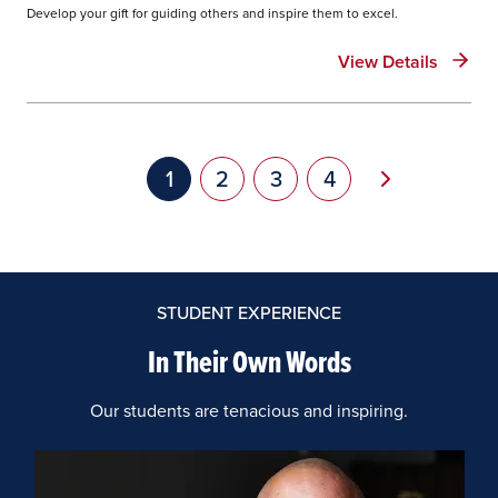
Develop your gift for guiding others and inspire them to excel.
View Details
Pagination
Next page
Current page
1
Page
2
Page
3
Page
4
STUDENT EXPERIENCE
In Their Own Words
Our students are tenacious and inspiring.