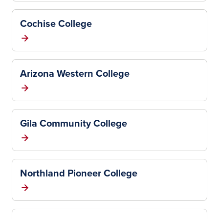
Cochise College
Arizona Western College
Gila Community College
Northland Pioneer College