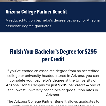
Arizona College Partner Benefit
A reduced-tuition bachelor’s degree pathway for Arizona
associate degree graduates
Finish Your Bachelor’s Degree for $295
per Credit
If you’ve earned an associate degree from an accredited
college or university headquartered in Arizona, you can
complete your bachelor’s degree at the University of
Arizona Global Campus for just
$295 per credit
— one of
the lowest university bachelor’s degree tuition rates in
Arizona.
The Arizona College Partner Benefit allows graduates to
apply approved associate-degree credits toward a