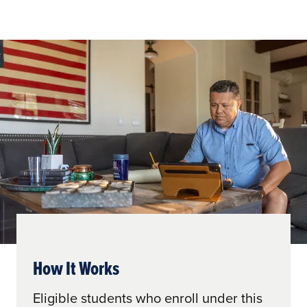
How It Works
Eligible students who enroll under this