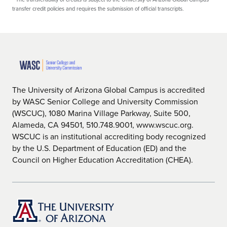
transfer credit policies and requires the submission of official transcripts.
The University of Arizona Global Campus is accredited
by WASC Senior College and University Commission
(WSCUC), 1080 Marina Village Parkway, Suite 500,
Alameda, CA 94501, 510.748.9001, www.wscuc.org.
WSCUC is an institutional accrediting body recognized
by the U.S. Department of Education (ED) and the
Council on Higher Education Accreditation (CHEA).