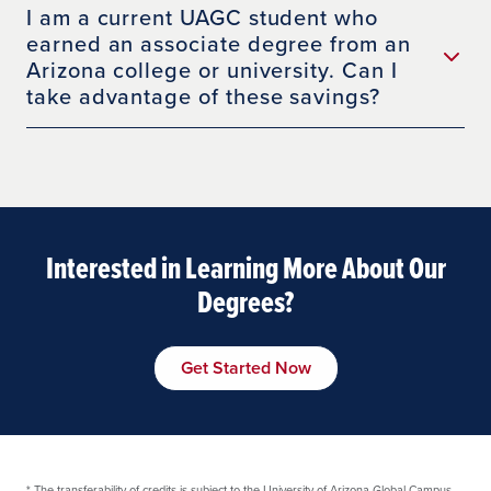
I am a current UAGC student who
earned an associate degree from an
Arizona college or university. Can I
take advantage of these savings?
Interested in Learning More About Our
Degrees?
Get Started Now
*
The transferability of credits is subject to the University of Arizona Global Campus