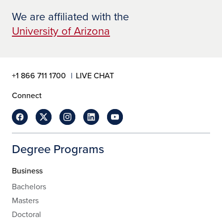
We are affiliated with the
University of Arizona
+1 866 711 1700
LIVE CHAT
Connect
Degree Programs
Business
Bachelors
Masters
Doctoral