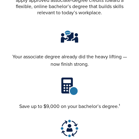
flexible, online bachelor’s degree that builds skills
relevant to today’s workplace.
Your associate degree already did the heavy lifting —
now finish strong.
Save up to $9,000 on your bachelor’s degree.¹