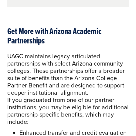
Get More with Arizona Academic
Partnerships
UAGC maintains legacy articulated
partnerships with select Arizona community
colleges. These partnerships offer a broader
suite of benefits than the Arizona College
Partner Benefit and are designed to support
deeper institutional alignment.
If you graduated from one of our partner
institutions, you may be eligible for additional
partnership-specific benefits, which may
include:
Enhanced transfer and credit evaluation