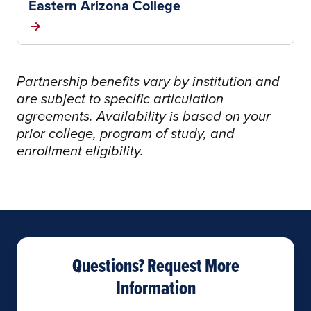
Eastern Arizona College
Partnership benefits vary by institution and
are subject to specific articulation
agreements. Availability is based on your
prior college, program of study, and
enrollment eligibility.
Questions? Request More
Information