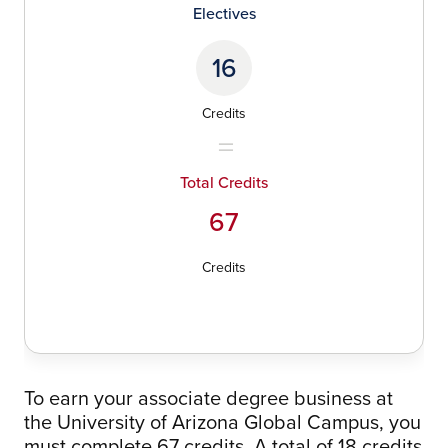
Electives
16
Credits
Total Credits
67
Credits
To earn your associate degree business at
the University of Arizona Global Campus, you
must complete 67 credits. A total of 18 credits