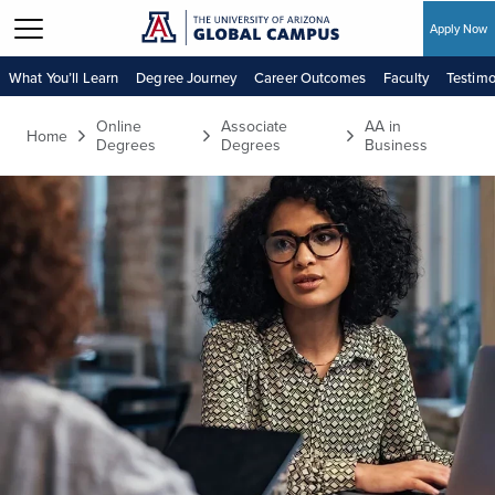
Apply Now
Skip to main content
What You’ll Learn
Degree Journey
Career Outcomes
Faculty
Testimo
Online
Associate
AA in
Home
Degrees
Degrees
Business