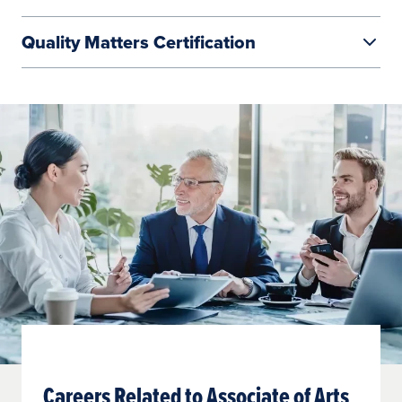
Quality Matters Certification
Learn More
Careers Related to Associate of Arts