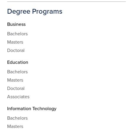
Degree Programs
Business
Bachelors
Masters
Doctoral
Education
Bachelors
Masters
Doctoral
Associates
Information Technology
Bachelors
Masters