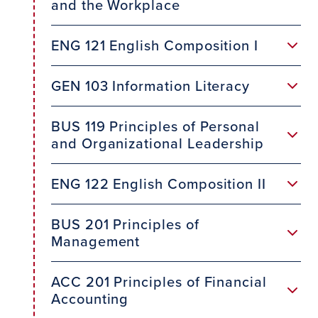
and the Workplace
ENG 121 English Composition I
GEN 103 Information Literacy
BUS 119 Principles of Personal
and Organizational Leadership
ENG 122 English Composition II
BUS 201 Principles of
Management
ACC 201 Principles of Financial
Accounting