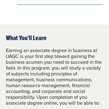
What You'll Learn
Earning an associate degree in business at
UAGC is your first step toward gaining the
business acumen you need to succeed in the
field. In this program, you will study a variety
of subjects including principles of
management, business communications,
human resource management, financial
accounting, and corporate and social
responsibility. Upon completion of you
associate degree online, you will be able to: