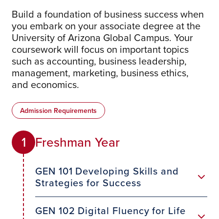
Build a foundation of business success when
you embark on your associate degree at the
University of Arizona Global Campus. Your
coursework will focus on important topics
such as accounting, business leadership,
management, marketing, business ethics,
and economics.
Admission Requirements
Freshman Year
1
GEN 101 Developing Skills and
Strategies for Success
GEN 102 Digital Fluency for Life