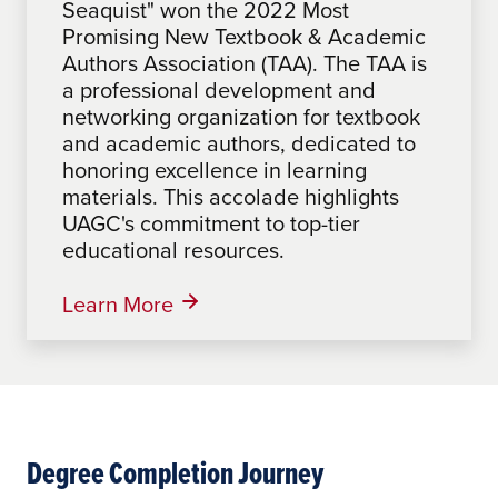
Seaquist" won the 2022 Most
Making a Difference", by Sabrina
Promising New Textbook & Academic
Mathues, an Associate Faculty at
Authors Association (TAA). The TAA is
UAGC, won the 2024 Most Promising
a professional development and
New Textbook Award from the
networking organization for textbook
Textbook & Academic Authors
and academic authors, dedicated to
Association (TAA). The TAA, a
honoring excellence in learning
professional development and
materials. This accolade highlights
networking organization for textbook
UAGC's commitment to top-tier
and academic authors, honors
educational resources.
excellence in learning materials,
highlighting UAGC's commitment to
top-tier educational resources.
Learn More
Learn More
Degree Completion Journey