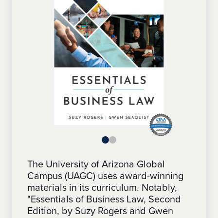
The University of Arizona Global
The University of Arizona Global
Campus (UAGC) uses award-winning
Campus (UAGC) features award-
materials in its curriculum. Notably,
winning materials in its curriculum.
"Essentials of Business Law, Second
Notably, "One Step at a Time: A
Edition, by Suzy Rogers and Gwen
Roadmap for Problem Solving &