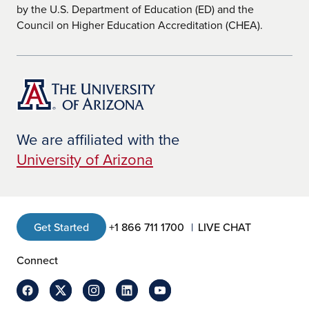
by the U.S. Department of Education (ED) and the
Council on Higher Education Accreditation (CHEA).
We are affiliated with the
University of Arizona
Get Started
+1 866 711 1700
LIVE CHAT
Connect