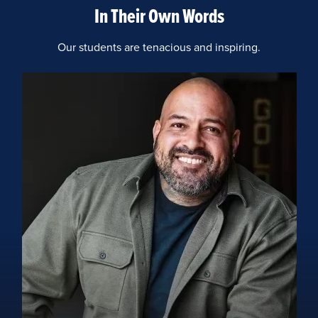
In Their Own Words
Our students are tenacious and inspiring.