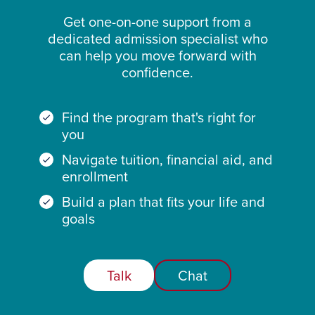
Get one-on-one support from a
dedicated admission specialist who
can help you move forward with
confidence.
Find the program that's right for
you
Navigate tuition, financial aid, and
enrollment
Build a plan that fits your life and
goals
Talk
Chat