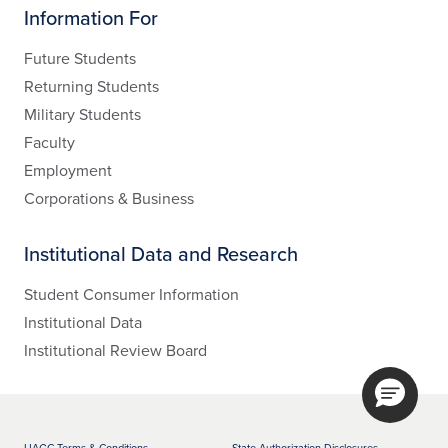
Information For
Future Students
Returning Students
Military Students
Faculty
Employment
Corporations & Business
Institutional Data and Research
Student Consumer Information
Institutional Data
Institutional Review Board