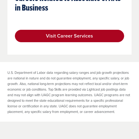
in Business
Visit Career Services
U.S. Department of Labor data regarding salary ranges and job growth projections
are national in nature and do not guarantee employment, any specific salary, or job
growth. Also, national long-term projections may not reflect local and/or short-term
economic or job conditions. Top Skills are provided via Lightcast job postings data
and may not align with UAGC program learning outcomes. UAGC programs are not
designed to meet the state educational requirements for a specific professional
license or certification in any state. UAGC does not guarantee employment
placement, any specific salary from employment, or career advancement.