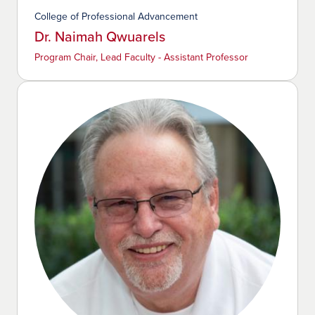
College of Professional Advancement
Dr. Naimah Qwuarels
Program Chair, Lead Faculty - Assistant Professor