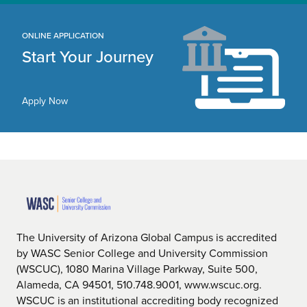
ONLINE APPLICATION
Start Your Journey
Apply Now
The University of Arizona Global Campus is accredited
by WASC Senior College and University Commission
(WSCUC), 1080 Marina Village Parkway, Suite 500,
Alameda, CA 94501, 510.748.9001, www.wscuc.org.
WSCUC is an institutional accrediting body recognized