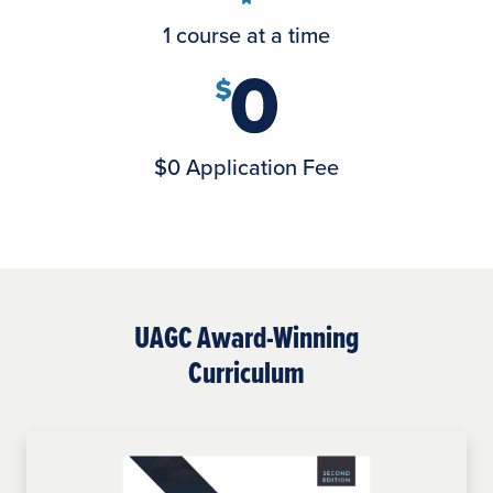
1 course at a time
$0 Application Fee
UAGC Award-Winning
Curriculum