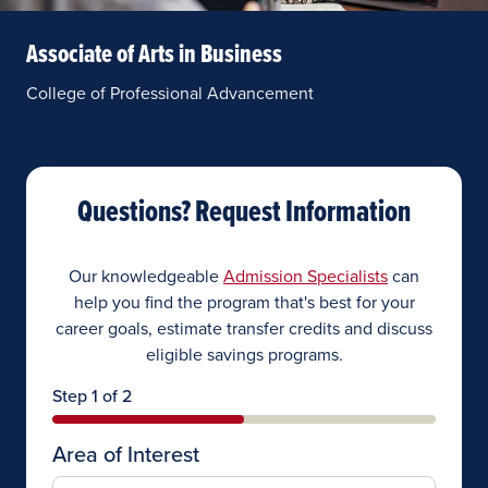
Associate of Arts in Business
College of Professional Advancement
Questions? Request Information
Our knowledgeable
Admission Specialists
can
help you find the program that's best for your
career goals, estimate transfer credits and discuss
eligible savings programs.
Step 1 of 2
Area of Interest