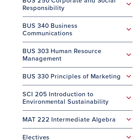
BUS 250 Corporate and Social
Responsibility
BUS 340 Business
Communications
BUS 303 Human Resource
Management
BUS 330 Principles of Marketing
SCI 205 Introduction to
Environmental Sustainability
MAT 222 Intermediate Algebra
Electives