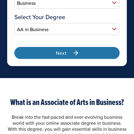
Select Your Degree
Next
What is an Associate of Arts in Business?
Break into the fast-paced and ever-evolving business
world with your online associate degree in business.
With this degree, you will gain essential skills in business