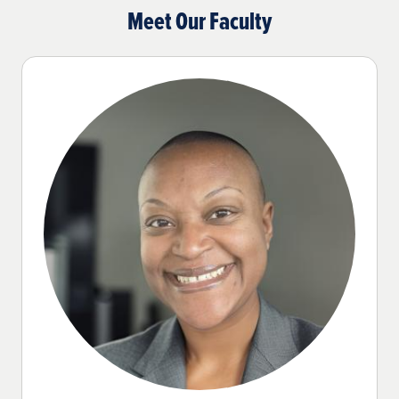
Meet Our Faculty