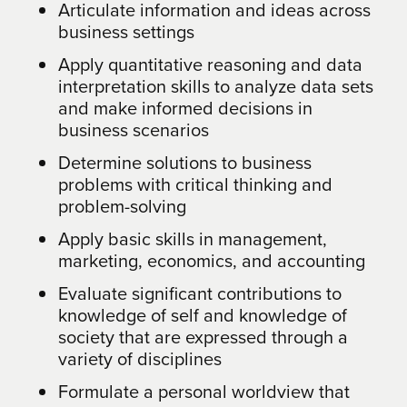
Articulate information and ideas across
business settings
Apply quantitative reasoning and data
interpretation skills to analyze data sets
and make informed decisions in
business scenarios
Determine solutions to business
problems with critical thinking and
problem-solving
Apply basic skills in management,
marketing, economics, and accounting
Evaluate significant contributions to
knowledge of self and knowledge of
society that are expressed through a
variety of disciplines
Formulate a personal worldview that