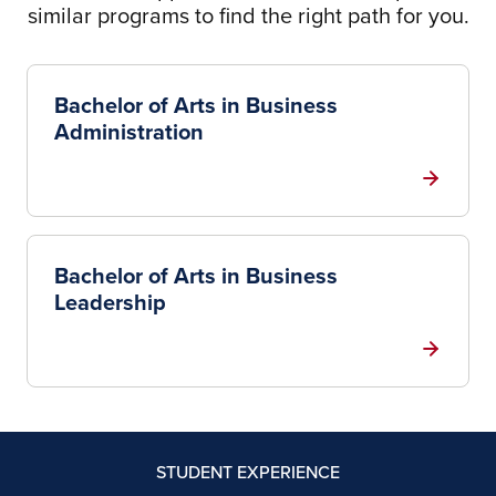
similar programs to find the right path for you.
Bachelor of Arts in Business
Administration
Bachelor of Arts in Business
Leadership
STUDENT EXPERIENCE