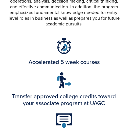
operations, analysis, decision making, critical thinking,
and effective communication. In addition, the program
emphasizes fundamental knowledge needed for entry-
level roles in business as well as prepares you for future
academic pursuits.
Accelerated 5 week courses
Transfer approved college credits toward
your associate program at UAGC