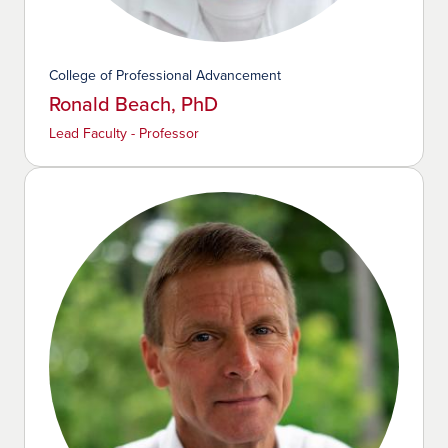
College of Professional Advancement
Ronald Beach, PhD
Lead Faculty - Professor