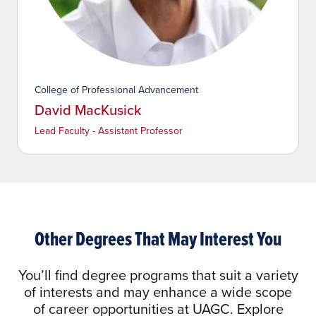
College of Professional Advancement
David MacKusick
Lead Faculty - Assistant Professor
Other Degrees That May Interest You
You’ll find degree programs that suit a variety
of interests and may enhance a wide scope
of career opportunities at UAGC. Explore