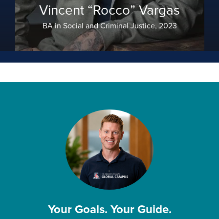
Vincent “Rocco” Vargas
BA in Social and Criminal Justice, 2023
Your Goals. Your Guide.