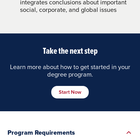
integrates conclusions about important
social, corporate, and global issues
Take the next step
Learn more about how to get started in your
degree program.
Start Now
Program Requirements