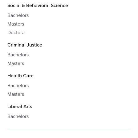
Social & Behavioral Science
Bachelors
Masters
Doctoral
Criminal Justice
Bachelors
Masters
Health Care
Bachelors
Masters
Liberal Arts
Bachelors