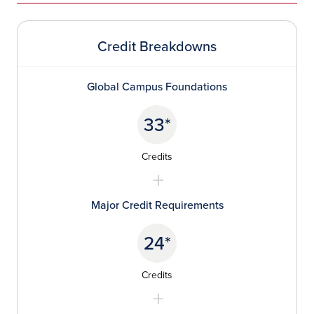
Credit Breakdowns
Global Campus Foundations
33*
Credits
Major Credit Requirements
24*
Credits