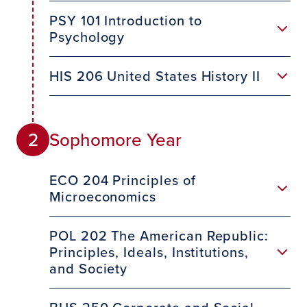
PSY 101 Introduction to
Psychology
HIS 206 United States History II
Sophomore Year
2
ECO 204 Principles of
Microeconomics
POL 202 The American Republic:
Principles, Ideals, Institutions,
and Society