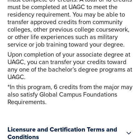
must be completed at UAGC to meet the
residency requirement. You may be able to
transfer approved credits from community
colleges, other previous college coursework,
or other life experiences such as military
service or job training toward your degree.
Upon completion of your associate degree at
UAGC, you can transfer your credits toward
any one of the bachelor’s degree programs at
UAGC.
*In this program, 6 credits from the major may
also satisfy Global Campus Foundations
Requirements.
Licensure and Certification Terms and
Conditions