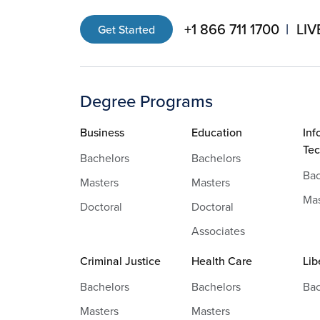
+1 866 711 1700
LIV
Get Started
Degree Programs
Business
Education
Inf
Te
Bachelors
Bachelors
Bac
Masters
Masters
Mas
Doctoral
Doctoral
Associates
Criminal Justice
Health Care
Lib
Bachelors
Bachelors
Bac
Masters
Masters