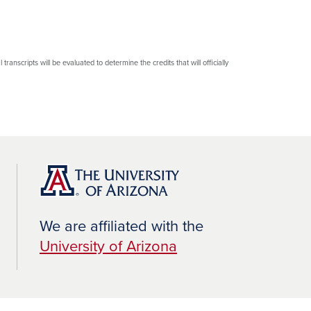
transcripts will be evaluated to determine the credits that will officially
We are affiliated with the
University of Arizona