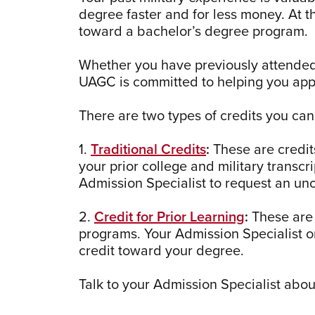
degree faster and for less money. At 
toward a bachelor’s degree program.
Whether you have previously attended a 
UAGC is committed to helping you appl
There are two types of credits you ca
1.
Traditional Credits
:
These are credits
your prior college and military transcr
Admission Specialist to request an unof
2.
Credit for Prior Learning
:
These are 
programs. Your Admission Specialist o
credit toward your degree.
Talk to your Admission Specialist abou