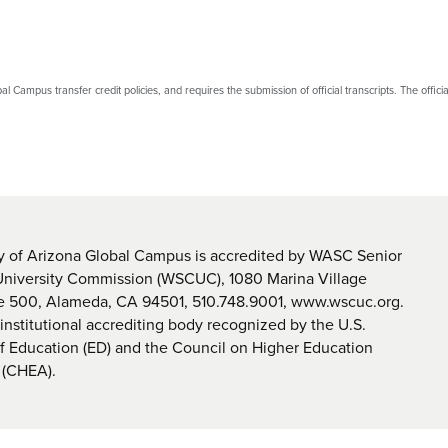
bal Campus transfer credit policies, and requires the submission of official transcripts. The official 
y of Arizona Global Campus is accredited by WASC Senior
University Commission (WSCUC), 1080 Marina Village
te 500, Alameda, CA 94501, 510.748.9001, www.wscuc.org.
nstitutional accrediting body recognized by the U.S.
 Education (ED) and the Council on Higher Education
 (CHEA).