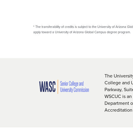
*
The transferability of credits is subject to the University of Arizona Glo
apply toward a University of Arizona Global Campus degree program.
The Universit
College and 
Parkway, Sui
WSCUC is an i
Department of
Accreditation