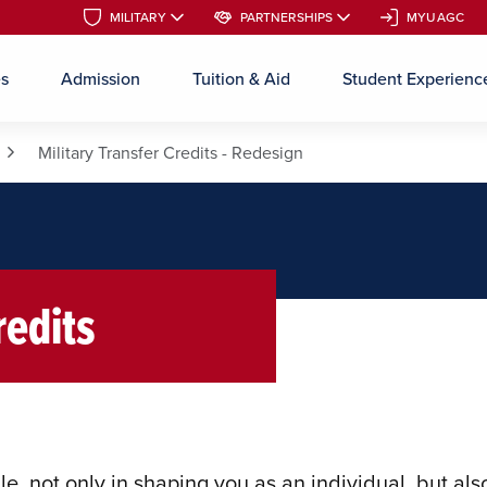
MILITARY
MILITARY
PARTNERSHIPS
PARTNERSHIPS
MYUAGC
MYUAGC
es
Admission
Tuition & Aid
Student Experienc
Skip to main content
Military Transfer Credits - Redesign
redits
le, not only in shaping you as an individual, but als