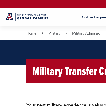
Online Degre
Home
Military
Military Admission
Military Transfer C
Your past military experience is valuab