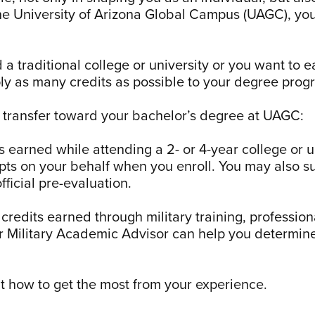
the University of Arizona Global Campus (UAGC), you
traditional college or university or you want to ear
y as many credits as possible to your degree prog
n transfer toward your bachelor’s degree at UAGC:
 earned while attending a 2- or 4-year college or u
ipts on your behalf when you enroll. You may also su
ficial pre-evaluation.
credits earned through military training, profession
r Military Academic Advisor can help you determine
t how to get the most from your experience.