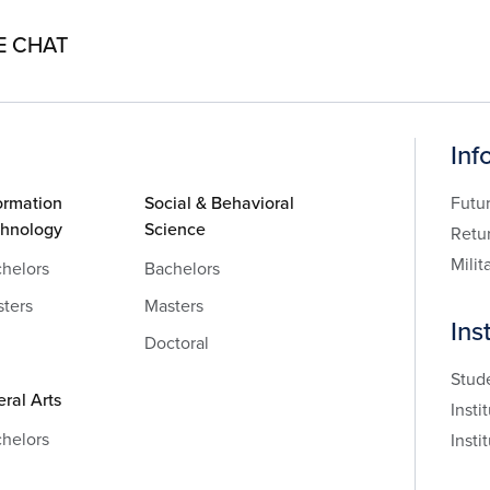
E CHAT
Inf
ormation
Social & Behavioral
Futu
chnology
Science
Retu
Milit
helors
Bachelors
ters
Masters
Ins
Doctoral
Stud
eral Arts
Insti
helors
Insti