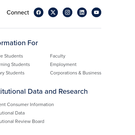
Connect
ormation For
re Students
Faculty
rning Students
Employment
ary Students
Corporations & Business
titutional Data and Research
ent Consumer Information
tutional Data
tutional Review Board