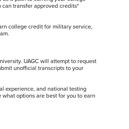
 can transfer approved credits*
n college credit for military service,
ram.
niversity. UAGC will attempt to request
bmit unofficial transcripts to your
al experience, and national testing
 what options are best for you to earn