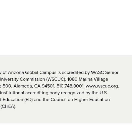
y of Arizona Global Campus is accredited by WASC Senior
University Commission (WSCUC), 1080 Marina Village
te 500, Alameda, CA 94501, 510.748.9001, www.wscuc.org.
nstitutional accrediting body recognized by the U.S.
 Education (ED) and the Council on Higher Education
 (CHEA).