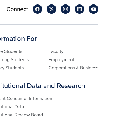
Connect
ormation For
re Students
Faculty
rning Students
Employment
ary Students
Corporations & Business
titutional Data and Research
ent Consumer Information
tutional Data
tutional Review Board