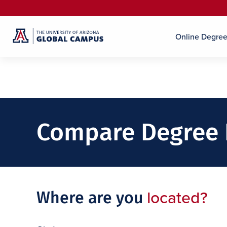
Online Degre
Compare Degree
located?
Where are you