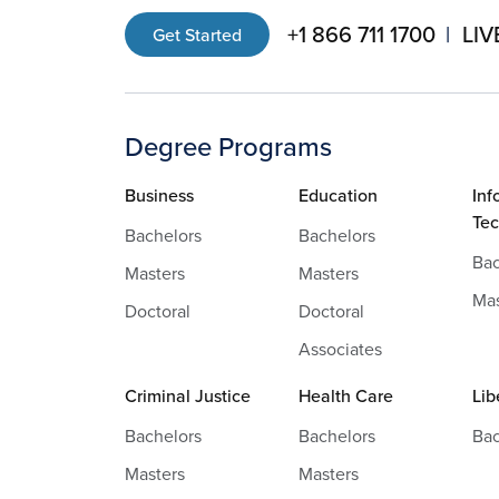
+1 866 711 1700
LIV
Get Started
Degree Programs
Business
Education
Inf
Te
Bachelors
Bachelors
Bac
Masters
Masters
Mas
Doctoral
Doctoral
Associates
Criminal Justice
Health Care
Lib
Bachelors
Bachelors
Bac
Masters
Masters