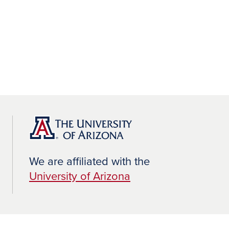
We are affiliated with the
University of Arizona