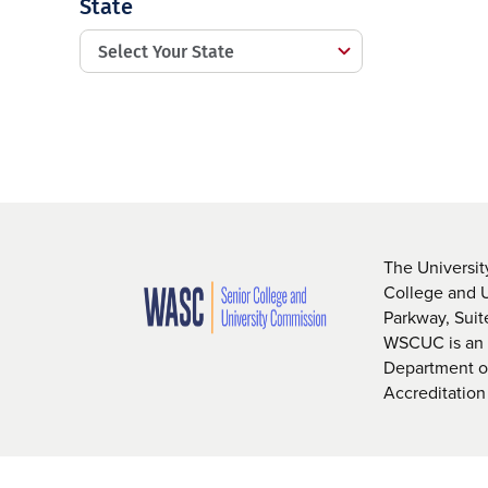
State
The Universit
College and 
Parkway, Sui
WSCUC is an i
Department of
Accreditation