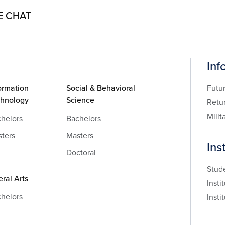
E CHAT
Inf
ormation
Social & Behavioral
Futu
chnology
Science
Retu
Milit
helors
Bachelors
ters
Masters
Ins
Doctoral
Stud
eral Arts
Insti
helors
Insti