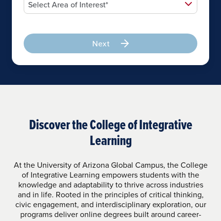
Next
Discover the College of Integrative
Learning
At the University of Arizona Global Campus, the College
of Integrative Learning empowers students with the
knowledge and adaptability to thrive across industries
and in life. Rooted in the principles of critical thinking,
civic engagement, and interdisciplinary exploration, our
programs deliver online degrees built around career-