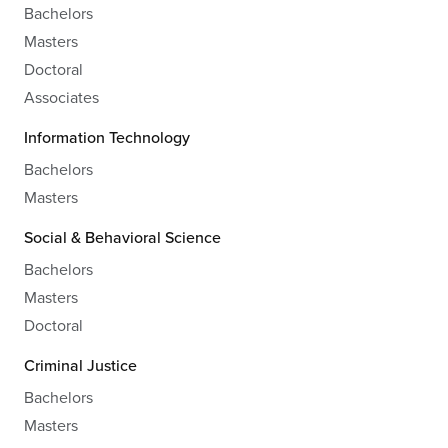
Bachelors
Masters
Doctoral
Associates
Information Technology
Bachelors
Masters
Social & Behavioral Science
Bachelors
Masters
Doctoral
Criminal Justice
Bachelors
Masters