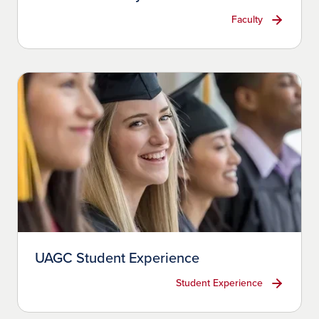
Faculty
UAGC Student Experience
Student Experience