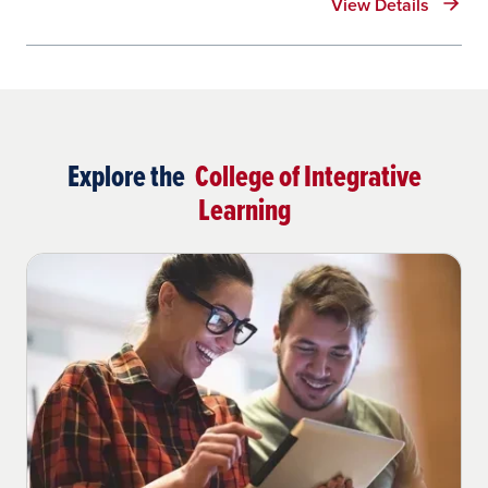
View Details
Explore the
College of Integrative
Learning