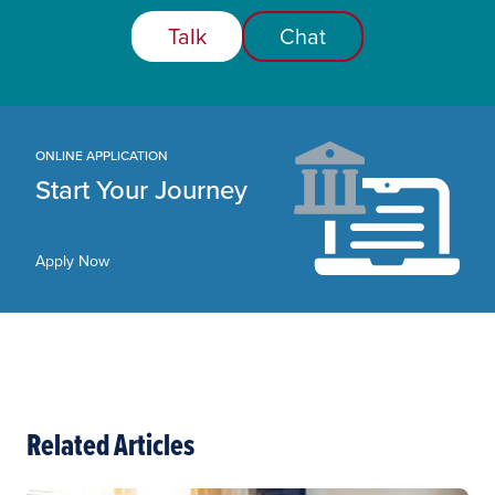
Talk
Chat
ONLINE APPLICATION
Start Your Journey
Apply Now
Related Articles