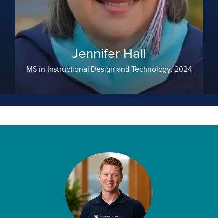
Jennifer Hall
MS in Instructional Design and Technology, 2024