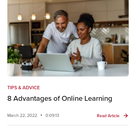
TIPS & ADVICE
8 Advantages of Online Learning
March 22, 2022
0:09:13
Read Article