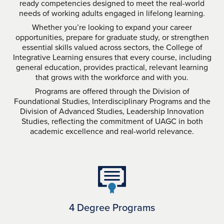
ready competencies designed to meet the real-world
needs of working adults engaged in lifelong learning.
Whether you’re looking to expand your career
opportunities, prepare for graduate study, or strengthen
essential skills valued across sectors, the College of
Integrative Learning ensures that every course, including
general education, provides practical, relevant learning
that grows with the workforce and with you.
Programs are offered through the Division of
Foundational Studies, Interdisciplinary Programs and the
Division of Advanced Studies, Leadership Innovation
Studies, reflecting the commitment of UAGC in both
academic excellence and real-world relevance.
4 Degree Programs