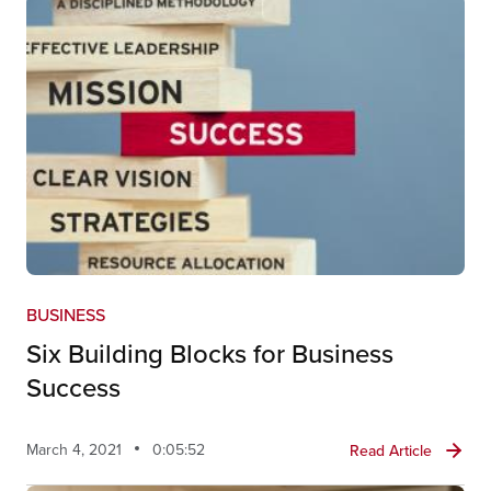
BUSINESS
Six Building Blocks for Business
Success
March 4, 2021
0:05:52
Read Article