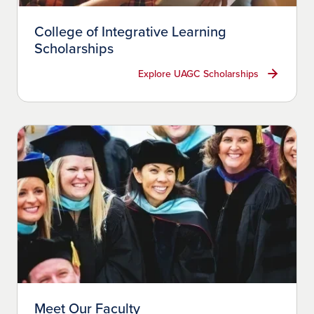
College of Integrative Learning
Scholarships
Explore UAGC Scholarships
Meet Our Faculty