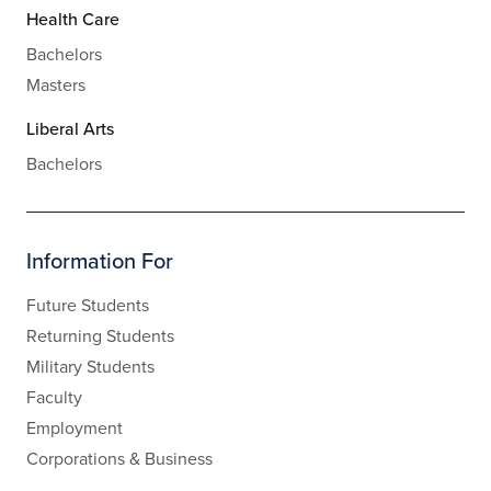
Health Care
Bachelors
Masters
Liberal Arts
Bachelors
Information For
Future Students
Returning Students
Military Students
Faculty
Employment
Corporations & Business