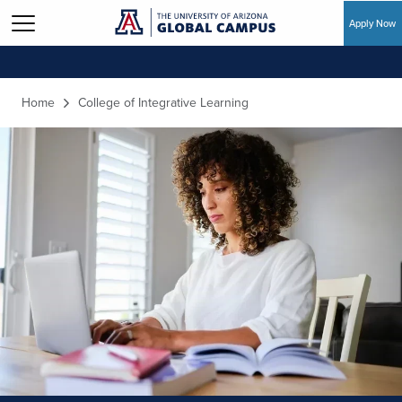
Apply Now
Skip to main content
Home
College of Integrative Learning