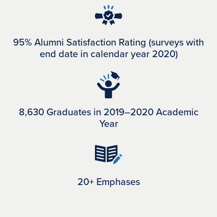
95% Alumni Satisfaction Rating (surveys with
end date in calendar year 2020)
8,630 Graduates in 2019–2020 Academic
Year
20+ Emphases