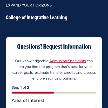
EXPAND YOUR HORIZONS
College of Integrative Learning
Questions? Request Information
Our knowledgeable
Admission Specialists
can
help you find the program that's best for your
career goals, estimate transfer credits and discuss
eligible savings programs.
Step 1 of 2
Area of Interest