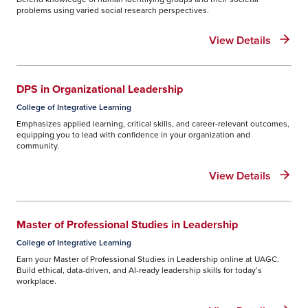
problems using varied social research perspectives.
View Details
DPS in Organizational Leadership
College of Integrative Learning
Emphasizes applied learning, critical skills, and career-relevant outcomes,
equipping you to lead with confidence in your organization and
community.
View Details
Master of Professional Studies in Leadership
College of Integrative Learning
Earn your Master of Professional Studies in Leadership online at UAGC.
Build ethical, data-driven, and AI-ready leadership skills for today’s
workplace.