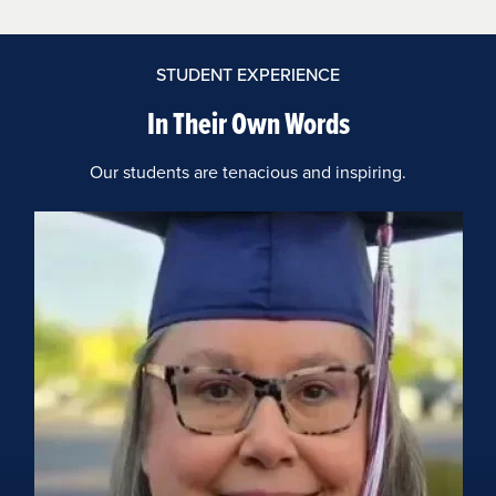
STUDENT EXPERIENCE
In Their Own Words
Our students are tenacious and inspiring.