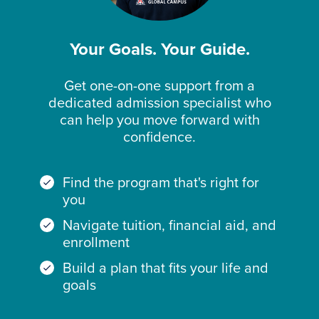
Your Goals. Your Guide.
Get one-on-one support from a
dedicated admission specialist who
can help you move forward with
confidence.
Find the program that's right for
you
Navigate tuition, financial aid, and
enrollment
Build a plan that fits your life and
goals