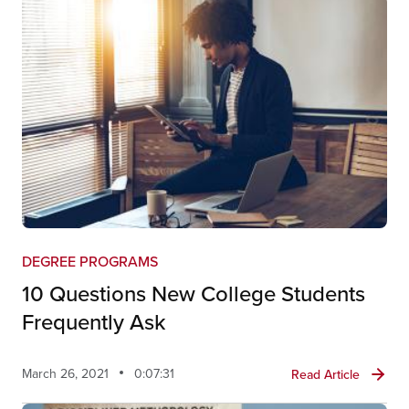
DEGREE PROGRAMS
10 Questions New College Students
Frequently Ask
March 26, 2021
0:07:31
Read Article