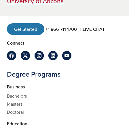
University of Arizona
Get Started
+1 866 711 1700
LIVE CHAT
Connect
Degree Programs
Business
Bachelors
Masters
Doctoral
Education