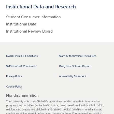
Institutional Data and Research
Student Consumer Information
Institutional Data
Institutional Review Board
UAGC Terms & Conditions
State Authorization Disclosures
SMS Terms & Conditions
Drug Free Schools Report
Privacy Policy
Accessibility Statement
Cookie Policy
Nondiscrimination
The University of Arizona Global Campus does not discriminate in its education
programs and activities on the basis of race, color, creed, national or ethnic origin,
religion, sex, pregnancy, childbirth and related medical conditions, marital status,
medical condition, genetic information, service in the uniformed services, political