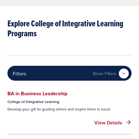
Explore College of Integrative Learning
Programs
Filters
Show Filters
BA in Business Leadership
College of Integrative Learning
Develop your gift for guiding others and inspire them to excel.
View Details