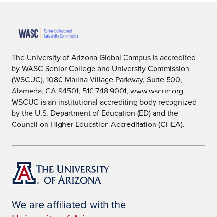
The University of Arizona Global Campus is accredited
by WASC Senior College and University Commission
(WSCUC), 1080 Marina Village Parkway, Suite 500,
Alameda, CA 94501, 510.748.9001, www.wscuc.org.
WSCUC is an institutional accrediting body recognized
by the U.S. Department of Education (ED) and the
Council on Higher Education Accreditation (CHEA).
We are affiliated with the