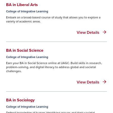
BA in Liberal Arts
College of Integrative Learning
Embark on a broad-based course of study that allows you to explore a
variety of academic areas.
View Details
BA in Social Science
College of Integrative Learning
Earn your BA in Social Science online at UAGC. Build skills in research,
problem-solving, and digital literacy to address global and societal
challenges.
View Details
BA in Sociology
College of Integrative Learning
Defend knowledge of human identifying groups and their societal