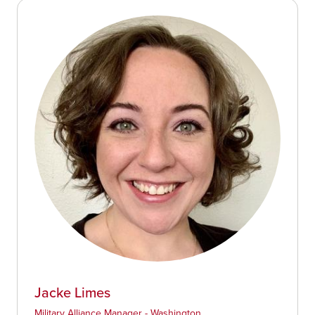
Jacke Limes
Military Alliance Manager - Washington