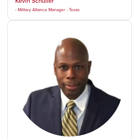
Kevin Schuller
- Military Alliance Manager - Texas