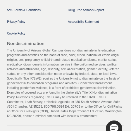
SMS Terms & Conditions
Drug Free Schools Report
Privacy Policy
Accessibility Statement
Cookie Policy
Nondiscrimination
The University of Arizona Global Campus does not discriminate in its education
programs and activities on the basis of race, color, creed, national or ethnic origin,
religion, sex, pregnancy, childbirth and related medical conditions, marital status,
medical condition, genetic information, service in the uniformed services, political
activities and affiliations, age, disability, sexual orientation, gender identity, veteran
status, or any other consideration made unlawful by federal, state, or local laws.
Specifically, Title IX/SaVE requires the University not to discriminate on the basis of
gender/sex in its education programs and activities. Gender/sex harassment,
including gender/sex violence, is a form of prohibited gender/sex discrimination.
Examples of covered acts are found in the University's Title IX Nondiscrimination
Policy. Questions regarding Title IX may be referred to the UAGC Title IX
Coordinator, Leah Belsley, at titleix@uagc.edu, or 180 South Arizona Avenue, Suite
#301 Chandler, AZ 85225, 800.798.0584 Ext. 20705 or to the Office for Civil Rights
at Office for Civil Rights (OCR), United States Department of Education, Washington
DC 20201, and/or a criminal complaint with local law enforcement.