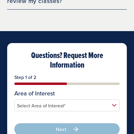
review my classes?
Questions? Request More
Information
Step 1 of 2
Area of Interest
Next