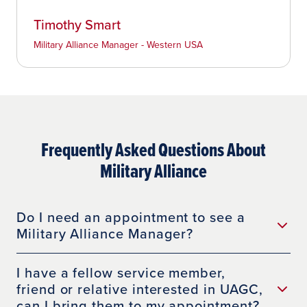
Timothy Smart
Military Alliance Manager - Western USA
Frequently Asked Questions About
Military Alliance
Do I need an appointment to see a
Military Alliance Manager?
I have a fellow service member,
friend or relative interested in UAGC,
can I bring them to my appointment?