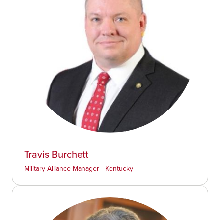
Travis Burchett
Military Alliance Manager - Kentucky