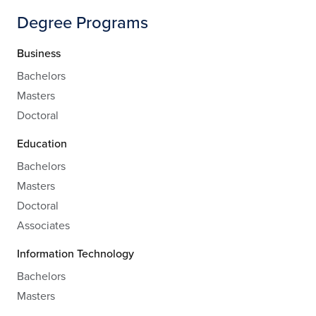
Degree Programs
Business
Bachelors
Masters
Doctoral
Education
Bachelors
Masters
Doctoral
Associates
Information Technology
Bachelors
Masters