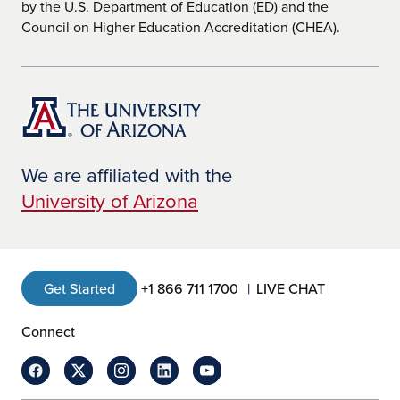
by the U.S. Department of Education (ED) and the
Council on Higher Education Accreditation (CHEA).
We are affiliated with the
University of Arizona
Get Started
+1 866 711 1700
LIVE CHAT
Connect