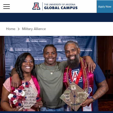
Apply Now
Skip to main content
Home
Military Alliance