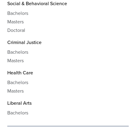
Social & Behavioral Science
Bachelors
Masters
Doctoral
Criminal Justice
Bachelors
Masters
Health Care
Bachelors
Masters
Liberal Arts
Bachelors