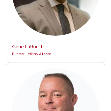
Gene LaRue Jr
Director - Military Alliance