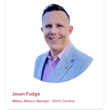
Jason Fudge
Military Alliance Manager - North Carolina