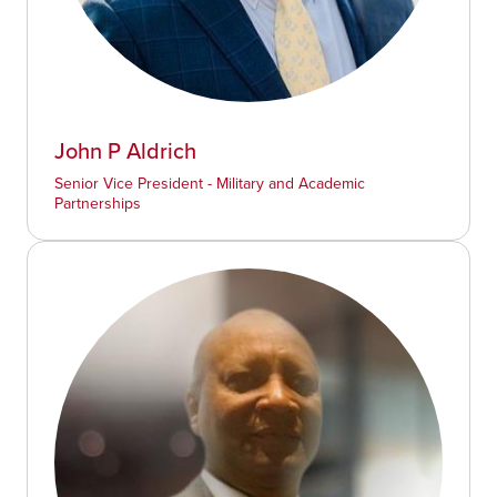
John P Aldrich
Senior Vice President - Military and Academic
Partnerships