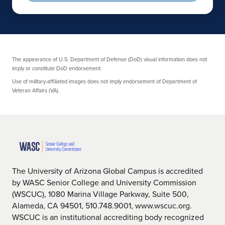
The appearance of U.S. Department of Defense (DoD) visual information does not
imply or constitute DoD endorsement.
Use of military-affiliated images does not imply endorsement of Department of
Veteran Affairs (VA).
The University of Arizona Global Campus is accredited
by WASC Senior College and University Commission
(WSCUC), 1080 Marina Village Parkway, Suite 500,
Alameda, CA 94501, 510.748.9001, www.wscuc.org.
WSCUC is an institutional accrediting body recognized