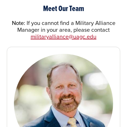
Meet Our Team
Note:
If you cannot find a Military Alliance
Manager in your area, please contact
militaryalliance@uagc.edu