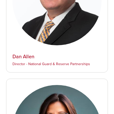
Dan Allen
Director - National Guard & Reserve Partnerships