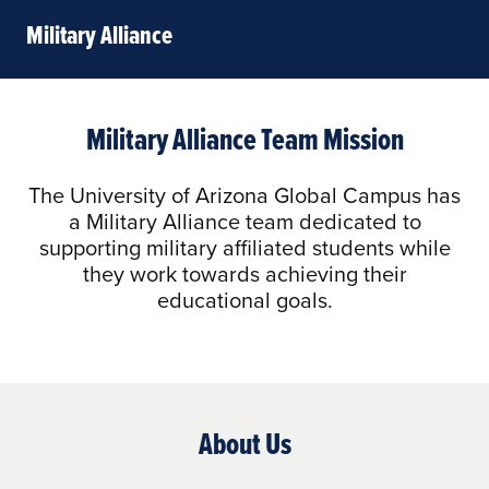
Military Alliance
Military Alliance Team Mission
The University of Arizona Global Campus has
a Military Alliance team dedicated to
supporting military affiliated students while
they work towards achieving their
educational goals.
About Us