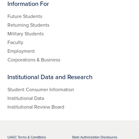
Information For
Future Students
Returning Students
Military Students
Faculty
Employment
Corporations & Business
Institutional Data and Research
Student Consumer Information
Institutional Data
Institutional Review Board
UAGC Terms & Conditions
State Authorization Disclosures