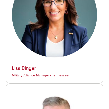
Lisa Binger
Military Alliance Manager - Tennessee