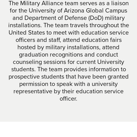
The Military Alliance team serves as a liaison
for the University of Arizona Global Campus
and Department of Defense (DoD) military
installations. The team travels throughout the
United States to meet with education service
officers and staff, attend education fairs
hosted by military installations, attend
graduation recognitions and conduct
counseling sessions for current University
students. The team provides information to
prospective students that have been granted
permission to speak with a university
representative by their education service
officer.