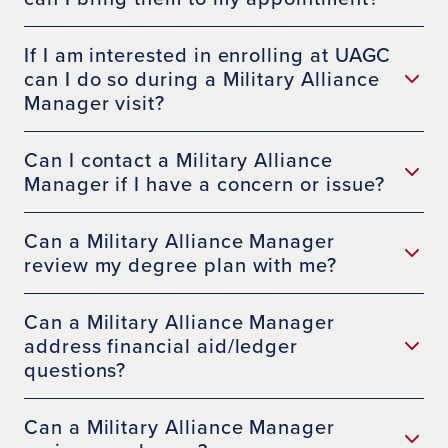
If I am interested in enrolling at UAGC
can I do so during a Military Alliance
Manager visit?
Can I contact a Military Alliance
Manager if I have a concern or issue?
Can a Military Alliance Manager
review my degree plan with me?
Can a Military Alliance Manager
address financial aid/ledger
questions?
Can a Military Alliance Manager