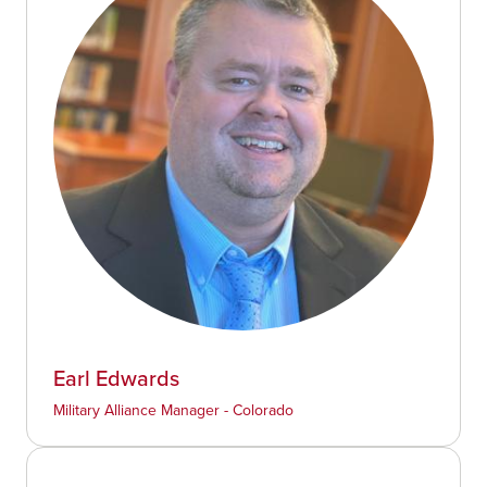
Earl Edwards
Military Alliance Manager - Colorado