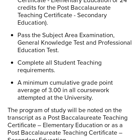
credits for the Post Baccalaureate
Teaching Certificate - Secondary
Education).
Pass the Subject Area Examination,
General Knowledge Test and Professional
Education Test.
Complete all Student Teaching
requirements.
A minimum cumulative grade point
average of 3.00 in all coursework
attempted at the University.
The program of study will be noted on the
transcript as a Post Baccalaureate Teaching
Certificate – Elementary Education or as a
Post Baccalaureate Teaching Certificate –
Secondary Education.