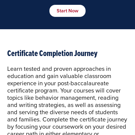
Start Now
Certificate Completion Journey
Learn tested and proven approaches in
education and gain valuable classroom
experience in your post-baccalaureate
certificate program. Your courses will cover
topics like behavior management, reading
and writing strategies, as well as assessing
and serving the diverse needs of students
and families. Complete the certificate journey
by focusing your coursework on your desired
career path in either elementary or