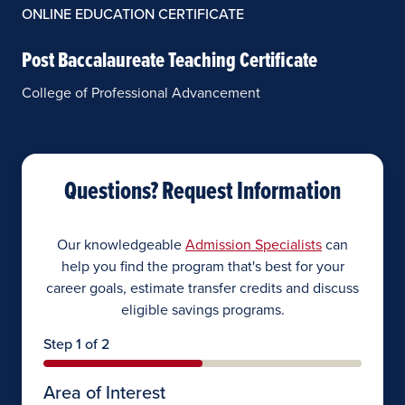
ONLINE EDUCATION CERTIFICATE
Post Baccalaureate Teaching Certificate
College of Professional Advancement
Questions? Request Information
Our knowledgeable
Admission Specialists
can
help you find the program that's best for your
career goals, estimate transfer credits and discuss
eligible savings programs.
Step 1 of 2
Area of Interest