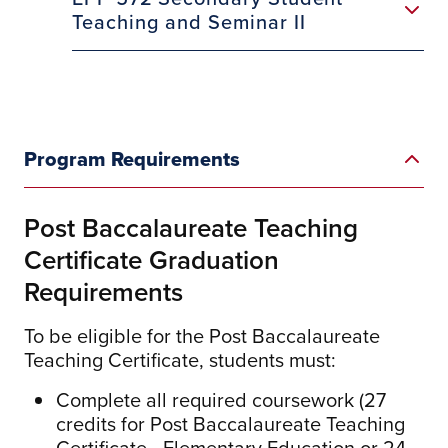
Teaching and Seminar II
Program Requirements
Post Baccalaureate Teaching
Certificate Graduation
Requirements
To be eligible for the Post Baccalaureate
Teaching Certificate, students must:
Complete all required coursework (27
credits for Post Baccalaureate Teaching
Certificate - Elementary Education or 24