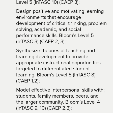
Level 5 (InTASC 10) (CAEP 3);
Design positive and motivating learning
environments that encourage
development of critical thinking, problem
solving, academic, and social
performance skills. Bloom’s Level 5
(InTASC 3) (CAEP 2, 3);
Synthesize theories of teaching and
learning development to provide
appropriate instructional opportunities
targeted to differentiated student
learning. Bloom’s Level 5 (InTASC 8)
(CAEP 1,2);
Model effective interpersonal skills with:
students, family members, peers, and
the larger community. Bloom’s Level 4
(InTASC 9, 10) (CAEP 2,3);