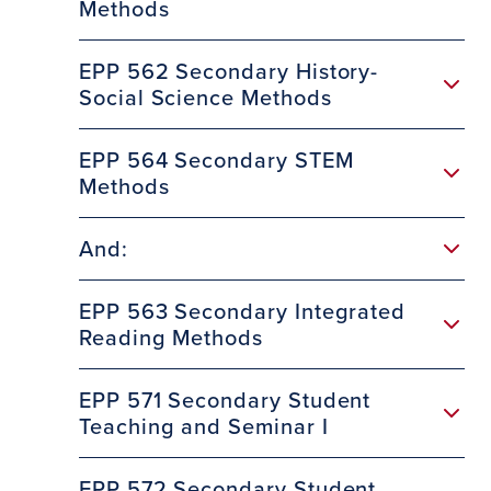
Methods
EPP 562 Secondary History-
Social Science Methods
EPP 564 Secondary STEM
Methods
And:
EPP 563 Secondary Integrated
Reading Methods
EPP 571 Secondary Student
Teaching and Seminar I
EPP 572 Secondary Student