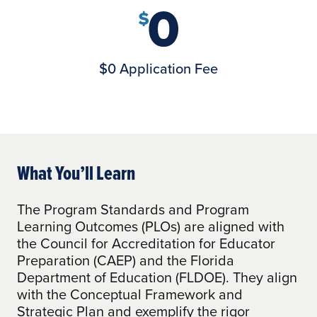
$0 Application Fee
What You’ll Learn
The Program Standards and Program
Learning Outcomes (PLOs) are aligned with
the Council for Accreditation for Educator
Preparation (CAEP) and the Florida
Department of Education (FLDOE). They align
with the Conceptual Framework and
Strategic Plan and exemplify the rigor