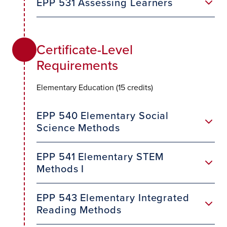
EPP 531 Assessing Learners
Certificate-Level
Requirements
Elementary Education (15 credits)
EPP 540 Elementary Social
Science Methods
EPP 541 Elementary STEM
Methods I
EPP 543 Elementary Integrated
Reading Methods