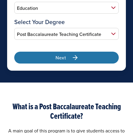
Select Your Degree
Next
What is a Post Baccalaureate Teaching
Certificate?
A main goal of this program is to give students access to