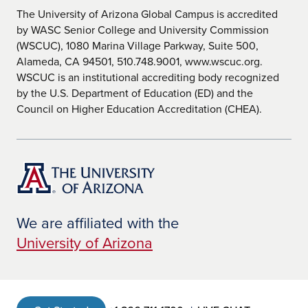
Not
The University of Arizona Global Campus is accredited
Mee
by WASC Senior College and University Commission
t
(WSCUC), 1080 Marina Village Parkway, Suite 500,
Kansas
Kansas State Department of
Doe
Alameda, CA 94501, 510.748.9001, www.wscuc.org.
Education
s
Not
WSCUC is an institutional accrediting body recognized
Mee
by the U.S. Department of Education (ED) and the
t
Council on Higher Education Accreditation (CHEA).
Kentuck
Kentucky Department of Education -
Doe
y
Office of Educator Licensure and
s
Effectiveness
Not
Mee
t
Louisian
Louisiana Department of Education
Doe
a
s
Not
Mee
We are affiliated with the
t
University of Arizona
Maine
Maine Department of Education
Doe
Certification and Credentialing
s
Not
Mee
t