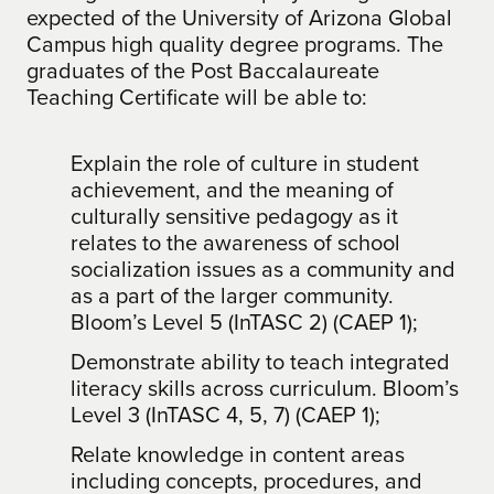
expected of the University of Arizona Global
Campus high quality degree programs. The
graduates of the Post Baccalaureate
Teaching Certificate will be able to:
Explain the role of culture in student
achievement, and the meaning of
culturally sensitive pedagogy as it
relates to the awareness of school
socialization issues as a community and
as a part of the larger community.
Bloom’s Level 5 (InTASC 2) (CAEP 1);
Demonstrate ability to teach integrated
literacy skills across curriculum. Bloom’s
Level 3 (InTASC 4, 5, 7) (CAEP 1);
Relate knowledge in content areas
including concepts, procedures, and