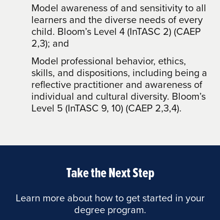
Model awareness of and sensitivity to all
learners and the diverse needs of every
child. Bloom’s Level 4 (InTASC 2) (CAEP
2,3); and
Model professional behavior, ethics,
skills, and dispositions, including being a
reflective practitioner and awareness of
individual and cultural diversity. Bloom’s
Level 5 (InTASC 9, 10) (CAEP 2,3,4).
Take the Next Step
Learn more about how to get started in your
degree program.