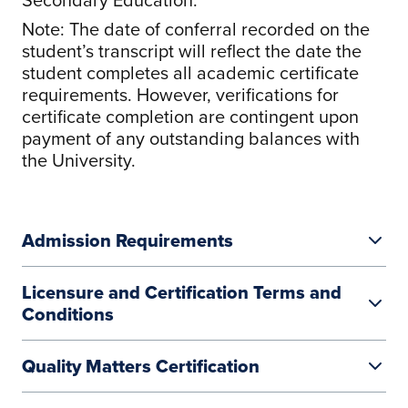
Note: The date of conferral recorded on the
student’s transcript will reflect the date the
student completes all academic certificate
requirements. However, verifications for
certificate completion are contingent upon
payment of any outstanding balances with
the University.
Admission Requirements
Licensure and Certification Terms and
Conditions
Quality Matters Certification