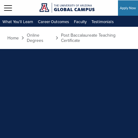
Apply Now
Skip to main content
What You’ll Learn
Career Outcomes
Faculty
Testimonials
Online
Post Baccalaureate Teaching
Home
Degrees
Certificate