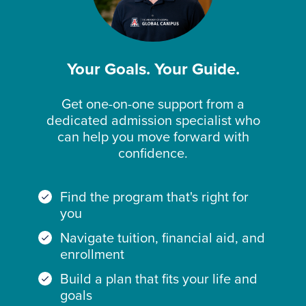
Mee
software outlined in the Catalog;
t
Delawar
Delaware Department of Education
Doe
e
Licensure and Certification Office
s
Additional requirements for students
Not
Your Goals. Your Guide.
seeking admission based on credentials
Mee
t
earned outside of the United States are
Get one-on-one support from a
outlined in the University of Arizona
District
Office of the State Superintendent
Doe
of
of Education
s
dedicated admission specialist who
Global Campus Academic Catalog at
Columb
Not
can help you move forward with
https://www.uagc.edu/catalog
ia
Mee
t
confidence.
Florida
Florida Department of Education
Mee
ts
Find the program that's right for
Georgia
Georgia Professional Standards
Doe
you
Commission
s
Not
Navigate tuition, financial aid, and
Mee
t
enrollment
Guam
Guam Commission for Educator
Doe
Build a plan that fits your life and
Certification
s
Not
goals
Mee