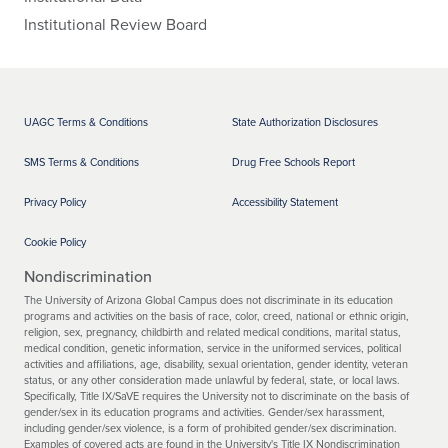
North
North Dakota Education Standards
Doe
Institutional Review Board
Dakota
and Practices Board
s
Not
Mee
t
Norther
Commonwealth of the Northern
Doe
n
Mariana Islands State Board of
s
UAGC Terms & Conditions
State Authorization Disclosures
Mariana
Education
Not
Islands
Mee
SMS Terms & Conditions
Drug Free Schools Report
t
Ohio
Ohio Department of Education
Doe
Privacy Policy
Accessibility Statement
s
Not
Cookie Policy
Mee
t
Nondiscrimination
Oklaho
Oklahoma State Department of
Doe
The University of Arizona Global Campus does not discriminate in its education
ma
Education
s
programs and activities on the basis of race, color, creed, national or ethnic origin,
Not
religion, sex, pregnancy, childbirth and related medical conditions, marital status,
Mee
medical condition, genetic information, service in the uniformed services, political
t
activities and affiliations, age, disability, sexual orientation, gender identity, veteran
status, or any other consideration made unlawful by federal, state, or local laws.
Oregon
Oregon Department of Education
Doe
Specifically, Title IX/SaVE requires the University not to discriminate on the basis of
s
gender/sex in its education programs and activities. Gender/sex harassment,
Not
including gender/sex violence, is a form of prohibited gender/sex discrimination.
Mee
Examples of covered acts are found in the University's Title IX Nondiscrimination