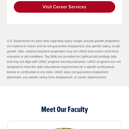
Demonstrate a “good fit” disposition
toward the teaching profession by
Visit Career Services
earning a passing score on the Candidate
Disposition Self-Assessment (Attachment
01), which measures the following:
Professional and Ethical Conduct
U.S. Department of Labor data regarding salary ranges and job growth projections
are national in nature and do not guarantee employment, any specific salary, or job
Communication and Collaboration
growth. Also, national long-term projections may not reflect local and/or short-term
economic or job conditions. Top Skills are provided via Lightcast job postings data
Individual and Cultural Sensitivity
and may not align with UAGC program learning outcomes. UAGC programs are not
designed to meet the state educational requirements for a specific professional
Work Habits and Emotional
license or certification in any state. UAGC does not guarantee employment
Management
placement, any specific salary from employment, or career advancement.
Self-Reflection and Professional
Development
Meet Our Faculty
Effective Learning Environment
https://www.uagc.edu/disclosures/state-
authorization/professional-licensure
Submit to and pass a Criminal