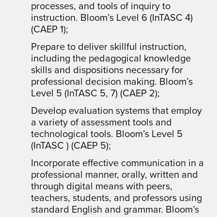
processes, and tools of inquiry to
instruction. Bloom’s Level 6 (InTASC 4)
(CAEP 1);
Prepare to deliver skillful instruction,
including the pedagogical knowledge
skills and dispositions necessary for
professional decision making. Bloom’s
Level 5 (InTASC 5, 7) (CAEP 2);
Develop evaluation systems that employ
a variety of assessment tools and
technological tools. Bloom’s Level 5
(InTASC ) (CAEP 5);
Incorporate effective communication in a
professional manner, orally, written and
through digital means with peers,
teachers, students, and professors using
standard English and grammar. Bloom’s