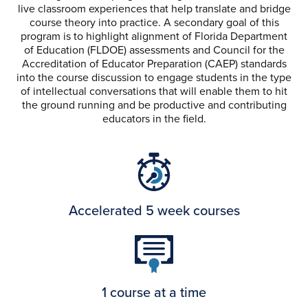
live classroom experiences that help translate and bridge
course theory into practice. A secondary goal of this
program is to highlight alignment of Florida Department
of Education (FLDOE) assessments and Council for the
Accreditation of Educator Preparation (CAEP) standards
into the course discussion to engage students in the type
of intellectual conversations that will enable them to hit
the ground running and be productive and contributing
educators in the field.
Accelerated 5 week courses
1 course at a time