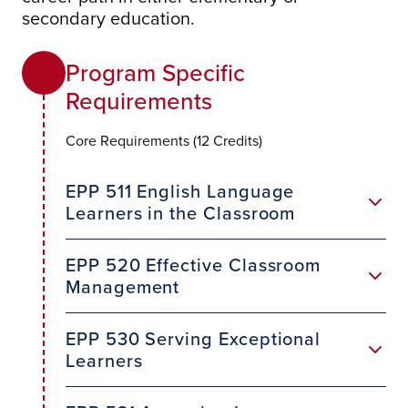
secondary education.
Program Specific
Requirements
Core Requirements (12 Credits)
EPP 511 English Language
Learners in the Classroom
EPP 520 Effective Classroom
Management
EPP 530 Serving Exceptional
Learners