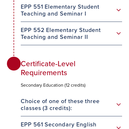
EPP 551 Elementary Student
Teaching and Seminar I
EPP 552 Elementary Student
Teaching and Seminar II
Certificate-Level
Requirements
Secondary Education (12 credits)
Choice of one of these three
classes (3 credits):
EPP 561 Secondary English