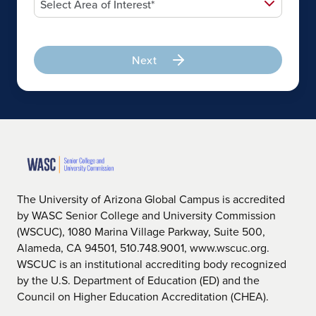
Next
The University of Arizona Global Campus is accredited
by WASC Senior College and University Commission
(WSCUC), 1080 Marina Village Parkway, Suite 500,
Alameda, CA 94501, 510.748.9001, www.wscuc.org.
WSCUC is an institutional accrediting body recognized
by the U.S. Department of Education (ED) and the
Council on Higher Education Accreditation (CHEA).