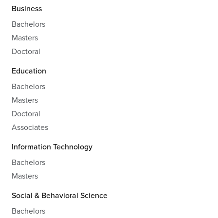
Business
Bachelors
Masters
Doctoral
Education
Bachelors
Masters
Doctoral
Associates
Information Technology
Bachelors
Masters
Social & Behavioral Science
Bachelors