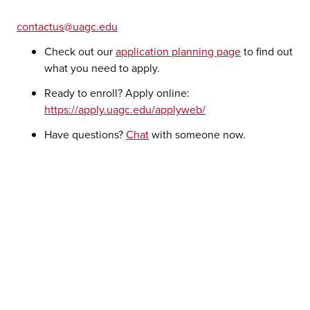
contactus@uagc.edu
Check out our
application planning page
to find out
what you need to apply.
Ready to enroll? Apply online:
https://apply.uagc.edu/applyweb/
Have questions?
Chat
with someone now.