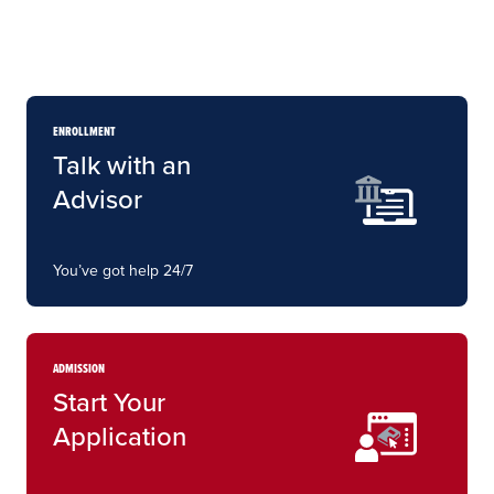
ENROLLMENT
Talk with an
Advisor
You’ve got help 24/7
ADMISSION
Start Your
Application