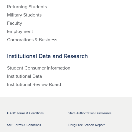
Returning Students
Military Students
Faculty
Employment
Corporations & Business
Institutional Data and Research
Student Consumer Information
Institutional Data
Institutional Review Board
UAGC Terms & Conditions
State Authorization Disclosures
SMS Terms & Conditions
Drug Free Schools Report