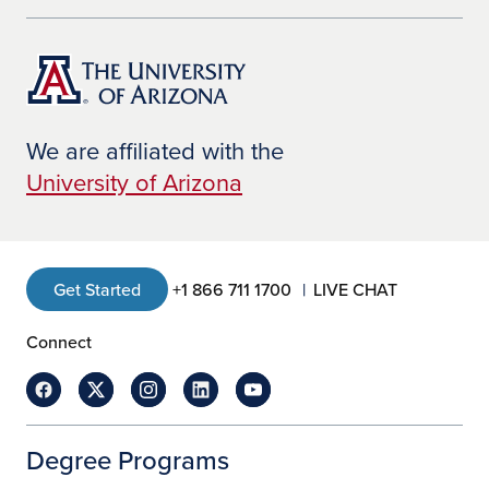
We are affiliated with the
University of Arizona
Get Started
+1 866 711 1700
LIVE CHAT
Connect
Degree Programs