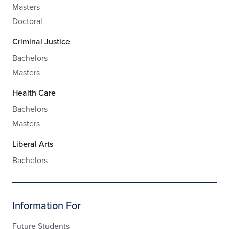
Masters
Doctoral
Criminal Justice
Bachelors
Masters
Health Care
Bachelors
Masters
Liberal Arts
Bachelors
Information For
Future Students