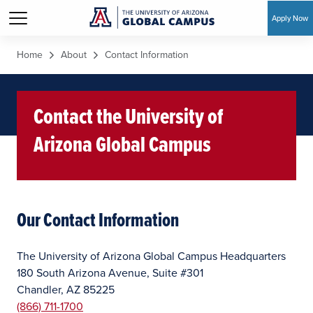
Apply Now
Skip to main content
Home
About
Contact Information
Contact the University of
Arizona Global Campus
Our Contact Information
The University of Arizona Global Campus Headquarters
180 South Arizona Avenue, Suite #301
Chandler, AZ 85225
(866) 711-1700