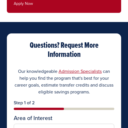
Apply Now
Questions? Request More
Information
Our knowledgeable
Admission Specialists
can
help you find the program that's best for your
career goals, estimate transfer credits and discuss
eligible savings programs.
Step 1 of 2
Area of Interest