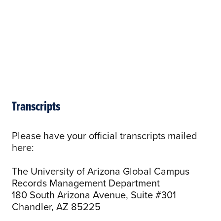
Transcripts
Please have your official transcripts mailed
here:
The University of Arizona Global Campus
Records Management Department
180 South Arizona Avenue, Suite #301
Chandler, AZ 85225