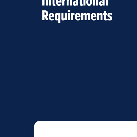
International
Requirements