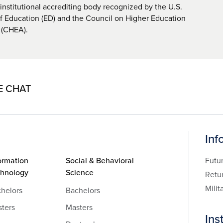
nstitutional accrediting body recognized by the U.S.
 Education (ED) and the Council on Higher Education
 (CHEA).
E CHAT
Inf
ormation
Social & Behavioral
Futu
chnology
Science
Retu
Milit
helors
Bachelors
ters
Masters
Ins