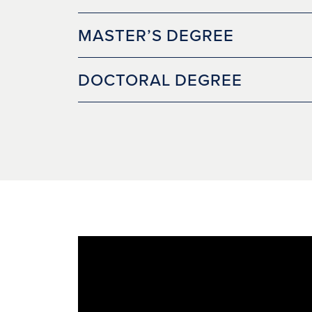
MASTER’S DEGREE
DOCTORAL DEGREE