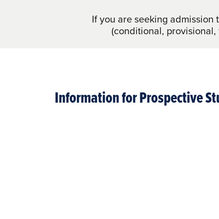
If you are seeking admission 
(conditional, provisional,
Information for Prospective S