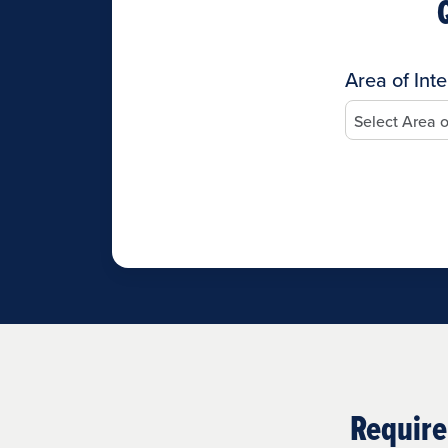
Area of Inte
Require