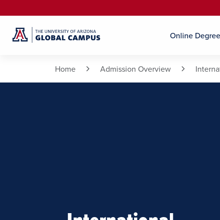
Online Degre
Home
Admission Overview
Intern