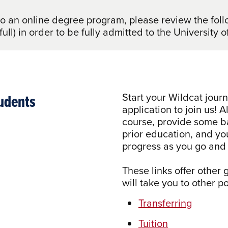
to an online degree program, please review the fo
 full) in order to be fully admitted to the Universit
tudents
Start your Wildcat jour
application to join us! A
course, provide some ba
prior education, and yo
progress as you go and 
These links offer other
will take you to other 
Transferring
Tuition