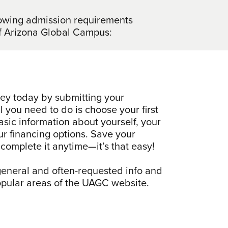
llowing admission requirements
y of Arizona Global Campus:
ney today by submitting your
ll you need to do is choose your first
sic information about yourself, your
ur financing options. Save your
complete it anytime—it’s that easy!
 general and often-requested info and
popular areas of the UAGC website.