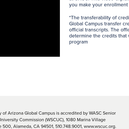
you make your enrollment 
*
The transferability of cred
Global Campus transfer cre
official transcripts. The off
determine the credits that 
program
y of Arizona Global Campus is accredited by WASC Senior
University Commission (WSCUC), 1080 Marina Village
te 500, Alameda, CA 94501, 510.748.9001, www.wscuc.org.