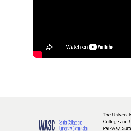
The Universit
College and 
Parkway, Sui