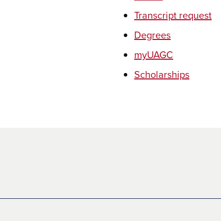
Transcript request
Degrees
myUAGC
Scholarships