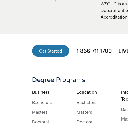
WSCUC is an i
Department of
Accreditation
+1 866 711 1700
LIV
Get Started
Degree Programs
Business
Education
Inf
Te
Bachelors
Bachelors
Bac
Masters
Masters
Mas
Doctoral
Doctoral