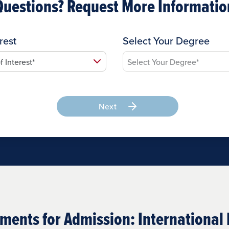
Questions? Request More Informatio
rest
Select Your Degree
Next
ments for Admission: International