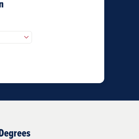
n
 Degrees