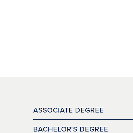
ASSOCIATE DEGREE
BACHELOR'S DEGREE