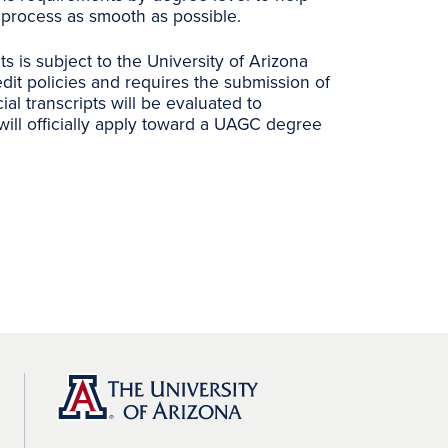
process as smooth as possible.
its is subject to the University of Arizona
dit policies and requires the submission of
icial transcripts will be evaluated to
will officially apply toward a UAGC degree