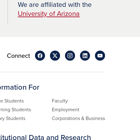
We are affiliated with the
University of Arizona
Connect
ormation For
re Students
Faculty
rning Students
Employment
ary Students
Corporations & Business
titutional Data and Research