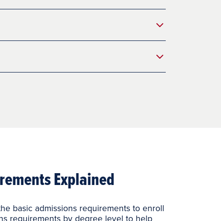
rements Explained
he basic admissions requirements to enroll
ns requirements by degree level to help