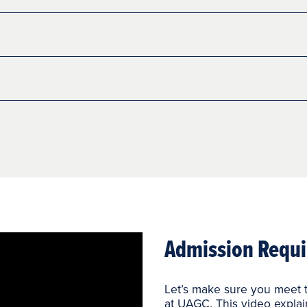
Admission Requi
Let’s make sure you meet t
at UAGC. This video explai