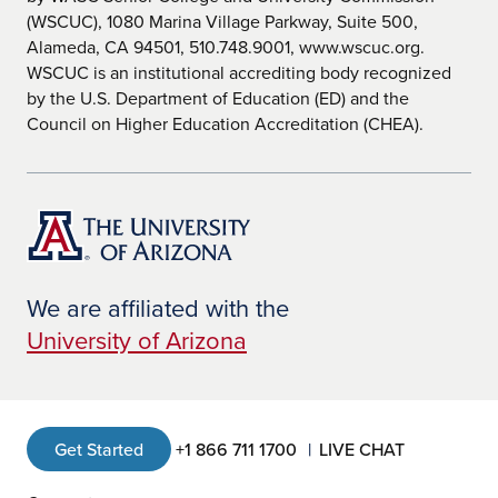
(WSCUC), 1080 Marina Village Parkway, Suite 500,
Alameda, CA 94501, 510.748.9001, www.wscuc.org.
WSCUC is an institutional accrediting body recognized
by the U.S. Department of Education (ED) and the
Council on Higher Education Accreditation (CHEA).
We are affiliated with the
University of Arizona
Get Started
+1 866 711 1700
LIVE CHAT