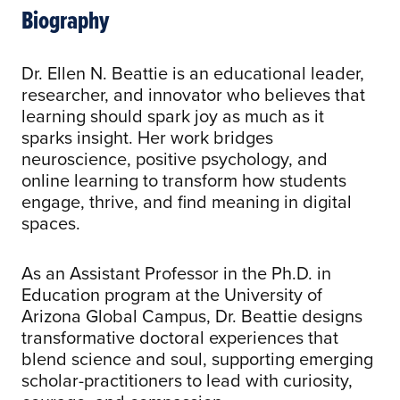
Biography
Dr. Ellen N. Beattie is an educational leader,
researcher, and innovator who believes that
learning should spark joy as much as it
sparks insight. Her work bridges
neuroscience, positive psychology, and
online learning to transform how students
engage, thrive, and find meaning in digital
spaces.
As an Assistant Professor in the Ph.D. in
Education program at the University of
Arizona Global Campus, Dr. Beattie designs
transformative doctoral experiences that
blend science and soul, supporting emerging
scholar-practitioners to lead with curiosity,