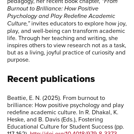
pedagogy, her recent book chapter,
“From
Burnout to Brilliance: How Positive
Psychology and Play Redefine Academic
invites educators to explore how joy,
Culture,”
play, and well-being can transform academic
life. Through her teaching and writing, she
inspires others to view research not as a task,
but as a living, joyful practice of curiosity and
purpose.
Recent publications
Beattie, E. N. (2025). From burnout to
brilliance: How positive psychology and play
redefine academic culture. In R. Dhakal, K.
Heske, and B. Davis (Eds.), Fostering
Educational Culture for Student Success (pp.
117-162).
http://doi.org/10.4018/979-8-3373-