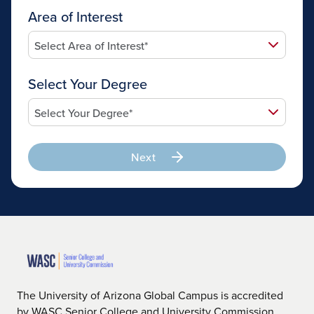
Area of Interest
Select Your Degree
Next
The University of Arizona Global Campus is accredited
by WASC Senior College and University Commission