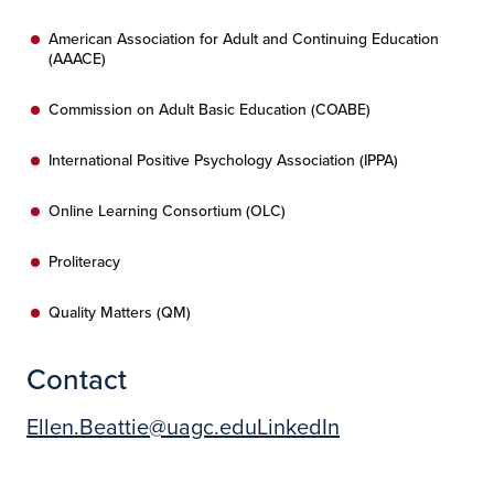
American Association for Adult and Continuing Education
(AAACE)
Commission on Adult Basic Education (COABE)
International Positive Psychology Association (IPPA)
Online Learning Consortium (OLC)
Proliteracy
Quality Matters (QM)
Contact
Ellen.Beattie@uagc.edu
LinkedIn