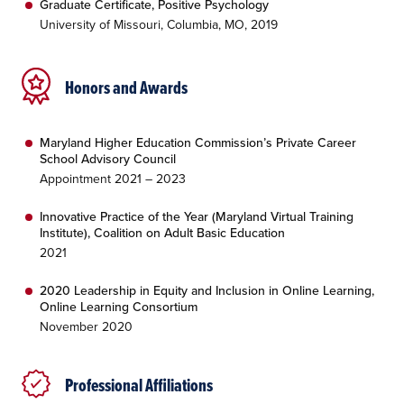
Graduate Certificate, Positive Psychology
University of Missouri, Columbia, MO, 2019
Honors and Awards
Maryland Higher Education Commission’s Private Career
School Advisory Council
Appointment 2021 – 2023
Innovative Practice of the Year (Maryland Virtual Training
Institute), Coalition on Adult Basic Education
2021
2020 Leadership in Equity and Inclusion in Online Learning,
Online Learning Consortium
November 2020
Professional Affiliations