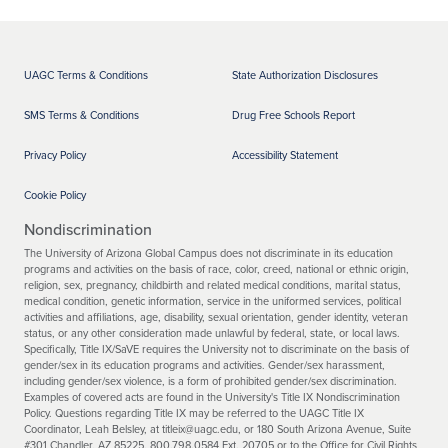
UAGC Terms & Conditions
State Authorization Disclosures
SMS Terms & Conditions
Drug Free Schools Report
Privacy Policy
Accessibility Statement
Cookie Policy
Nondiscrimination
The University of Arizona Global Campus does not discriminate in its education
programs and activities on the basis of race, color, creed, national or ethnic origin,
religion, sex, pregnancy, childbirth and related medical conditions, marital status,
medical condition, genetic information, service in the uniformed services, political
activities and affiliations, age, disability, sexual orientation, gender identity, veteran
status, or any other consideration made unlawful by federal, state, or local laws.
Specifically, Title IX/SaVE requires the University not to discriminate on the basis of
gender/sex in its education programs and activities. Gender/sex harassment,
including gender/sex violence, is a form of prohibited gender/sex discrimination.
Examples of covered acts are found in the University's Title IX Nondiscrimination
Policy. Questions regarding Title IX may be referred to the UAGC Title IX
Coordinator, Leah Belsley, at titleix@uagc.edu, or 180 South Arizona Avenue, Suite
#301 Chandler, AZ 85225, 800.798.0584 Ext. 20705 or to the Office for Civil Rights