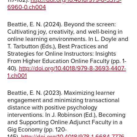
6960-0.ch004
Beattie, E. N. (2024). Beyond the screen:
Cultivating joy, creativity, and well-being in
online learning environments. In L. Doyle and
T. Tarbutton (Eds.), Best Practices and
Strategies for Online Instructors: Insights
From Higher Education Online Faculty (pp. 1-
40).
http://doi.org/10.4018/979-8-3693-4407-
1.ch001
Beattie, E. N. (2023). Maximizing learner
engagement and minimizing transactional
distance with positive psychology
interventions. In J. Robinson (Ed.), Becoming
and Supporting Online Adjunct Faculty in a
Gig Economy (pp. 120-
145).
http://doi.org/10.4018/978-1-6684-7776-