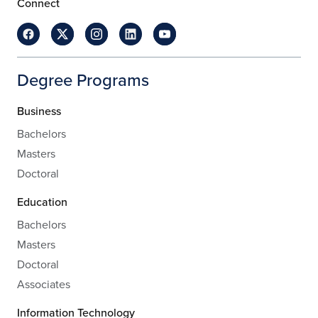
Connect
Degree Programs
Business
Bachelors
Masters
Doctoral
Education
Bachelors
Masters
Doctoral
Associates
Information Technology