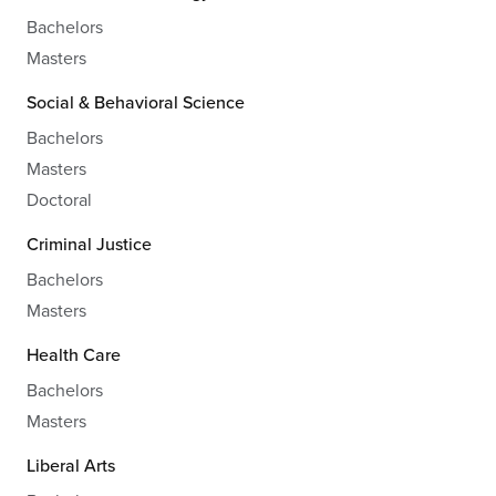
Bachelors
Masters
Social & Behavioral Science
Bachelors
Masters
Doctoral
Criminal Justice
Bachelors
Masters
Health Care
Bachelors
Masters
Liberal Arts