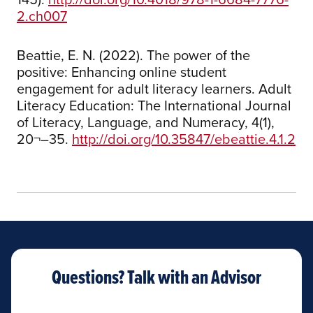
2.ch007
Beattie, E. N. (2022). The power of the
positive: Enhancing online student
engagement for adult literacy learners. Adult
Literacy Education: The International Journal
of Literacy, Language, and Numeracy, 4(1),
20¬–35.
http://doi.org/10.35847/ebeattie.4.1.2
Questions? Talk with an Advisor