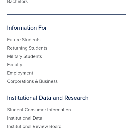
Bachelors
Information For
Future Students
Returning Students
Military Students
Faculty
Employment
Corporations & Business
Institutional Data and Research
Student Consumer Information
Institutional Data
Institutional Review Board