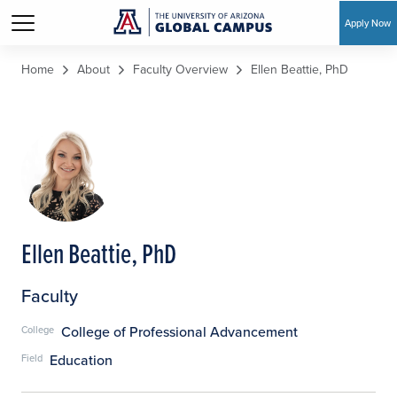
Apply Now
Skip to main content
Home
About
Faculty Overview
Ellen Beattie, PhD
Ellen Beattie, PhD
Faculty
College of Professional Advancement
College
Education
Field