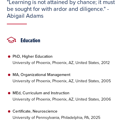
"Learning is not attained by chance; it must
be sought for with ardor and diligence." -
Abigail Adams
Education
PhD, Higher Education
University of Phoenix, Phoenix, AZ, United States, 2012
MA, Organizational Management
University of Phoenix, Phoenix, AZ, United States, 2005
MEd, Curriculum and Instruction
University of Phoenix, Phoenix, AZ, United States, 2006
Certificate, Neuroscience
University of Pennsylvania, Philadelphia, PA, 2025