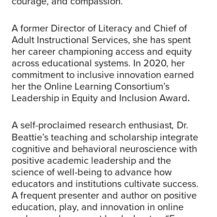
courage, and compassion.
A former Director of Literacy and Chief of
Adult Instructional Services, she has spent
her career championing access and equity
across educational systems. In 2020, her
commitment to inclusive innovation earned
her the Online Learning Consortium’s
Leadership in Equity and Inclusion Award
.
A self-proclaimed research enthusiast
Dr.
,
Beattie’s teaching and scholarship integrate
cognitive and behavioral neuroscience with
positive academic leadership and the
science of well-being to advance how
educators and institutions cultivate success.
A frequent presenter and author on positive
education, play, and innovation in online