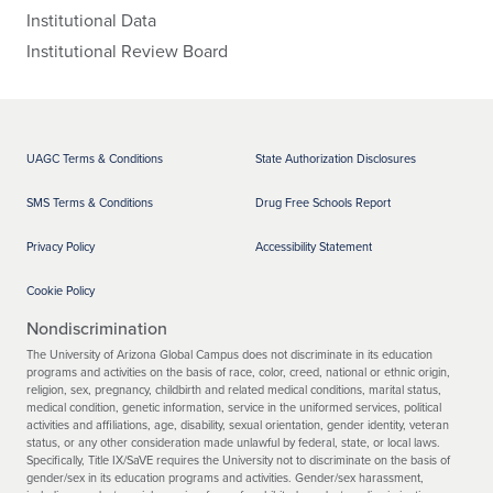
Institutional Data
Institutional Review Board
UAGC Terms & Conditions
State Authorization Disclosures
SMS Terms & Conditions
Drug Free Schools Report
Privacy Policy
Accessibility Statement
Cookie Policy
Nondiscrimination
The University of Arizona Global Campus does not discriminate in its education
programs and activities on the basis of race, color, creed, national or ethnic origin,
religion, sex, pregnancy, childbirth and related medical conditions, marital status,
medical condition, genetic information, service in the uniformed services, political
activities and affiliations, age, disability, sexual orientation, gender identity, veteran
status, or any other consideration made unlawful by federal, state, or local laws.
Specifically, Title IX/SaVE requires the University not to discriminate on the basis of
gender/sex in its education programs and activities. Gender/sex harassment,