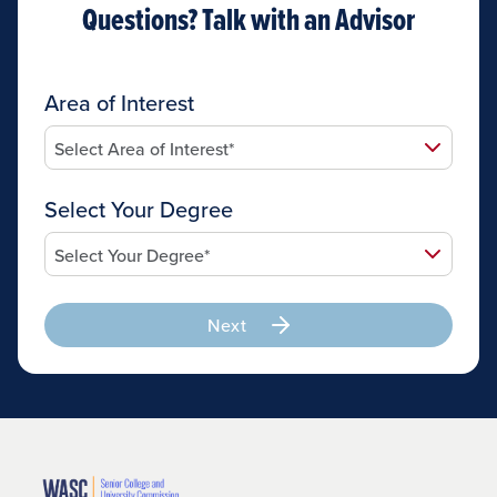
Questions? Talk with an Advisor
Area of Interest
Select Your Degree
Next