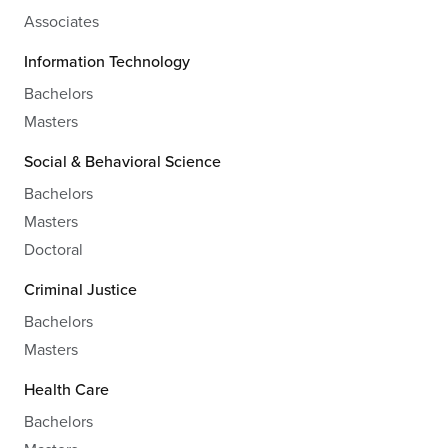
Associates
Information Technology
Bachelors
Masters
Social & Behavioral Science
Bachelors
Masters
Doctoral
Criminal Justice
Bachelors
Masters
Health Care
Bachelors