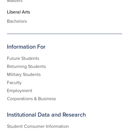
Masters
Liberal Arts
Bachelors
Information For
Future Students
Returning Students
Military Students
Faculty
Employment
Corporations & Business
Institutional Data and Research
Student Consumer Information