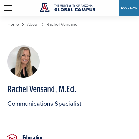
Apply Now
Skip to main content
Home
About
Rachel Vensand
Rachel Vensand, M.Ed.
Communications Specialist
Education