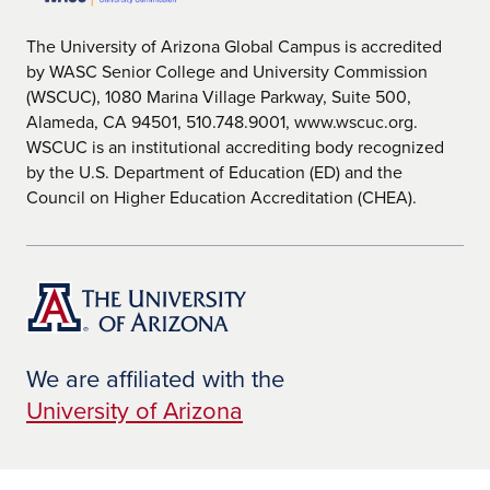
The University of Arizona Global Campus is accredited
by WASC Senior College and University Commission
(WSCUC), 1080 Marina Village Parkway, Suite 500,
Alameda, CA 94501, 510.748.9001, www.wscuc.org.
WSCUC is an institutional accrediting body recognized
by the U.S. Department of Education (ED) and the
Council on Higher Education Accreditation (CHEA).
We are affiliated with the
University of Arizona