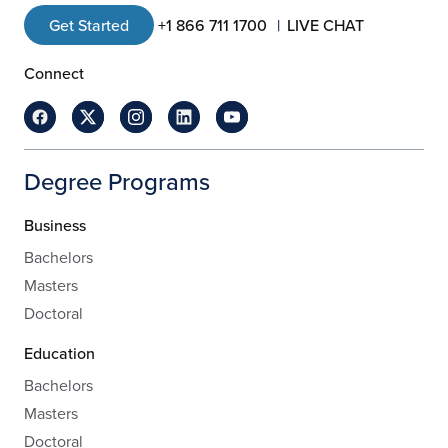
Get Started
+1 866 711 1700
LIVE CHAT
Connect
Degree Programs
Business
Bachelors
Masters
Doctoral
Education
Bachelors
Masters
Doctoral