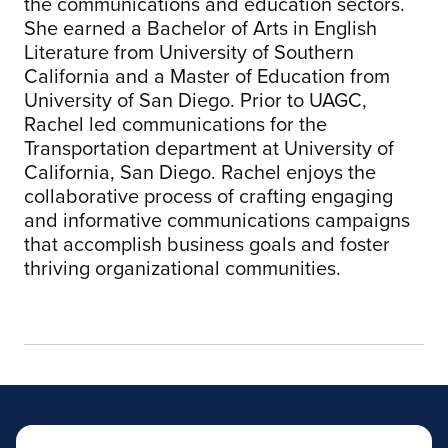
the communications and education sectors.
She earned a Bachelor of Arts in English
Literature from University of Southern
California and a Master of Education from
University of San Diego. Prior to UAGC,
Rachel led communications for the
Transportation department at University of
California, San Diego. Rachel enjoys the
collaborative process of crafting engaging
and informative communications campaigns
that accomplish business goals and foster
thriving organizational communities.