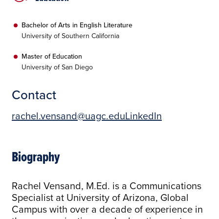
Bachelor of Arts in English Literature
University of Southern California
Master of Education
University of San Diego
Contact
rachel.vensand@uagc.edu
LinkedIn
Biography
Rachel Vensand, M.Ed. is a Communications
Specialist at University of Arizona, Global
Campus with over a decade of experience in