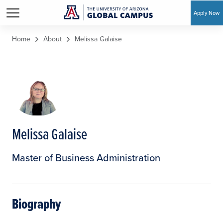
Apply Now
Skip to main content
Home
About
Melissa Galaise
Melissa Galaise
Master of Business Administration
Biography