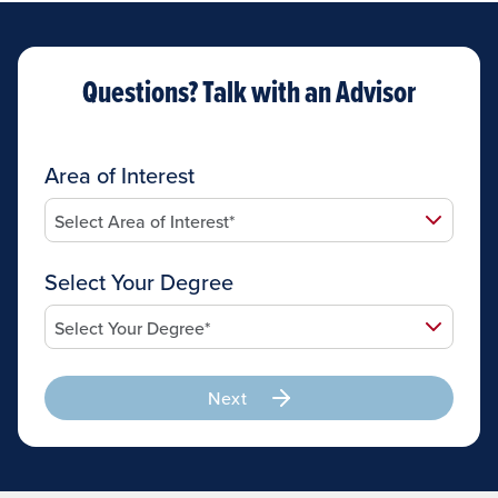
Questions? Talk with an Advisor
Area of Interest
Select Your Degree
Next