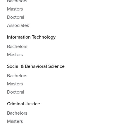
Bachelors
Masters
Doctoral
Associates
Information Technology
Bachelors
Masters
Social & Behavioral Science
Bachelors
Masters
Doctoral
Criminal Justice
Bachelors
Masters