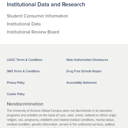
Institutional Data and Research
Student Consumer Information
Institutional Data
Institutional Review Board
UAGC Terms & Conditions
State Authorization Disclosures
SMS Terms & Conditions
Drug Free Schools Report
Privacy Policy
Accessibility Statement
Cookie Policy
Nondiscrimination
The University of Arizona Global Campus does not discriminate in its education
programs and activities on the basis of race, color, creed, national or ethnic origin,
religion, sex, pregnancy, childbirth and related medical conditions, marital status,
medical condition, genetic information, service in the uniformed services, political