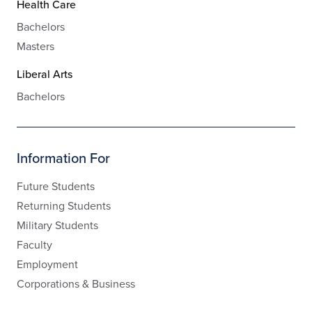
Health Care
Bachelors
Masters
Liberal Arts
Bachelors
Information For
Future Students
Returning Students
Military Students
Faculty
Employment
Corporations & Business