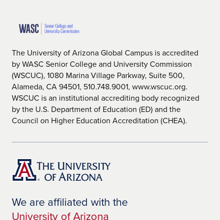
The University of Arizona Global Campus is accredited
by WASC Senior College and University Commission
(WSCUC), 1080 Marina Village Parkway, Suite 500,
Alameda, CA 94501, 510.748.9001, www.wscuc.org.
WSCUC is an institutional accrediting body recognized
by the U.S. Department of Education (ED) and the
Council on Higher Education Accreditation (CHEA).
We are affiliated with the
University of Arizona