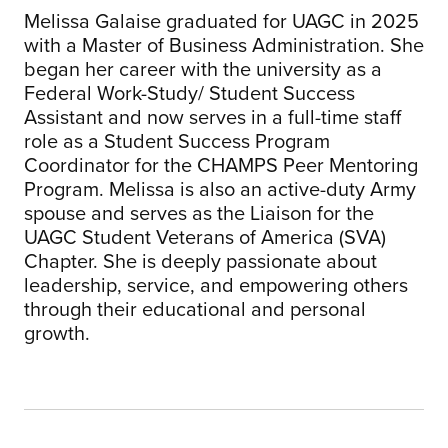
Melissa Galaise graduated for UAGC in 2025
with a Master of Business Administration. She
began her career with the university as a
Federal Work-Study/ Student Success
Assistant and now serves in a full-time staff
role as a Student Success Program
Coordinator for the CHAMPS Peer Mentoring
Program. Melissa is also an active-duty Army
spouse and serves as the Liaison for the
UAGC Student Veterans of America (SVA)
Chapter. She is deeply passionate about
leadership, service, and empowering others
through their educational and personal
growth.