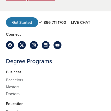
Get Started
+1 866 711 1700
LIVE CHAT
Connect
Degree Programs
Business
Bachelors
Masters
Doctoral
Education