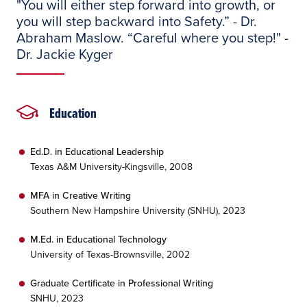
"You will either step forward into growth, or
you will step backward into Safety.” - Dr.
Abraham Maslow. “Careful where you step!" -
Dr. Jackie Kyger
Education
Ed.D. in Educational Leadership
Texas A&M University-Kingsville, 2008
MFA in Creative Writing
Southern New Hampshire University (SNHU), 2023
M.Ed. in Educational Technology
University of Texas-Brownsville, 2002
Graduate Certificate in Professional Writing
SNHU, 2023