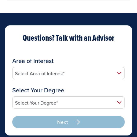
Questions? Talk with an Advisor
Area of Interest
Select Your Degree
Next