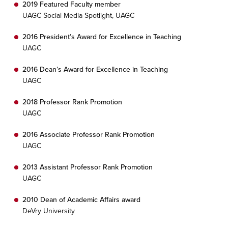
2019 Featured Faculty member
UAGC Social Media Spotlight, UAGC
2016 President’s Award for Excellence in Teaching
UAGC
2016 Dean’s Award for Excellence in Teaching
UAGC
2018 Professor Rank Promotion
UAGC
2016 Associate Professor Rank Promotion
UAGC
2013 Assistant Professor Rank Promotion
UAGC
2010 Dean of Academic Affairs award
DeVry University