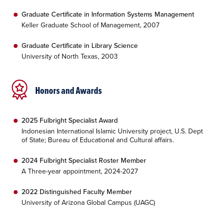
Graduate Certificate in Information Systems Management
Keller Graduate School of Management, 2007
Graduate Certificate in Library Science
University of North Texas, 2003
Honors and Awards
2025 Fulbright Specialist Award
Indonesian International Islamic University project, U.S. Dept
of State; Bureau of Educational and Cultural affairs.
2024 Fulbright Specialist Roster Member
A Three-year appointment, 2024-2027
2022 Distinguished Faculty Member
University of Arizona Global Campus (UAGC)