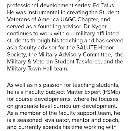
professional development series: Ed Talks.
He was instrumental in creating the Student
Veterans of America UAGC Chapter, and
served as a founding advisor. Dr. Kyger
continues to work with our military affiliated
students through his teaching and has served
as a faculty advisor for the SALUTE Honor
Society, the Military Advisory Committee, the
Military & Veteran Student Taskforce, and the
Military Town Hall team.
As well as his passion for teaching students,
he is a Faculty Subject Matter Expert (FSME)
for course developments, where he focuses
on graduate level curriculum development.
As a member of the faculty support team, he
is a seasoned evaluator, mentor and coach,
and currently spends his time working with