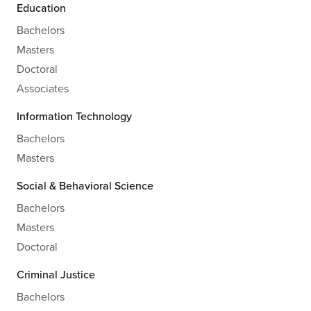
Education
Bachelors
Masters
Doctoral
Associates
Information Technology
Bachelors
Masters
Social & Behavioral Science
Bachelors
Masters
Doctoral
Criminal Justice
Bachelors