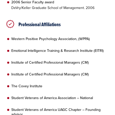
2006 Senior Faculty award
DeVry/Keller Graduate School of Management. 2006
Professional Affiliations
Western Positive Psychology Association, (WPPA)
Emotional Intelligence Training & Research Institute (EITRI)
Institute of Certified Professional Managers (CM)
Institute of Certified Professional Managers (CM)
The Covey Institute
Student Veterans of America Association – National
Student Veterans of America UAGC Chapter – Founding
advisor