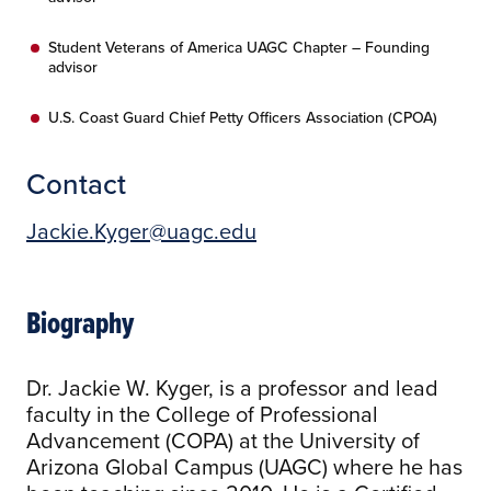
Student Veterans of America UAGC Chapter – Founding
advisor
U.S. Coast Guard Chief Petty Officers Association (CPOA)
Contact
Jackie.Kyger@uagc.edu
Biography
Dr. Jackie W. Kyger, is a professor and lead
faculty in the College of Professional
Advancement (COPA) at the University of
Arizona Global Campus (UAGC) where he has