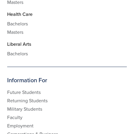
Masters
Health Care
Bachelors
Masters
Liberal Arts
Bachelors
Information For
Future Students
Returning Students
Military Students
Faculty
Employment