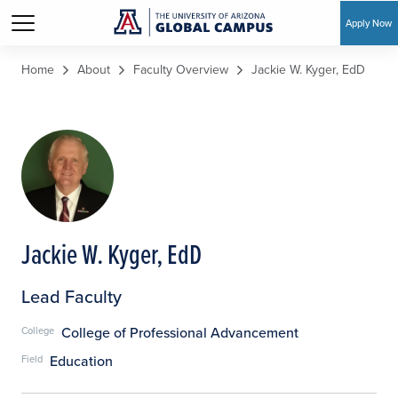
Apply Now
Skip to main content
Home
About
Faculty Overview
Jackie W. Kyger, EdD
Jackie W. Kyger, EdD
Lead Faculty
College of Professional Advancement
College
Education
Field