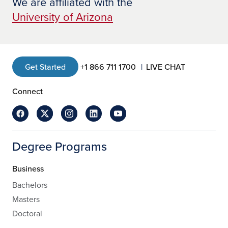
We are affiliated with the
University of Arizona
Get Started
+1 866 711 1700
LIVE CHAT
Connect
Degree Programs
Business
Bachelors
Masters
Doctoral