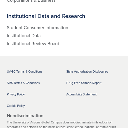
Corporations & Business
Institutional Data and Research
Student Consumer Information
Institutional Data
Institutional Review Board
UAGC Terms & Conditions
State Authorization Disclosures
SMS Terms & Conditions
Drug Free Schools Report
Privacy Policy
Accessibility Statement
Cookie Policy
Nondiscrimination
The University of Arizona Global Campus does not discriminate in its education
programs and activities on the basis of race, color, creed, national or ethnic origin,