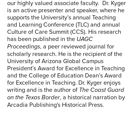
our highly valued associate faculty. Dr. Kyger
is an active presenter and speaker, where he
supports the University’s annual Teaching
and Learning Conference (TLC) and annual
Culture of Care Summit (CCS). His research
has been published in the
UAGC
, a peer reviewed journal for
Proceedings
scholarly research. He is the recipient of the
University of Arizona Global Campus
President’s Award for Excellence in Teaching
and the College of Education Dean’s Award
for Excellence in Teaching. Dr. Kyger enjoys
writing and is the author of
The Coast Guard
, a historical narration by
on the Texas Border
Arcadia Publishing's Historical Press.