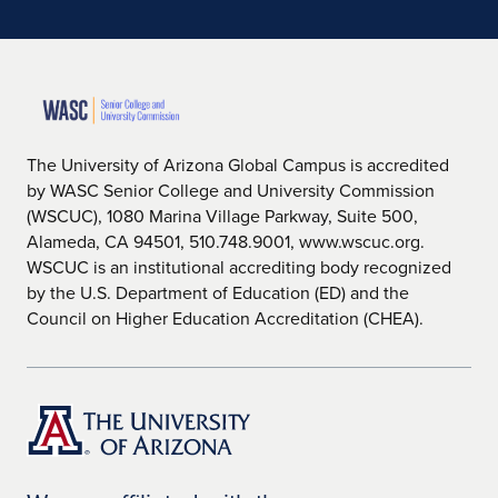
The University of Arizona Global Campus is accredited
by WASC Senior College and University Commission
(WSCUC), 1080 Marina Village Parkway, Suite 500,
Alameda, CA 94501, 510.748.9001, www.wscuc.org.
WSCUC is an institutional accrediting body recognized
by the U.S. Department of Education (ED) and the
Council on Higher Education Accreditation (CHEA).