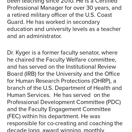
been teaching since 2010. He is a Certified
Professional Manager for over 30 years, and
a retired military officer of the U.S. Coast
Guard. He has worked in secondary
education and university levels as a teacher
and an administrator.
Dr. Kyger is a former faculty senator, where
he chaired the Faculty Welfare committee,
and has served on the Institutional Review
Board (IRB) for the University and the Office
for Human Research Protections (OHRP), a
branch of the U.S. Department of Health and
Human Services. He has served on the
Professional Development Committee (PDC)
and the Faculty Engagement Committee
(FEC) within his department. He was
responsible for co-creating and coaching the
decade long, award winning, monthly