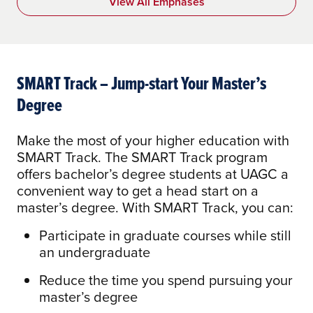
View All Emphases
SMART Track – Jump-start Your Master’s
Degree
Make the most of your higher education with
SMART Track. The SMART Track program
offers bachelor’s degree students at UAGC a
convenient way to get a head start on a
master’s degree. With SMART Track, you can:
Participate in graduate courses while still
an undergraduate
Reduce the time you spend pursuing your
master’s degree