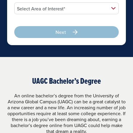
Next
UAGC Bachelor’s Degree
An online bachelor’s degree from the University of
Arizona Global Campus (UAGC) can be a great catalyst to
a new career and a new life. An increasing number of job
opportunities require at least some college experience. If
there is a job you’ve been dreaming about, earning a
bachelor’s degree online from UAGC could help make
that dream a reality.