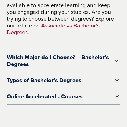
available to accelerate learning and keep
you engaged during your studies. Are you
trying to choose between degrees? Explore
our article on
Associate vs Bachelor’s
Degrees
.
Which Major do I Choose? – Bachelor’s
Degrees
Types of Bachelor’s Degrees
Online Accelerated - Courses
Bachelor of Arts (BA Degree)
A bachelor of arts degree focuses more