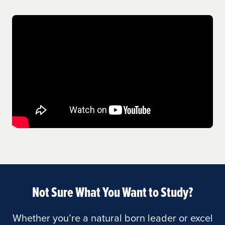
Not Sure What You Want to Study?
Whether you’re a natural born leader or excel