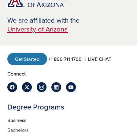
programs offered at UAGC include
Information Technology
,
Nursing
, and
Health Information Management.
We are affiliated with the
University of Arizona
Get Started
+1 866 711 1700
LIVE CHAT
Connect
Degree Programs
Business
Bachelors