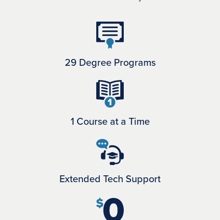
29 Degree Programs
1 Course at a Time
Extended Tech Support