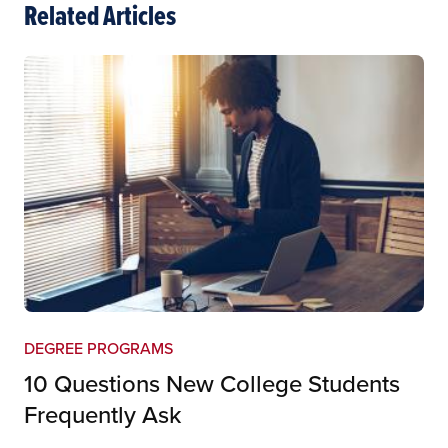
Related Articles
DEGREE PROGRAMS
10 Questions New College Students
Frequently Ask