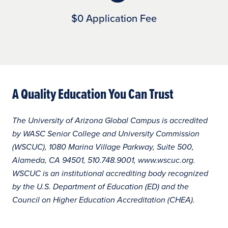
$0 Application Fee
A Quality Education You Can Trust
The University of Arizona Global Campus is accredited
by WASC Senior College and University Commission
(WSCUC), 1080 Marina Village Parkway, Suite 500,
Alameda, CA 94501, 510.748.9001, www.wscuc.org.
WSCUC is an institutional accrediting body recognized
by the U.S. Department of Education (ED) and the
Council on Higher Education Accreditation (CHEA).