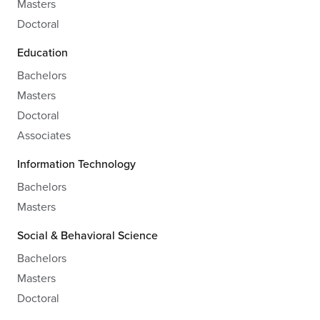
Masters
Doctoral
Education
Bachelors
Masters
Doctoral
Associates
Information Technology
Bachelors
Masters
Social & Behavioral Science
Bachelors
Masters
Doctoral