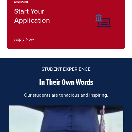
ADMISSION
Start Your
Application
Apply Now
STUDENT EXPERIENCE
In Their Own Words
Our students are tenacious and inspiring.