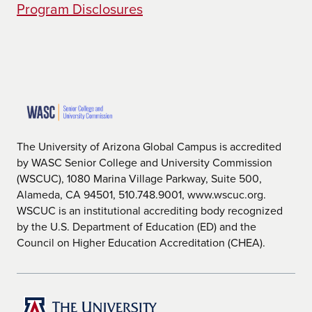
on exploring the liberal arts, as it requires
Program Disclosures
fewer credits that are directly associated
with the chosen major. Students will take
courses that are more related to liberal
arts and receive degree credits from
them. Popular online BA degrees offered
at UAGC include
Business Administration
,
Early Childhood Education
, and
Health
Care Administration.
The University of Arizona Global Campus is accredited
by WASC Senior College and University Commission
Bachelor of Science (BS Degree)
(WSCUC), 1080 Marina Village Parkway, Suite 500,
A bachelor of science degree focuses
Alameda, CA 94501, 510.748.9001, www.wscuc.org.
more on the subject matter of the degree,
WSCUC is an institutional accrediting body recognized
requiring more credits that are directly
by the U.S. Department of Education (ED) and the
associated with the chosen major.
Council on Higher Education Accreditation (CHEA).
Students will take courses that are
directly related to understanding the
practical features of their selected
degree. Popular online BS degree