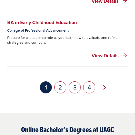
View Details
BA in Early Childhood Education
College of Professional Advancement
Prepare for a leadership role as you learn how to evaluate and refine
strategies and curricula.
View Details
Pagination
Next page
Current page
1
Page
2
Page
3
Page
4
Online Bachelor’s Degrees at UAGC