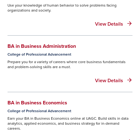
Use your knowledge of human behavior to solve problems facing
organizations and society.
View Details
BA in Business Administration
College of Professional Advancement
Prepare you for a variety of careers where core business fundamentals
and problem-solving skills are a must.
View Details
BA in Business Economics
College of Professional Advancement
Earn your BA in Business Economics online at UAGC. Build skills in data
analytics, applied economics, and business strategy for in-demand
careers.