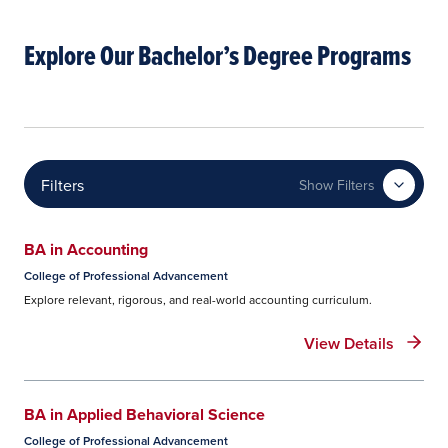
Explore Our Bachelor’s Degree Programs
Filters
Show Filters
BA in Accounting
College of Professional Advancement
Explore relevant, rigorous, and real-world accounting curriculum.
View Details
BA in Applied Behavioral Science
College of Professional Advancement