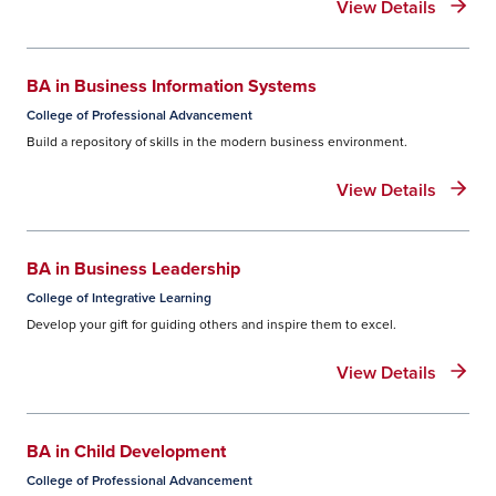
View Details
BA in Business Information Systems
College of Professional Advancement
Build a repository of skills in the modern business environment.
View Details
BA in Business Leadership
College of Integrative Learning
Develop your gift for guiding others and inspire them to excel.
View Details
BA in Child Development
College of Professional Advancement