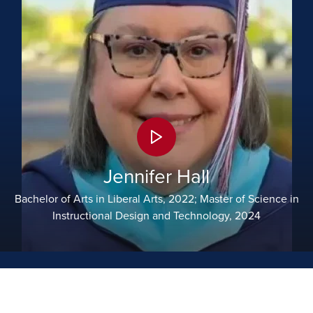
Jennifer Hall
Bachelor of Arts in Liberal Arts, 2022; Master of Science in
Instructional Design and Technology, 2024