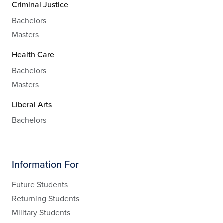
Criminal Justice
Bachelors
Masters
Health Care
Bachelors
Masters
Liberal Arts
Bachelors
Information For
Future Students
Returning Students
Military Students