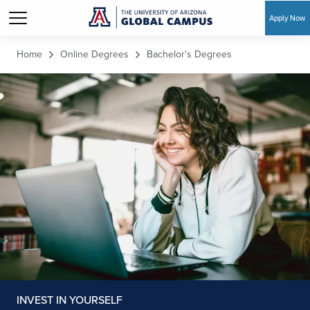
Apply Now
Skip to main content
Home
Online Degrees
Bachelor's Degrees
INVEST IN YOURSELF