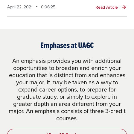
April 22, 2021
0:06:25
Read Article
Emphases at UAGC
An emphasis provides you with additional
opportunities to broaden and enrich your
education that is distinct from and enhances
your major. It may be taken as a way to
expand career options, to prepare for
graduate study, or simply to explore in
greater depth an area different from your
major. An emphasis consists of three 3-credit
courses.