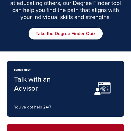
at educating others, our Degree Finder tool
can help you find the path that aligns with
your individual skills and strengths.
Take the Degree Finder Quiz
ENROLLMENT
Talk with an
Advisor
You’ve got help 24/7