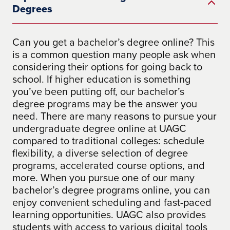
Degrees
Can you get a bachelor’s degree online? This
is a common question many people ask when
considering their options for going back to
school. If higher education is something
you’ve been putting off, our bachelor’s
degree programs may be the answer you
need. There are many reasons to pursue your
undergraduate degree online at UAGC
compared to traditional colleges: schedule
flexibility, a diverse selection of degree
programs, accelerated course options, and
more. When you pursue one of our many
bachelor’s degree programs online, you can
enjoy convenient scheduling and fast-paced
learning opportunities. UAGC also provides
students with access to various digital tools