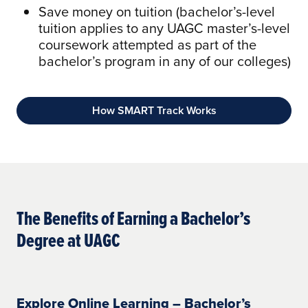
Save money on tuition (bachelor’s-level
tuition applies to any UAGC master’s-level
coursework attempted as part of the
bachelor’s program in any of our colleges)
How SMART Track Works
The Benefits of Earning a Bachelor’s
Degree at UAGC
Explore Online Learning – Bachelor’s