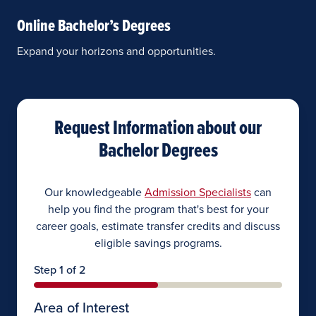
Online Bachelor’s Degrees
Expand your horizons and opportunities.
Request Information about our
Bachelor Degrees
Our knowledgeable
Admission Specialists
can
help you find the program that's best for your
career goals, estimate transfer credits and discuss
eligible savings programs.
Step 1 of 2
Area of Interest