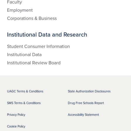
Faculty
Employment
Corporations & Business
Institutional Data and Research
Student Consumer Information
Institutional Data
Institutional Review Board
UAGC Terms & Conditions
State Authorization Disclosures
SMS Terms & Conditions
Drug Free Schools Report
Privacy Policy
Accessibility Statement
Cookie Policy