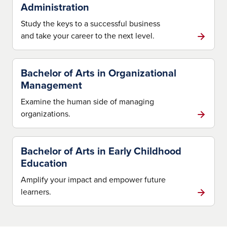
Administration
Study the keys to a successful business
and take your career to the next level.
Bachelor of Arts in Organizational
Management
Examine the human side of managing
organizations.
Bachelor of Arts in Early Childhood
Education
Amplify your impact and empower future
learners.