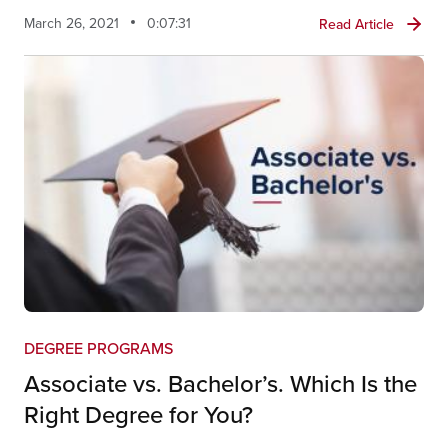
March 26, 2021
0:07:31
Read Article
DEGREE PROGRAMS
Associate vs. Bachelor’s. Which Is the
Right Degree for You?