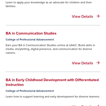
Learn to apply your knowledge as an advocate for children and their
families.
View Details
BA in Communication Studies
College of Professional Advancement
Earn your BA in Communication Studies online at UAGC. Build skills in
media, storytelling, digital presence, and communication for diverse
careers.
View Details
BA in Early Childhood Development with Differentiated
Instruction
College of Professional Advancement
Learn how to support learning and early development for diverse learners.