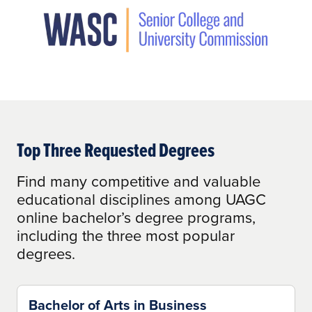
Top Three Requested Degrees
Find many competitive and valuable
educational disciplines among UAGC
online bachelor’s degree programs,
including the three most popular
degrees.
Bachelor of Arts in Business