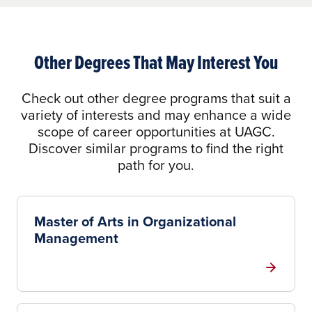
Other Degrees That May Interest You
Check out other degree programs that suit a
variety of interests and may enhance a wide
scope of career opportunities at UAGC.
Discover similar programs to find the right
path for you.
Master of Arts in Organizational
Management