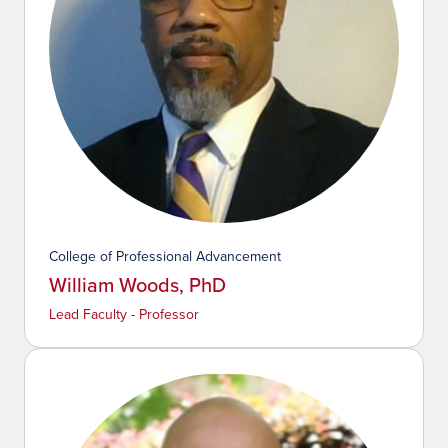
College of Professional Advancement
William Woods, PhD
Lead Faculty - Professor