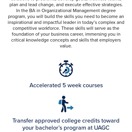
plan and lead change, and execute effective strategies.
In the BA in Organizational Management degree
program, you will build the skills you need to become an
inspirational and impactful leader in today’s complex and
competitive workforce. These skills will serve as the
foundation of your business career, immersing you in
critical knowledge concepts and skills that employers
value.
Accelerated 5 week courses
Transfer approved college credits toward
your bachelor’s program at UAGC