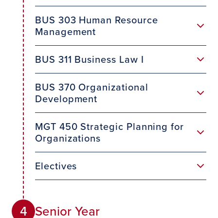
BUS 303 Human Resource
Management
BUS 311 Business Law I
BUS 370 Organizational
Development
MGT 450 Strategic Planning for
Organizations
Electives
Senior Year
4