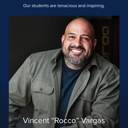
Our students are tenacious and inspiring.
Vincent “Rocco” Vargas