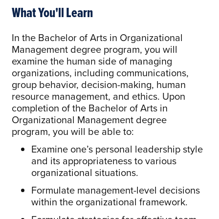
What You'll Learn
In the Bachelor of Arts in Organizational
Management degree program, you will
examine the human side of managing
organizations, including communications,
group behavior, decision-making, human
resource management, and ethics. Upon
completion of the Bachelor of Arts in
Organizational Management degree
program, you will be able to:
Examine one’s personal leadership style
and its appropriateness to various
organizational situations.
Formulate management-level decisions
within the organizational framework.