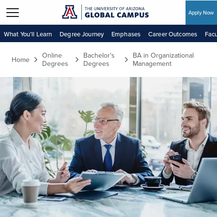
Apply Now
Skip to main content
What You’ll Learn
Degree Journey
Emphases
Career Outcomes
Facu
Online
Bachelor's
BA in Organizational
Home
Degrees
Degrees
Management