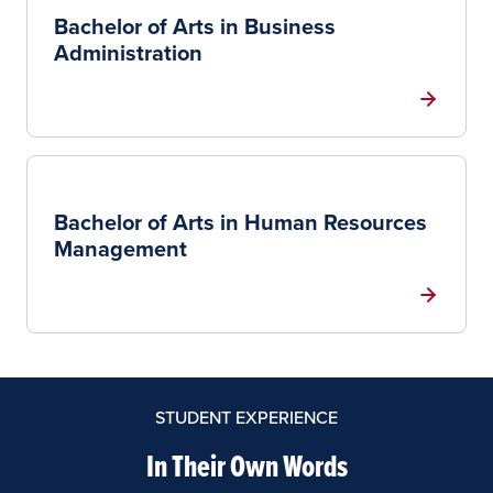
Bachelor of Arts in Business
Administration
Bachelor of Arts in Human Resources
Management
STUDENT EXPERIENCE
In Their Own Words