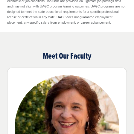
economic or job conditions. Top Skills are provided via Lightcast job postings data
and may not align with UAGC program learning outcomes. UAGC programs are not
designed to meet the state educational requirements for a specific professional
license or certification in any state. UAGC does not guarantee employment
placement, any specific salary from employment, or career advancement.
Meet Our Faculty