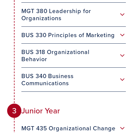
MGT 380 Leadership for
Organizations
BUS 330 Principles of Marketing
BUS 318 Organizational
Behavior
BUS 340 Business
Communications
Junior Year
3
MGT 435 Organizational Change