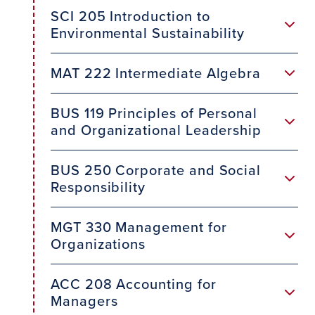
SCI 205 Introduction to
Environmental Sustainability
MAT 222 Intermediate Algebra
BUS 119 Principles of Personal
and Organizational Leadership
BUS 250 Corporate and Social
Responsibility
MGT 330 Management for
Organizations
ACC 208 Accounting for
Managers