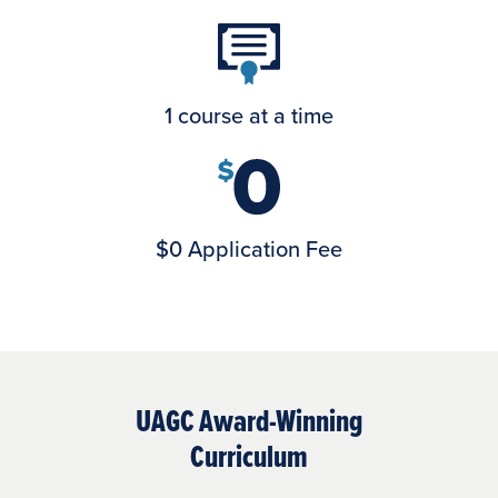
1 course at a time
$0 Application Fee
UAGC Award-Winning
Curriculum