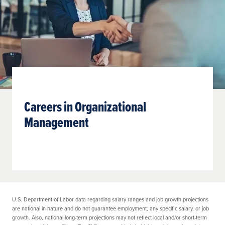
Careers in Organizational
Management
U.S. Department of Labor data regarding salary ranges and job growth projections
are national in nature and do not guarantee employment, any specific salary, or job
growth. Also, national long-term projections may not reflect local and/or short-term