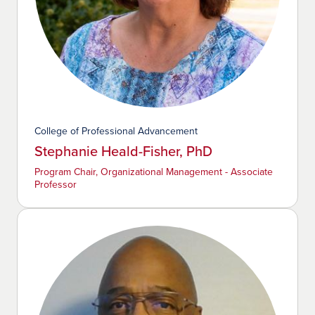
College of Professional Advancement
Stephanie Heald-Fisher, PhD
Program Chair, Organizational Management - Associate
Professor