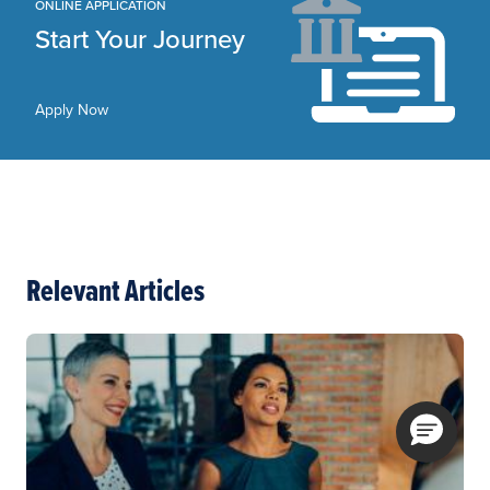
ONLINE APPLICATION
Start Your Journey
Apply Now
Relevant Articles