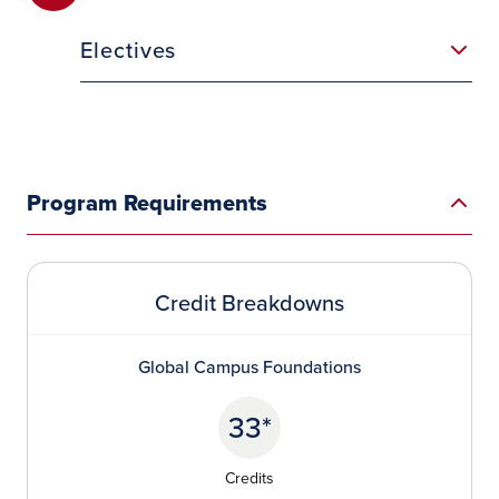
Electives
Program Requirements
Credit Breakdowns
Global Campus Foundations
33*
Credits