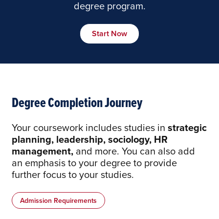
degree program.
Start Now
Degree Completion Journey
Your coursework includes studies in
strategic
planning, leadership, sociology, HR
management,
and more. You can also add
an emphasis to your degree to provide
further focus to your studies.
Admission Requirements