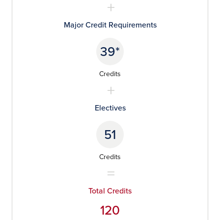
Major Credit Requirements
39*
Credits
Electives
51
Credits
Total Credits
120