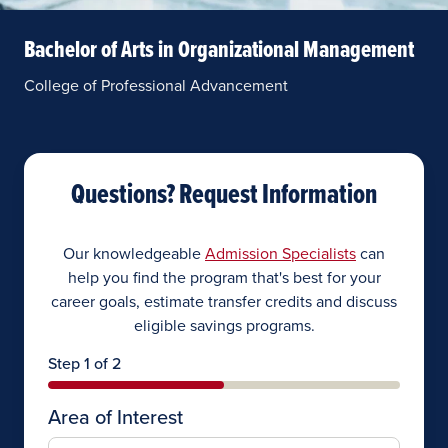
Bachelor of Arts in Organizational Management
College of Professional Advancement
Questions? Request Information
Our knowledgeable
Admission Specialists
can
help you find the program that's best for your
career goals, estimate transfer credits and discuss
eligible savings programs.
Step 1 of 2
Area of Interest