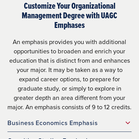
Customize Your Organizational
Management Degree with UAGC
Emphases
Learn More
An emphasis provides you with additional
opportunities to broaden and enrich your
education that is distinct from and enhances
your major. It may be taken as a way to
expand career options, to prepare for
graduate study, or simply to explore in
greater depth an area different from your
here
major. An emphasis consists of 9 to 12 credits.
Business Economics Emphasis