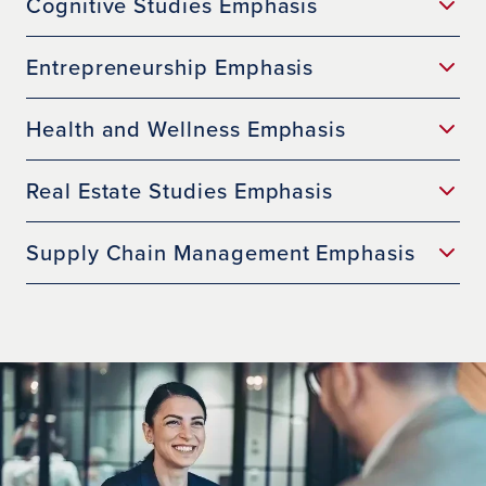
Cognitive Studies Emphasis
Entrepreneurship Emphasis
Health and Wellness Emphasis
Real Estate Studies Emphasis
Supply Chain Management Emphasis