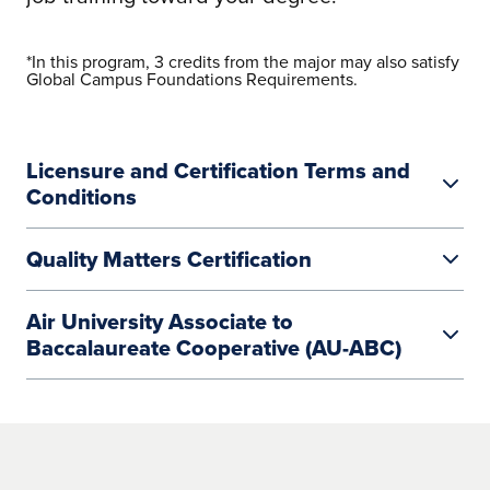
*In this program, 3 credits from the major may also satisfy
Global Campus Foundations Requirements.
Licensure and Certification Terms and
Conditions
Quality Matters Certification
Air University Associate to
Baccalaureate Cooperative (AU-ABC)
Air University Associate to
Baccalaureate Cooperative (AU-ABC)