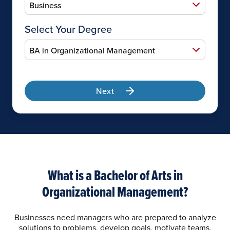
Select Your Degree
Next
What is a Bachelor of Arts in
Organizational Management?
Businesses need managers who are prepared to analyze
solutions to problems, develop goals, motivate teams,