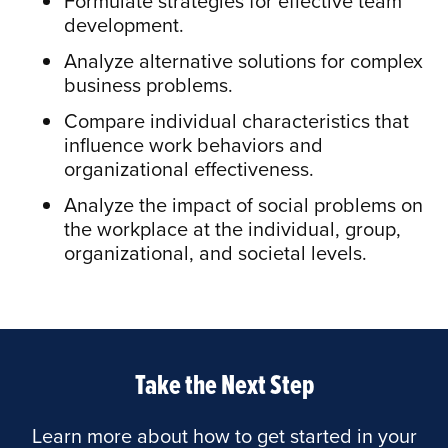
Formulate strategies for effective team
development.
Analyze alternative solutions for complex
business problems.
Compare individual characteristics that
influence work behaviors and
organizational effectiveness.
Analyze the impact of social problems on
the workplace at the individual, group,
organizational, and societal levels.
Take the Next Step
Learn more about how to get started in your