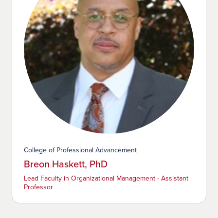
College of Professional Advancement
Breon Haskett, PhD
Lead Faculty in Organizational Management - Assistant
Professor