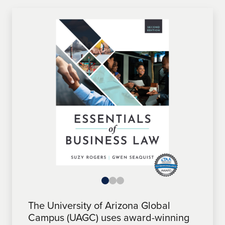
The University of Arizona Global
The University of Arizona Global
The University of Arizona Global
Campus (UAGC) uses award-winning
Campus (UAGC) features award-
Campus (UAGC) uses award-winning