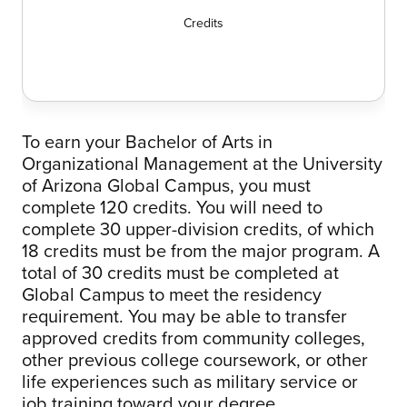
Credits
To earn your Bachelor of Arts in
Organizational Management at the University
of Arizona Global Campus, you must
complete 120 credits. You will need to
complete 30 upper-division credits, of which
18 credits must be from the major program. A
total of 30 credits must be completed at
Global Campus to meet the residency
requirement. You may be able to transfer
approved credits from community colleges,
other previous college coursework, or other
life experiences such as military service or
job training toward your degree.