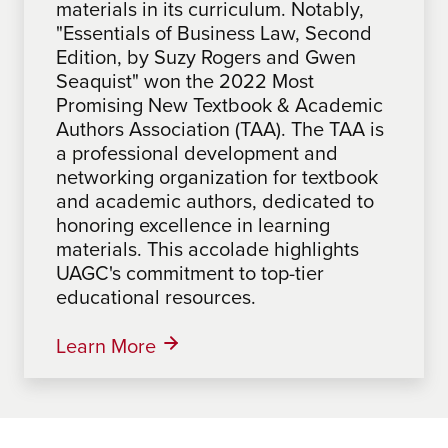
materials in its curriculum. Notably,
winning materials in its curriculum.
materials in its curriculum.
"Essentials of Business Law, Second
Notably, "One Step at a Time: A
Organizational Development: An
Edition, by Suzy Rogers and Gwen
Roadmap for Problem Solving &
Action Research Approach, 2nd
Seaquist" won the 2022 Most
Making a Difference", by Sabrina
Edition" by Laura Bierema won the
Promising New Textbook & Academic
Mathues, an Associate Faculty at
2022 Textbook & Academic Authors
Authors Association (TAA). The TAA is
UAGC, won the 2024 Most Promising
Association (TAA). The TAA, a
a professional development and
New Textbook Award from the
professional development and
networking organization for textbook
Textbook & Academic Authors
networking organization for textbook
and academic authors, dedicated to
Association (TAA). The TAA, a
and academic authors, honors
honoring excellence in learning
professional development and
excellence in learning materials,
materials. This accolade highlights
networking organization for textbook
underscoring UAGC's commitment to
UAGC's commitment to top-tier
and academic authors, honors
top-tier education resources.
educational resources.
excellence in learning materials,
highlighting UAGC's commitment to
top-tier educational resources.
Learn More
Learn More