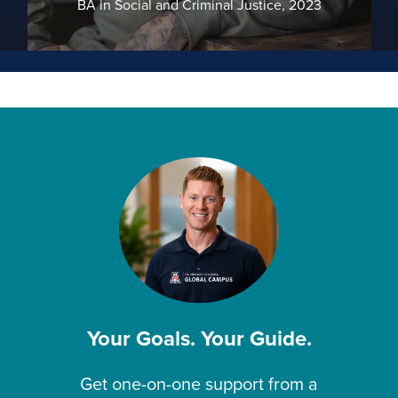
BA in Social and Criminal Justice, 2023
Your Goals. Your Guide.
Get one-on-one support from a