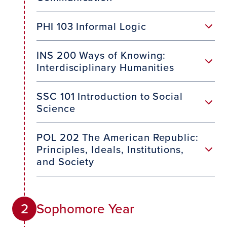
PHI 103 Informal Logic
INS 200 Ways of Knowing:
Interdisciplinary Humanities
SSC 101 Introduction to Social
Science
POL 202 The American Republic:
Principles, Ideals, Institutions,
and Society
Sophomore Year
2