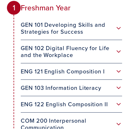
Freshman Year
1
GEN 101 Developing Skills and
Strategies for Success
GEN 102 Digital Fluency for Life
and the Workplace
ENG 121 English Composition I
GEN 103 Information Literacy
ENG 122 English Composition II
COM 200 Interpersonal
Communication