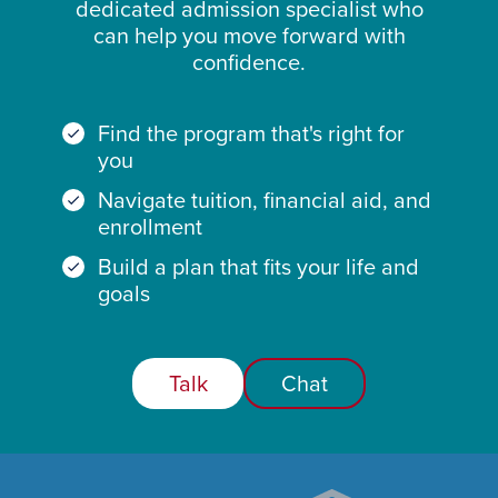
dedicated admission specialist who
can help you move forward with
confidence.
Find the program that's right for
you
Navigate tuition, financial aid, and
enrollment
Build a plan that fits your life and
goals
Talk
Chat