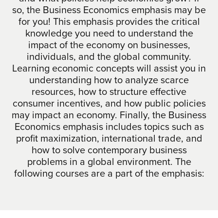
so, the Business Economics emphasis may be
for you! This emphasis provides the critical
knowledge you need to understand the
impact of the economy on businesses,
individuals, and the global community.
Learning economic concepts will assist you in
understanding how to analyze scarce
resources, how to structure effective
consumer incentives, and how public policies
may impact an economy. Finally, the Business
Economics emphasis includes topics such as
profit maximization, international trade, and
how to solve contemporary business
problems in a global environment. The
following courses are a part of the emphasis: