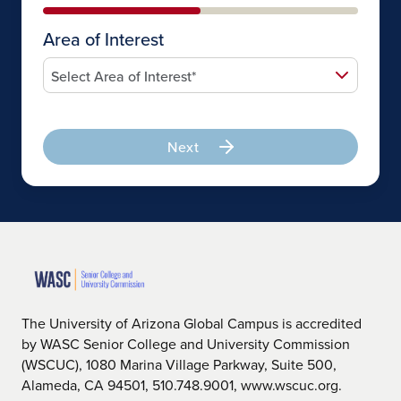
Area of Interest
Next
The University of Arizona Global Campus is accredited
by WASC Senior College and University Commission
(WSCUC), 1080 Marina Village Parkway, Suite 500,
Alameda, CA 94501, 510.748.9001, www.wscuc.org.