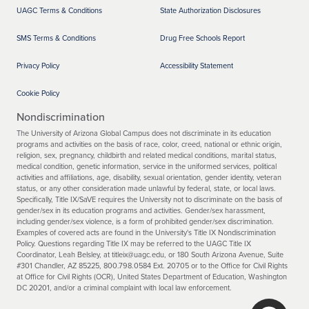
UAGC Terms & Conditions
State Authorization Disclosures
SMS Terms & Conditions
Drug Free Schools Report
Privacy Policy
Accessibility Statement
Cookie Policy
Nondiscrimination
The University of Arizona Global Campus does not discriminate in its education
programs and activities on the basis of race, color, creed, national or ethnic origin,
religion, sex, pregnancy, childbirth and related medical conditions, marital status,
medical condition, genetic information, service in the uniformed services, political
activities and affiliations, age, disability, sexual orientation, gender identity, veteran
status, or any other consideration made unlawful by federal, state, or local laws.
Specifically, Title IX/SaVE requires the University not to discriminate on the basis of
gender/sex in its education programs and activities. Gender/sex harassment,
including gender/sex violence, is a form of prohibited gender/sex discrimination.
Examples of covered acts are found in the University's Title IX Nondiscrimination
Policy. Questions regarding Title IX may be referred to the UAGC Title IX
Coordinator, Leah Belsley, at titleix@uagc.edu, or 180 South Arizona Avenue, Suite
#301 Chandler, AZ 85225, 800.798.0584 Ext. 20705 or to the Office for Civil Rights
at Office for Civil Rights (OCR), United States Department of Education, Washington
DC 20201, and/or a criminal complaint with local law enforcement.