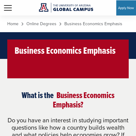
Apply Now
Skip to main content
Home
Online Degrees
Business Economics Emphasis
Business Economics Emphasis
What is the
Business Economics
Emphasis?
Do you have an interest in studying important
questions like how a country builds wealth
and what policies help economies grow? If