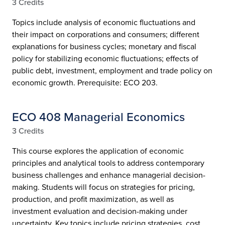
3 Credits
Topics include analysis of economic fluctuations and
their impact on corporations and consumers; different
explanations for business cycles; monetary and fiscal
policy for stabilizing economic fluctuations; effects of
public debt, investment, employment and trade policy on
economic growth. Prerequisite: ECO 203.
ECO 408 Managerial Economics
3 Credits
This course explores the application of economic
principles and analytical tools to address contemporary
business challenges and enhance managerial decision-
making. Students will focus on strategies for pricing,
production, and profit maximization, as well as
investment evaluation and decision-making under
uncertainty. Key topics include pricing strategies, cost