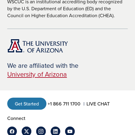
WSCUC is an institutional accrediting body recognized
by the U.S. Department of Education (ED) and the
Council on Higher Education Accreditation (CHEA).
We are affiliated with the
University of Arizona
Get Started
+1 866 711 1700
LIVE CHAT
Connect