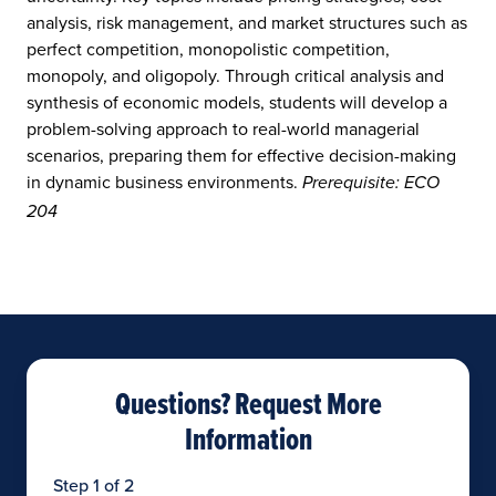
analysis, risk management, and market structures such as
perfect competition, monopolistic competition,
monopoly, and oligopoly. Through critical analysis and
synthesis of economic models, students will develop a
problem-solving approach to real-world managerial
scenarios, preparing them for effective decision-making
in dynamic business environments.
Prerequisite: ECO
204
Questions? Request More
Information
Step 1 of 2