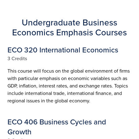
Undergraduate Business
Economics Emphasis Courses
ECO 320 International Economics
3 Credits
This course will focus on the global environment of firms
with particular emphasis on economic variables such as
GDP, inflation, interest rates, and exchange rates. Topics
include international trade, international finance, and
regional issues in the global economy.
ECO 406 Business Cycles and
Growth