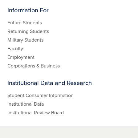
Information For
Future Students
Returning Students
Military Students
Faculty
Employment
Corporations & Business
Institutional Data and Research
Student Consumer Information
Institutional Data
Institutional Review Board