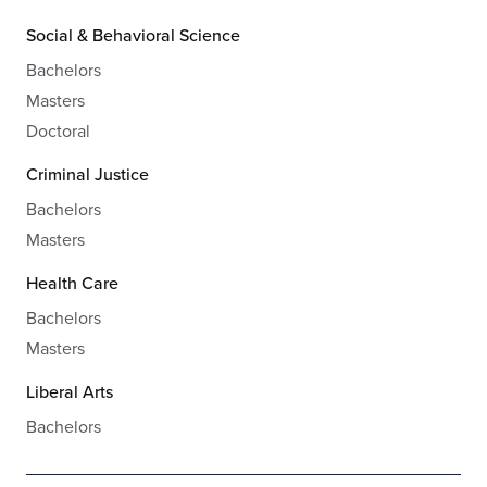
Social & Behavioral Science
Bachelors
Masters
Doctoral
Criminal Justice
Bachelors
Masters
Health Care
Bachelors
Masters
Liberal Arts
Bachelors