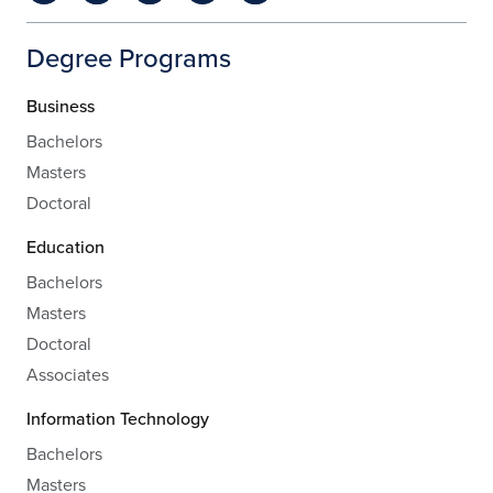
Degree Programs
Business
Bachelors
Masters
Doctoral
Education
Bachelors
Masters
Doctoral
Associates
Information Technology
Bachelors
Masters