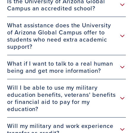
Is the University of Arizona Global
Campus an accredited school?
What assistance does the University
of Arizona Global Campus offer to
students who need extra academic
support?
What if I want to talk to a real human
being and get more information?
Will I be able to use my military
education benefits, veterans' benefits
or financial aid to pay for my
education?
Will my military and work experience
transfer as credit?