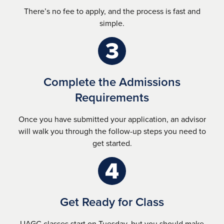
There’s no fee to apply, and the process is fast and
simple.
Complete the Admissions
Requirements
Once you have submitted your application, an advisor
will walk you through the follow-up steps you need to
get started.
Get Ready for Class
UAGC classes start on Tuesday, but you should make