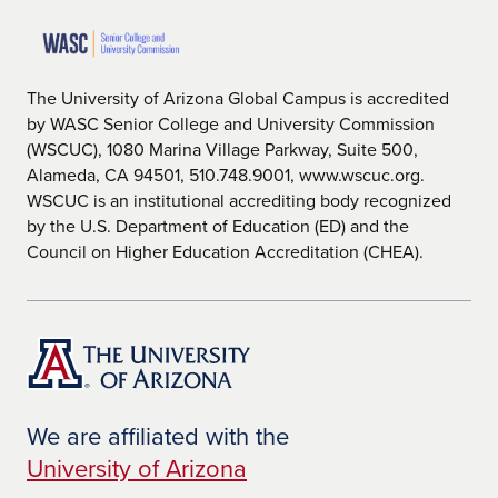
The University of Arizona Global Campus is accredited
by WASC Senior College and University Commission
(WSCUC), 1080 Marina Village Parkway, Suite 500,
Alameda, CA 94501, 510.748.9001, www.wscuc.org.
WSCUC is an institutional accrediting body recognized
by the U.S. Department of Education (ED) and the
Council on Higher Education Accreditation (CHEA).
We are affiliated with the
University of Arizona