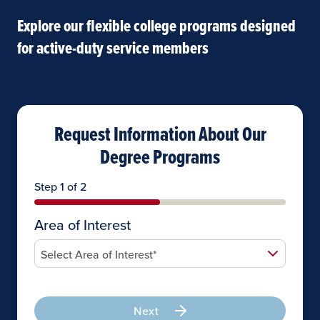
Explore our flexible college programs designed
for active-duty service members
Request Information About Our
Degree Programs
Step 1 of 2
Area of Interest
Next