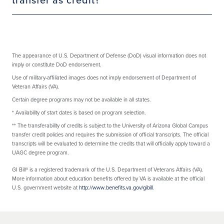
The appearance of U.S. Department of Defense (DoD) visual information does not
imply or constitute DoD endorsement.
Use of military-affiliated images does not imply endorsement of Department of
Veteran Affairs (VA).
Certain degree programs may not be available in all states.
*
Availability of start dates is based on program selection.
**
The transferability of credits is subject to the University of Arizona Global Campus
transfer credit policies and requires the submission of official transcripts. The official
transcripts will be evaluated to determine the credits that will officially apply toward a
UAGC degree program.
GI Bill® is a registered trademark of the U.S. Department of Veterans Affairs (VA).
More information about education benefits offered by VA is available at the official
U.S. government website at
http://www.benefits.va.gov/gibill
.