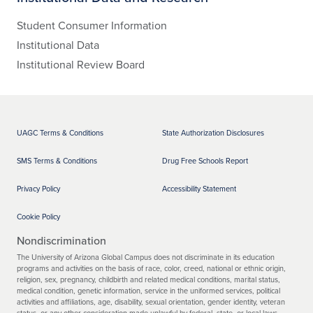
Student Consumer Information
Institutional Data
Institutional Review Board
UAGC Terms & Conditions
State Authorization Disclosures
SMS Terms & Conditions
Drug Free Schools Report
Privacy Policy
Accessibility Statement
Cookie Policy
Nondiscrimination
The University of Arizona Global Campus does not discriminate in its education
programs and activities on the basis of race, color, creed, national or ethnic origin,
religion, sex, pregnancy, childbirth and related medical conditions, marital status,
medical condition, genetic information, service in the uniformed services, political
activities and affiliations, age, disability, sexual orientation, gender identity, veteran