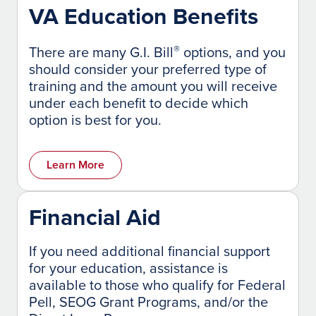
VA Education Benefits
®
There are many G.I. Bill
options, and you
should consider your preferred type of
training and the amount you will receive
under each benefit to decide which
option is best for you.
Learn More
Financial Aid
If you need additional financial support
for your education, assistance is
available to those who qualify for Federal
Pell, SEOG Grant Programs, and/or the