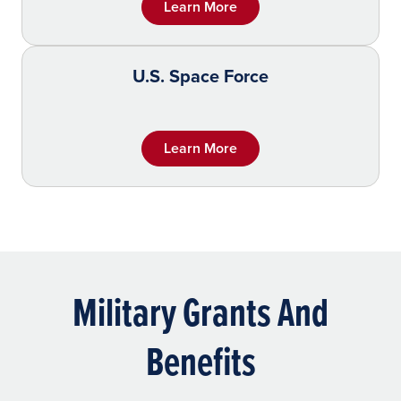
Learn More
U.S. Space Force
Learn More
Military Grants And
Benefits