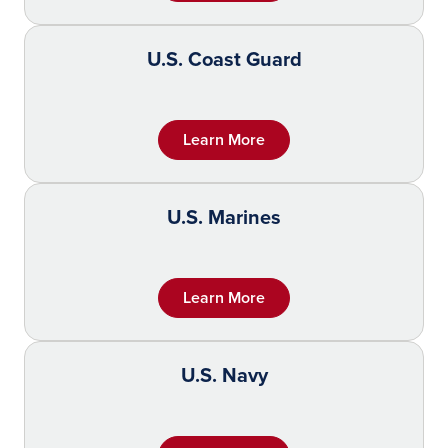
U.S. Coast Guard
Learn More
U.S. Marines
Learn More
U.S. Navy