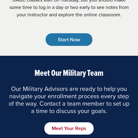
some time to log in a day or two early to see notes from
your instructor and explore the online classroom.
Start Now
Meet Our Military Team
Our Military Advisors are ready to help you
navigate your enrollment process every step
of the way. Contact a team member to set up
a time to discuss your goals.
Meet Your Reps