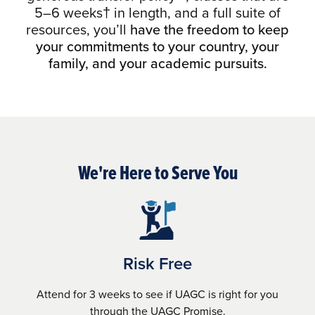
5–6 weeks† in length, and a full suite of
resources, you’ll
have the freedom to keep
your commitments to your country, your
family, and your academic pursuits.
We're Here to Serve You
Risk Free
Attend for 3 weeks to see if UAGC is right for you
through the UAGC Promise.