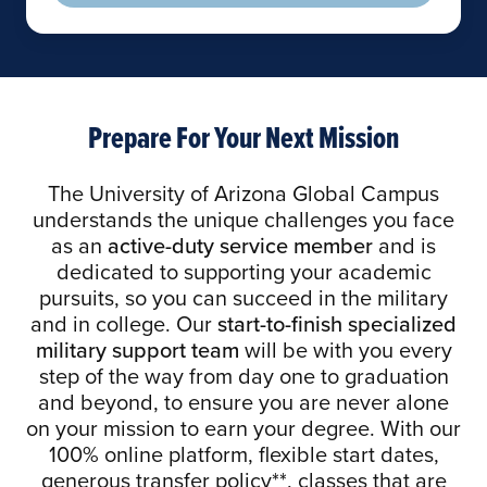
Prepare For Your Next Mission
The University of Arizona Global Campus
understands the unique challenges you face
as an
active-duty service member
and is
dedicated to supporting your academic
pursuits, so you can succeed in the military
and in college. Our
start-to-finish specialized
military support team
will be with you every
step of the way from day one to graduation
and beyond, to ensure you are never alone
on your mission to earn your degree. With our
100% online platform, flexible start dates,
generous transfer policy**, classes that are