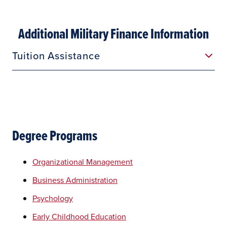
Additional Military Finance Information
Tuition Assistance
Degree Programs
Organizational Management
Business Administration
Psychology
Early Childhood Education