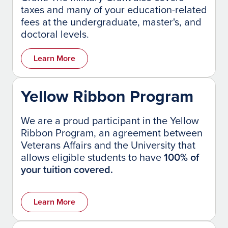
taxes and many of your education-related
fees at the undergraduate, master's, and
doctoral levels.
Learn More
Yellow Ribbon Program
We are a proud participant in the Yellow
Ribbon Program, an agreement between
Veterans Affairs and the University that
allows eligible students to have
100% of
your tuition covered.
Learn More