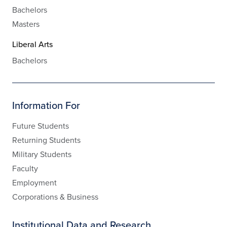
Bachelors
Masters
Liberal Arts
Bachelors
Information For
Future Students
Returning Students
Military Students
Faculty
Employment
Corporations & Business
Institutional Data and Research