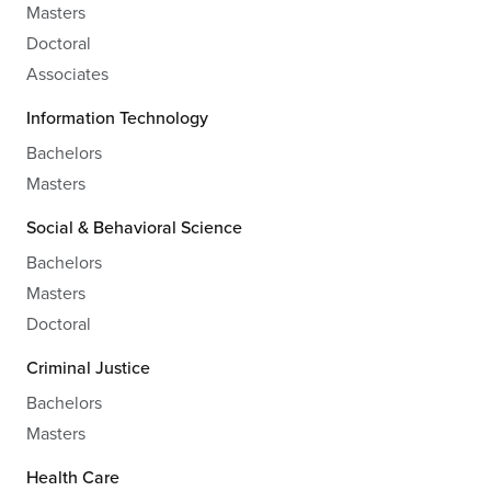
Masters
Doctoral
Associates
Information Technology
Bachelors
Masters
Social & Behavioral Science
Bachelors
Masters
Doctoral
Criminal Justice
Bachelors
Masters
Health Care