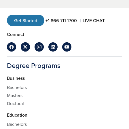
Get Started
+1 866 711 1700
LIVE CHAT
Connect
Degree Programs
Business
Bachelors
Masters
Doctoral
Education
Bachelors