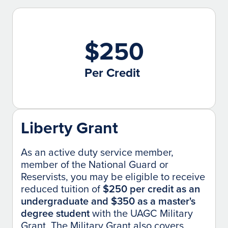
$250
Per Credit
Liberty Grant
As an active duty service member,
member of the National Guard or
Reservists, you may be eligible to receive
reduced tuition of
$250 per credit as an
undergraduate and $350 as a master's
degree student
with the UAGC Military
Grant. The Military Grant also covers