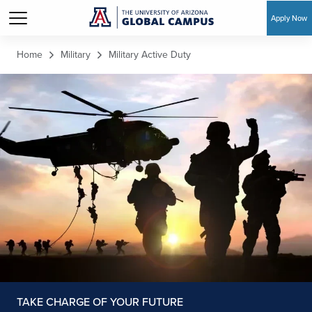
Apply Now
Skip to main content
Home
Military
Military Active Duty
TAKE CHARGE OF YOUR FUTURE