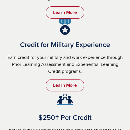
Learn More
Credit for Military Experience
Earn credit for your military and work experience through
Prior Learning Assessment and Experiential Learning
Credit programs.
Learn More
$250† Per Credit
Active duty undergraduates and graduate students save