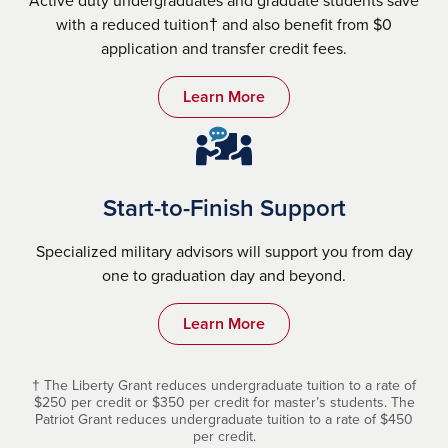
with a reduced tuition† and also benefit from $0
application and transfer credit fees.
Learn More
Start-to-Finish Support
Specialized military advisors will support you from day
one to graduation day and beyond.
Learn More
† The Liberty Grant reduces undergraduate tuition to a rate of
$250 per credit or $350 per credit for master’s students. The
Patriot Grant reduces undergraduate tuition to a rate of $450
per credit.