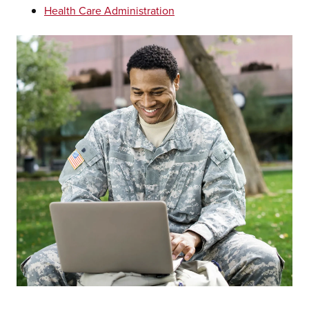
Health Care Administration