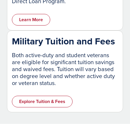
Direct Loan Program.
Learn More
Military Tuition and Fees
Both active-duty and student veterans
are eligible for significant tuition savings
and waived fees. Tuition will vary based
on degree level and whether active duty
or veteran status.
Explore Tuition & Fees