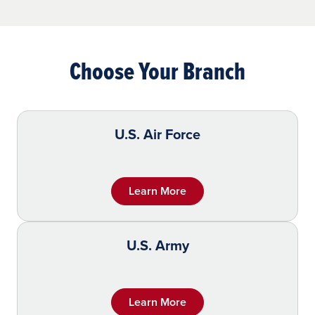
Choose Your Branch
U.S. Air Force
Learn More
U.S. Army
Learn More