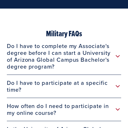
Military FAQs
Do I have to complete my Associate's
degree before I can start a University
of Arizona Global Campus Bachelor's
degree program?
Do I have to participate at a specific
time?
How often do I need to participate in
my online course?