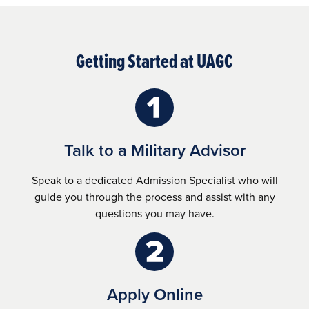
Getting Started at UAGC
Talk to a Military Advisor
Speak to a dedicated Admission Specialist who will
guide you through the process and assist with any
questions you may have.
Apply Online