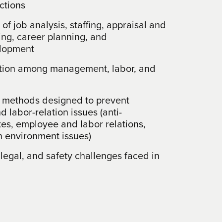
ctions
of job analysis, staffing, appraisal and
ing, career planning, and
elopment
ction among management, labor, and
 methods designed to prevent
d labor-relation issues (anti-
tes, employee and labor relations,
 environment issues)
 legal, and safety challenges faced in