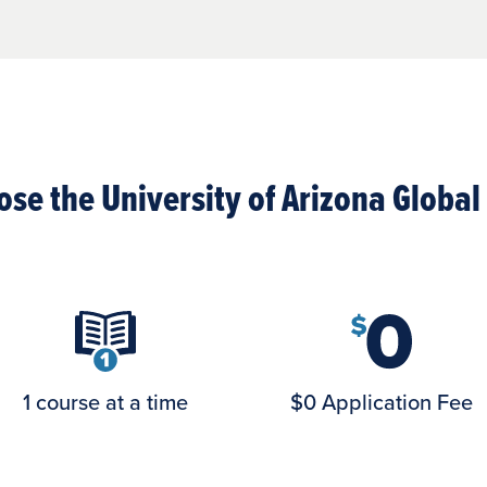
se the University of Arizona Globa
1 course at a time
$0 Application Fee