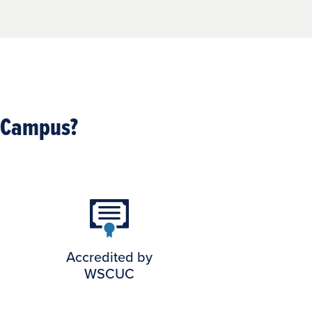
l Campus?
Accredited by
WSCUC