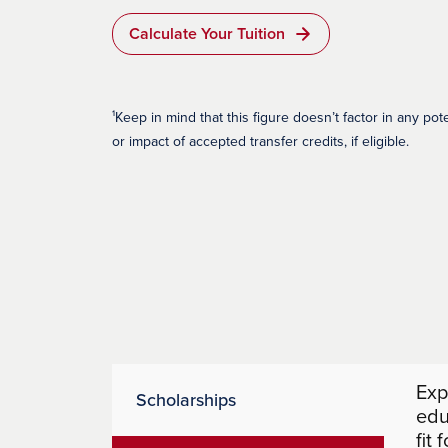
Calculate Your Tuition
¹Keep in mind that this figure doesn’t factor in any pot
or impact of accepted transfer credits, if eligible.
Exp
Scholarships
edu
fit 