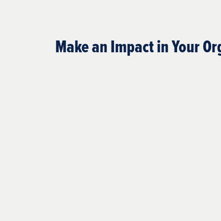
Make an Impact in Your Or