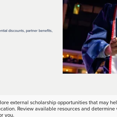
ential discounts, partner benefits,
lore external scholarship opportunities that may hel
cation. Review available resources and determine
for you.