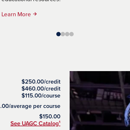
Learn More
Learn More
$250.00/credit
$460.00/credit
$115.00/course
.00/average per course
$150.00
See UAGC Catalog¹