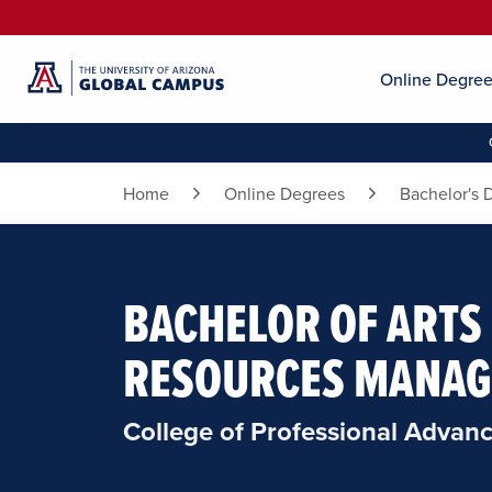
Online Degre
Home
Online Degrees
Bachelor's 
BACHELOR OF ARTS
RESOURCES MANA
College of Professional Advan