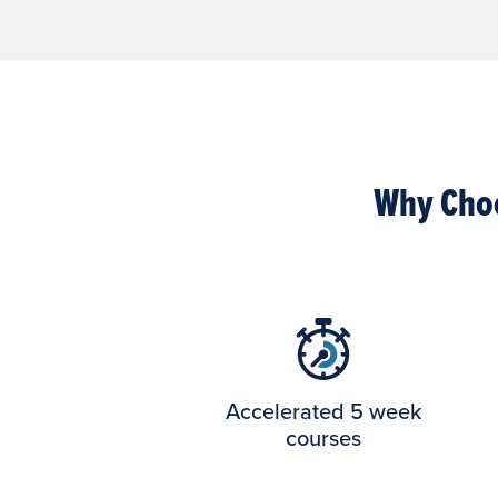
Why Choo
Accelerated 5 week
courses