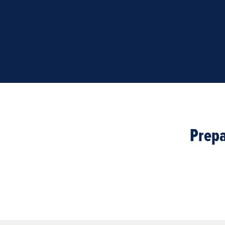
Prepa