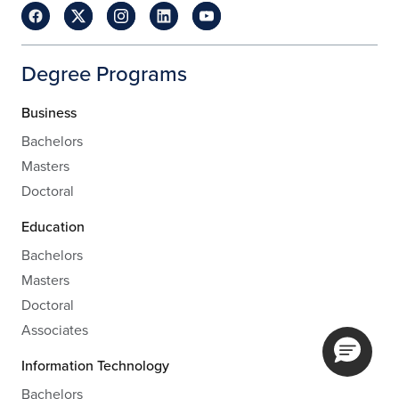
Degree Programs
Business
Bachelors
Masters
Doctoral
Education
Bachelors
Masters
Doctoral
Associates
Information Technology
Bachelors