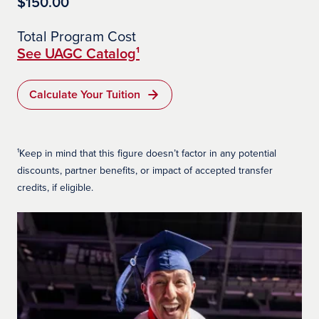
$150.00
Total Program Cost
See UAGC Catalog¹
Calculate Your Tuition
¹Keep in mind that this figure doesn’t factor in any potential
discounts, partner benefits, or impact of accepted transfer
credits, if eligible.