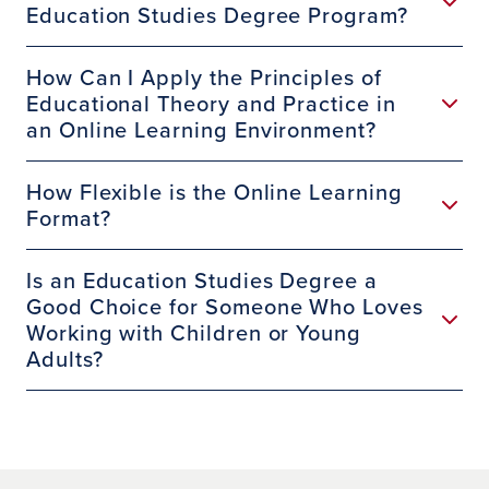
Education Studies Degree Program?
https://www.ctc.ca.gov/credentials/leaflets/si
ngle-multiple-subject-credentials-(cl-560c)
How Can I Apply the Principles of
Educational Theory and Practice in
an Online Learning Environment?
https://www.ctc.ca.gov/credentials/leaflets/Si
ngle-Subject-Credentials-Outside-CA-(CL-
How Flexible is the Online Learning
560)
Format?
Is an Education Studies Degree a
Good Choice for Someone Who Loves
https://www.ctc.ca.gov/credentials/leaflets/m
Working with Children or Young
ultiple-subject-teaching-credential-(cl-561c)
Adults?
https://www.ctc.ca.gov/credentials/leaflets/m