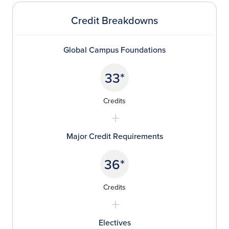
Credit Breakdowns
Global Campus Foundations
33*
Credits
Major Credit Requirements
36*
Credits
Electives