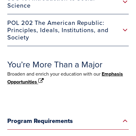
Science
POL 202 The American Republic:
Principles, Ideals, Institutions, and
Society
You’re More Than a Major
Broaden and enrich your education with our
Emphasis
Opportunities
Program Requirements