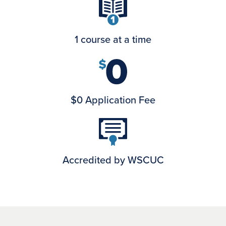
1 course at a time
$0 Application Fee
Accredited by WSCUC