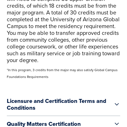
credits, of which 18 credits must be from the
major program. A total of 30 credits must be
completed at the University of Arizona Global
Campus to meet the residency requirement.
You may be able to transfer approved credits
from community colleges, other previous
college coursework, or other life experiences
such as military service or job training toward
your degree.
*In this program, 3 credits from the major may also satisfy Global Campus
Foundations Requirements
Licensure and Certification Terms and
Conditions
Quality Matters Certification