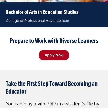
Bachelor of Arts in Education Studies
College of Professional Advancement
Prepare to Work with Diverse Learners
Apply Now
Take the First Step Toward Becoming an
Educator
You can play a vital role in a student’s life by