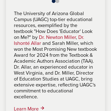
The University of Arizona Global
The University of Arizona Global
Campus (UAGC) top-tier educational
Campus (UAGC) features award-
resources, exemplified by the
winning materials in its curriculum.
textbook "How Does 'Educator' Look
Notably, "One Step at a Time: A
on Me?" by
Roadmap for Problem Solving &
Dr. Newton Miller
,
Dr.
Ishonté Allar
Making a Difference", by Sabrina
and Sarah Miller, which
won the Most Promising New textbook
Mathues, an Associate Faculty at
Award for 2024 from the Textbook &
UAGC, won the 2024 Most Promising
Academic Authors Association (TAA).
New Textbook Award from the
Dr. Allar, an experienced educator in
Textbook & Academic Authors
West Virginia, and Dr. Miller, Director
Association (TAA). The TAA, a
of Education Studies at UAGC, bring
professional development and
extensive expertise, reflecting UAGC's
networking organization for textbook
commitment to educational
and academic authors, honors
excellence.
excellence in learning materials,
highlighting UAGC's commitment to
top-tier educational resources.
Learn More