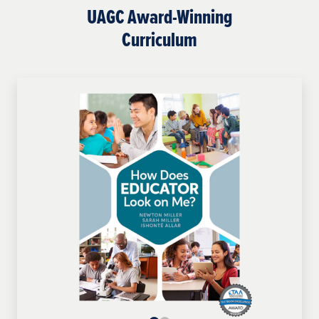
UAGC Award-Winning
Curriculum