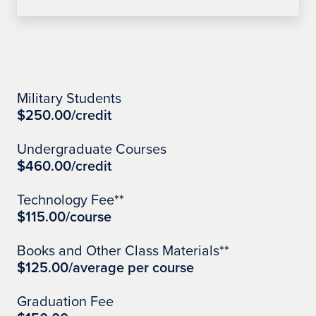
Learn More
Military Students
$250.00/credit
Undergraduate Courses
$460.00/credit
Technology Fee**
$115.00/course
Books and Other Class Materials**
$125.00/average per course
Graduation Fee