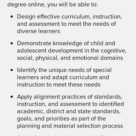
degree online, you will be able to:
Design effective curriculum, instruction,
and assessment to meet the needs of
diverse learners
Demonstrate knowledge of child and
adolescent development in the cognitive,
social, physical, and emotional domains
Identify the unique needs of special
learners and adapt curriculum and
instruction to meet these needs
Apply alignment practices of standards,
instruction, and assessment to identified
academic, district and state standards,
goals, and priorities as part of the
planning and material selection process