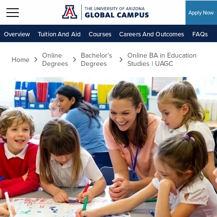
Apply Now
Skip to main content
Overview
Tuition And Aid
Courses
Careers And Outcomes
FAQs
Online
Bachelor's
Online BA in Education
Home
Degrees
Degrees
Studies | UAGC