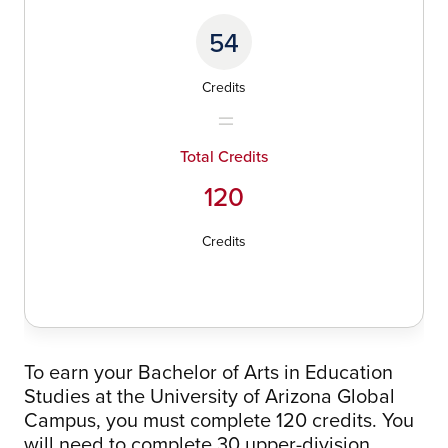
54
Credits
Total Credits
120
Credits
To earn your Bachelor of Arts in Education
Studies at the University of Arizona Global
Campus, you must complete 120 credits. You
will need to complete 30 upper-division