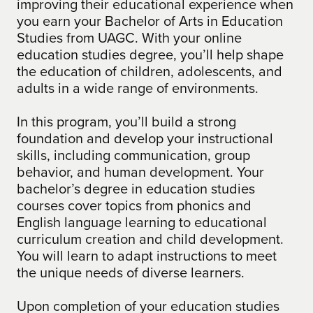
improving their educational experience when
you earn your Bachelor of Arts in Education
Studies from UAGC. With your online
education studies degree, you’ll help shape
the education of children, adolescents, and
adults in a wide range of environments.
In this program, you’ll build a strong
foundation and develop your instructional
skills, including communication, group
behavior, and human development. Your
bachelor’s degree in education studies
courses cover topics from phonics and
English language learning to educational
curriculum creation and child development.
You will learn to adapt instructions to meet
the unique needs of diverse learners.
Upon completion of your education studies