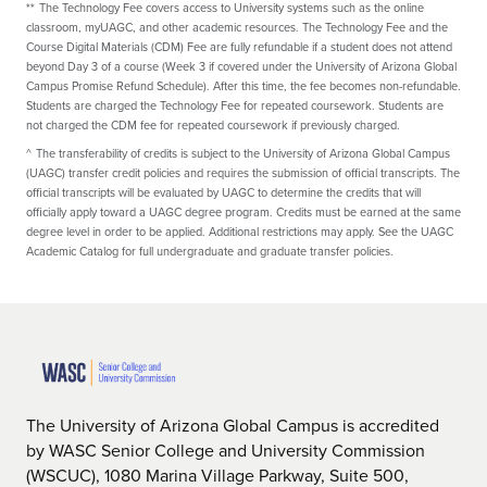
**
The Technology Fee covers access to University systems such as the online
classroom, myUAGC, and other academic resources. The Technology Fee and the
Course Digital Materials (CDM) Fee are fully refundable if a student does not attend
beyond Day 3 of a course (Week 3 if covered under the University of Arizona Global
Campus Promise Refund Schedule). After this time, the fee becomes non-refundable.
Students are charged the Technology Fee for repeated coursework. Students are
not charged the CDM fee for repeated coursework if previously charged.
^
The transferability of credits is subject to the University of Arizona Global Campus
(UAGC) transfer credit policies and requires the submission of official transcripts. The
official transcripts will be evaluated by UAGC to determine the credits that will
officially apply toward a UAGC degree program. Credits must be earned at the same
degree level in order to be applied. Additional restrictions may apply. See the UAGC
Academic Catalog for full undergraduate and graduate transfer policies.
The University of Arizona Global Campus is accredited
by WASC Senior College and University Commission
(WSCUC), 1080 Marina Village Parkway, Suite 500,