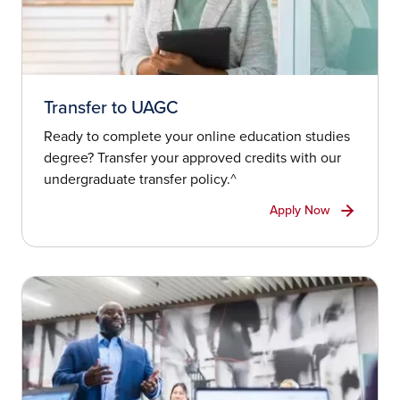
Transfer to UAGC
Ready to complete your online education studies
degree? Transfer your approved credits with our
undergraduate transfer policy.^
Apply Now