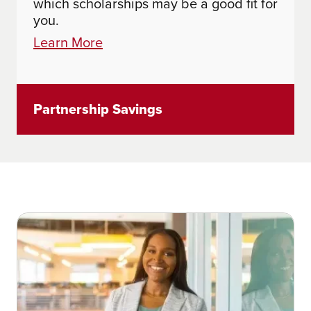
which scholarships may be a good fit for
you.
Learn More
Partnership Savings
Learn More