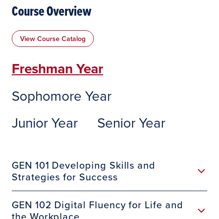
Course Overview
View Course Catalog
Freshman Year
Sophomore Year
Junior Year
Senior Year
GEN 101 Developing Skills and
Strategies for Success
GEN 102 Digital Fluency for Life and
the Workplace