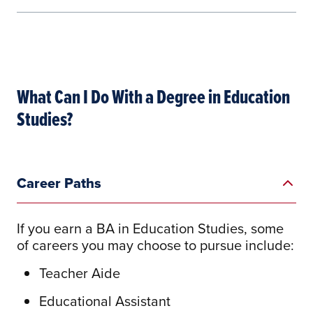
What Can I Do With a Degree in Education
Studies?
Career Paths
Learn More
If you earn a BA in Education Studies, some
of careers you may choose to pursue include:
Teacher Aide
Educational Assistant