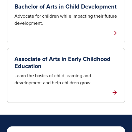
Bachelor of Arts in Child Development
Advocate for children while impacting their future
development.
Associate of Arts in Early Childhood
Education
Learn the basics of child learning and
development and help children grow.