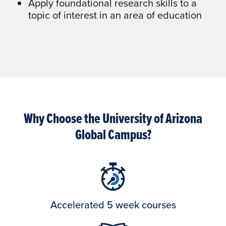
Apply foundational research skills to a
topic of interest in an area of education
Why Choose the University of Arizona
Global Campus?
Accelerated 5 week courses