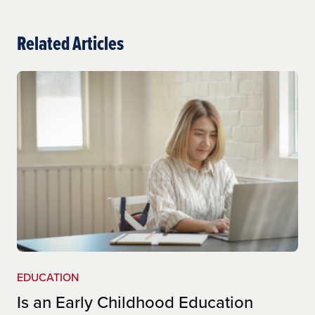
ultiple-subject-teaching-cred-(cl-561)
Related Articles
http://www.epsb.ky.gov/mod/page/view.php?
id=220
EDUCATION
Is an Early Childhood Education