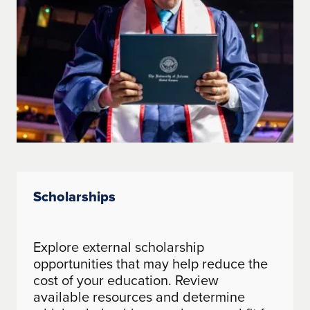
Scholarships
Explore external scholarship
opportunities that may help reduce the
cost of your education. Review
available resources and determine