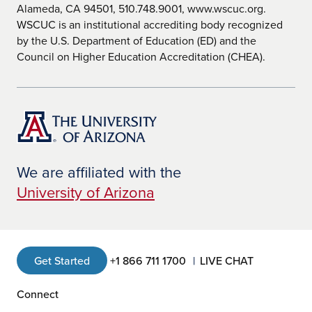
Alameda, CA 94501, 510.748.9001, www.wscuc.org.
WSCUC is an institutional accrediting body recognized
by the U.S. Department of Education (ED) and the
Council on Higher Education Accreditation (CHEA).
We are affiliated with the
University of Arizona
Get Started
+1 866 711 1700
LIVE CHAT
Connect