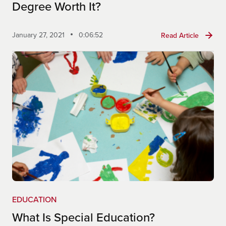
https://dese.mo.gov/educator-
Degree Worth It?
quality/certification/routes-certification
January 27, 2021
0:06:52
Read Article
EDUCATION
What Is Special Education?