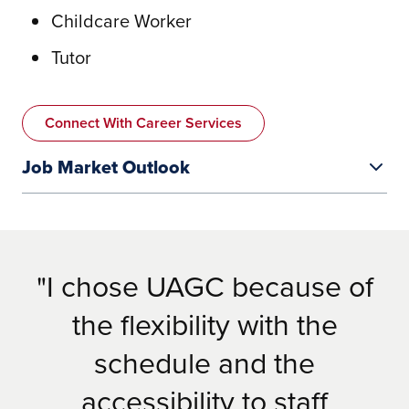
Childcare Worker
Tutor
Connect With Career Services
Job Market Outlook
I chose UAGC because of
the flexibility with the
schedule and the
https://www.alabamaachieves.org/teacher-
accessibility to staff
center/