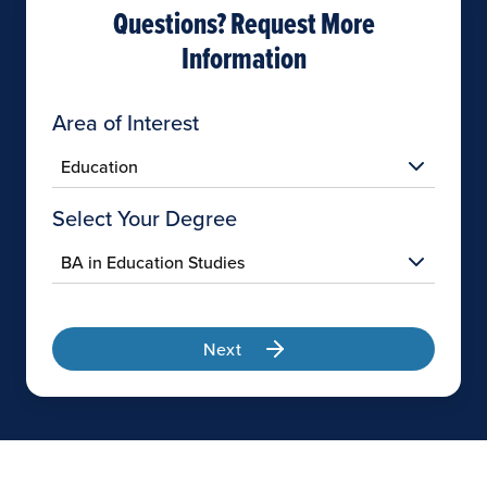
Questions? Request More
Information
Area of Interest
Select Your Degree
Next