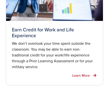
Earn Credit for Work and Life
Experience
We don’t overlook your time spent outside the
classroom. You may be able to earn non-
traditional credit for your work/life experience
through a Prior Learning Assessment or for your
military service.
Learn More