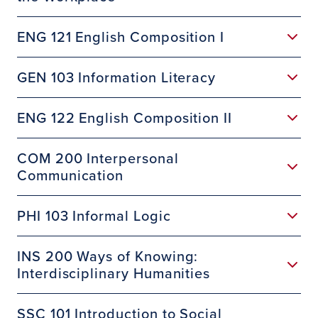
ENG 121 English Composition I
GEN 103 Information Literacy
ENG 122 English Composition II
COM 200 Interpersonal
Communication
PHI 103 Informal Logic
INS 200 Ways of Knowing:
Interdisciplinary Humanities
SSC 101 Introduction to Social