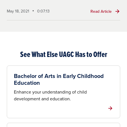
May 18, 2021
0:07:13
Read Article
See What Else UAGC Has to Offer
Bachelor of Arts in Early Childhood
Education
Enhance your understanding of child
development and education.