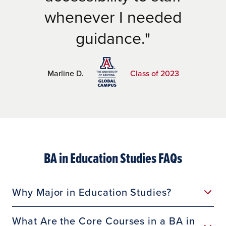
whenever I needed
guidance.
Marline D.
Class of 2023
BA in Education Studies FAQs
Why Major in Education Studies?
What Are the Core Courses in a BA in