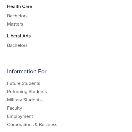
Health Care
Bachelors
Masters
Liberal Arts
Bachelors
Information For
Future Students
Returning Students
Military Students
Faculty
Employment
Corporations & Business