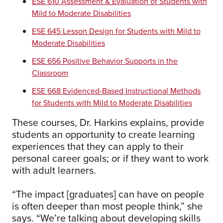
ESE 610 Assessment & Evaluation of Students with
Mild to Moderate Disabilities
ESE 645 Lesson Design for Students with Mild to
Moderate Disabilities
ESE 656 Positive Behavior Supports in the
Classroom
ESE 668 Evidenced-Based Instructional Methods
for Students with Mild to Moderate Disabilities
These courses, Dr. Harkins explains, provide
students an opportunity to create learning
experiences that they can apply to their
personal career goals; or if they want to work
with adult learners.
“The impact [graduates] can have on people
is often deeper than most people think,” she
says. “We’re talking about developing skills