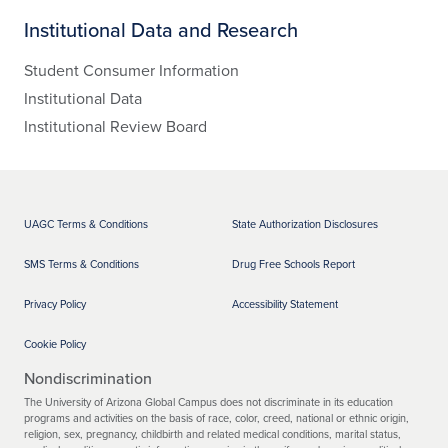
Institutional Data and Research
Student Consumer Information
Institutional Data
Institutional Review Board
UAGC Terms & Conditions
State Authorization Disclosures
SMS Terms & Conditions
Drug Free Schools Report
Privacy Policy
Accessibility Statement
Cookie Policy
Nondiscrimination
The University of Arizona Global Campus does not discriminate in its education
programs and activities on the basis of race, color, creed, national or ethnic origin,
religion, sex, pregnancy, childbirth and related medical conditions, marital status,