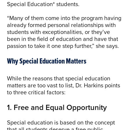
Special Education* students.
“Many of them come into the program having
already formed personal relationships with
students with exceptionalities, or they’ve
been in the field of education and have that
passion to take it one step further,” she says.
Why Special Education Matters
While the reasons that special education
matters are too vast to list, Dr. Harkins points
to three critical factors:
1. Free and Equal Opportunity
Special education is based on the concept
that all students deserve a free public