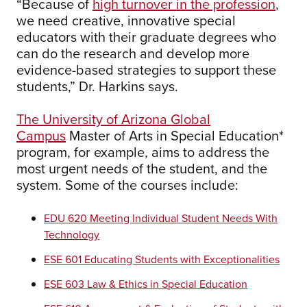
“Because of
high turnover in the profession
,
we need creative, innovative special
educators with their graduate degrees who
can do the research and develop more
evidence-based strategies to support these
students,” Dr. Harkins says.
The University of Arizona Global
Campus
Master of Arts in Special Education*
program, for example, aims to address the
most urgent needs of the student, and the
system. Some of the courses include:
EDU 620 Meeting Individual Student Needs With
Technology
ESE 601 Educating Students with Exceptionalities
ESE 603 Law & Ethics in Special Education