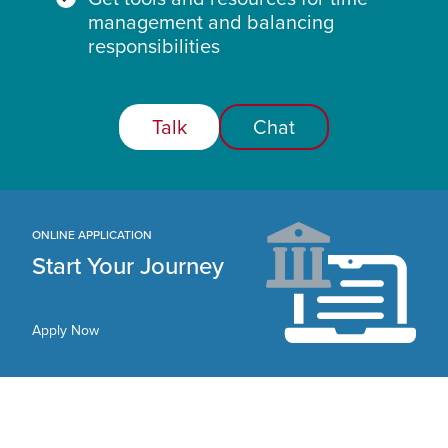
management and balancing
responsibilities
Talk
Chat
ONLINE APPLICATION
Start Your Journey
Apply Now