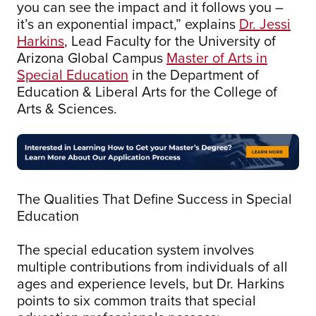
you can see the impact and it follows you –
it’s an exponential impact,” explains
Dr. Jessi
Harkins
, Lead Faculty for the University of
Arizona Global Campus
Master of Arts in
Special Education
in the Department of
Education & Liberal Arts for the College of
Arts & Sciences.
The Qualities That Define Success in Special
Education
The special education system involves
multiple contributions from individuals of all
ages and experience levels, but Dr. Harkins
points to six common traits that special