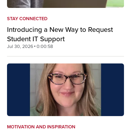
STAY CONNECTED
Introducing a New Way to Request
Student IT Support
Jul 30, 2026
0:00:58
MOTIVATION AND INSPIRATION