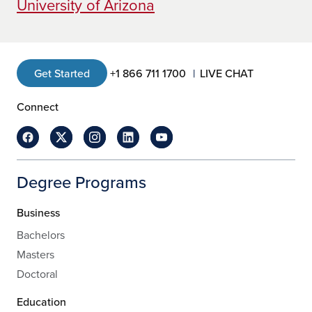
University of Arizona
Get Started
+1 866 711 1700
LIVE CHAT
Connect
Degree Programs
Business
Bachelors
Masters
Doctoral
Education