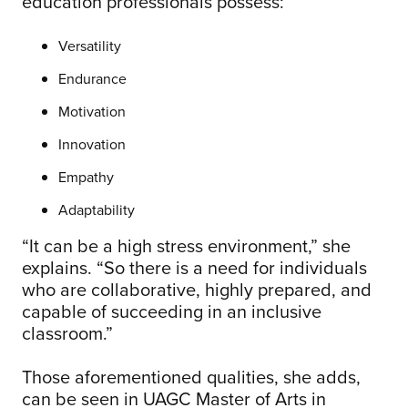
education professionals possess:
Versatility
Endurance
Motivation
Innovation
Empathy
Adaptability
“It can be a high stress environment,” she
explains. “So there is a need for individuals
who are collaborative, highly prepared, and
capable of succeeding in an inclusive
classroom.”
Those aforementioned qualities, she adds,
can be seen in UAGC Master of Arts in