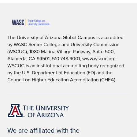
The University of Arizona Global Campus is accredited
by WASC Senior College and University Commission
(WSCUC), 1080 Marina Village Parkway, Suite 500,
Alameda, CA 94501, 510.748.9001, www.wscuc.org.
WSCUC is an institutional accrediting body recognized
by the U.S. Department of Education (ED) and the
Council on Higher Education Accreditation (CHEA).
We are affiliated with the