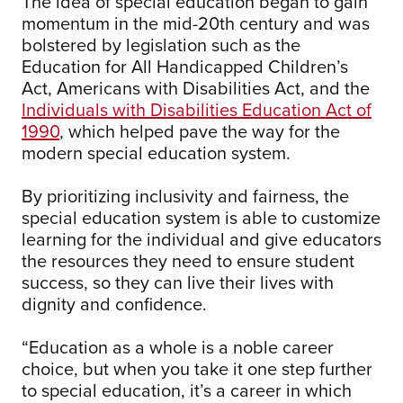
The idea of special education began to gain
momentum in the mid-20th century and was
bolstered by legislation such as the
Education for All Handicapped Children’s
Act, Americans with Disabilities Act, and the
Individuals with Disabilities Education Act of
1990
, which helped pave the way for the
modern special education system.
By prioritizing inclusivity and fairness, the
special education system is able to customize
learning for the individual and give educators
the resources they need to ensure student
success, so they can live their lives with
dignity and confidence.
“Education as a whole is a noble career
choice, but when you take it one step further
to special education, it’s a career in which