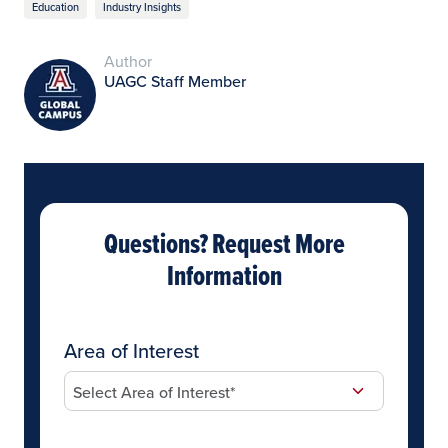
Education
Industry Insights
Author
UAGC Staff Member
Questions? Request More
Information
Area of Interest