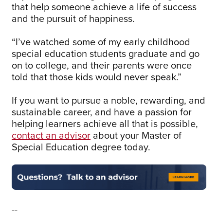
that help someone achieve a life of success
and the pursuit of happiness.
“I’ve watched some of my early childhood
special education students graduate and go
on to college, and their parents were once
told that those kids would never speak.”
If you want to pursue a noble, rewarding, and
sustainable career, and have a passion for
helping learners achieve all that is possible,
contact an advisor
about your Master of
Special Education degree today.
--