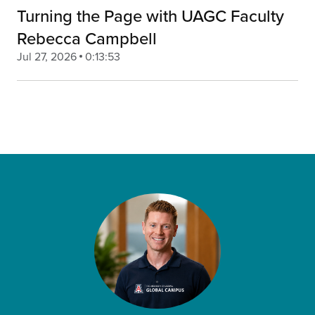
Turning the Page with UAGC Faculty
Rebecca Campbell
Jul 27, 2026
0:13:53