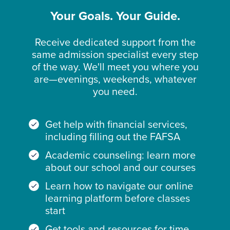
Your Goals. Your Guide.
Receive dedicated support from the
same admission specialist every step
of the way. We'll meet you where you
are—evenings, weekends, whatever
you need.
Get help with financial services,
including filling out the FAFSA
Academic counseling: learn more
about our school and our courses
Learn how to navigate our online
learning platform before classes
start
Get tools and resources for time