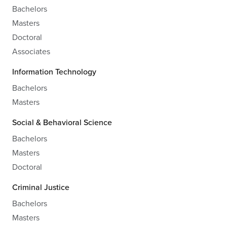
Bachelors
Masters
Doctoral
Associates
Information Technology
Bachelors
Masters
Social & Behavioral Science
Bachelors
Masters
Doctoral
Criminal Justice
Bachelors
Masters