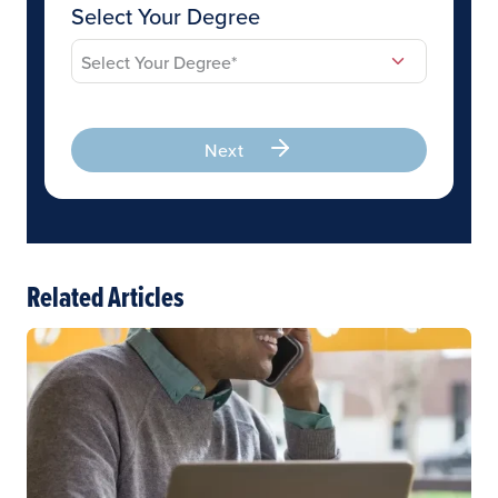
Select Your Degree
Next
Related Articles