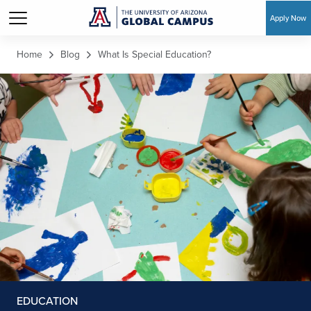
Apply Now
Skip to main content
Home
Blog
What Is Special Education?
EDUCATION