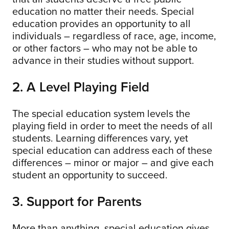
education no matter their needs. Special
education provides an opportunity to all
individuals – regardless of race, age, income,
or other factors – who may not be able to
advance in their studies without support.
2. A Level Playing Field
The special education system levels the
playing field in order to meet the needs of all
students. Learning differences vary, yet
special education can address each of these
differences – minor or major – and give each
student an opportunity to succeed.
3. Support for Parents
More than anything, special education gives