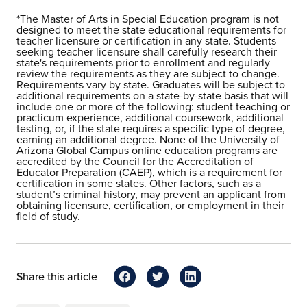
*The Master of Arts in Special Education program is not
designed to meet the state educational requirements for
teacher licensure or certification in any state. Students
seeking teacher licensure shall carefully research their
state's requirements prior to enrollment and regularly
review the requirements as they are subject to change.
Requirements vary by state. Graduates will be subject to
additional requirements on a state-by-state basis that will
include one or more of the following: student teaching or
practicum experience, additional coursework, additional
testing, or, if the state requires a specific type of degree,
earning an additional degree. None of the University of
Arizona Global Campus online education programs are
accredited by the Council for the Accreditation of
Educator Preparation (CAEP), which is a requirement for
certification in some states. Other factors, such as a
student’s criminal history, may prevent an applicant from
obtaining licensure, certification, or employment in their
field of study.
Share this article