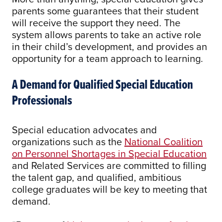
parents some guarantees that their student
will receive the support they need. The
system allows parents to take an active role
in their child’s development, and provides an
opportunity for a team approach to learning.
A Demand for Qualified Special Education
Professionals
Special education advocates and
organizations such as the
National Coalition
on Personnel Shortages in Special Education
and Related Services are committed to filling
the talent gap, and qualified, ambitious
college graduates will be key to meeting that
demand.