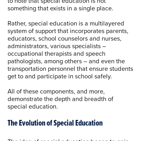
to note that special education is not
something that exists in a single place.
Rather, special education is a multilayered
system of support that incorporates parents,
educators, school counselors and nurses,
administrators, various specialists –
occupational therapists and speech
pathologists, among others – and even the
transportation personnel that ensure students
get to and participate in school safely.
All of these components, and more,
demonstrate the depth and breadth of
special education.
The Evolution of Special Education