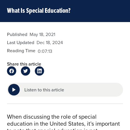
What Is Special Education?
admin
Published
May 18, 2021
Last Updated
Dec 18, 2024
Reading Time
0:07:13
Share this article
Listen to this article
When discussing the role of special
education in the United States, it’s important