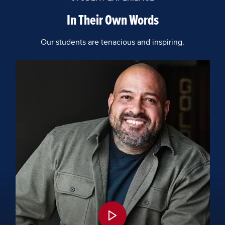
In Their Own Words
Our students are tenacious and inspiring.