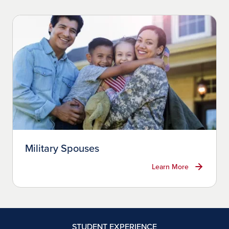
Military Spouses
Learn More
STUDENT EXPERIENCE