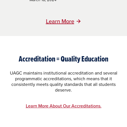
Learn More
Accreditation = Quality Education
UAGC maintains institutional accreditation and several
programmatic accreditations, which means that it
consistently meets quality standards that all students
deserve.
Learn More About Our Accreditations
.