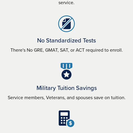
service.
No Standardized Tests
There's No GRE, GMAT, SAT, or ACT required to enroll.
Military Tuition Savings
Service members, Veterans, and spouses save on tuition.
$