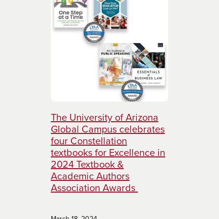
The University of Arizona
Global Campus celebrates
four Constellation
textbooks for Excellence in
2024 Textbook &
Academic Authors
Association Awards
March 18, 2024