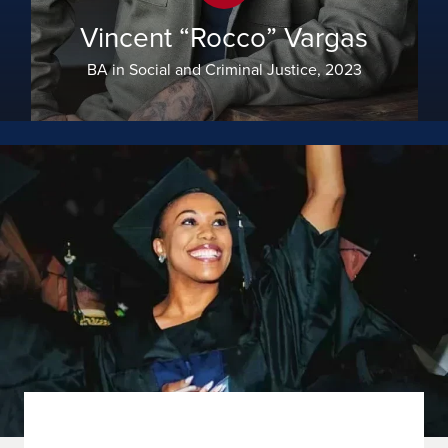
Vincent “Rocco” Vargas
BA in Social and Criminal Justice, 2023