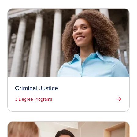
Criminal Justice
3 Degree Programs