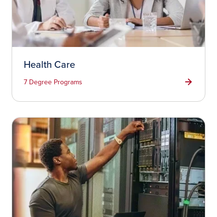
Health Care
7 Degree Programs