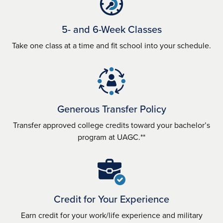
5- and 6-Week Classes
Take one class at a time and fit school into your schedule.
Generous Transfer Policy
Transfer approved college credits toward your bachelor’s
program at UAGC.**
Credit for Your Experience
Earn credit for your work/life experience and military