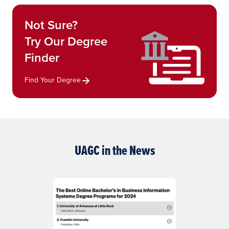
Not Sure?
Try Our Degree
Finder
Find Your Degree
UAGC in the News