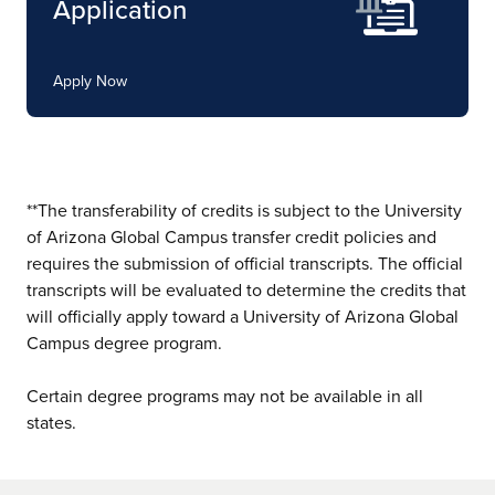
Application
Apply Now
**The transferability of credits is subject to the University
of Arizona Global Campus transfer credit policies and
requires the submission of official transcripts. The official
transcripts will be evaluated to determine the credits that
will officially apply toward a University of Arizona Global
Campus degree program.
Certain degree programs may not be available in all
states.