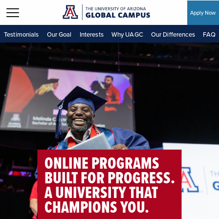
Apply Now
Skip to main content
Testimonials
Our Goal
Interests
Why UAGC
Our Differences
FAQ
ONLINE PROGRAMS
BUILT FOR PROGRESS.
A UNIVERSITY THAT
CHAMPIONS YOU.