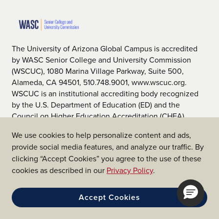
The University of Arizona Global Campus is accredited
by WASC Senior College and University Commission
(WSCUC), 1080 Marina Village Parkway, Suite 500,
Alameda, CA 94501, 510.748.9001, www.wscuc.org.
WSCUC is an institutional accrediting body recognized
by the U.S. Department of Education (ED) and the
Council on Higher Education Accreditation (CHEA).
We use cookies to help personalize content and ads,
provide social media features, and analyze our traffic. By
clicking “Accept Cookies” you agree to the use of these
cookies as described in our
Privacy Policy
.
We are affiliated with the
Accept Cookies
University of Arizona