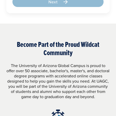
Next
Become Part of the Proud Wildcat
Community
The University of Arizona Global Campus is proud to
offer over 50 associate, bachelor's, master's, and doctoral
degree programs with accelerated online classes
designed to help you gain the skills you need. At UAGC,
you will be part of the University of Arizona community
of students and alumni who support each other from
game day to graduation day and beyond.