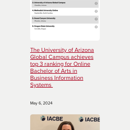
The University of Arizona
Global Campus achieves
top 3 ranking for Online
Bachelor of Arts in
Business Information
Systems
May 6, 2024