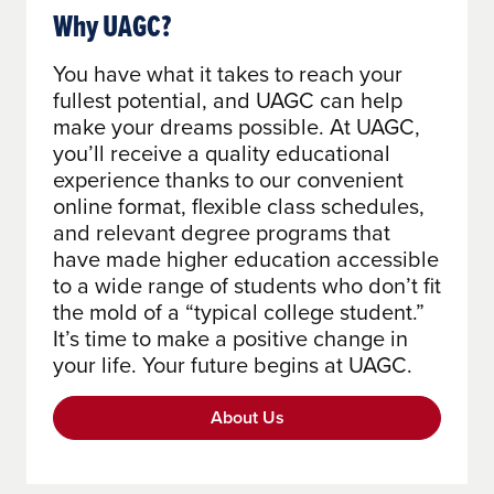
Why UAGC?
You have what it takes to reach your
fullest potential, and UAGC can help
make your dreams possible. At UAGC,
you’ll receive a quality educational
experience thanks to our convenient
online format, flexible class schedules,
and relevant degree programs that
have made higher education accessible
to a wide range of students who don’t fit
the mold of a “typical college student.”
It’s time to make a positive change in
your life. Your future begins at UAGC.
About Us