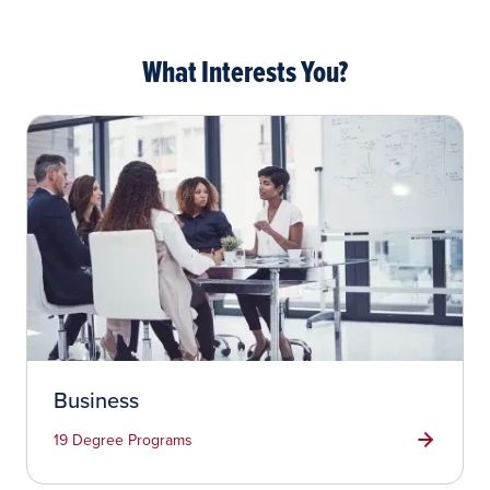
What Interests You?
Business
19 Degree Programs