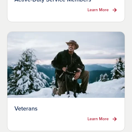
Learn More
Veterans
Learn More