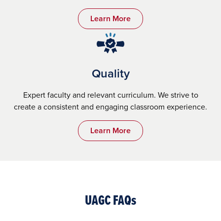
Learn More
Quality
Expert faculty and relevant curriculum. We strive to
create a consistent and engaging classroom experience.
Learn More
UAGC FAQs