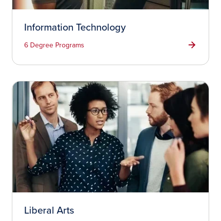
Information Technology
6 Degree Programs
Liberal Arts