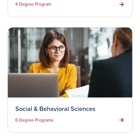
4 Degree Program
Social & Behavioral Sciences
6 Degree Programs