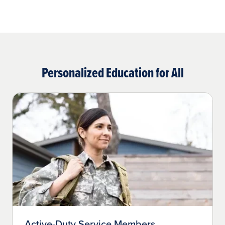
Personalized Education for All
Active-Duty Service Members