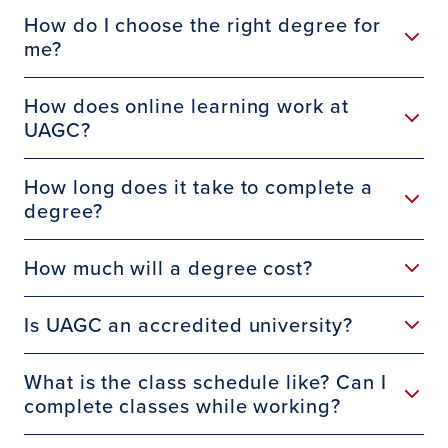
How do I choose the right degree for
me?
How does online learning work at
UAGC?
How long does it take to complete a
degree?
How much will a degree cost?
Is UAGC an accredited university?
What is the class schedule like? Can I
complete classes while working?