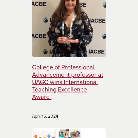
College of Professional
Advancement professor at
UAGC wins International
Teaching Excellence
Award
April 15, 2024