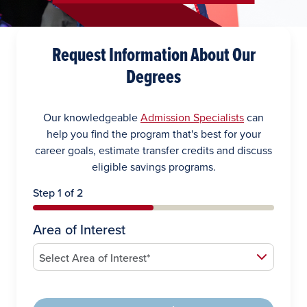
Request Information About Our
Degrees
Our knowledgeable
Admission Specialists
can
help you find the program that's best for your
career goals, estimate transfer credits and discuss
eligible savings programs.
Step 1 of 2
Area of Interest