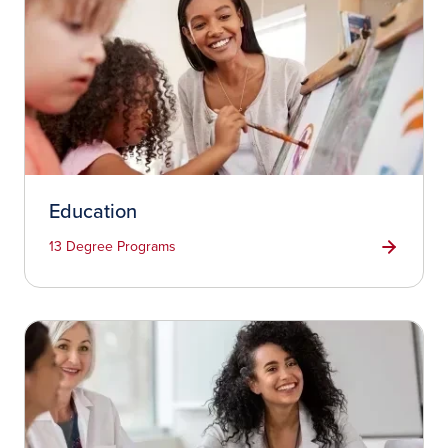
Education
13 Degree Programs