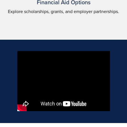
Financial Aid Options
Explore scholarships, grants, and employer partnerships.