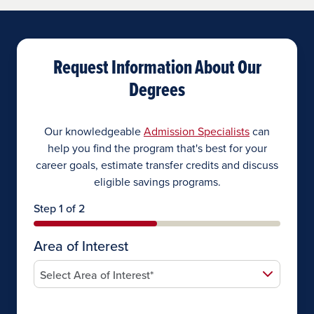
Request Information About Our
Degrees
Our knowledgeable
Admission Specialists
can
help you find the program that's best for your
career goals, estimate transfer credits and discuss
eligible savings programs.
Step 1 of 2
Area of Interest