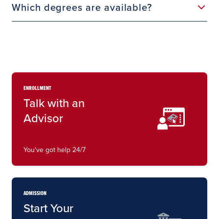
Which degrees are available?
ENROLLMENT
Talk with an
Advisor
You've got help 24/7
ADMISSION
Start Your