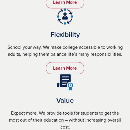
Learn More
Flexibility
School your way. We make college accessible to working
adults, helping them balance life’s many responsibilities.
Learn More
Value
Expect more. We provide tools for students to get the
most out of their education – without increasing overall
cost.