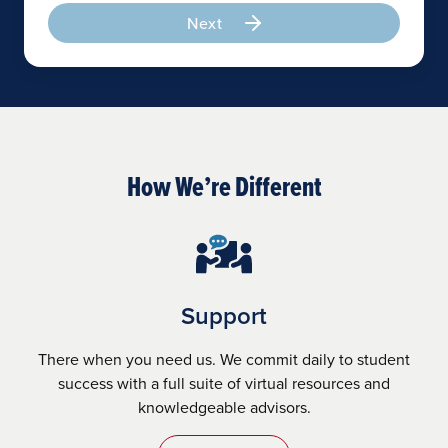
Next
How We’re Different
Support
There when you need us. We commit daily to student
success with a full suite of virtual resources and
knowledgeable advisors.