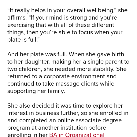
“It really helps in your overall wellbeing,” she
affirms. “If your mind is strong and you’re
exercising that with all of these different
things, then you’re able to focus when your
plate is full.”
And her plate was full. When she gave birth
to her daughter, making her a single parent to
two children, she needed more stability. She
returned to a corporate environment and
continued to take massage clients while
supporting her family.
She also decided it was time to explore her
interest in business further, so she enrolled in
and completed an online associate degree
program at another institution before
enrolling in her
BA in Organizational