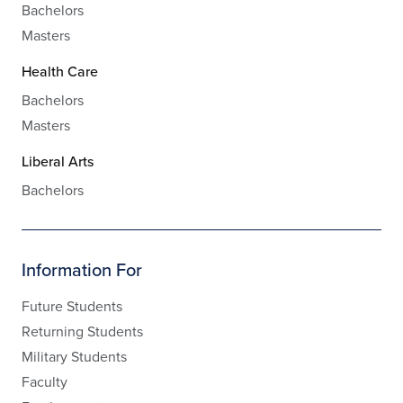
Bachelors
Masters
Health Care
Bachelors
Masters
Liberal Arts
Bachelors
Information For
Future Students
Returning Students
Military Students
Faculty