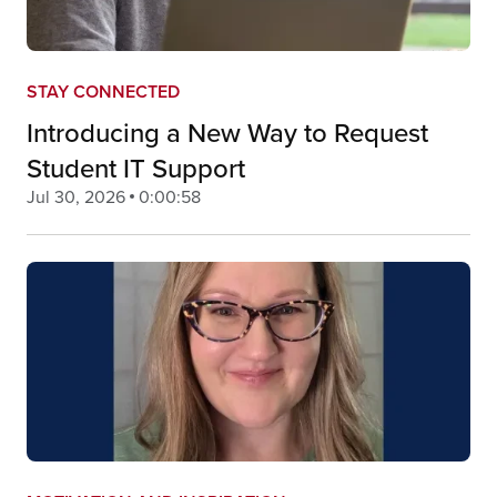
STAY CONNECTED
Introducing a New Way to Request
Student IT Support
Jul 30, 2026
0:00:58