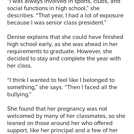
“I was always involved in sports, clubs, and
social functions in high school,” she
describes. “That year, I had a lot of exposure
because I was senior class president.”
Denise explains that she could have finished
high school early, as she was ahead in her
requirements to graduate. However, she
decided to stay and complete the year with
her class.
“I think I wanted to feel like I belonged to
something,” she says. “Then I faced all the
bullying.”
She found that her pregnancy was not
welcomed by many of her classmates, so she
leaned on those around her who offered
support, like her principal and a few of her