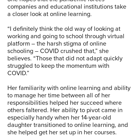
companies and educational institutions take
a closer look at online learning.
“I definitely think the old way of looking at
working and going to school through virtual
platform – the harsh stigma of online
schooling – COVID crushed that,” she
believes. “Those that did not adapt quickly
struggled to keep the momentum with
COVID.”
Her familiarity with online learning and ability
to manage her time between all of her
responsibilities helped her succeed where
others faltered. Her ability to pivot came in
especially handy when her 14-year-old
daughter transitioned to online learning, and
she helped get her set up in her courses.