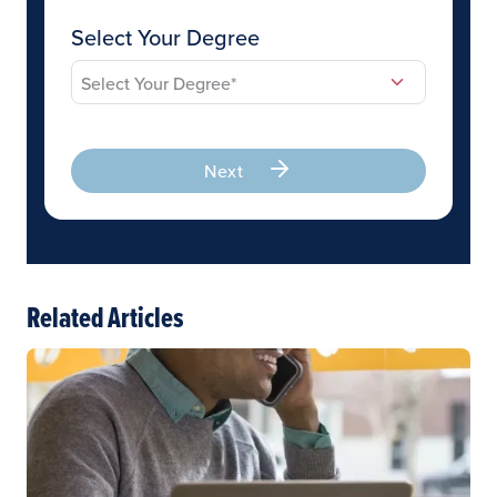
Select Your Degree
Next
Related Articles