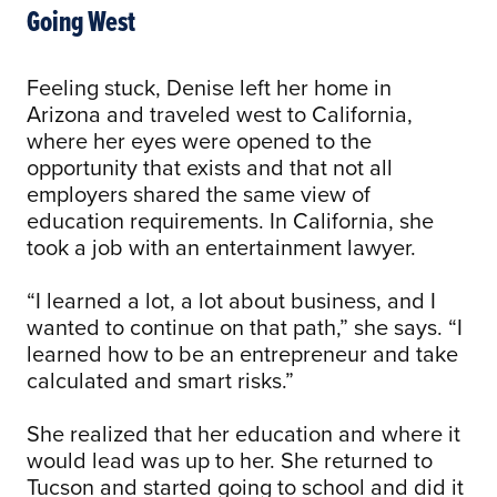
Going West
Feeling stuck, Denise left her home in
Arizona and traveled west to California,
where her eyes were opened to the
opportunity that exists and that not all
employers shared the same view of
education requirements. In California, she
took a job with an entertainment lawyer.
“I learned a lot, a lot about business, and I
wanted to continue on that path,” she says. “I
learned how to be an entrepreneur and take
calculated and smart risks.”
She realized that her education and where it
would lead was up to her. She returned to
Tucson and started going to school and did it