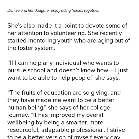
Denise and her daughter enjoy riding horses together.
She’s also made it a point to devote some of
her attention to volunteering. She recently
started mentoring youth who are aging out of
the foster system.
“If I can help any individual who wants to
pursue school and doesn’t know how – I just
want to be able to help people,” she says.
“The fruits of education are so giving, and
they have made me want to be a better
human being,” she says of her college
journey. “It has improved my overall
wellbeing by being a smarter, more
resourceful, adaptable professional. I strive
to be a better version of myself every day