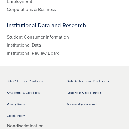
Employment
Corporations & Business
Institutional Data and Research
Student Consumer Information
Institutional Data
Institutional Review Board
UAGC Terms & Conditions
State Authorization Disclosures
SMS Terms & Conditions
Drug Free Schools Report
Privacy Policy
Accessibility Statement
Cookie Policy
Nondiscrimination