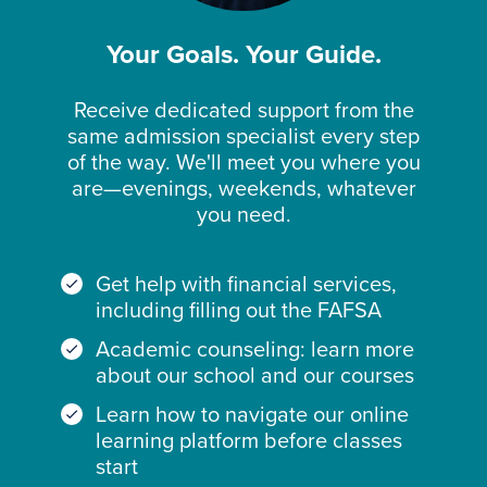
Your Goals. Your Guide.
Receive dedicated support from the
same admission specialist every step
of the way. We'll meet you where you
are—evenings, weekends, whatever
you need.
Get help with financial services,
including filling out the FAFSA
Academic counseling: learn more
about our school and our courses
Learn how to navigate our online
learning platform before classes
start