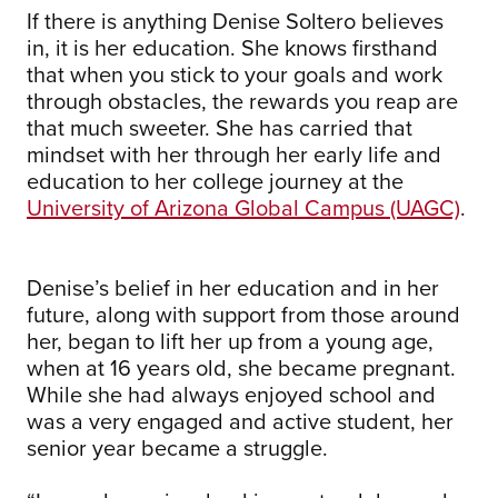
If there is anything Denise Soltero believes
in, it is her education. She knows firsthand
that when you stick to your goals and work
through obstacles, the rewards you reap are
that much sweeter. She has carried that
mindset with her through her early life and
education to her college journey at the
University of Arizona Global Campus (UAGC)
.
Denise’s belief in her education and in her
future, along with support from those around
her, began to lift her up from a young age,
when at 16 years old, she became pregnant.
While she had always enjoyed school and
was a very engaged and active student, her
senior year became a struggle.