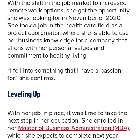
With the shift in the job market to increased
remote work options, she got the opportunity
she was looking for in November of 2020.
She took a job in the health care field as a
project coordinator, where she is able to use
her business knowledge for a company that
aligns with her personal values and
commitment to healthy living.
“I fell into something that I have a passion
for,” she confirms.
Leveling Up
With her job in place, it was time to take the
next step in her education. She enrolled in
her
Master of Business Administration (MBA)
,
which she expects to complete next year.