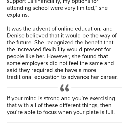
support us financially, my options for
attending school were very limited,” she
explains.
It was the advent of online education, and
Denise believed that it would be the way of
the future. She recognized the benefit that
the increased flexibility would present for
people like her. However, she found that
some employers did not feel the same and
said they required she have a more
traditional education to advance her career.
If your mind is strong and you’re exercising
that with all of these different things, then
you’re able to focus when your plate is full.