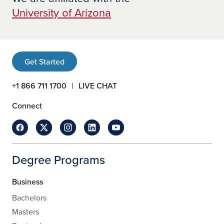
University of Arizona
Get Started
+1 866 711 1700
LIVE CHAT
Connect
Degree Programs
Business
Bachelors
Masters