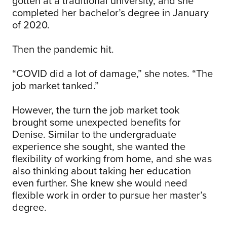
gotten at a traditional university, and she
completed her bachelor’s degree in January
of 2020.
Then the pandemic hit.
“COVID did a lot of damage,” she notes. “The
job market tanked.”
However, the turn the job market took
brought some unexpected benefits for
Denise. Similar to the undergraduate
experience she sought, she wanted the
flexibility of working from home, and she was
also thinking about taking her education
even further. She knew she would need
flexible work in order to pursue her master’s
degree.