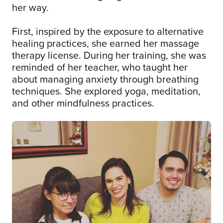
her way.
First, inspired by the exposure to alternative
healing practices, she earned her massage
therapy license. During her training, she was
reminded of her teacher, who taught her
about managing anxiety through breathing
techniques. She explored yoga, meditation,
and other mindfulness practices.