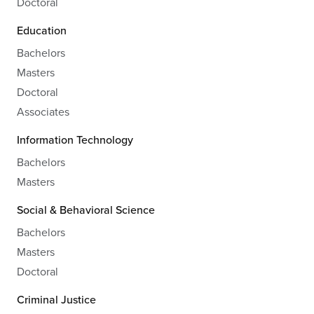
Doctoral
Education
Bachelors
Masters
Doctoral
Associates
Information Technology
Bachelors
Masters
Social & Behavioral Science
Bachelors
Masters
Doctoral
Criminal Justice