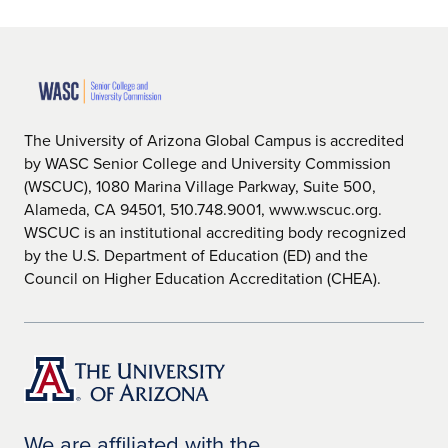
The University of Arizona Global Campus is accredited
by WASC Senior College and University Commission
(WSCUC), 1080 Marina Village Parkway, Suite 500,
Alameda, CA 94501, 510.748.9001, www.wscuc.org.
WSCUC is an institutional accrediting body recognized
by the U.S. Department of Education (ED) and the
Council on Higher Education Accreditation (CHEA).
We are affiliated with the