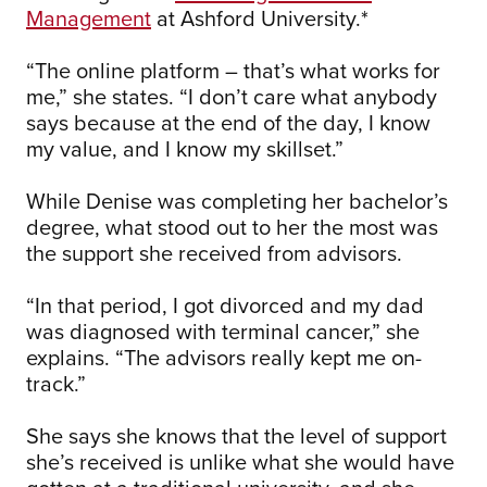
Management
at Ashford University.*
“The online platform – that’s what works for
me,” she states. “I don’t care what anybody
says because at the end of the day, I know
my value, and I know my skillset.”
While Denise was completing her bachelor’s
degree, what stood out to her the most was
the support she received from advisors.
“In that period, I got divorced and my dad
was diagnosed with terminal cancer,” she
explains. “The advisors really kept me on-
track.”
She says she knows that the level of support
she’s received is unlike what she would have