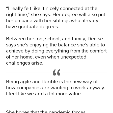
“I really felt like it nicely connected at the
right time,” she says. Her degree will also put
her on pace with her siblings who already
have graduate degrees.
Between her job, school, and family, Denise
says she’s enjoying the balance she’s able to
achieve by doing everything from the comfort
of her home, even when unexpected
challenges arise.
Being agile and flexible is the new way of
how companies are wanting to work anyway.
I feel like we add a lot more value.
She hopes that the pandemic forces