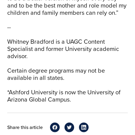
and to be the best mother and role model my
children and family members can rely on.”
--
Whitney Bradford is a UAGC Content
Specialist and former University academic
advisor.
Certain degree programs may not be
available in all states.
*Ashford University is now the University of
Arizona Global Campus.
Share this article