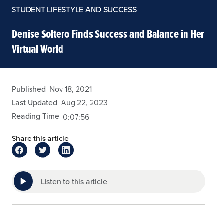
STUDENT LIFESTYLE AND SUCCESS
Denise Soltero Finds Success and Balance in Her
Virtual World
admin
Published
Nov 18, 2021
Last Updated
Aug 22, 2023
Reading Time
0:07:56
Share this article
Listen to this article