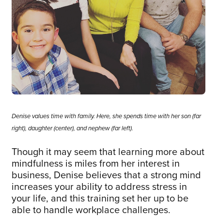
Denise values time with family. Here, she spends time with her son (far
right), daughter (center), and nephew (far left).
Though it may seem that learning more about
mindfulness is miles from her interest in
business, Denise believes that a strong mind
increases your ability to address stress in
your life, and this training set her up to be
able to handle workplace challenges.