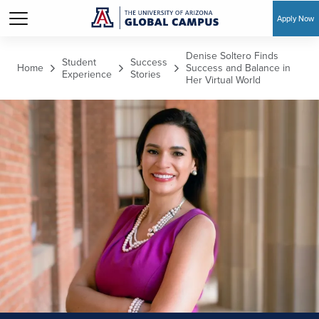
Apply Now
Skip to main content
Denise Soltero Finds
Student
Success
Home
Success and Balance in
Experience
Stories
Her Virtual World