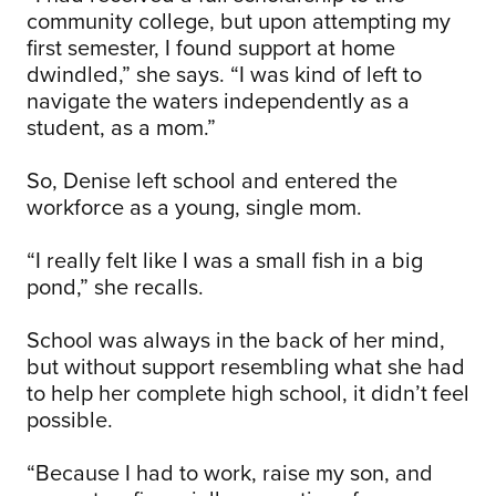
community college, but upon attempting my
first semester, I found support at home
dwindled,” she says. “I was kind of left to
navigate the waters independently as a
student, as a mom.”
So, Denise left school and entered the
workforce as a young, single mom.
“I really felt like I was a small fish in a big
pond,” she recalls.
School was always in the back of her mind,
but without support resembling what she had
to help her complete high school, it didn’t feel
possible.
“Because I had to work, raise my son, and