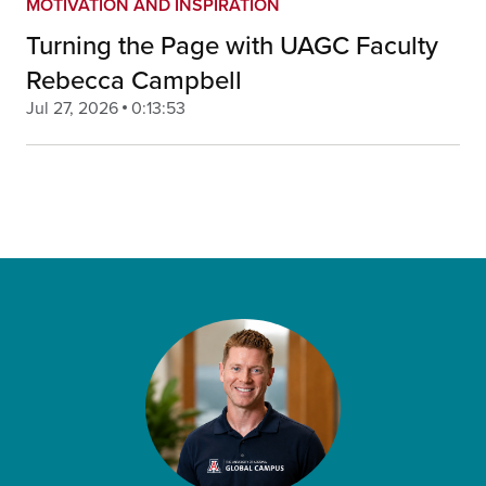
MOTIVATION AND INSPIRATION
Turning the Page with UAGC Faculty
Rebecca Campbell
Jul 27, 2026
0:13:53