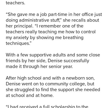
teachers.
“She gave me a job part-time in her office just
doing administrative stuff,” she recalls about
her principal. “I remember one of the
teachers really teaching me how to control
my anxiety by showing me breathing
techniques.”
With a few supportive adults and some close
friends by her side, Denise successfully
made it through her senior year.
After high school and with a newborn son,
Denise went on to community college, but
she struggled to find the support she needed
at school and at home.
“I had received a full scholarship to the