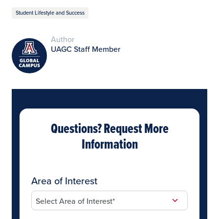
Student Lifestyle and Success
Author
UAGC Staff Member
Questions? Request More
Information
Area of Interest