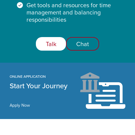
Get tools and resources for time
management and balancing
responsibilities
Talk
Chat
ONLINE APPLICATION
Start Your Journey
Apply Now