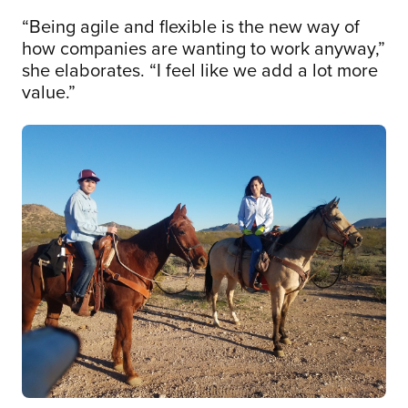
“Being agile and flexible is the new way of
how companies are wanting to work anyway,”
she elaborates. “I feel like we add a lot more
value.”