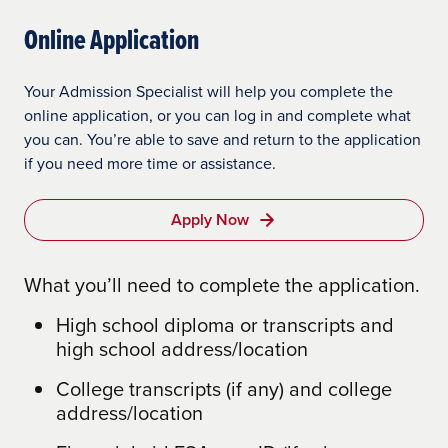
Undergraduate: $250/credit ($210 per
$145/course technology fee
$155/course for materials (average per
Online Application
credit savings)
course)
$155/course for materials (average per
Master’s: $350/credit ($250 or $390 per
course)
$150 graduation fee
Your Admission Specialist will help you complete the
credit savings)
online application, or you can log in and complete what
$500 In-Residence Workshop Fees (3
you can. You’re able to save and return to the application
Doctoral: $812/credit
workshops required)
if you need more time or assistance.
Graduation fee: waived
$500 Dissertation/Applied Doctoral
Project Support fee
Apply Now
Technology Fees: waived
$500 graduation fee
Course Materials Fees: waived
What you’ll need to complete the application.
Patriot Grant
High school diploma or transcripts and
Undergraduate Tuition: $450/credit ($10
high school address/location
per credit savings)
College transcripts (if any) and college
Master’s: $600–$740/credit
address/location