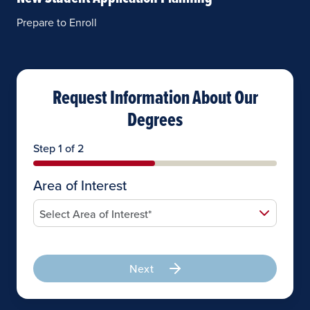
Prepare to Enroll
Request Information About Our
Degrees
Step 1 of 2
Area of Interest
Next