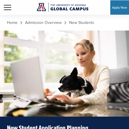
Apply Now
Skip to main content
Home
Admission Overview
New Students
New Student Application Planning