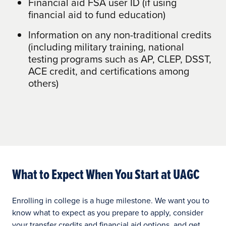
Doctoral: $812/credit
Financial aid FSA user ID (if using
financial aid to fund education)
Graduation fee: waived
Information on any non-traditional credits
Technology Fees: $115 per course for
(including military training, national
undergraduate programs and $145 per
testing programs such as AP, CLEP, DSST,
course for master’s and doctoral
ACE credit, and certifications among
programs
others)
Course Materials Fees: waived
What to Expect When You Start at UAGC
Enrolling in college is a huge milestone. We want you to
know what to expect as you prepare to apply, consider
your transfer credits and financial aid options, and get