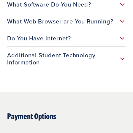
What Software Do You Need?
What Web Browser are You Running?
Do You Have Internet?
Additional Student Technology
Information
Payment Options