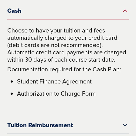
Cash
Choose to have your tuition and fees
automatically charged to your credit card
(debit cards are not recommended).
Automatic credit card payments are charged
within 30 days of each course start date.
Documentation required for the Cash Plan:
Student Finance Agreement
Authorization to Charge Form
Tuition Reimbursement