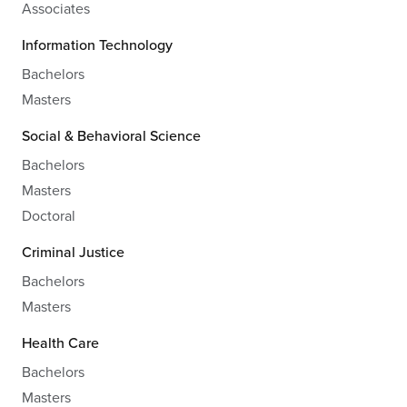
Associates
Information Technology
Bachelors
Masters
Social & Behavioral Science
Bachelors
Masters
Doctoral
Criminal Justice
Bachelors
Masters
Health Care
Bachelors
Masters