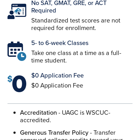
No SAT, GMAT, GRE, or ACT
Required
Standardized test scores are not
required for enrollment.
5- to 6-week Classes
Take one class at a time as a full-
time student.
$0 Application Fee
$0 Application Fee
Accreditation
- UAGC is WSCUC-
accredited.
Generous Transfer Policy
- Transfer
approved college credits toward your