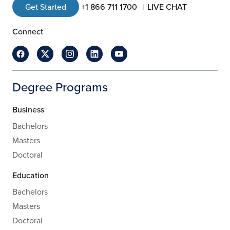
Get Started
+1 866 711 1700
LIVE CHAT
Connect
Degree Programs
Business
Bachelors
Masters
Doctoral
Education
Bachelors
Masters
Doctoral