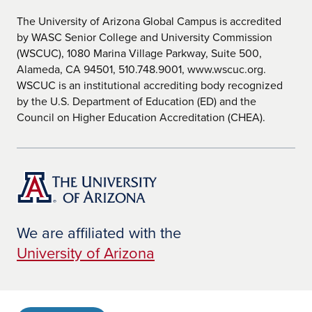
The University of Arizona Global Campus is accredited
by WASC Senior College and University Commission
(WSCUC), 1080 Marina Village Parkway, Suite 500,
Alameda, CA 94501, 510.748.9001, www.wscuc.org.
WSCUC is an institutional accrediting body recognized
by the U.S. Department of Education (ED) and the
Council on Higher Education Accreditation (CHEA).
We are affiliated with the
University of Arizona