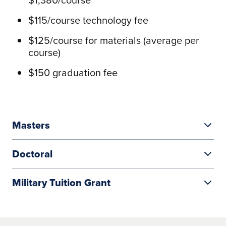
$115/course technology fee
$125/course for materials (average per
course)
$150 graduation fee
Masters
Doctoral
From $600–$740/credit
Military Tuition Grant
Most courses are three (3) credits =>
$812/credit
$1,800 or $2,220/course
Liberty Grant
Courses vary from 1 credit to 4 credits
$145/course technology fee