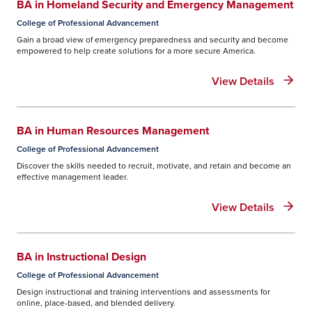
BA in Homeland Security and Emergency Management
Financial aid offer
– after you’ve
College of Professional Advancement
successfully submitted your FAFSA, you’ll
Gain a broad view of emergency preparedness and security and become
receive an email with information about
empowered to help create solutions for a more secure America.
your offer.
View Details
Master Promissory Note
– complete your
loan agreement. You’ll need your FSA ID
to log into the website, your driver’s
BA in Human Resources Management
license or state ID number, and
College of Professional Advancement
information for two references who you
Discover the skills needed to recruit, motivate, and retain and become an
have known at least three years.
effective management leader.
Entrance Counseling
– complete this
View Details
required step to ensure you are aware of
your loan balance as well as loan basics,
including how interest accrues. You’ll also
BA in Instructional Design
be advised about grants, scholarships,
College of Professional Advancement
work study, responsible borrowing, loan
Design instructional and training interventions and assessments for
limits, keeping a budget, loan
online, place-based, and blended delivery.