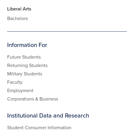
Liberal Arts
Bachelors
Information For
Future Students
Returning Students
Military Students
Faculty
Employment
Corporations & Business
Institutional Data and Research
Student Consumer Information