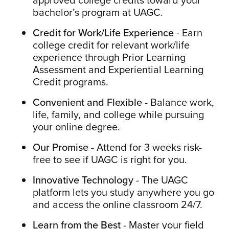
bachelor’s program at UAGC.
Credit for Work/Life Experience
- Earn
college credit for relevant work/life
experience through Prior Learning
Assessment and Experiential Learning
Credit programs.
Convenient and Flexible
- Balance work,
life, family, and college while pursuing
your online degree.
Our Promise
- Attend for 3 weeks risk-
free to see if UAGC is right for you.
Innovative Technology
- The UAGC
platform lets you study anywhere you go
and access the online classroom 24/7.
Learn from the Best
- Master your field