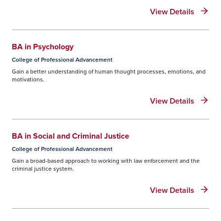
View Details
BA in Psychology
College of Professional Advancement
Gain a better understanding of human thought processes, emotions, and
motivations.
View Details
BA in Social and Criminal Justice
College of Professional Advancement
Gain a broad-based approach to working with law enforcement and the
criminal justice system.
View Details