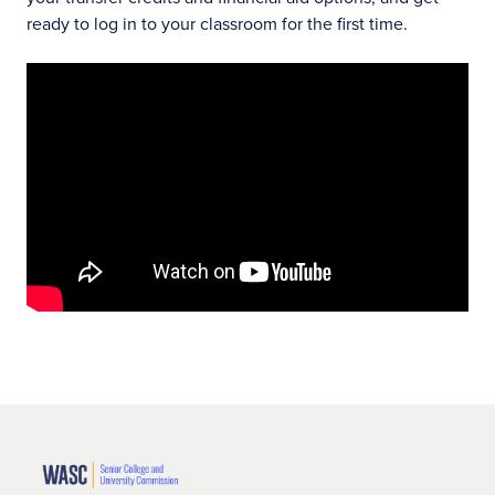
ready to log in to your classroom for the first time.