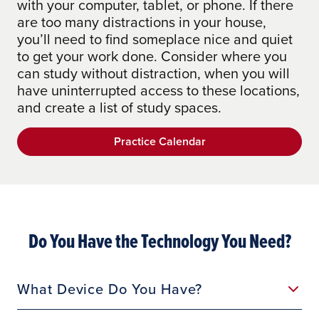
with your computer, tablet, or phone. If there
are too many distractions in your house,
you’ll need to find someplace nice and quiet
to get your work done. Consider where you
can study without distraction, when you will
have uninterrupted access to these locations,
and create a list of study spaces.
Practice Calendar
Do You Have the Technology You Need?
What Device Do You Have?