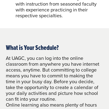
with instruction from seasoned faculty
with experience practicing in their
respective specialties.
What is Your Schedule?
At UAGC, you can log into the online
classroom from anywhere you have internet
access, anytime. But committing to college
means you have to commit to making the
time in your busy day. Before you decide,
take the opportunity to create a calendar of
your daily activities and picture how school
can fit into your routine.
Online learning also means plenty of hours