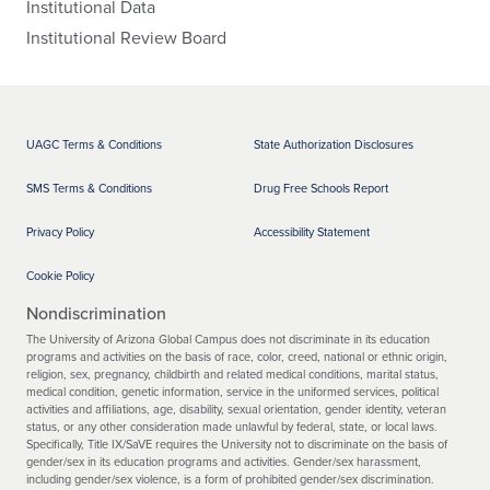
Institutional Data
Institutional Review Board
UAGC Terms & Conditions
State Authorization Disclosures
SMS Terms & Conditions
Drug Free Schools Report
Privacy Policy
Accessibility Statement
Cookie Policy
Nondiscrimination
The University of Arizona Global Campus does not discriminate in its education
programs and activities on the basis of race, color, creed, national or ethnic origin,
religion, sex, pregnancy, childbirth and related medical conditions, marital status,
medical condition, genetic information, service in the uniformed services, political
activities and affiliations, age, disability, sexual orientation, gender identity, veteran
status, or any other consideration made unlawful by federal, state, or local laws.
Specifically, Title IX/SaVE requires the University not to discriminate on the basis of
gender/sex in its education programs and activities. Gender/sex harassment,
including gender/sex violence, is a form of prohibited gender/sex discrimination.