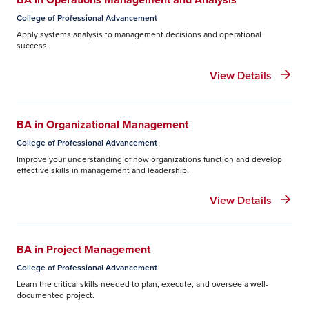
College of Professional Advancement
Apply systems analysis to management decisions and operational
success.
View Details
BA in Organizational Management
College of Professional Advancement
Improve your understanding of how organizations function and develop
effective skills in management and leadership.
View Details
BA in Project Management
College of Professional Advancement
Learn the critical skills needed to plan, execute, and oversee a well-
documented project.