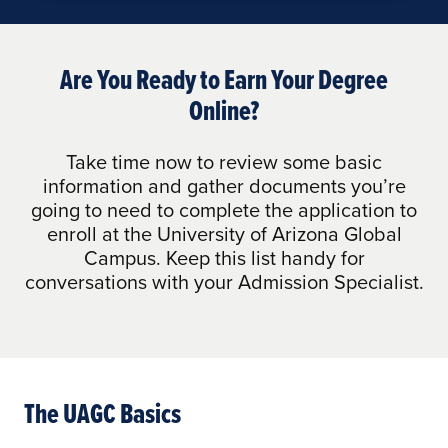
Are You Ready to Earn Your Degree
Online?
Take time now to review some basic
information and gather documents you’re
going to need to complete the application to
enroll at the University of Arizona Global
Campus. Keep this list handy for
conversations with your Admission Specialist.
The UAGC Basics