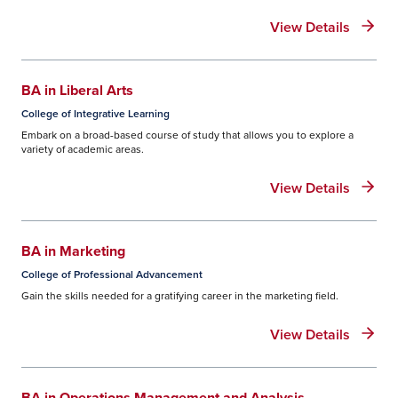
disbursements, and more information
regarding your loan.
View Details
BA in Liberal Arts
College of Integrative Learning
Embark on a broad-based course of study that allows you to explore a
variety of academic areas.
View Details
BA in Marketing
College of Professional Advancement
Gain the skills needed for a gratifying career in the marketing field.
View Details
BA in Operations Management and Analysis