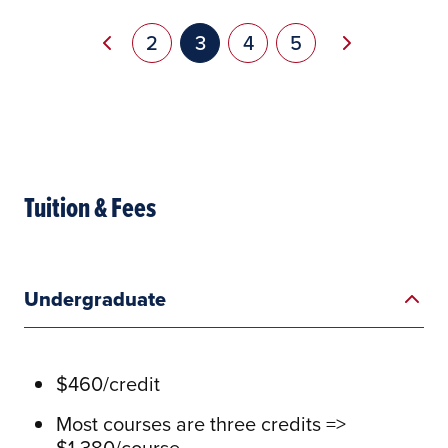
Pagination
Previous page
Next page
Page
2
Current page
3
Page
4
Page
5
Tuition & Fees
Undergraduate
$460/credit
Most courses are three credits =>
$1,380/course