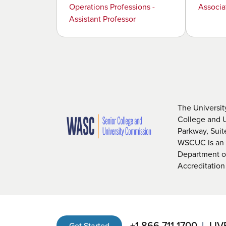
Operations Professions -
Associa
Assistant Professor
The Universit
College and 
Parkway, Sui
WSCUC is an i
Department of
Accreditation
+1 866 711 1700
LIV
Get Started