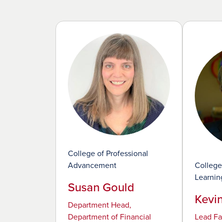
College of Professional
Advancement
College
Learnin
Susan Gould
Kevi
Department Head,
Department of Financial
Lead Fa