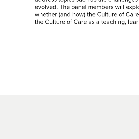
evolved. The panel members will explo
whether (and how) the Culture of Care 
the Culture of Care as a teaching, le