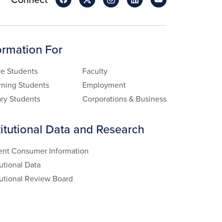
ormation For
re Students
Faculty
rning Students
Employment
ary Students
Corporations & Business
titutional Data and Research
ent Consumer Information
tutional Data
tutional Review Board