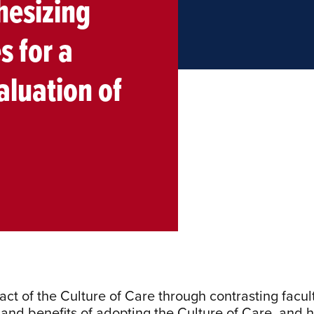
hesizing
s for a
luation of
act of the Culture of Care through contrasting facul
and benefits of adopting the Culture of Care, and h