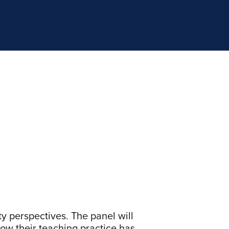
ty perspectives. The panel will
ow their teaching practice has