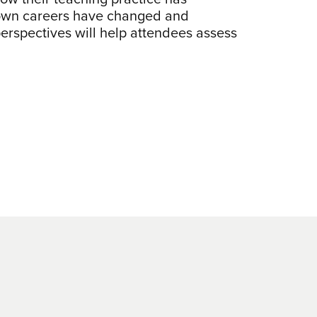
r own careers have changed and
perspectives will help attendees assess