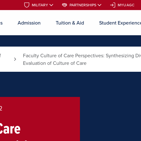
MILITARY
MILITARY
PARTNERSHIPS
PARTNERSHIPS
MYUAGC
MYUAGC
es
Admission
Tuition & Aid
Student Experienc
Skip to main content
f
Faculty Culture of Care Perspectives: Synthesizing 
Evaluation of Culture of Care
2
Care