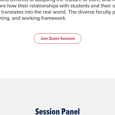
re how their relationships with students and thei
translates into the real world. The diverse faculty 
arning, and working framework.
Join Zoom Session
Session Panel