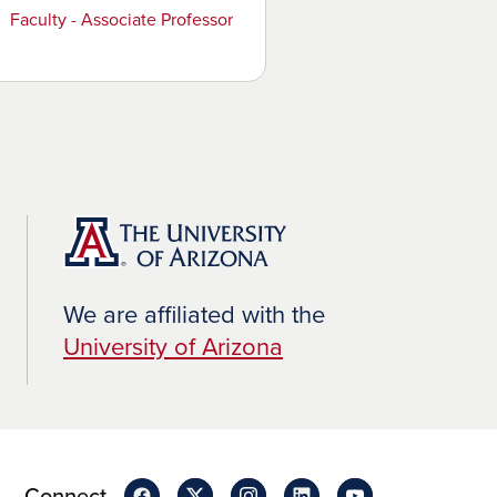
Faculty - Associate Professor
We are affiliated with the
University of Arizona
Connect