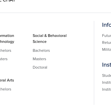
Inf
ormation
Social & Behavioral
Futu
chnology
Science
Retu
Milit
helors
Bachelors
ters
Masters
Ins
Doctoral
Stud
eral Arts
Insti
helors
Insti