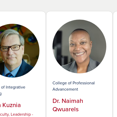
College of Professional
 of Integrative
Advancement
g
Dr. Naimah
n Kuznia
Qwuarels
culty, Leadership -