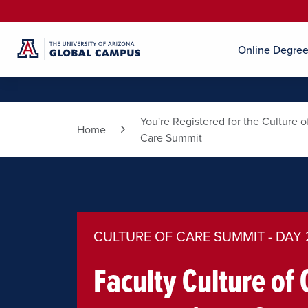
Online Degre
You're Registered for the Culture o
Home
Care Summit
CULTURE OF CARE SUMMIT - DAY 
Faculty Culture of 