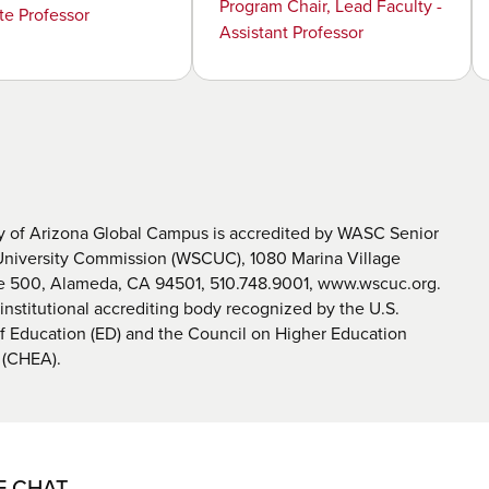
Program Chair, Lead Faculty -
te Professor
Assistant Professor
y of Arizona Global Campus is accredited by WASC Senior
University Commission (WSCUC), 1080 Marina Village
te 500, Alameda, CA 94501, 510.748.9001, www.wscuc.org.
nstitutional accrediting body recognized by the U.S.
 Education (ED) and the Council on Higher Education
 (CHEA).
E CHAT