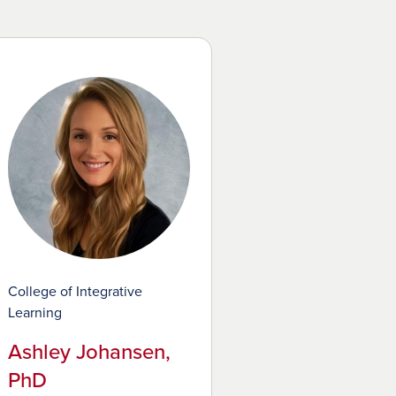
College of Integrative
Learning
Ashley Johansen,
PhD