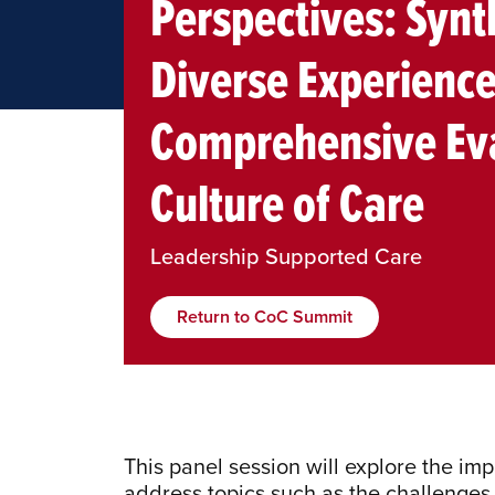
Perspectives: Synt
Diverse Experience
Comprehensive Eva
Culture of Care
Leadership Supported Care
Return to CoC Summit
This panel session will explore the imp
address topics such as the challenges 