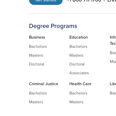
Degree Programs
Business
Education
Inf
Te
Bachelors
Bachelors
Bac
Masters
Masters
Mas
Doctoral
Doctoral
Associates
Criminal Justice
Health Care
Lib
Bachelors
Bachelors
Bac
Masters
Masters