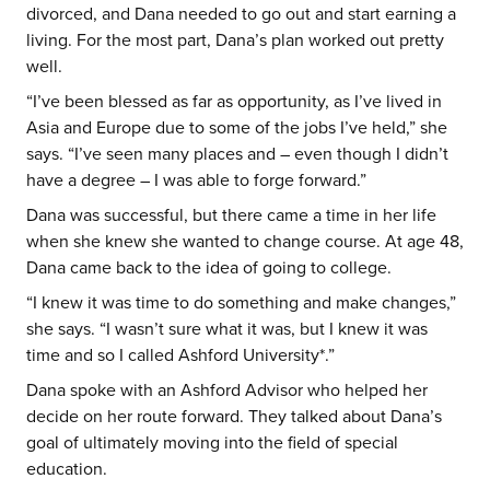
divorced, and Dana needed to go out and start earning a
living. For the most part, Dana’s plan worked out pretty
well.
“I’ve been blessed as far as opportunity, as I’ve lived in
Asia and Europe due to some of the jobs I’ve held,” she
says. “I’ve seen many places and – even though I didn’t
have a degree – I was able to forge forward.”
Dana was successful, but there came a time in her life
when she knew she wanted to change course. At age 48,
Dana came back to the idea of going to college.
“I knew it was time to do something and make changes,”
she says. “I wasn’t sure what it was, but I knew it was
time and so I called Ashford University*.”
Dana spoke with an Ashford Advisor who helped her
decide on her route forward. They talked about Dana’s
goal of ultimately moving into the field of special
education.