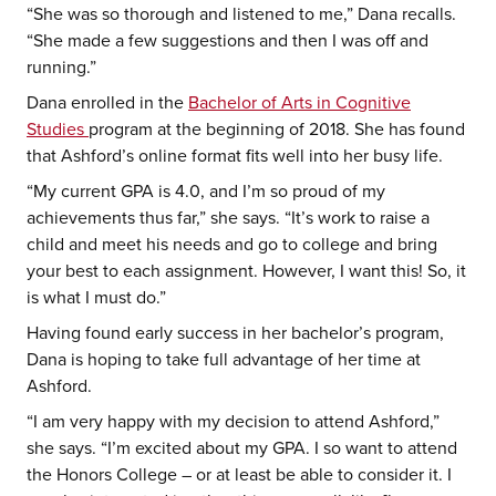
“She was so thorough and listened to me,” Dana recalls.
“She made a few suggestions and then I was off and
running.”
Dana enrolled in the
Bachelor of Arts in Cognitive
Studies
program at the beginning of 2018. She has found
that Ashford’s online format fits well into her busy life.
“My current GPA is 4.0, and I’m so proud of my
achievements thus far,” she says. “It’s work to raise a
child and meet his needs and go to college and bring
your best to each assignment. However, I want this! So, it
is what I must do.”
Having found early success in her bachelor’s program,
Dana is hoping to take full advantage of her time at
Ashford.
“I am very happy with my decision to attend Ashford,”
she says. “I’m excited about my GPA. I so want to attend
the Honors College – or at least be able to consider it. I