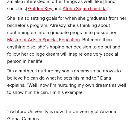
am also interested in other things as well, like [honor
societies]
Golden Key
and
Alpha Sigma Lambda
.”
She is also setting goals for when she graduates from her
bachelor’s program. Already, she’s thinking about
continuing on into a graduate program to pursue her
Master of Arts in Special Education
. But more than
anything else, she’s hoping her decision to go out and
follow her college dream will inspire one very special
person in her life.
“As a mother, I nurture my son’s dreams so he grows to
believe he can do what he sets his mind to,” Dana
explains. “Well, now I’m nurturing my own dreams as well
to show him he can. I’m his example.”
* Ashford University is now the University of Arizona
Global Campus