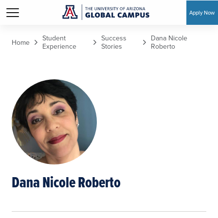
Apply Now
Skip to main content
Student
Success
Dana Nicole
Home
Experience
Stories
Roberto
Dana Nicole Roberto