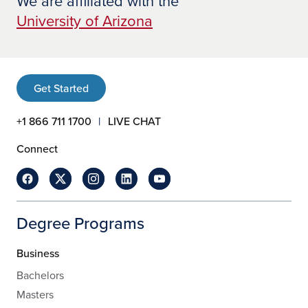
We are affiliated with the
University of Arizona
Get Started
+1 866 711 1700
LIVE CHAT
Connect
Degree Programs
Business
Bachelors
Masters