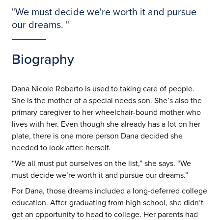
"
We must decide we're worth it and pursue
our dreams.
"
Biography
Dana Nicole Roberto is used to taking care of people.
She is the mother of a special needs son. She’s also the
primary caregiver to her wheelchair-bound mother who
lives with her. Even though she already has a lot on her
plate, there is one more person Dana decided she
needed to look after: herself.
“We all must put ourselves on the list,” she says. “We
must decide we’re worth it and pursue our dreams.”
For Dana, those dreams included a long-deferred college
education. After graduating from high school, she didn’t
get an opportunity to head to college. Her parents had