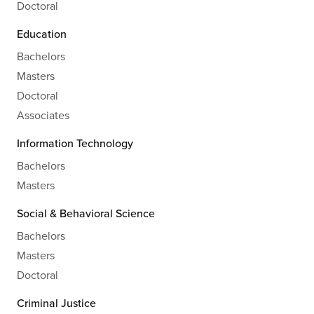
Doctoral
Education
Bachelors
Masters
Doctoral
Associates
Information Technology
Bachelors
Masters
Social & Behavioral Science
Bachelors
Masters
Doctoral
Criminal Justice