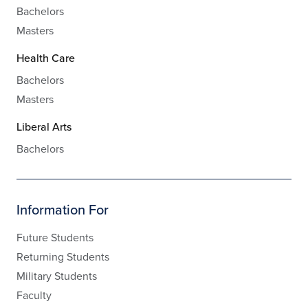
Bachelors
Masters
Health Care
Bachelors
Masters
Liberal Arts
Bachelors
Information For
Future Students
Returning Students
Military Students
Faculty