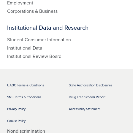
Employment
Corporations & Business
Institutional Data and Research
Student Consumer Information
Institutional Data
Institutional Review Board
UAGC Terms & Conditions
State Authorization Disclosures
SMS Terms & Conditions
Drug Free Schools Report
Privacy Policy
Accessibility Statement
Cookie Policy
Nondiscrimination