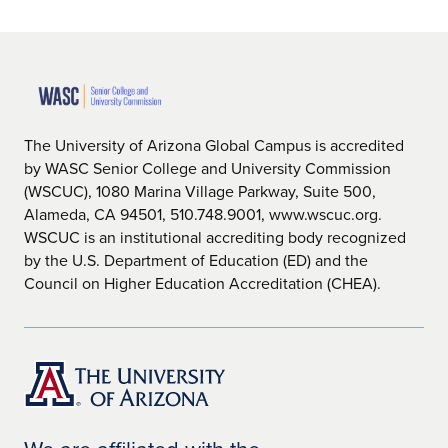
The University of Arizona Global Campus is accredited
by WASC Senior College and University Commission
(WSCUC), 1080 Marina Village Parkway, Suite 500,
Alameda, CA 94501, 510.748.9001, www.wscuc.org.
WSCUC is an institutional accrediting body recognized
by the U.S. Department of Education (ED) and the
Council on Higher Education Accreditation (CHEA).