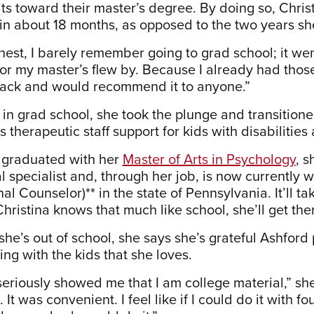
its toward their master’s degree. By doing so, Chri
in about 18 months, as opposed to the two years she 
nest, I barely remember going to grad school; it wen
r my master’s flew by. Because I already had those c
ack and would recommend it to anyone.”
l in grad school, she took the plunge and transitioned
 therapeutic staff support for kids with disabilities
 graduated with her
Master of Arts in Psychology
, s
l specialist and, through her job, is now currently 
al Counselor)** in the state of Pennsylvania. It’ll 
Christina knows that much like school, she’ll get the
he’s out of school, she says she’s grateful Ashford 
ing with the kids that she loves.
seriously showed me that I am college material,” she
 It was convenient. I feel like if I could do it with 