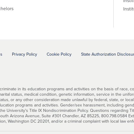
Insti
helors
Insti
ns
Privacy Policy
Cookie Policy
State Authorization Disclosu
minate in its education programs and activities on the basis of race, color
ital status, medical condition, genetic information, service in the uniforme
status, or any other consideration made unlawful by federal, state, or local
education programs and activities. Gender/sex harassment, including gend
he University's Title IX Nondiscrimination Policy. Questions regarding Ti
 South Arizona Avenue, Suite #301 Chandler, AZ 85225, 800.798.0584 Ext. 2
tion, Washington DC 20201, and/or a criminal complaint with local law en