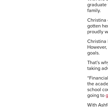
graduate 
family.
Christina
gotten he
proudly w
Christina 
However, 
goals.
That’s wh
taking ad
“Financia
the acade
school cou
going to
g
With Ashf