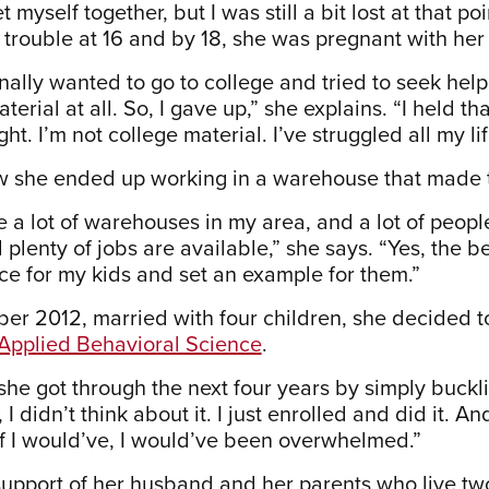
et myself together, but I was still a bit lost at that po
trouble at 16 and by 18, she was pregnant with her f
nally wanted to go to college and tried to seek help 
terial at all. So, I gave up,” she explains. “I held th
ight. I’m not college material. I’ve struggled all my li
w she ended up working in a warehouse that made tr
e a lot of warehouses in my area, and a lot of peop
plenty of jobs are available,” she says. “Yes, the 
nce for my kids and set an example for them.”
er 2012, married with four children, she decided to
n Applied Behavioral Science
.
she got through the next four years by simply buck
 I didn’t think about it. I just enrolled and did it. An
f I would’ve, I would’ve been overwhelmed.”
support of her husband and her parents who live t