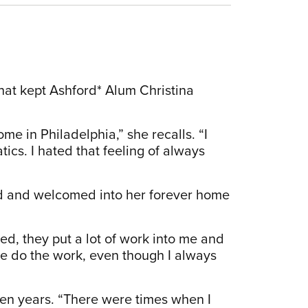
that kept Ashford* Alum Christina
e in Philadelphia,” she recalls. “I
tics. I hated that feeling of always
ted and welcomed into her forever home
d, they put a lot of work into me and
e do the work, even though I always
een years. “There were times when I