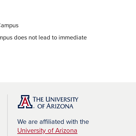
 Campus
ampus does not lead to immediate
We are affiliated with the
University of Arizona