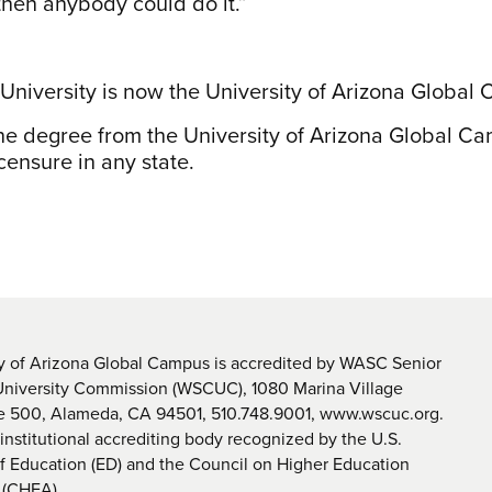
 then anybody could do it.”
 University is now the University of Arizona Global
ine degree from the University of Arizona Global C
censure in any state.
y of Arizona Global Campus is accredited by WASC Senior
University Commission (WSCUC), 1080 Marina Village
te 500, Alameda, CA 94501, 510.748.9001, www.wscuc.org.
nstitutional accrediting body recognized by the U.S.
 Education (ED) and the Council on Higher Education
 (CHEA).