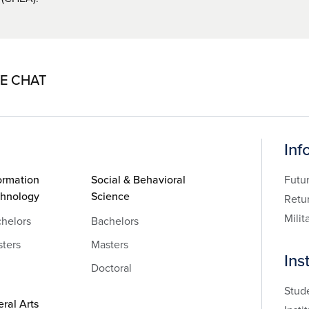
VE CHAT
Inf
ormation
Social & Behavioral
Futu
chnology
Science
Retu
Milit
helors
Bachelors
ters
Masters
Ins
Doctoral
Stud
eral Arts