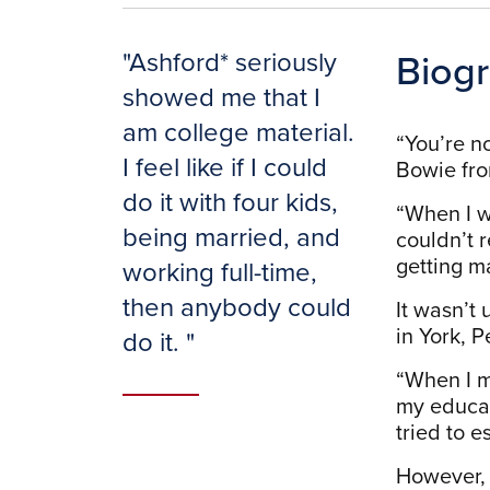
Biog
"
Ashford* seriously
showed me that I
am college material.
“You’re no
I feel like if I could
Bowie fro
do it with four kids,
“When I w
being married, and
couldn’t r
getting m
working full-time,
then anybody could
It wasn’t
in York, 
do it.
"
“When I m
my educat
tried to e
However, 