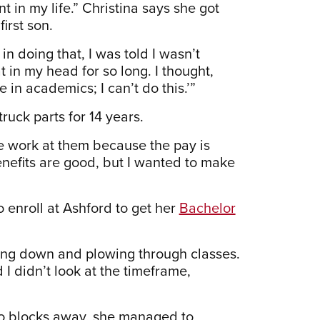
int in my life.” Christina says she got
irst son.
in doing that, I was told I wasn’t
at in my head for so long. I thought,
fe in academics; I can’t do this.’”
uck parts for 14 years.
le work at them because the pay is
benefits are good, but I wanted to make
 enroll at Ashford to get her
Bachelor
ling down and plowing through classes.
d I didn’t look at the timeframe,
wo blocks away, she managed to