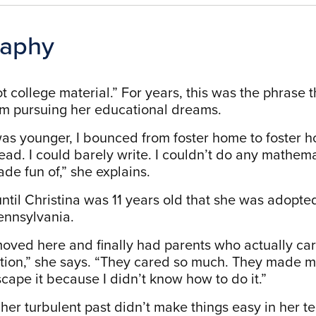
raphy
t college material.” For years, this was the phrase 
m pursuing her educational dreams.
as younger, I bounced from foster home to foster hom
ead. I could barely write. I couldn’t do any mathema
ade fun of,” she explains.
 until Christina was 11 years old that she was adop
Pennsylvania.
oved here and finally had parents who actually care
ion,” she says. “They cared so much. They made m
scape it because I didn’t know how to do it.”
her turbulent past didn’t make things easy in her t