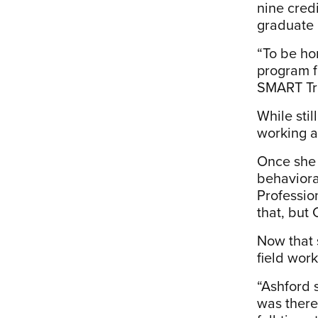
nine cred
graduate 
“To be ho
program fo
SMART Tr
While stil
working as
Once she
behaviora
Profession
that, but 
Now that s
field work
“Ashford 
was there.