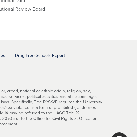
tutional Data
tutional Review Board
res
Drug Free Schools Report
, creed, national or ethnic origin, religion, sex,
d services, political activities and affiliations, age,
 laws. Specifically, Title IX/SaVE requires the University
er/sex violence, is a form of prohibited gender/sex
tle IX may be referred to the UAGC Title IX
0705 or to the Office for Civil Rights at Office for
forcement.