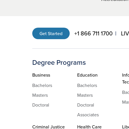
+1 866 711 1700
LI
Get Started
Degree Programs
Business
Education
Inf
Te
Bachelors
Bachelors
Bac
Masters
Masters
Mas
Doctoral
Doctoral
Associates
Criminal Justice
Health Care
Lib