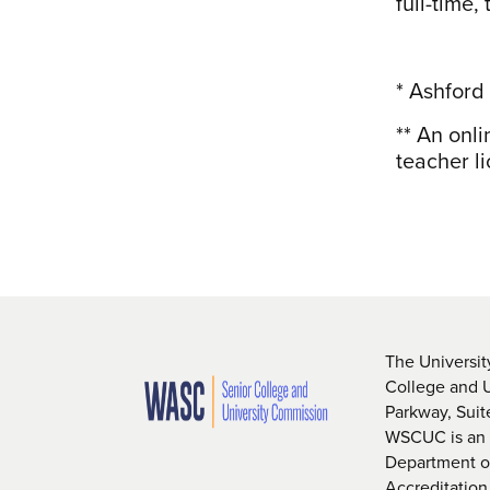
full-time,
* Ashford
** An onl
teacher li
The Universit
College and 
Parkway, Sui
WSCUC is an i
Department of
Accreditation