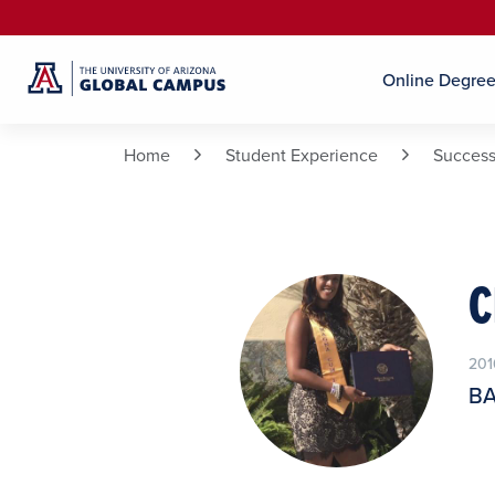
Online Degre
Home
Student Experience
Success
C
201
BA