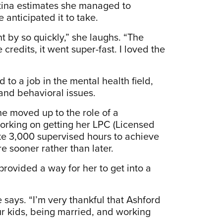
stina estimates she managed to
anticipated it to take.
t by so quickly,” she laughs. “The
redits, it went super-fast. I loved the
 to a job in the mental health field,
 and behavioral issues.
he moved up to the role of a
working on getting her LPC (Licensed
take 3,000 supervised hours to achieve
re sooner rather than later.
provided a way for her to get into a
 says. “I’m very thankful that Ashford
four kids, being married, and working