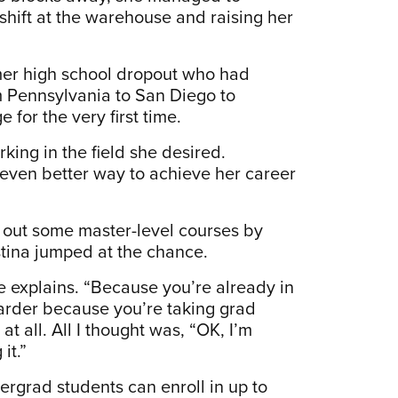
shift at the warehouse and raising her
mer high school dropout who had
m Pennsylvania to San Diego to
for the very first time.
king in the field she desired.
 even better way to achieve her career
 out some master-level courses by
tina jumped at the chance.
e explains. “Because you’re already in
harder because you’re taking grad
at all. All I thought was, “OK, I’m
it.”
rgrad students can enroll in up to