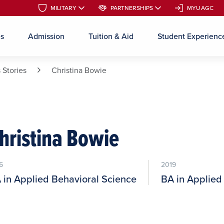
MILITARY
MILITARY
PARTNERSHIPS
PARTNERSHIPS
MYUAGC
MYUAGC
es
Admission
Tuition & Aid
Student Experienc
Skip to main content
 Stories
Christina Bowie
hristina Bowie
6
2019
 in Applied Behavioral Science
BA in Applied