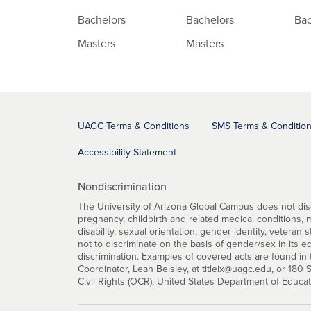
Bachelors
Bachelors
Bac
Masters
Masters
UAGC Terms & Conditions
SMS Terms & Conditio
Accessibility Statement
Nondiscrimination
The University of Arizona Global Campus does not discri
pregnancy, childbirth and related medical conditions, mar
disability, sexual orientation, gender identity, veteran 
not to discriminate on the basis of gender/sex in its 
discrimination. Examples of covered acts are found in t
Coordinator, Leah Belsley, at titleix@uagc.edu, or 180
Civil Rights (OCR), United States Department of Educa