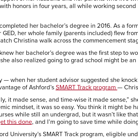
with honors in four years, all while working second 
 completed her bachelor’s degree in 2016. As a for
r GED, her whole family (parents included) flew fro
atch Christina walk across the commencement stage 
knew her bachelor’s degree was the first step to wor
she also realized going to grad school might be an
y — when her student advisor suggested she knock
vantage of Ashford’s
SMART Track program
— Chris
lly, it made sense, and time-wise it made sense,” sh
mic mindset, it was so easy. You think it might be 
rses while still an undergrad, but it wasn’t like that 
et this done
, and I’m going to save time while doing 
ord University’s SMART Track program, eligible unde