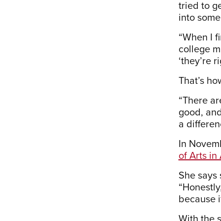
tried to g
into some 
“When I fi
college ma
‘they’re r
That’s ho
“There ar
good, and 
a differe
In Novemb
of Arts i
She says 
“Honestly,
because i
With the 