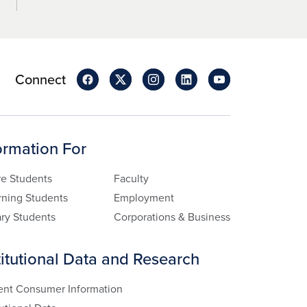
Connect
ormation For
re Students
Faculty
rning Students
Employment
ary Students
Corporations & Business
titutional Data and Research
ent Consumer Information