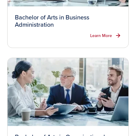
Bachelor of Arts in Business
Administration
Learn More