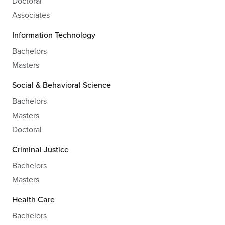
Doctoral
Associates
Information Technology
Bachelors
Masters
Social & Behavioral Science
Bachelors
Masters
Doctoral
Criminal Justice
Bachelors
Masters
Health Care
Bachelors