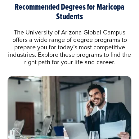
Administration
Recommended Degrees for Maricopa
Students
AAS Health Information Technology to BS
in Health Information Management
The University of Arizona Global Campus
AAS Mortuary Science to BA in Business
offers a wide range of degree programs to
Administration
prepare you for today’s most competitive
industries. Explore these programs to find the
AAS Mortuary Science to BA in Health
right path for your life and career.
Care Administration
AAS Organizational Management to BA in
Organizational Management
AAS Unmanned Aircraft Systems to Any
Bachelor of Arts