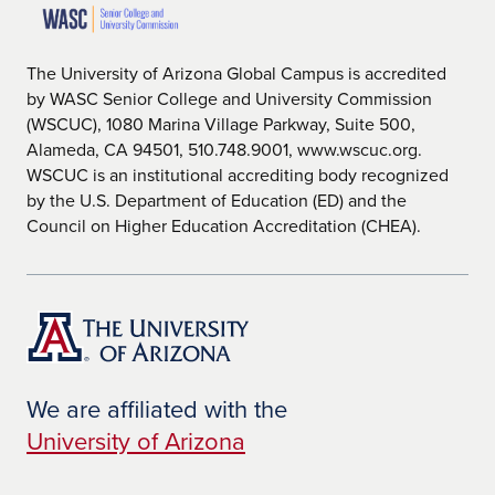
The University of Arizona Global Campus is accredited
by WASC Senior College and University Commission
(WSCUC), 1080 Marina Village Parkway, Suite 500,
Alameda, CA 94501, 510.748.9001, www.wscuc.org.
WSCUC is an institutional accrediting body recognized
by the U.S. Department of Education (ED) and the
Council on Higher Education Accreditation (CHEA).
We are affiliated with the
University of Arizona