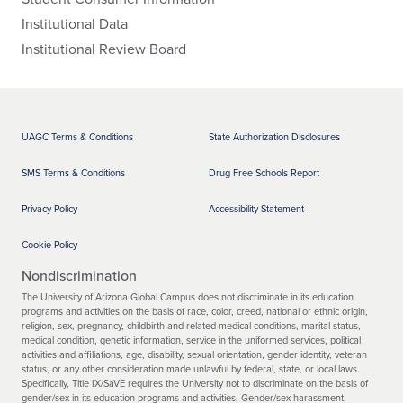
Institutional Data
Institutional Review Board
UAGC Terms & Conditions
State Authorization Disclosures
SMS Terms & Conditions
Drug Free Schools Report
Privacy Policy
Accessibility Statement
Cookie Policy
Nondiscrimination
The University of Arizona Global Campus does not discriminate in its education
programs and activities on the basis of race, color, creed, national or ethnic origin,
religion, sex, pregnancy, childbirth and related medical conditions, marital status,
medical condition, genetic information, service in the uniformed services, political
activities and affiliations, age, disability, sexual orientation, gender identity, veteran
status, or any other consideration made unlawful by federal, state, or local laws.
Specifically, Title IX/SaVE requires the University not to discriminate on the basis of
gender/sex in its education programs and activities. Gender/sex harassment,