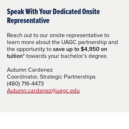
how many credits your
AA Emphasis in Information Studies and
academic experience is worth.
Speak With Your Dedicated Onsite
eSociety to Any Bachelor of Arts
Representative
AA Emphasis in Information Studies and
eSociety to BS Tech Programs
Reach out to our onsite representative to
AAS Accounting to BA in Accounting
learn more about the UAGC partnership and
the opportunity to
save up to $4,950 on
AAS Administration of Justice to BA in
tuition*
towards your bachelor’s degree.
Social and Criminal Justice
Autumn Cardenez
AAS Early Childhood Education to BA in
Coordinator, Strategic Partnerships
Early Childhood Education
(480) 716-4473
AAS Engineering Technology to Any
Autumn.cardenez@uagc.edu
Bachelor of Arts
AAS Engineering Technology to BS Tech
Programs
AAS General Business to BA in Business