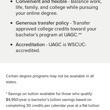
Convenient and flexible
- Balance work,
life, family, and college while pursuing
your online degree.
Generous transfer policy
- Transfer
approved college credits toward your
bachelor’s program at UAGC.**
Accreditation
- UAGC is WSCUC-
accredited.
Certain degree programs may not be available in all
states.
* Savings on tuition available for those who qualify.
$4,950/year is bachelor’s tuition savings based on
completing 30 credits per calendar year at a flat tuition