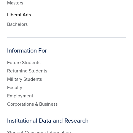
Masters
Liberal Arts
Bachelors
Information For
Future Students
Returning Students
Military Students
Faculty
Employment
Corporations & Business
Institutional Data and Research
Student Consumer Information