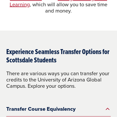
Learning
, which will allow you to save time
and money.
Experience Seamless Transfer Options for
Scottsdale Students
There are various ways you can transfer your
credits to the University of Arizona Global
Campus. Explore your options.
Transfer Course Equivalency