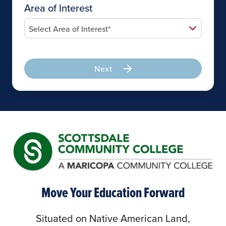
Area of Interest
Next
Move Your Education Forward
Situated on Native American Land,