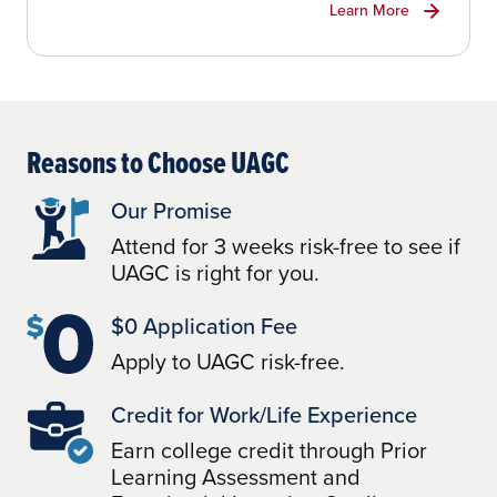
Learn More
Reasons to Choose UAGC
Our Promise
Attend for 3 weeks risk-free to see if
UAGC is right for you.
$0 Application Fee
Apply to UAGC risk-free.
Credit for Work/Life Experience
Earn college credit through Prior
Learning Assessment and