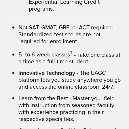
Experiential Learning Credit
programs.
Not SAT, GMAT, GRE, or ACT required
-
Standardized test scores are not
required for enrollment.
†
5- to 6-week classes
- Take one class at
a time as a full-time student.
Innovative Technology
- The UAGC
platform lets you study anywhere you go
and access the online classroom 24/7.
Learn from the Best
- Master your field
with instruction from seasoned faculty
with experience practicing in their
respective specialties.