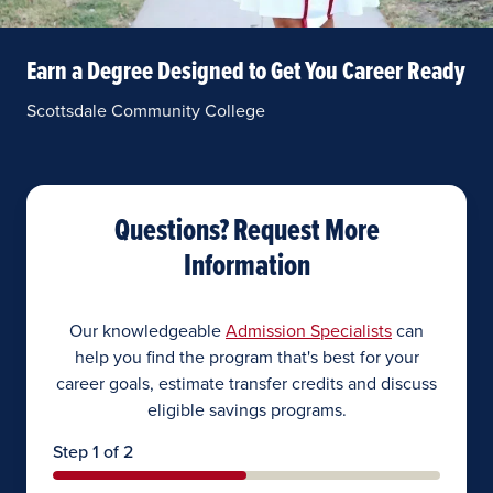
Earn a Degree Designed to Get You Career Ready
Scottsdale Community College
Questions? Request More
Information
Our knowledgeable
Admission Specialists
can
help you find the program that's best for your
career goals, estimate transfer credits and discuss
eligible savings programs.
Step 1 of 2