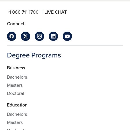
+1 866 711 1700
LIVE CHAT
Connect
Degree Programs
Business
Bachelors
Masters
Doctoral
Education
Bachelors
Masters