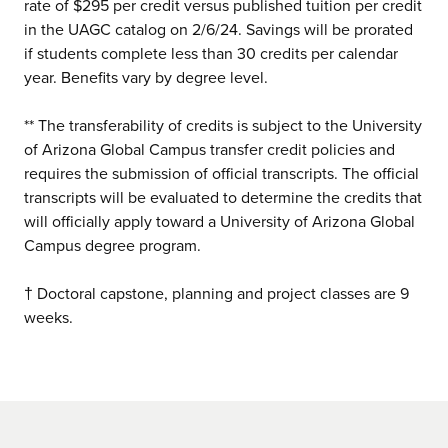
rate of $295 per credit versus published tuition per credit
in the UAGC catalog on 2/6/24. Savings will be prorated
if students complete less than 30 credits per calendar
year. Benefits vary by degree level.
** The transferability of credits is subject to the University
of Arizona Global Campus transfer credit policies and
requires the submission of official transcripts. The official
transcripts will be evaluated to determine the credits that
will officially apply toward a University of Arizona Global
Campus degree program.
† Doctoral capstone, planning and project classes are 9
weeks.