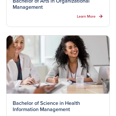
Bachelor of Arts in Organizational
Management
Learn More
Bachelor of Science in Health
Information Management