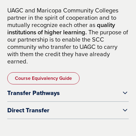
UAGC and Maricopa Community Colleges
partner in the spirit of cooperation and to
mutually recognize each other as
quality
institutions of higher learning.
The purpose of
our partnership is to enable the SCC
community who transfer to UAGC to carry
with them the credit they have already
earned.
Course Equivalency Guide
Transfer Pathways
Direct Transfer