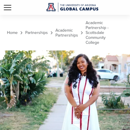
Skip to main content
Academic
Partnership -
Academic
Home
Partnerships
Scottsdale
Partnerships
Community
College