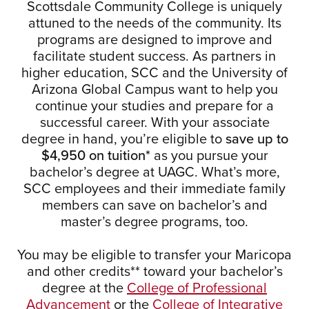
Scottsdale Community College is uniquely
attuned to the needs of the community. Its
programs are designed to improve and
facilitate student success. As partners in
higher education, SCC and the University of
Arizona Global Campus want to help you
continue your studies and prepare for a
successful career. With your associate
degree in hand, you’re eligible to
save up to
$4,950 on tuition*
as you pursue your
bachelor’s degree at UAGC. What’s more,
SCC employees and their immediate family
members can save on bachelor’s and
master’s degree programs, too.
You may be eligible to transfer your Maricopa
and other credits** toward your bachelor’s
degree at the
College of Professional
Advancement
or the
College of Integrative