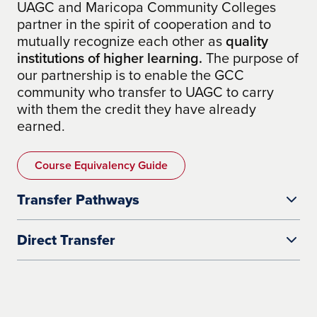
UAGC and Maricopa Community Colleges
partner in the spirit of cooperation and to
mutually recognize each other as
quality
institutions of higher learning.
The purpose of
our partnership is to enable the GCC
community who transfer to UAGC to carry
with them the credit they have already
earned.
Course Equivalency Guide
Transfer Pathways
Direct Transfer
coursework in
cyber security, criminal justice, health care,
how many credits your