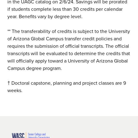
in the UAGC catalog on 2/6/24. Savings will be prorated
if students complete less than 30 credits per calendar
year. Benefits vary by degree level.
** The transferability of credits is subject to the University
of Arizona Global Campus transfer credit policies and
requires the submission of official transcripts. The official
transcripts will be evaluated to determine the credits that
will officially apply toward a University of Arizona Global
Campus degree program.
† Doctoral capstone, planning and project classes are 9
weeks.