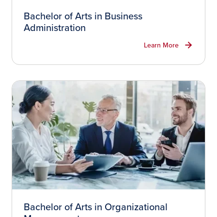
Bachelor of Arts in Business
Administration
Learn More
Bachelor of Arts in Organizational