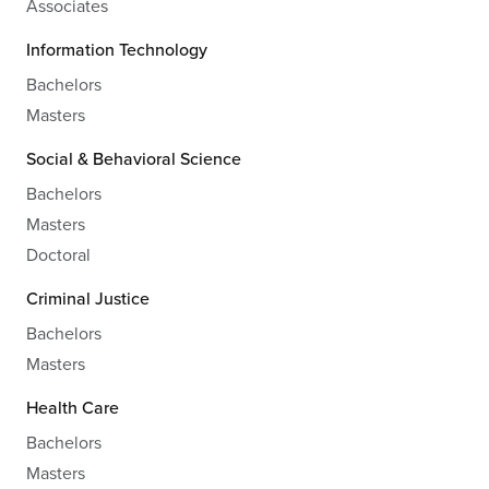
Associates
Information Technology
Bachelors
Masters
Social & Behavioral Science
Bachelors
Masters
Doctoral
Criminal Justice
Bachelors
Masters
Health Care
Bachelors
Masters