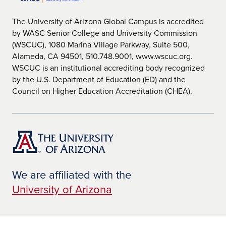
The University of Arizona Global Campus is accredited
by WASC Senior College and University Commission
(WSCUC), 1080 Marina Village Parkway, Suite 500,
Alameda, CA 94501, 510.748.9001, www.wscuc.org.
WSCUC is an institutional accrediting body recognized
by the U.S. Department of Education (ED) and the
Council on Higher Education Accreditation (CHEA).
We are affiliated with the
University of Arizona