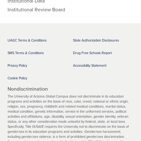
Institutional Data
Institutional Review Board
UAGC Terms & Conditions
State Authorization Disclosures
SMS Terms & Conditions
Drug Free Schools Report
Privacy Policy
Accessibility Statement
Cookie Policy
Nondiscrimination
The University of Arizona Global Campus does not discriminate in its education
programs and activities on the basis of race, color, creed, national or ethnic origin,
religion, sex, pregnancy, childbirth and related medical conditions, marital status,
medical condition, genetic information, service in the uniformed services, political
activities and affiliations, age, disability, sexual orientation, gender identity, veteran
status, or any other consideration made unlawful by federal, state, or local laws.
Specifically, Title IX/SaVE requires the University not to discriminate on the basis of
gender/sex in its education programs and activities. Gender/sex harassment,
including gender/sex violence, is a form of prohibited gender/sex discrimination.