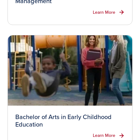
Management
Learn More
Bachelor of Arts in Early Childhood
Education
Learn More