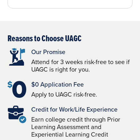
Reasons to Choose UAGC
Our Promise
Attend for 3 weeks risk-free to see if
UAGC is right for you.
$0 Application Fee
Apply to UAGC risk-free.
Credit for Work/Life Experience
Earn college credit through Prior
Learning Assessment and
Experiential Learning Credit