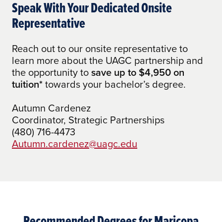
academic experience is worth.
Speak With Your Dedicated Onsite
AA Emphasis in Information Studies and
Representative
eSociety to Any Bachelor of Arts
Reach out to our onsite representative to
AA Emphasis in Information Studies and
learn more about the UAGC partnership and
eSociety to BS Tech Programs
the opportunity to
save up to $4,950 on
AAS Accounting to BA in Accounting
tuition*
towards your bachelor’s degree.
AAS Administration of Justice to BA in
Autumn Cardenez
Social and Criminal Justice
Coordinator, Strategic Partnerships
(480) 716-4473
AAS Early Childhood Education to BA in
Autumn.cardenez@uagc.edu
Early Childhood Education
AAS Engineering Technology to Any
Bachelor of Arts
AAS Engineering Technology to BS Tech
Programs
Recommended Degrees for Maricopa