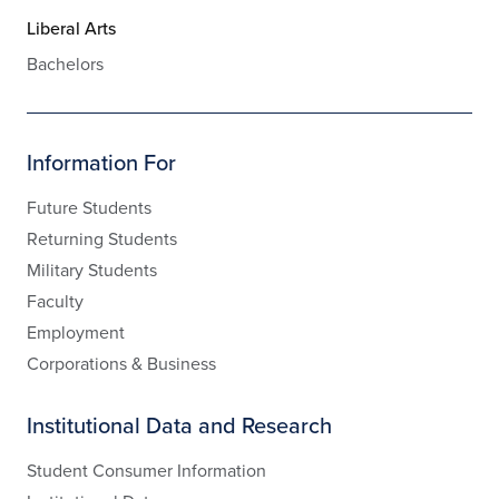
Liberal Arts
Bachelors
Information For
Future Students
Returning Students
Military Students
Faculty
Employment
Corporations & Business
Institutional Data and Research
Student Consumer Information