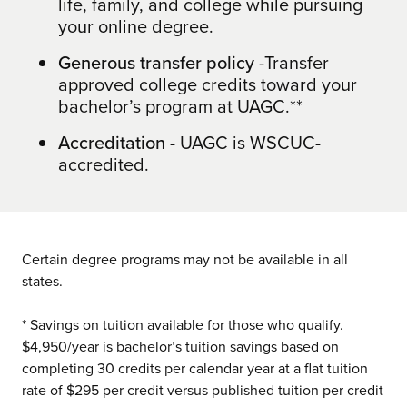
life, family, and college while pursuing
your online degree.
Generous transfer policy
-Transfer
approved college credits toward your
bachelor’s program at UAGC.**
Accreditation
- UAGC is WSCUC-
accredited.
Certain degree programs may not be available in all
states.
* Savings on tuition available for those who qualify.
$4,950/year is bachelor’s tuition savings based on
completing 30 credits per calendar year at a flat tuition
rate of $295 per credit versus published tuition per credit