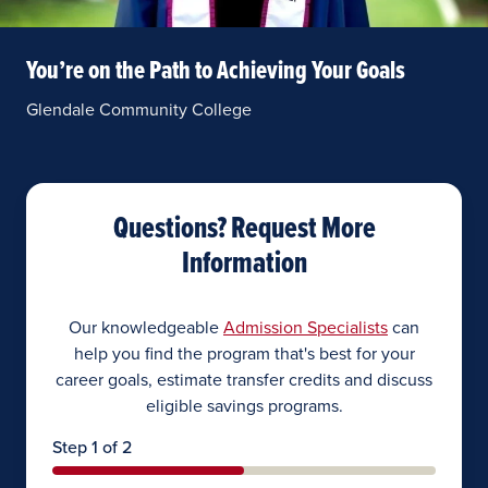
You’re on the Path to Achieving Your Goals
Glendale Community College
Questions? Request More
Information
Our knowledgeable
Admission Specialists
can
help you find the program that's best for your
career goals, estimate transfer credits and discuss
eligible savings programs.
Step 1 of 2