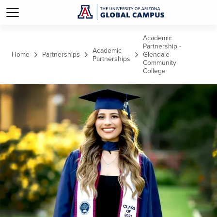
Skip to main content
Academic
Partnership -
Academic
Home
Partnerships
Glendale
Partnerships
Community
College