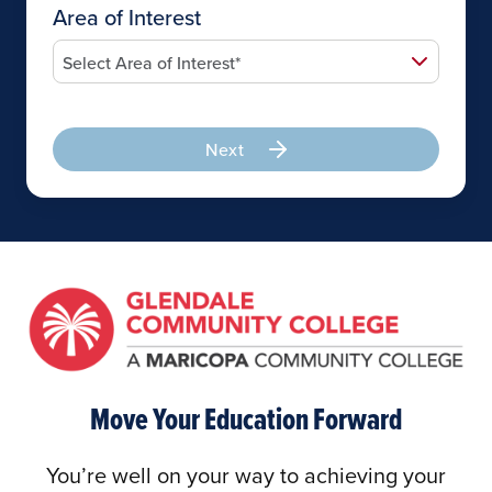
Area of Interest
Next
Move Your Education Forward
You’re well on your way to achieving your