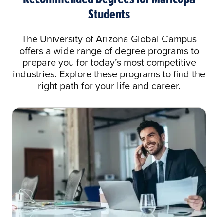
AAS General Business to BA in Business
Students
Administration
AAS Health Information Technology to BS
The University of Arizona Global Campus
in Health Information Management
offers a wide range of degree programs to
prepare you for today’s most competitive
AAS Mortuary Science to BA in Business
industries. Explore these programs to find the
Administration
right path for your life and career.
AAS Mortuary Science to BA in Health
Care Administration
AAS Organizational Management to BA in
Organizational Management
AAS Unmanned Aircraft Systems to Any
Bachelor of Arts