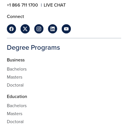
+1 866 711 1700
LIVE CHAT
Connect
Degree Programs
Business
Bachelors
Masters
Doctoral
Education
Bachelors
Masters
Doctoral