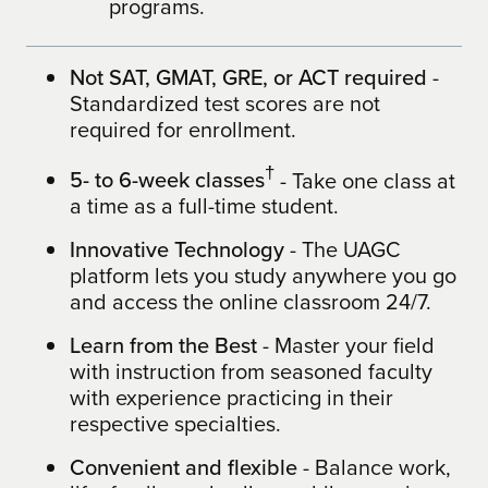
programs.
Not SAT, GMAT, GRE, or ACT required
-
Standardized test scores are not
required for enrollment.
†
5- to 6-week classes
- Take one class at
a time as a full-time student.
Innovative Technology
- The UAGC
platform lets you study anywhere you go
and access the online classroom 24/7.
Learn from the Best
- Master your field
with instruction from seasoned faculty
with experience practicing in their
respective specialties.
Convenient and flexible
- Balance work,