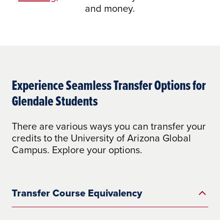
and money.
Experience Seamless Transfer Options for
Glendale Students
There are various ways you can transfer your
credits to the University of Arizona Global
Campus. Explore your options.
Transfer Course Equivalency