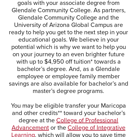
goals with your associate degree from
Glendale Community College. As partners,
Glendale Community College and the
University of Arizona Global Campus are
ready to help you get to the next step in your
educational goals. We believe in your
potential which is why we want to help you
on your journey to an even brighter future
with up to $4,950 off tuition* towards a
bachelor’s degree. And, as a Glendale
employee or employee family member
savings are also available for bachelor’s and
master’s degree programs.
You may be eligible transfer your Maricopa
and other credits** toward your bachelor’s
degree at the
College of Professional
Advancement
or the
College of Integrative
Learning
, which will allow you to save time