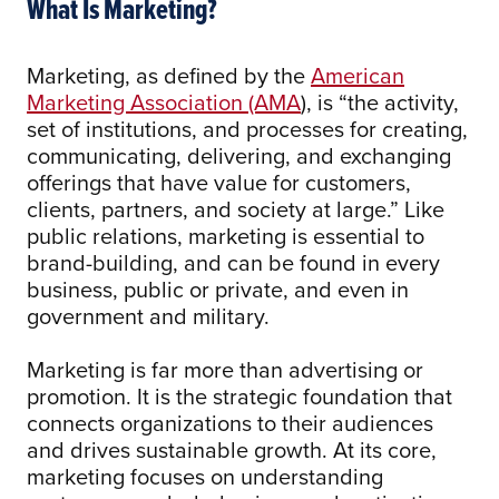
What Is Marketing?
Marketing, as defined by the
American
Marketing Association (AMA
), is “the activity,
set of institutions, and processes for creating,
communicating, delivering, and exchanging
offerings that have value for customers,
clients, partners, and society at large.” Like
public relations, marketing is essential to
brand-building, and can be found in every
business, public or private, and even in
government and military.
Marketing is far more than advertising or
promotion. It is the strategic foundation that
connects organizations to their audiences
and drives sustainable growth. At its core,
marketing focuses on understanding