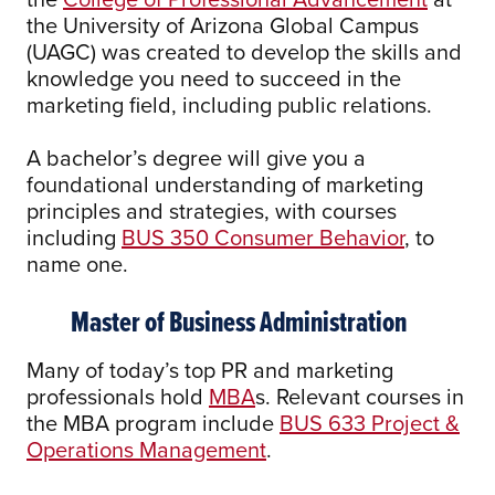
the University of Arizona Global Campus
(UAGC) was created to develop the skills and
knowledge you need to succeed in the
marketing field, including public relations.
A bachelor’s degree will give you a
foundational understanding of marketing
principles and strategies, with courses
including
BUS 350 Consumer Behavior
, to
name one.
Master of Business Administration
Many of today’s top PR and marketing
professionals hold
MBA
s. Relevant courses in
the MBA program include
BUS 633 Project &
Operations Management
.