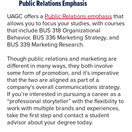
Public Relations Emphasis
UAGC offers a
Public Relations emphasis
that
allows you to focus your studies, with courses
that include BUS 318 Organizational
Behavior, BUS 336 Marketing Strategy, and
BUS 339 Marketing Research.
Though public relations and marketing are
different in many ways, they both involve
some form of promotion, and it’s imperative
that the two are aligned as part of a
company’s overall communications strategy.
If you’re interested in pursuing a career as a
“professional storyteller” with the flexibility to
work with multiple brands and experiences,
take the first step and contact a student
advisor about your degree today.