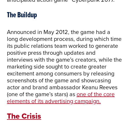
The Buildup
Announced in May 2012, the game had a
long development process, during which time
its public relations team worked to generate
positive press through updates and
interviews with the game’s creators, while the
marketing side sought to create greater
excitement among consumers by releasing
screenshots of the game and showcasing
actor and brand ambassador Keanu Reeves
(one of the game’s stars) as
one of the core
elements of its advertising campaign.
The Crisis