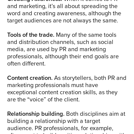
and marketing, it’s all about spreading the
word and creating awareness, although the
target audiences are not always the same.
Tools of the trade.
Many of the same tools
and distribution channels, such as social
media, are used by PR and marketing
professionals, although their end goals are
often different.
Content creation.
As storytellers, both PR and
marketing professionals must have
exceptional content creation skills, as they
are the “voice” of the client.
Relationship building.
Both disciplines aim at
building a relationship with a target
audience. PR professionals, for example,