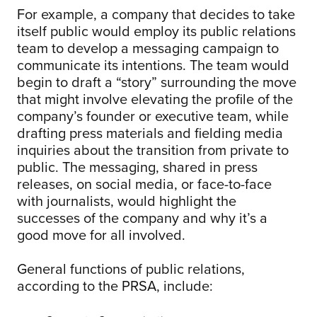
For example, a company that decides to take
itself public would employ its public relations
team to develop a messaging campaign to
communicate its intentions. The team would
begin to draft a “story” surrounding the move
that might involve elevating the profile of the
company’s founder or executive team, while
drafting press materials and fielding media
inquiries about the transition from private to
public. The messaging, shared in press
releases, on social media, or face-to-face
with journalists, would highlight the
successes of the company and why it’s a
good move for all involved.
General functions of public relations,
according to the PRSA, include: