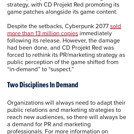
strategy, with CD Projekt Red promoting its
game patches alongside its game content.
Despite the setbacks, Cyberpunk 2077
sold
more than 13 million copies
immediately
following its release. However, the damage
had been done, and CD Projekt Red was
forced to rethink its PR/marketing strategy as
public perception of the game shifted from
“in-demand” to “suspect.”
Two Disciplines In Demand
Organizations will always need to adapt their
public relations and marketing strategies to
reach new audiences, so there will always be
a demand for PR and marketing
professionals. For more information on