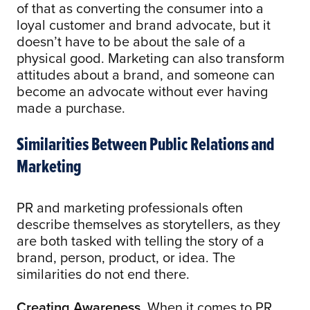
of that as converting the consumer into a
loyal customer and brand advocate, but it
doesn’t have to be about the sale of a
physical good. Marketing can also transform
attitudes about a brand, and someone can
become an advocate without ever having
made a purchase.
Similarities Between Public Relations and
Marketing
PR and marketing professionals often
describe themselves as storytellers, as they
are both tasked with telling the story of a
brand, person, product, or idea. The
similarities do not end there.
Creating Awareness.
When it comes to PR