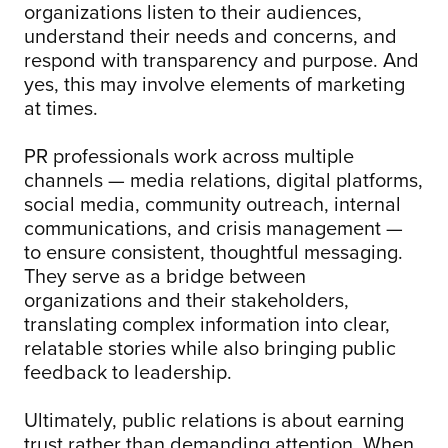
organizations listen to their audiences,
understand their needs and concerns, and
respond with transparency and purpose. And
yes, this may involve elements of marketing
at times.
PR professionals work across multiple
channels — media relations, digital platforms,
social media, community outreach, internal
communications, and crisis management —
to ensure consistent, thoughtful messaging.
They serve as a bridge between
organizations and their stakeholders,
translating complex information into clear,
relatable stories while also bringing public
feedback to leadership.
Ultimately, public relations is about earning
trust rather than demanding attention. When