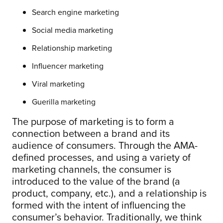
Search engine marketing
Social media marketing
Relationship marketing
Influencer marketing
Viral marketing
Guerilla marketing
The purpose of marketing is to form a
connection between a brand and its
audience of consumers. Through the AMA-
defined processes, and using a variety of
marketing channels, the consumer is
introduced to the value of the brand (a
product, company, etc.), and a relationship is
formed with the intent of influencing the
consumer’s behavior. Traditionally, we think