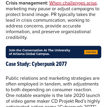
Crisis management:
When challenges arise
,
marketing may pause or adjust campaigns to
protect brand image. PR typically takes the
lead in crisis communication, working to
address concerns, provide accurate
information, and preserve organizational
credibility.
Case Study: Cyberpunk 2077
Public relations and marketing strategies are
often employed in tandem, with adjustments
to both depending on consumer reaction.
One notable example is the late 2020 launch
of video game maker CD Projekt Red’s highly
anticipated action game “Cyberpunk 2077.”