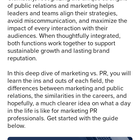
of public relations and marketing helps
leaders and teams align their strategies,
avoid miscommunication, and maximize the
impact of every interaction with their
audiences. When thoughtfully integrated,
both functions work together to support
sustainable growth and lasting brand
reputation.
In this deep dive of marketing vs. PR, you will
learn the ins and outs of each field, the
differences between marketing and public
relations, the similarities in the careers, and
hopefully, a much clearer idea on what a day
in the life is like for marketing PR
professionals. Get started with the guide
below.