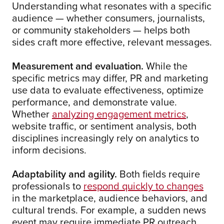
Understanding what resonates with a specific
audience — whether consumers, journalists,
or community stakeholders — helps both
sides craft more effective, relevant messages.
Measurement and evaluation.
While the
specific metrics may differ, PR and marketing
use data to evaluate effectiveness, optimize
performance, and demonstrate value.
Whether
analyzing engagement metrics
,
website traffic, or sentiment analysis, both
disciplines increasingly rely on analytics to
inform decisions.
Adaptability and agility.
Both fields require
professionals to
respond quickly to changes
in the marketplace, audience behaviors, and
cultural trends. For example, a sudden news
event may require immediate PR outreach,