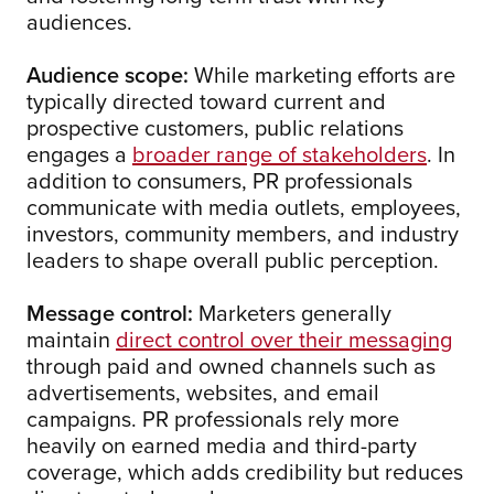
audiences.
Audience scope:
While marketing efforts are
typically directed toward current and
prospective customers, public relations
engages a
broader range of stakeholders
. In
addition to consumers, PR professionals
communicate with media outlets, employees,
investors, community members, and industry
leaders to shape overall public perception.
Message control:
Marketers generally
maintain
direct control over their messaging
through paid and owned channels such as
advertisements, websites, and email
campaigns. PR professionals rely more
heavily on earned media and third-party
coverage, which adds credibility but reduces