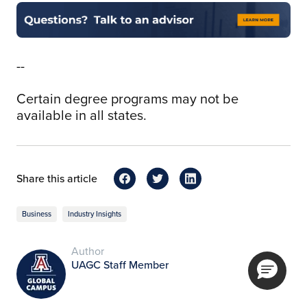
--
Certain degree programs may not be
available in all states.
Share this article
Business
Industry Insights
Author
UAGC Staff Member