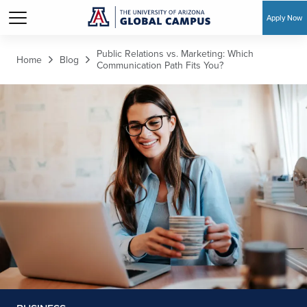
Apply Now
Skip to main content
Public Relations vs. Marketing: Which
Home
Blog
Communication Path Fits You?