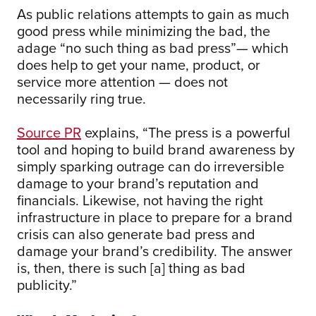
As public relations attempts to gain as much
good press while minimizing the bad, the
adage “no such thing as bad press”— which
does help to get your name, product, or
service more attention — does not
necessarily ring true.
Source PR
explains, “The press is a powerful
tool and hoping to build brand awareness by
simply sparking outrage can do irreversible
damage to your brand’s reputation and
financials. Likewise, not having the right
infrastructure in place to prepare for a brand
crisis can also generate bad press and
damage your brand’s credibility. The answer
is, then, there is such [a] thing as bad
publicity.”