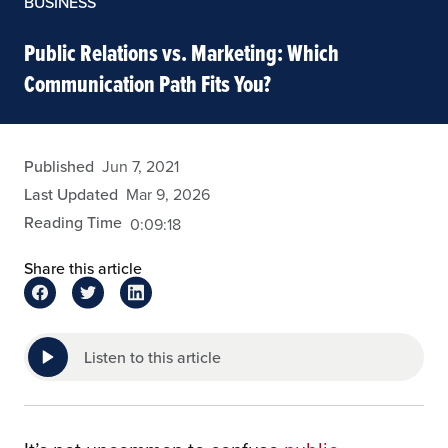
BUSINESS
Public Relations vs. Marketing: Which
Communication Path Fits You?
admin
Published
Jun 7, 2021
Last Updated
Mar 9, 2026
Reading Time
0:09:18
Share this article
Listen to this article