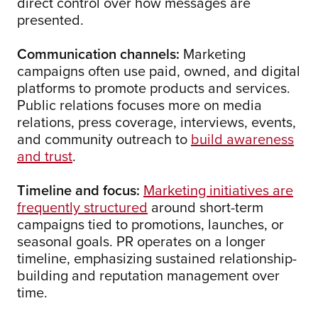
direct control over how messages are
presented.
Communication channels:
Marketing
campaigns often use paid, owned, and digital
platforms to promote products and services.
Public relations focuses more on media
relations, press coverage, interviews, events,
and community outreach to
build awareness
and trust
.
Timeline and focus:
Marketing initiatives are
frequently structured
around short-term
campaigns tied to promotions, launches, or
seasonal goals. PR operates on a longer
timeline, emphasizing sustained relationship-
building and reputation management over
time.