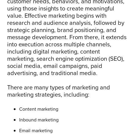
customer needs, behaviors, and motivations,
using those insights to create meaningful
value. Effective marketing begins with
research and audience analysis, followed by
strategic planning, brand positioning, and
message development. From there, it extends
into execution across multiple channels,
including digital marketing, content
marketing, search engine optimization (SEO),
social media, email campaigns, paid
advertising, and traditional media.
There are many types of marketing and
marketing strategies, including:
Content marketing
Inbound marketing
Email marketing