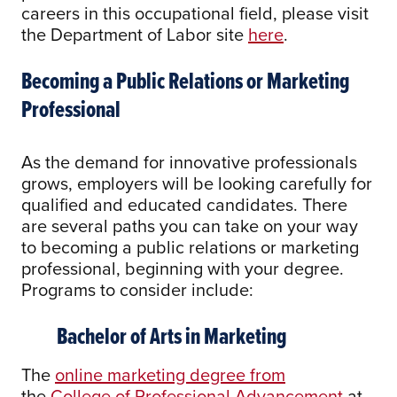
careers in this occupational field, please visit
the Department of Labor site
here
.
Becoming a Public Relations or Marketing
Professional
As the demand for innovative professionals
grows, employers will be looking carefully for
qualified and educated candidates. There
are several paths you can take on your way
to becoming a public relations or marketing
professional, beginning with your degree.
Programs to consider include:
Bachelor of Arts in Marketing
The
online marketing degree from
the
College of Professional Advancement
at