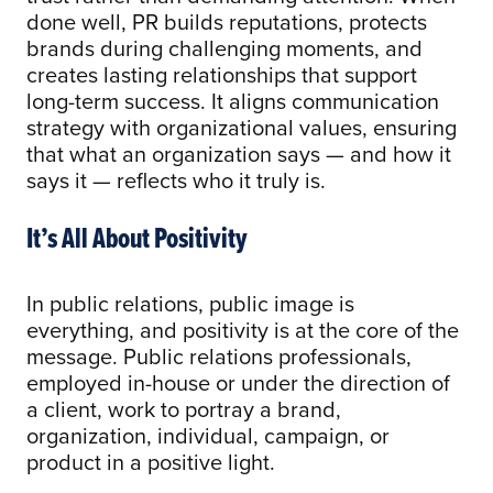
done well, PR builds reputations, protects
brands during challenging moments, and
creates lasting relationships that support
long-term success. It aligns communication
strategy with organizational values, ensuring
that what an organization says — and how it
says it — reflects who it truly is.
It’s All About Positivity
In public relations, public image is
everything, and positivity is at the core of the
message. Public relations professionals,
employed in-house or under the direction of
a client, work to portray a brand,
organization, individual, campaign, or
product in a positive light.