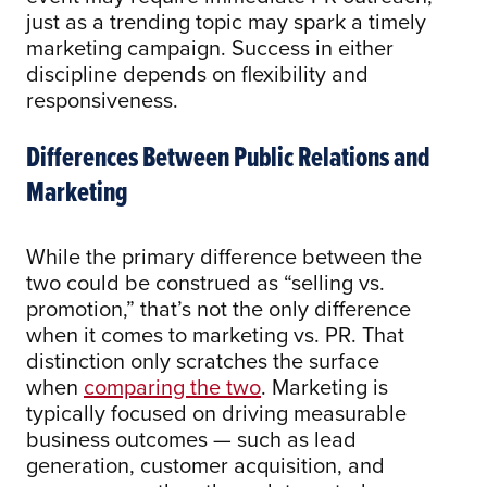
just as a trending topic may spark a timely
marketing campaign. Success in either
discipline depends on flexibility and
responsiveness.
Differences Between Public Relations and
Marketing
While the primary difference between the
two could be construed as “selling vs.
promotion,” that’s not the only difference
when it comes to marketing vs. PR. That
distinction only scratches the surface
when
comparing the two
. Marketing is
typically focused on driving measurable
business outcomes — such as lead
generation, customer acquisition, and