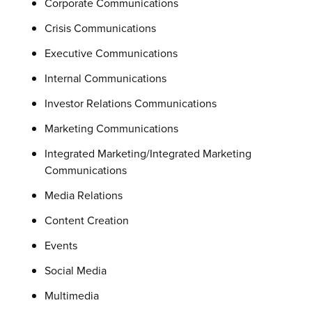
Corporate Communications
Crisis Communications
Executive Communications
Internal Communications
Investor Relations Communications
Marketing Communications
Integrated Marketing/Integrated Marketing
Communications
Media Relations
Content Creation
Events
Social Media
Multimedia