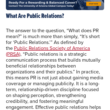
What Are Public Relations?
The answer to the question, “What does PR
mean?” is much more than simply, “It’s short
for ‘Public Relations.’” As defined by
the
Public Relations Society of America
(PRSA)
, “Public relations is a strategic
communication process that builds mutually
beneficial relationships between
organizations and their publics.” In practice,
this means PR is not just about gaining media
coverage or managing publicity. It is a long-
term, relationship-driven discipline focused
on shaping perception, strengthening
credibility, and fostering meaningful
engagement. Effective public relations helps