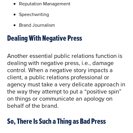
Reputation Management
Speechwriting
Brand Journalism
Dealing With Negative Press
Another essential public relations function is
dealing with negative press, i.e., damage
control. When a negative story impacts a
client, a public relations professional or
agency must take a very delicate approach in
the way they attempt to put a “positive spin”
on things or communicate an apology on
behalf of the brand.
So, There Is Such a Thing as Bad Press