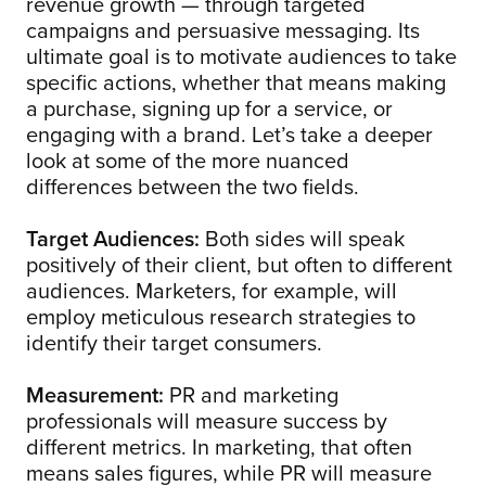
revenue growth — through targeted
campaigns and persuasive messaging. Its
ultimate goal is to motivate audiences to take
specific actions, whether that means making
a purchase, signing up for a service, or
engaging with a brand. Let’s take a deeper
look at some of the more nuanced
differences between the two fields.
Target Audiences:
Both sides will speak
positively of their client, but often to different
audiences. Marketers, for example, will
employ meticulous research strategies to
identify their target consumers.
Measurement:
PR and marketing
professionals will measure success by
different metrics. In marketing, that often
means sales figures, while PR will measure