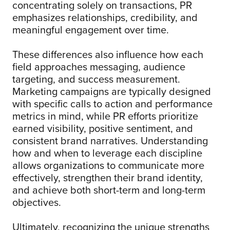
concentrating solely on transactions, PR
emphasizes relationships, credibility, and
meaningful engagement over time.
These differences also influence how each
field approaches messaging, audience
targeting, and success measurement.
Marketing campaigns are typically designed
with specific calls to action and performance
metrics in mind, while PR efforts prioritize
earned visibility, positive sentiment, and
consistent brand narratives. Understanding
how and when to leverage each discipline
allows organizations to communicate more
effectively, strengthen their brand identity,
and achieve both short-term and long-term
objectives.
Ultimately, recognizing the unique strengths