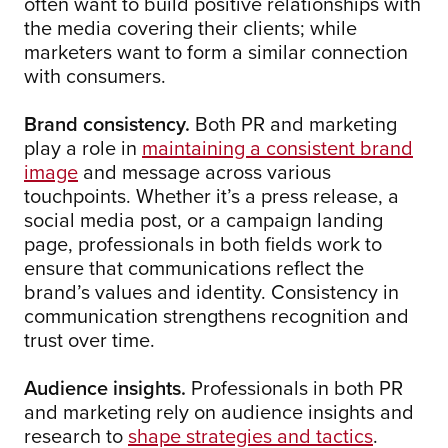
often want to build positive relationships with
the media covering their clients; while
marketers want to form a similar connection
with consumers.
Brand consistency.
Both PR and marketing
play a role in
maintaining a consistent brand
image
and message across various
touchpoints. Whether it’s a press release, a
social media post, or a campaign landing
page, professionals in both fields work to
ensure that communications reflect the
brand’s values and identity. Consistency in
communication strengthens recognition and
trust over time.
Audience insights.
Professionals in both PR
and marketing rely on audience insights and
research to
shape strategies and tactics
.