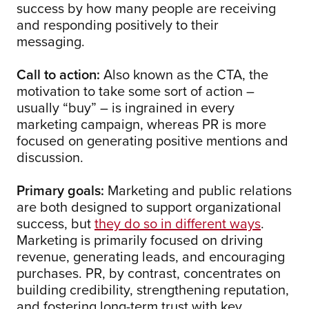
success by how many people are receiving
and responding positively to their
messaging.
Call to action:
Also known as the CTA, the
motivation to take some sort of action –
usually “buy” – is ingrained in every
marketing campaign, whereas PR is more
focused on generating positive mentions and
discussion.
Primary goals:
Marketing and public relations
are both designed to support organizational
success, but
they do so in different ways
.
Marketing is primarily focused on driving
revenue, generating leads, and encouraging
purchases. PR, by contrast, concentrates on
building credibility, strengthening reputation,
and fostering long-term trust with key