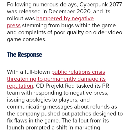
Following numerous delays, Cyberpunk 2077
was released in December 2020, and its
rollout was
hampered by negative
press
stemming from bugs within the game
and complaints of poor quality on older video
game consoles.
The Response
With a full-blown
public relations crisis
threatening to permanently damage its
reputation
, CD Projekt Red tasked its PR
team with responding to negative press,
issuing apologies to players, and
communicating messages about refunds as
the company pushed out patches designed to
fix flaws in the game. The fallout from its
launch prompted a shift in marketing