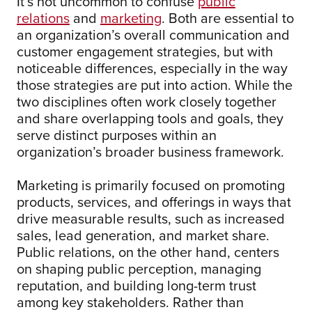
It’s not uncommon to confuse
public
relations
and
marketing
. Both are essential to
an organization’s overall communication and
customer engagement strategies, but with
noticeable differences, especially in the way
those strategies are put into action. While the
two disciplines often work closely together
and share overlapping tools and goals, they
serve distinct purposes within an
organization’s broader business framework.
Marketing is primarily focused on promoting
products, services, and offerings in ways that
drive measurable results, such as increased
sales, lead generation, and market share.
Public relations, on the other hand, centers
on shaping public perception, managing
reputation, and building long-term trust
among key stakeholders. Rather than