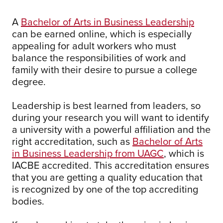
A
Bachelor of Arts in Business Leadership
can be earned online, which is especially
appealing for adult workers who must
balance the responsibilities of work and
family with their desire to pursue a college
degree.
Leadership is best learned from leaders, so
during your research you will want to identify
a university with a powerful affiliation and the
right accreditation, such as
Bachelor of Arts
in Business Leadership from UAGC
, which is
IACBE accredited. This accreditation ensures
that you are getting a quality education that
is recognized by one of the top accrediting
bodies.