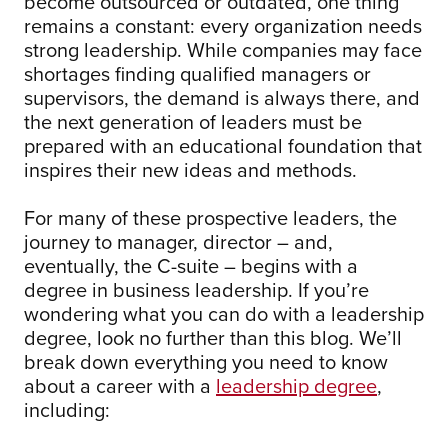
become outsourced or outdated, one thing
remains a constant: every organization needs
strong leadership. While companies may face
shortages finding qualified managers or
supervisors, the demand is always there, and
the next generation of leaders must be
prepared with an educational foundation that
inspires their new ideas and methods.
For many of these prospective leaders, the
journey to manager, director – and,
eventually, the C-suite – begins with a
degree in business leadership. If you’re
wondering what you can do with a leadership
degree, look no further than this blog. We’ll
break down everything you need to know
about a career with a
leadership degree
,
including: