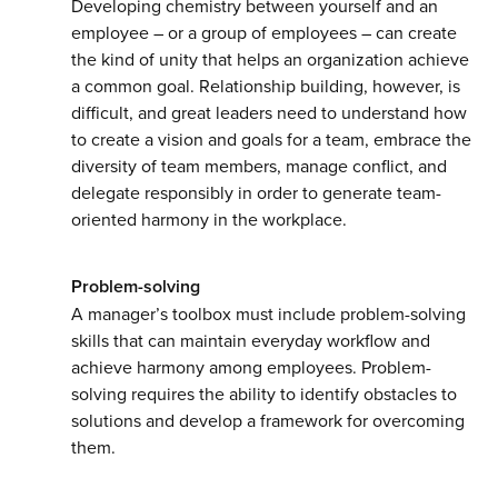
Developing chemistry between yourself and an
employee – or a group of employees – can create
the kind of unity that helps an organization achieve
a common goal. Relationship building, however, is
difficult, and great leaders need to understand how
to create a vision and goals for a team, embrace the
diversity of team members, manage conflict, and
delegate responsibly in order to generate team-
oriented harmony in the workplace.
Problem-solving
A manager’s toolbox must include problem-solving
skills that can maintain everyday workflow and
achieve harmony among employees. Problem-
solving requires the ability to identify obstacles to
solutions and develop a framework for overcoming
them.