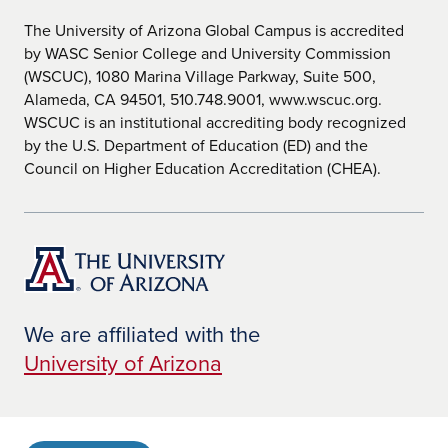
The University of Arizona Global Campus is accredited
by WASC Senior College and University Commission
(WSCUC), 1080 Marina Village Parkway, Suite 500,
Alameda, CA 94501, 510.748.9001, www.wscuc.org.
WSCUC is an institutional accrediting body recognized
by the U.S. Department of Education (ED) and the
Council on Higher Education Accreditation (CHEA).
We are affiliated with the
University of Arizona