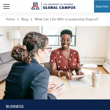
Apply Now
Skip to main content
Home
Blog
What Can I Do With a Leadership Degree?
BUSINESS