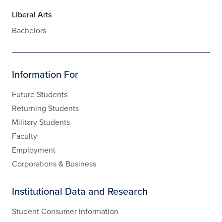
Liberal Arts
Bachelors
Information For
Future Students
Returning Students
Military Students
Faculty
Employment
Corporations & Business
Institutional Data and Research
Student Consumer Information