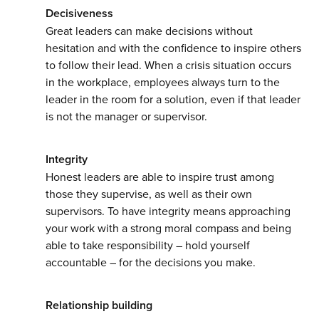
Decisiveness
Great leaders can make decisions without
hesitation and with the confidence to inspire others
to follow their lead. When a crisis situation occurs
in the workplace, employees always turn to the
leader in the room for a solution, even if that leader
is not the manager or supervisor.
Integrity
Honest leaders are able to inspire trust among
those they supervise, as well as their own
supervisors. To have integrity means approaching
your work with a strong moral compass and being
able to take responsibility – hold yourself
accountable – for the decisions you make.
Relationship building