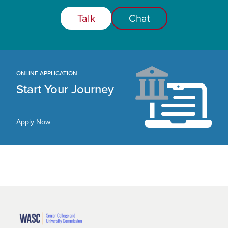
Talk
Chat
ONLINE APPLICATION
Start Your Journey
Apply Now