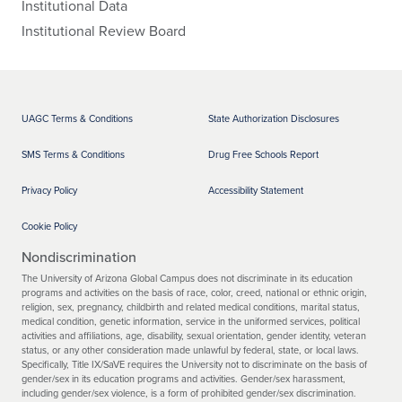
Institutional Data
Institutional Review Board
UAGC Terms & Conditions
State Authorization Disclosures
SMS Terms & Conditions
Drug Free Schools Report
Privacy Policy
Accessibility Statement
Cookie Policy
Nondiscrimination
The University of Arizona Global Campus does not discriminate in its education
programs and activities on the basis of race, color, creed, national or ethnic origin,
religion, sex, pregnancy, childbirth and related medical conditions, marital status,
medical condition, genetic information, service in the uniformed services, political
activities and affiliations, age, disability, sexual orientation, gender identity, veteran
status, or any other consideration made unlawful by federal, state, or local laws.
Specifically, Title IX/SaVE requires the University not to discriminate on the basis of
gender/sex in its education programs and activities. Gender/sex harassment,
including gender/sex violence, is a form of prohibited gender/sex discrimination.