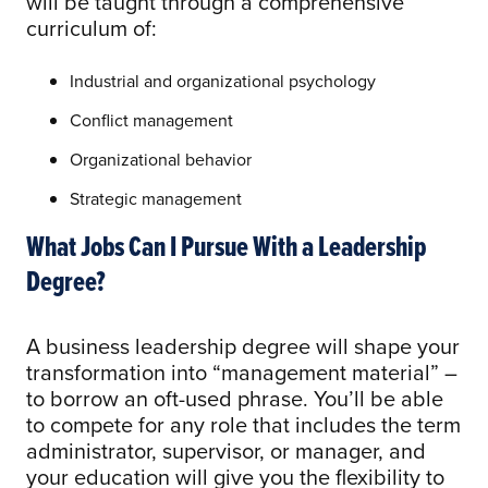
will be taught through a comprehensive
curriculum of:
Industrial and organizational psychology
Conflict management
Organizational behavior
Strategic management
What Jobs Can I Pursue With a Leadership
Degree?
A business leadership degree will shape your
transformation into “management material” –
to borrow an oft-used phrase. You’ll be able
to compete for any role that includes the term
administrator, supervisor, or manager, and
your education will give you the flexibility to