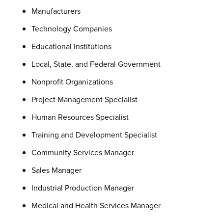
Manufacturers
Technology Companies
Educational Institutions
Local, State, and Federal Government
Nonprofit Organizations
Project Management Specialist
Human Resources Specialist
Training and Development Specialist
Community Services Manager
Sales Manager
Industrial Production Manager
Medical and Health Services Manager