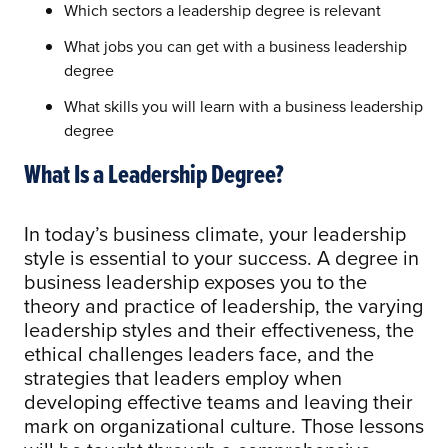
Which sectors a leadership degree is relevant
What jobs you can get with a business leadership
degree
What skills you will learn with a business leadership
degree
What Is a Leadership Degree?
In today’s business climate, your leadership
style is essential to your success. A degree in
business leadership exposes you to the
theory and practice of leadership, the varying
leadership styles and their effectiveness, the
ethical challenges leaders face, and the
strategies that leaders employ when
developing effective teams and leaving their
mark on organizational culture. Those lessons