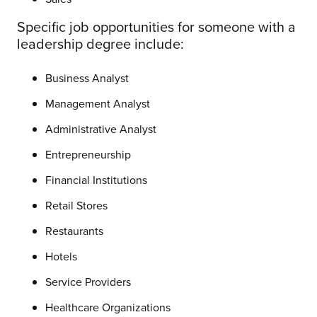
Specific job opportunities for someone with a
leadership degree include:
Business Analyst
Management Analyst
Administrative Analyst
Entrepreneurship
Financial Institutions
Retail Stores
Restaurants
Hotels
Service Providers
Healthcare Organizations