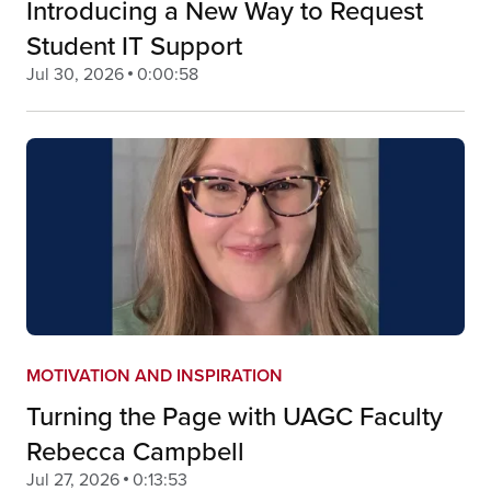
Introducing a New Way to Request
Student IT Support
Jul 30, 2026
0:00:58
MOTIVATION AND INSPIRATION
Turning the Page with UAGC Faculty
Rebecca Campbell
Jul 27, 2026
0:13:53