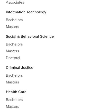
Associates
Information Technology
Bachelors
Masters
Social & Behavioral Science
Bachelors
Masters
Doctoral
Criminal Justice
Bachelors
Masters
Health Care
Bachelors
Masters