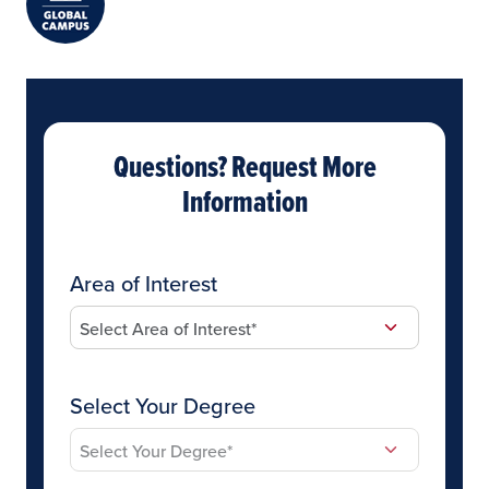
Questions? Request More
Information
Area of Interest
Select Your Degree