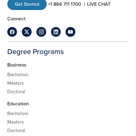
Get Started
+1 866 711 1700
LIVE CHAT
Connect
Degree Programs
Business
Bachelors
Masters
Doctoral
Education
Bachelors
Masters
Doctoral