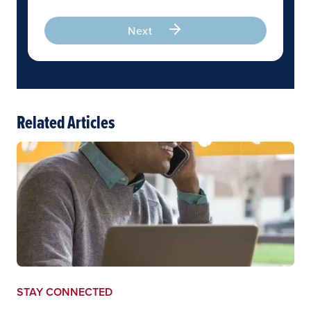
Next
Related Articles
STAY CONNECTED