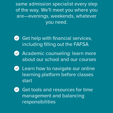
same admission specialist every step
of the way. We'll meet you where you
are—evenings, weekends, whatever
you need.
Get help with financial services,
including filling out the FAFSA
Academic counseling: learn more
about our school and our courses
Learn how to navigate our online
learning platform before classes
start
Get tools and resources for time
management and balancing
responsibilities