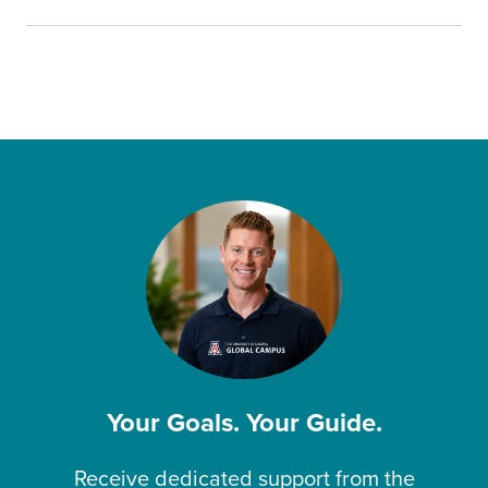
Your Goals. Your Guide.
Receive dedicated support from the