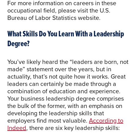
For more information on careers in these
occupational field, please visit the U.S.
Bureau of Labor Statistics website.
What Skills Do You Learn With a Leadership
Degree?
You’ve likely heard the “leaders are born, not
made” statement over the years, but in
actuality, that’s not quite how it works. Great
leaders can certainly be made through a
combination of education and experience.
Your business leadership degree comprises
the bulk of the former, with an emphasis on
developing the leadership skills that
employers find most valuable.
According to
Indeed
, there are six key leadership skills: