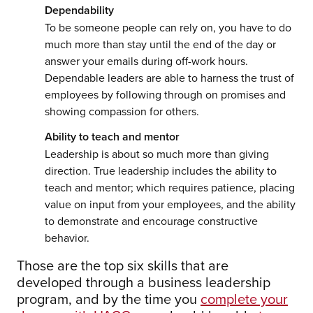
Dependability
To be someone people can rely on, you have to do
much more than stay until the end of the day or
answer your emails during off-work hours.
Dependable leaders are able to harness the trust of
employees by following through on promises and
showing compassion for others.
Ability to teach and mentor
Leadership is about so much more than giving
direction. True leadership includes the ability to
teach and mentor; which requires patience, placing
value on input from your employees, and the ability
to demonstrate and encourage constructive
behavior.
Those are the top six skills that are
developed through a business leadership
program, and by the time you
complete your