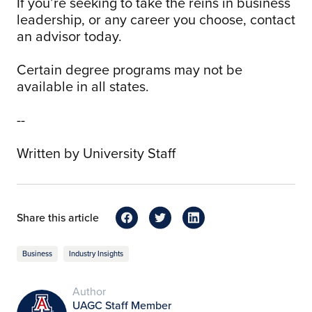
If you’re seeking to take the reins in business
leadership, or any career you choose, contact
an advisor today.
Certain degree programs may not be
available in all states.
--
Written by University Staff
Share this article
Business
Industry Insights
Author
UAGC Staff Member