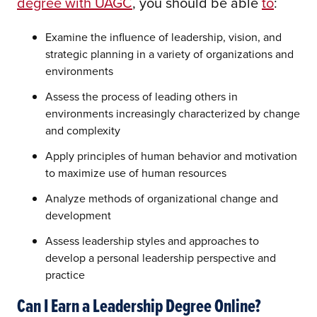
degree with UAGC
, you should be able
to
:
Examine the influence of leadership, vision, and
strategic planning in a variety of organizations and
environments
Assess the process of leading others in
environments increasingly characterized by change
and complexity
Apply principles of human behavior and motivation
to maximize use of human resources
Analyze methods of organizational change and
development
Assess leadership styles and approaches to
develop a personal leadership perspective and
practice
Can I Earn a Leadership Degree Online?