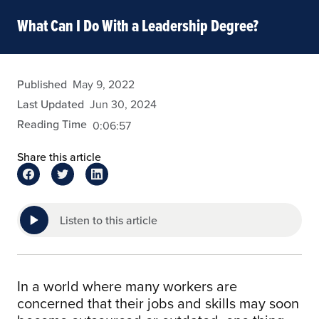
What Can I Do With a Leadership Degree?
wbradford
Published
May 9, 2022
Last Updated
Jun 30, 2024
Reading Time
0:06:57
Share this article
Listen to this article
In a world where many workers are
concerned that their jobs and skills may soon