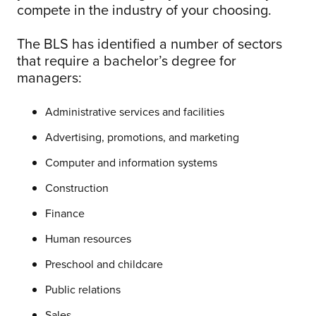
compete in the industry of your choosing.
The BLS has identified a number of sectors
that require a bachelor’s degree for
managers:
Administrative services and facilities
Advertising, promotions, and marketing
Computer and information systems
Construction
Finance
Human resources
Preschool and childcare
Public relations
Sales