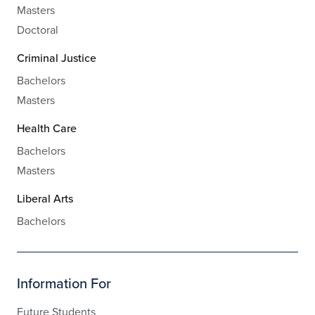
Masters
Doctoral
Criminal Justice
Bachelors
Masters
Health Care
Bachelors
Masters
Liberal Arts
Bachelors
Information For
Future Students