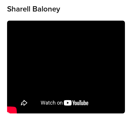
Sharell Baloney