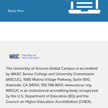
Apply Now
The University of Arizona Global Campus is accredited
by WASC Senior College and University Commission
(WSCUC), 1080 Marina Village Parkway, Suite 500,
Alameda, CA 94501, 510.748.9001, www.wscuc.org.
WSCUC is an institutional accrediting body recognized
by the U.S. Department of Education (ED) and the
Council on Higher Education Accreditation (CHEA).