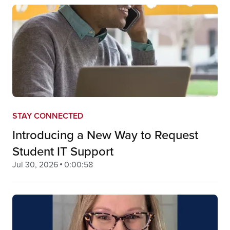
STAY CONNECTED
Introducing a New Way to Request
Student IT Support
Jul 30, 2026
0:00:58