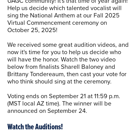
UAGC community! It's that time of year again!
Help us decide which talented vocalist will
sing the National Anthem at our Fall 2025
Virtual Commencement ceremony on
October 25, 2025!
We received some great audition videos, and
now it's time for you to help us decide who
will have the honor. Watch the two video
below from finalists Sharell Baloney and
Brittany Tondereaum, then cast your vote for
who think should sing at the ceremony.
Voting ends on September 21 at 11:59 p.m.
(MST local AZ time). The winner will be
announced on September 24.
Watch the Auditions!