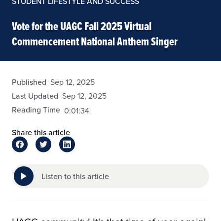
STUDENT LIFESTYLE AND SUCCESS
Vote for the UAGC Fall 2025 Virtual
Commencement National Anthem Singer
eansley
Published
Sep 12, 2025
Last Updated
Sep 12, 2025
Reading Time
0:01:34
Share this article
Listen to this article