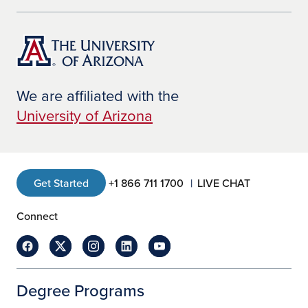
We are affiliated with the
University of Arizona
Get Started
+1 866 711 1700
LIVE CHAT
Connect
Degree Programs