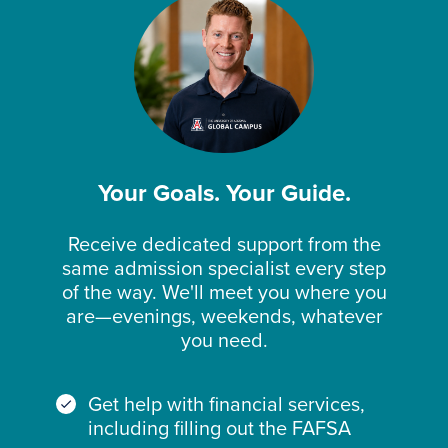
Your Goals. Your Guide.
Receive dedicated support from the
same admission specialist every step
of the way. We'll meet you where you
are—evenings, weekends, whatever
you need.
Get help with financial services,
including filling out the FAFSA