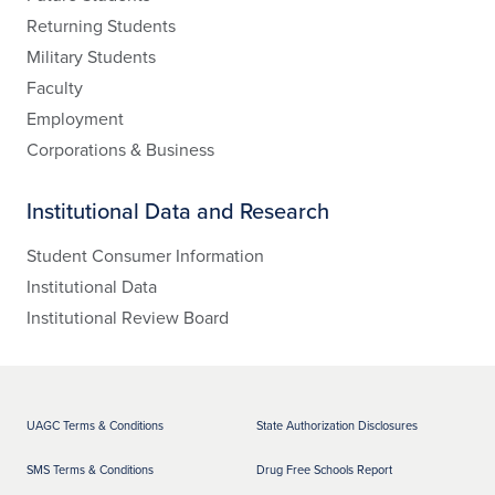
Returning Students
Military Students
Faculty
Employment
Corporations & Business
Institutional Data and Research
Student Consumer Information
Institutional Data
Institutional Review Board
UAGC Terms & Conditions
State Authorization Disclosures
SMS Terms & Conditions
Drug Free Schools Report