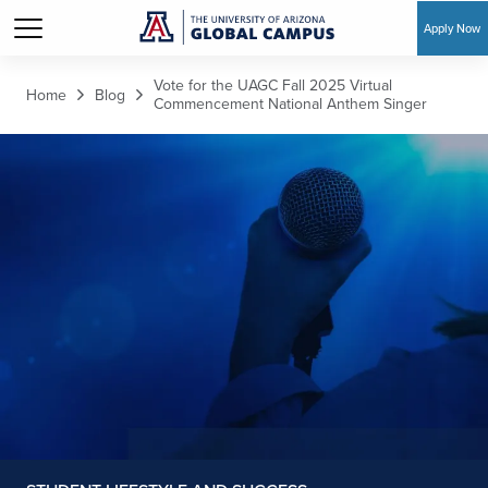
Apply Now
Skip to main content
Vote for the UAGC Fall 2025 Virtual
Home
Blog
Commencement National Anthem Singer