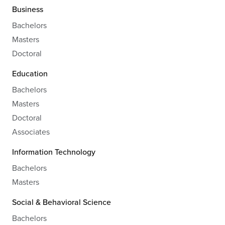
Business
Bachelors
Masters
Doctoral
Education
Bachelors
Masters
Doctoral
Associates
Information Technology
Bachelors
Masters
Social & Behavioral Science
Bachelors