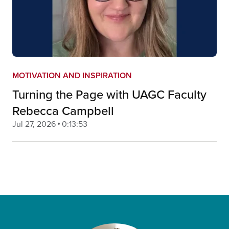
MOTIVATION AND INSPIRATION
Turning the Page with UAGC Faculty
Rebecca Campbell
Jul 27, 2026
0:13:53