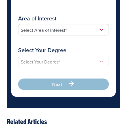
Area of Interest
Select Your Degree
Next
Related Articles