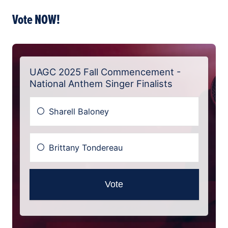
Vote NOW!