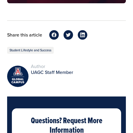
Share this article
Student Lifestyle and Success
Author
UAGC Staff Member
Questions? Request More
Information