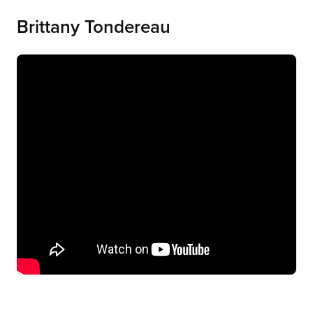
Brittany Tondereau