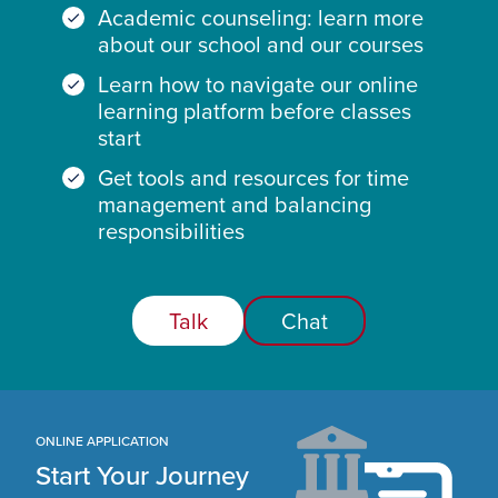
Academic counseling: learn more
about our school and our courses
Learn how to navigate our online
learning platform before classes
start
Get tools and resources for time
management and balancing
responsibilities
Talk
Chat
ONLINE APPLICATION
Start Your Journey