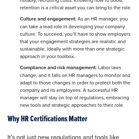
retention is a critical asset you can bring to the role.
Culture and engagement:
As an HR manager, you
can take a lead role in developing your company
culture. To succeed, you’ll have to show employers
that your engagement strategies are realistic and
sustainable, ideally with more than one strategic
approach in your toolbox.
Compliance and risk management:
Labor laws
change, and it falls on HR managers to monitor and
adapt to those changes in order to protect both the
company and its employees. A successful HR
manager will stay on top of regulations, embracing
new tools and strategic approaches to their role.
Why HR Certifications Matter
It’s not just new regulations and tools like