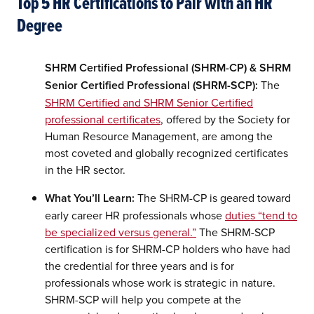
Top 5 HR Certifications to Pair with an HR
Degree
SHRM Certified Professional (SHRM-CP) & SHRM
Senior Certified Professional (SHRM-SCP):
The
SHRM Certified and SHRM Senior Certified
professional certificates
, offered by the Society for
Human Resource Management, are among the
most coveted and globally recognized certificates
in the HR sector.
What You’ll Learn:
The SHRM-CP is geared toward
early career HR professionals whose
duties “tend to
be specialized versus general.”
The SHRM-SCP
certification is for SHRM-CP holders who have had
the credential for three years and is for
professionals whose work is strategic in nature.
SHRM-SCP will help you compete at the