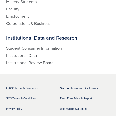
Military Students
Faculty
Employment
Corporations & Business
Institutional Data and Research
Student Consumer Information
Institutional Data
Institutional Review Board
UAGC Terms & Conditions
State Authorization Disclosures
SMS Terms & Conditions
Drug Free Schools Report
Privacy Policy
Accessibility Statement