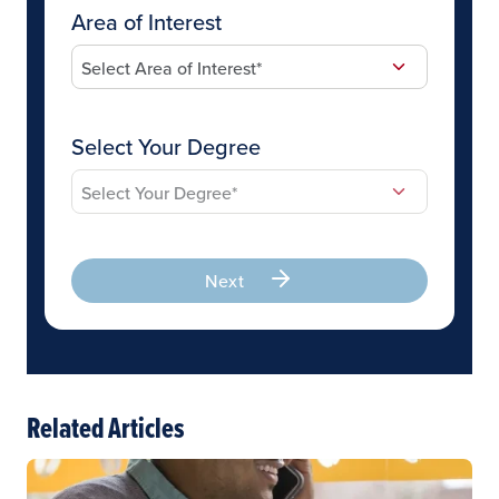
Area of Interest
Select Your Degree
Next
Related Articles