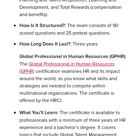
Development, and Total Rewards (compensation
and benefits).
How Is It Structured?:
The exam consists of 90
scored questions and 25 pretest questions.
How Long Does It Last?:
Three years.
Global Professional in Human Resources (GPHR):
The
Global Professional in Human Resources
(GPHR)
certification examines HR and its impact
around the world, so you know what skills and
strategies are needed to compete within
multinational organizations. The certificate is
offered by the HRCI.
What You’ll Learn:
The certificate is available to
professionals with a minimum of three years of HR
experience and a bachelor’s degree. It covers
topics that include Global Talent Management,