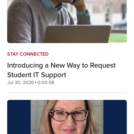
STAY CONNECTED
Introducing a New Way to Request
Student IT Support
Jul 30, 2026
0:00:58