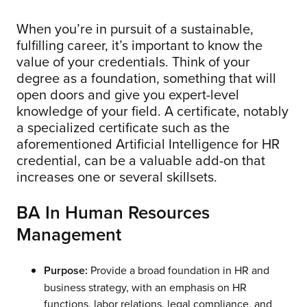
When you’re in pursuit of a sustainable,
fulfilling career, it’s important to know the
value of your credentials. Think of your
degree as a foundation, something that will
open doors and give you expert-level
knowledge of your field. A certificate, notably
a specialized certificate such as the
aforementioned Artificial Intelligence for HR
credential, can be a valuable add-on that
increases one or several skillsets.
BA In Human Resources
Management
Purpose:
Provide a broad foundation in HR and
business strategy, with an emphasis on HR
functions, labor relations, legal compliance, and