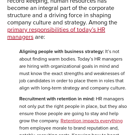
record keeping, human resources has
become an integral part of the corporate
structure and a driving force in shaping
company culture and strategy. Among the
primary responsibilities of today’s HR
managers
are:
Aligning people with business strategy:
It’s not
about finding warm bodies. Today’s HR managers
are hiring with organizational goals in mind and
must know the exact strengths and weaknesses of
job candidates in order to place them in roles that
align with long-term strategy and company culture.
Recruitment with retention in mind:
HR managers
not only put the right people in place, but they also
ensure those people are going to stay and help
grow the company.
Retention impacts everything
from employee morale to brand reputation and,
notably, recruiting costs. Knowing how to boost