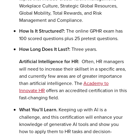
Workplace Culture, Strategic Global Resources,
Global Mobility, Total Rewards, and Risk
Management and Compliance.
How Is It Structured?:
The online GPHR exam has
100 scored questions plus 25 pretest questions.
How Long Does It Last?:
Three years.
Artificial Intelligence for HR:
Often, HR managers
will need to increase their skillset in a specific area,
and currently few areas are of greater importance
than artificial intelligence. The
Academy to
Innovate HR
offers an accredited certification in this
fast-changing field.
What You’ll Learn.
Keeping up with AI is a
challenge, and this certification will enhance your
knowledge of generative AI tools and show you
how to apply them to HR tasks and decision-