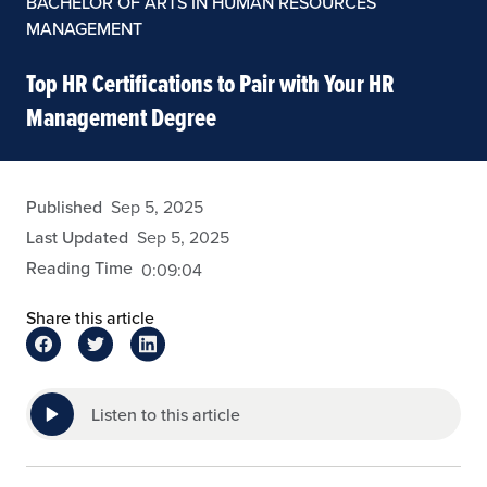
BACHELOR OF ARTS IN HUMAN RESOURCES
MANAGEMENT
Top HR Certifications to Pair with Your HR
Management Degree
eansley
Published
Sep 5, 2025
Last Updated
Sep 5, 2025
Reading Time
0:09:04
Share this article
Listen to this article