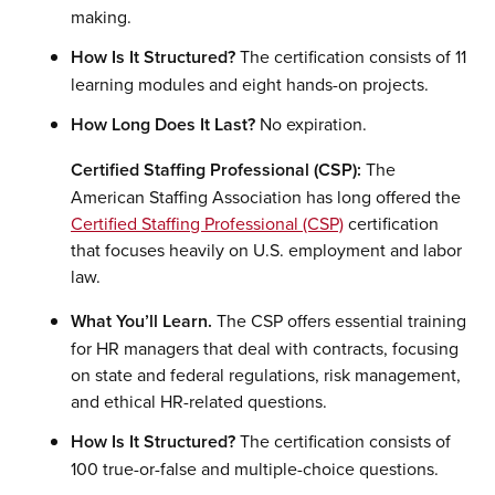
making.
How Is It Structured?
The certification consists of 11
learning modules and eight hands-on projects.
How Long Does It Last?
No expiration.
Certified Staffing Professional (CSP):
The
American Staffing Association has long offered the
Certified Staffing Professional (CSP)
certification
that focuses heavily on U.S. employment and labor
law.
What You’ll Learn.
The CSP offers essential training
for HR managers that deal with contracts, focusing
on state and federal regulations, risk management,
and ethical HR-related questions.
How Is It Structured?
The certification consists of
100 true-or-false and multiple-choice questions.