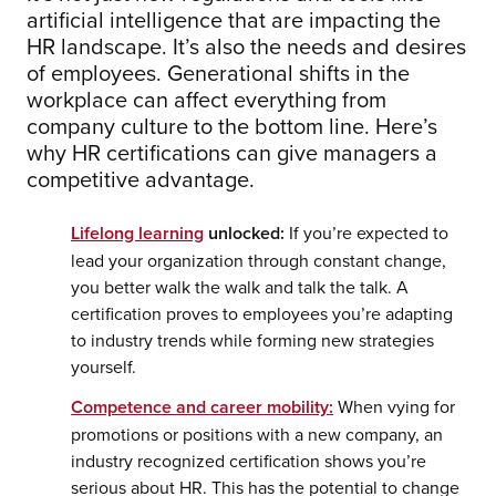
artificial intelligence that are impacting the
HR landscape. It’s also the needs and desires
of employees. Generational shifts in the
workplace can affect everything from
company culture to the bottom line. Here’s
why HR certifications can give managers a
competitive advantage.
Lifelong learning
unlocked:
If you’re expected to
lead your organization through constant change,
you better walk the walk and talk the talk. A
certification proves to employees you’re adapting
to industry trends while forming new strategies
yourself.
Competence and career mobility:
When vying for
promotions or positions with a new company, an
industry recognized certification shows you’re
serious about HR. This has the potential to change