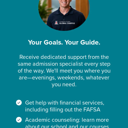
Your Goals. Your Guide.
Receive dedicated support from the
same admission specialist every step
of the way. We'll meet you where you
are—evenings, weekends, whatever
you need.
Get help with financial services,
including filling out the FAFSA
Academic counseling: learn more
about our school and our courses