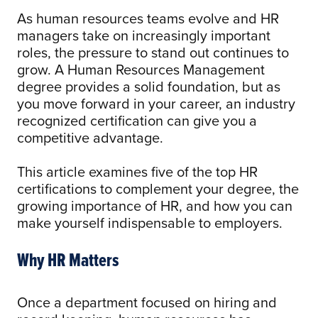
As human resources teams evolve and HR
managers take on increasingly important
roles, the pressure to stand out continues to
grow. A Human Resources Management
degree provides a solid foundation, but as
you move forward in your career, an industry
recognized certification can give you a
competitive advantage.
This article examines five of the top HR
certifications to complement your degree, the
growing importance of HR, and how you can
make yourself indispensable to employers.
Why HR Matters
Once a department focused on hiring and