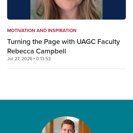
MOTIVATION AND INSPIRATION
Turning the Page with UAGC Faculty
Rebecca Campbell
Jul 27, 2026
0:13:53