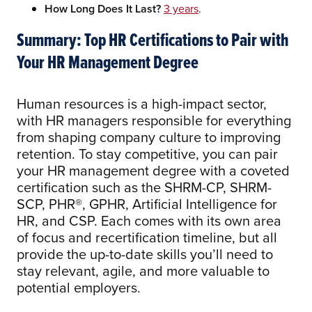
How Long Does It Last?
3 years
.
Summary: Top HR Certifications to Pair with
Your HR Management Degree
Human resources is a high-impact sector,
with HR managers responsible for everything
from shaping company culture to improving
retention. To stay competitive, you can pair
your HR management degree with a coveted
certification such as the SHRM-CP, SHRM-
SCP, PHR®, GPHR, Artificial Intelligence for
HR, and CSP. Each comes with its own area
of focus and recertification timeline, but all
provide the up-to-date skills you’ll need to
stay relevant, agile, and more valuable to
potential employers.