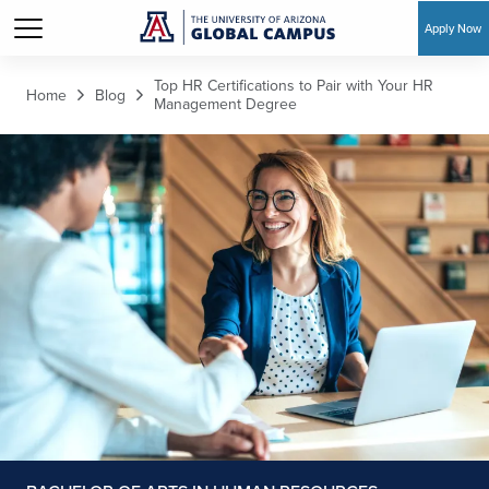
Apply Now
Skip to main content
Top HR Certifications to Pair with Your HR
Home
Blog
Management Degree