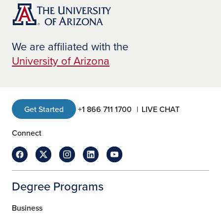
We are affiliated with the
University of Arizona
Get Started
+1 866 711 1700
LIVE CHAT
Connect
Degree Programs
Business