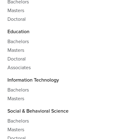
Bachelors
Masters
Doctoral
Education
Bachelors
Masters
Doctoral
Associates
Information Technology
Bachelors
Masters
Social & Behavioral Science
Bachelors
Masters
Doctoral