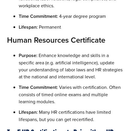
workplace ethics.
Time Commitment:
4-year degree program
Lifespan:
Permanent
Human Resources Certificate
Purpose:
Enhance knowledge and skills in a
specific area (e.g. artificial intelligence), update
your understanding of labor laws and HR strategies
at the national and international level.
Time Commitment:
Varies with certification. Often
consists of timed online exams and multiple
learning modules.
Lifespan:
Many HR certifications have limited
lifespans, but you can get recertified.