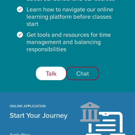
Learn how to navigate our online
learning platform before classes
start
Get tools and resources for time
management and balancing
responsibilities
Talk
Chat
ONLINE APPLICATION
Start Your Journey
Apply Now