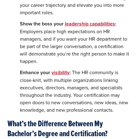
your career trajectory and elevate you into more
important roles.
Show the boss your
leadership capabilities
:
Employers place high expectations on HR
managers, and if you want your HR department to
be part of the larger conversation, a certification
will demonstrate you’re the right person to make it
happen.
Enhance your
visibility
:
The HR community is
close-knit, with multiple organizations linking
executives, directors, managers, and specialists
throughout the industry. Your certification may
open doors to new conversations, new ideas, new
knowledge, and new professional contacts.
What’s the Difference Between My
Bachelor’s Degree and Certification?