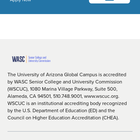
The University of Arizona Global Campus is accredited
by WASC Senior College and University Commission
(WSCUC), 1080 Marina Village Parkway, Suite 500,
Alameda, CA 94501, 510.748.9001, www.wscuc.org.
WSCUC is an institutional accrediting body recognized
by the U.S. Department of Education (ED) and the
Council on Higher Education Accreditation (CHEA).