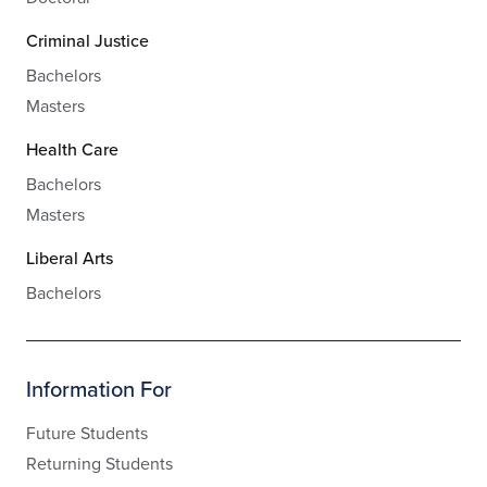
Criminal Justice
Bachelors
Masters
Health Care
Bachelors
Masters
Liberal Arts
Bachelors
Information For
Future Students
Returning Students