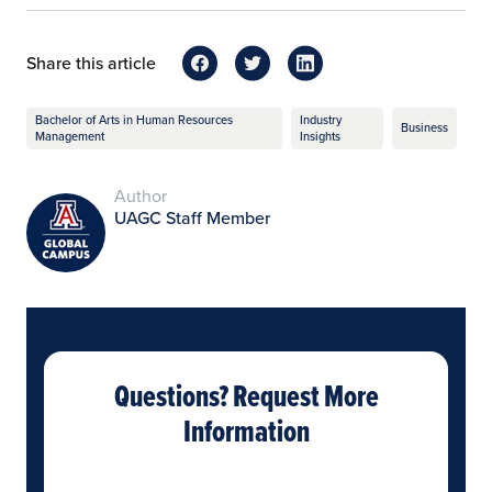
Share this article
Bachelor of Arts in Human Resources
Industry
Business
Management
Insights
Author
UAGC Staff Member
Questions? Request More
Information