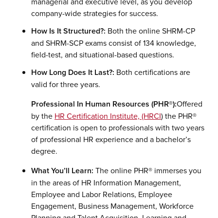
managerial and executive level, as you develop
company-wide strategies for success.
How Is It Structured?:
Both the online SHRM-CP
and SHRM-SCP exams consist of 134 knowledge,
field-test, and situational-based questions.
How Long Does It Last?:
Both certifications are
valid for three years.
Professional In Human Resources (PHR®):
Offered
by the
HR Certification Institute, (HRCI
) the PHR®
certification is open to professionals with two years
of professional HR experience and a bachelor’s
degree.
What You’ll Learn:
The online PHR® immerses you
in the areas of HR Information Management,
Employee and Labor Relations, Employee
Engagement, Business Management, Workforce
Planning and Talent Acquisition, Learning and