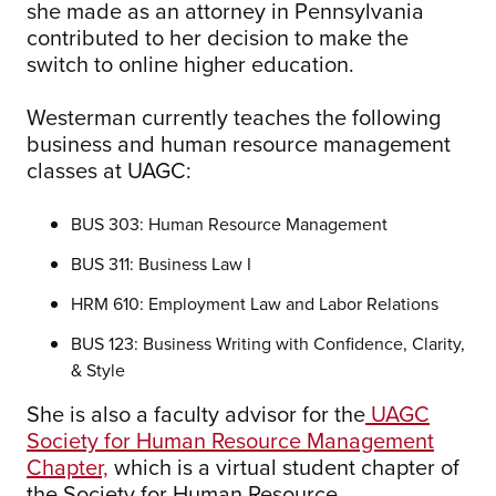
she made as an attorney in Pennsylvania
contributed to her decision to make the
switch to online higher education.
Westerman currently teaches the following
business and human resource management
classes at UAGC:
BUS 303: Human Resource Management
BUS 311: Business Law I
HRM 610: Employment Law and Labor Relations
BUS 123: Business Writing with Confidence, Clarity,
& Style
She is also a faculty advisor for the
UAGC
Society for Human Resource Management
Chapter,
which is a virtual student chapter of
the Society for Human Resource