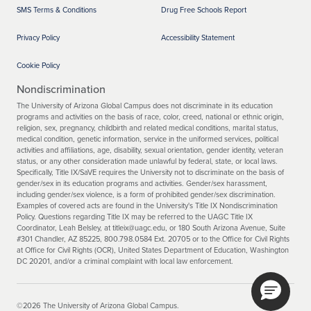
SMS Terms & Conditions
Drug Free Schools Report
Privacy Policy
Accessibility Statement
Cookie Policy
Nondiscrimination
The University of Arizona Global Campus does not discriminate in its education
programs and activities on the basis of race, color, creed, national or ethnic origin,
religion, sex, pregnancy, childbirth and related medical conditions, marital status,
medical condition, genetic information, service in the uniformed services, political
activities and affiliations, age, disability, sexual orientation, gender identity, veteran
status, or any other consideration made unlawful by federal, state, or local laws.
Specifically, Title IX/SaVE requires the University not to discriminate on the basis of
gender/sex in its education programs and activities. Gender/sex harassment,
including gender/sex violence, is a form of prohibited gender/sex discrimination.
Examples of covered acts are found in the University's Title IX Nondiscrimination
Policy. Questions regarding Title IX may be referred to the UAGC Title IX
Coordinator, Leah Belsley, at titleix@uagc.edu, or 180 South Arizona Avenue, Suite
#301 Chandler, AZ 85225, 800.798.0584 Ext. 20705 or to the Office for Civil Rights
at Office for Civil Rights (OCR), United States Department of Education, Washington
DC 20201, and/or a criminal complaint with local law enforcement.
©2026 The University of Arizona Global Campus.