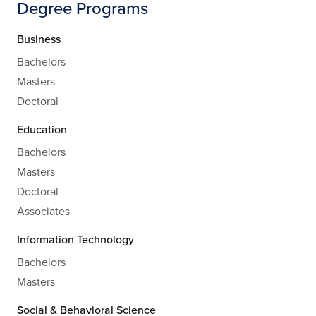
Degree Programs
Business
Bachelors
Masters
Doctoral
Education
Bachelors
Masters
Doctoral
Associates
Information Technology
Bachelors
Masters
Social & Behavioral Science