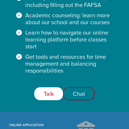
including filling out the FAFSA
Academic counseling: learn more
about our school and our courses
Learn how to navigate our online
learning platform before classes
start
Get tools and resources for time
management and balancing
responsibilities
Talk
Chat
ONLINE APPLICATION