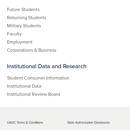
Future Students
Returning Students
Military Students
Faculty
Employment
Corporations & Business
Institutional Data and Research
Student Consumer Information
Institutional Data
Institutional Review Board
UAGC Terms & Conditions
State Authorization Disclosures