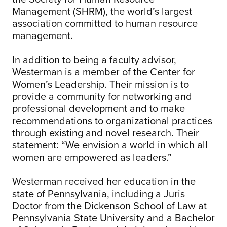
Management (SHRM), the world’s largest
association committed to human resource
management.
In addition to being a faculty advisor,
Westerman is a member of the Center for
Women’s Leadership. Their mission is to
provide a community for networking and
professional development and to make
recommendations to organizational practices
through existing and novel research. Their
statement: “We envision a world in which all
women are empowered as leaders.”
Westerman received her education in the
state of Pennsylvania, including a Juris
Doctor from the Dickenson School of Law at
Pennsylvania State University and a Bachelor