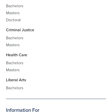
Bachelors
Masters
Doctoral
Criminal Justice
Bachelors
Masters
Health Care
Bachelors
Masters
Liberal Arts
Bachelors
Information For