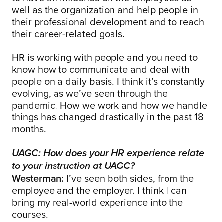
well as the organization and help people in
their professional development and to reach
their career-related goals.
HR is working with people and you need to
know how to communicate and deal with
people on a daily basis. I think it’s constantly
evolving, as we’ve seen through the
pandemic. How we work and how we handle
things has changed drastically in the past 18
months.
UAGC: How does your HR experience relate
to your instruction at UAGC?
Westerman:
I’ve seen both sides, from the
employee and the employer. I think I can
bring my real-world experience into the
courses.