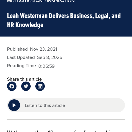
MOTIVATION AND INSPIRATION
Leah Westerman Delivers Business, Legal, and
HR Knowledge
admin
Published
Nov 23, 2021
Last Updated
Sep 8, 2025
Reading Time
0:06:59
Share this article
Listen to this article