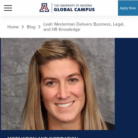
Apply Now
Skip to main content
Leah Westerman Delivers Business, Legal,
Home
Blog
and HR Knowledge