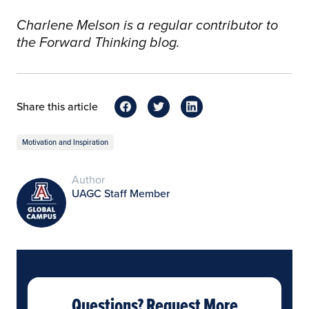
Charlene Melson is a regular contributor to
the Forward Thinking blog.
Share this article
Motivation and Inspiration
Author
UAGC Staff Member
Questions? Request More