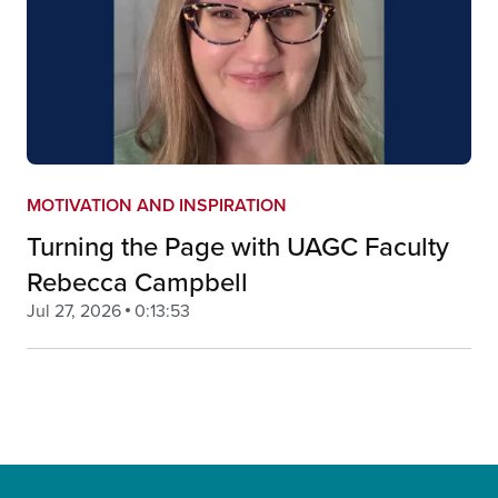
MOTIVATION AND INSPIRATION
Turning the Page with UAGC Faculty
Rebecca Campbell
Jul 27, 2026
0:13:53