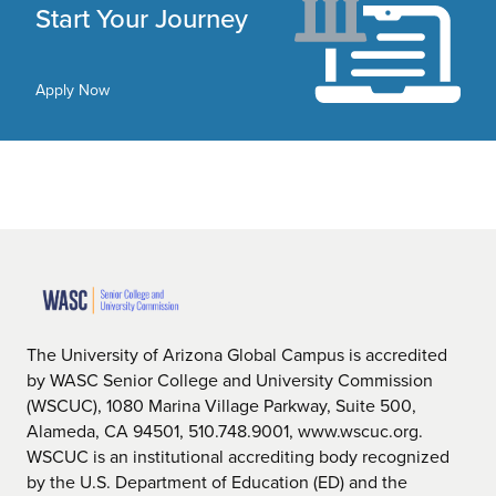
Start Your Journey
Apply Now
The University of Arizona Global Campus is accredited
by WASC Senior College and University Commission
(WSCUC), 1080 Marina Village Parkway, Suite 500,
Alameda, CA 94501, 510.748.9001, www.wscuc.org.
WSCUC is an institutional accrediting body recognized
by the U.S. Department of Education (ED) and the