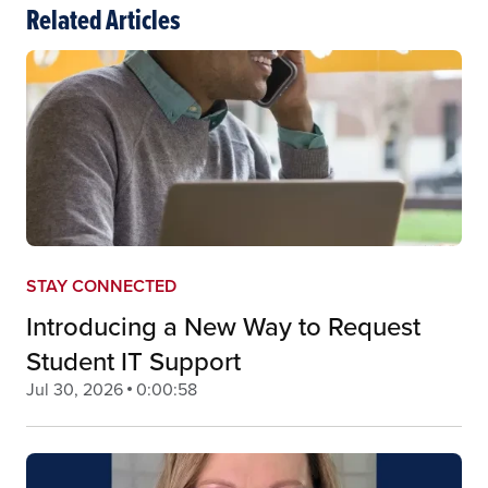
Related Articles
STAY CONNECTED
Introducing a New Way to Request
Student IT Support
Jul 30, 2026
0:00:58