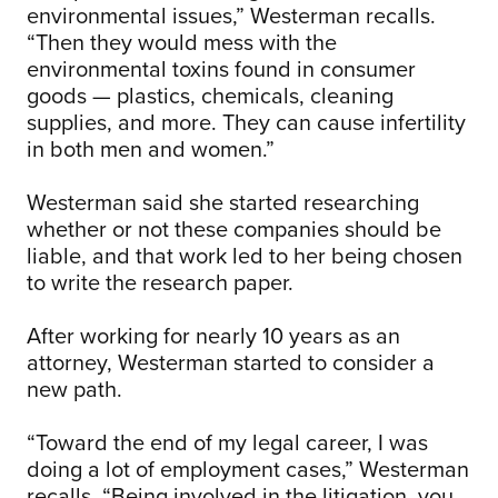
environmental issues,” Westerman recalls.
“Then they would mess with the
environmental toxins found in consumer
goods — plastics, chemicals, cleaning
supplies, and more. They can cause infertility
in both men and women.”
Westerman said she started researching
whether or not these companies should be
liable, and that work led to her being chosen
to write the research paper.
After working for nearly 10 years as an
attorney, Westerman started to consider a
new path.
“Toward the end of my legal career, I was
doing a lot of employment cases,” Westerman
recalls. “Being involved in the litigation, you