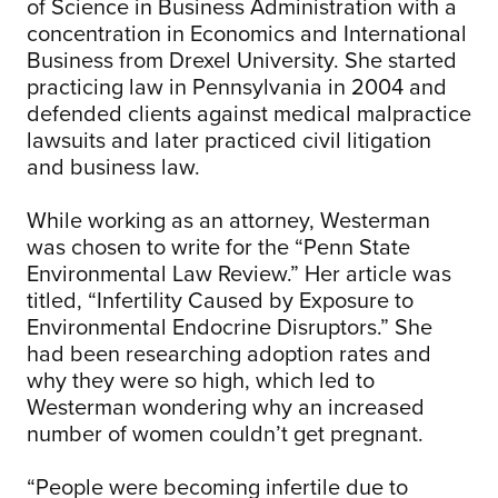
of Science in Business Administration with a
concentration in Economics and International
Business from Drexel University. She started
practicing law in Pennsylvania in 2004 and
defended clients against medical malpractice
lawsuits and later practiced civil litigation
and business law.
While working as an attorney, Westerman
was chosen to write for the “Penn State
Environmental Law Review.” Her article was
titled, “Infertility Caused by Exposure to
Environmental Endocrine Disruptors.” She
had been researching adoption rates and
why they were so high, which led to
Westerman wondering why an increased
number of women couldn’t get pregnant.
“People were becoming infertile due to