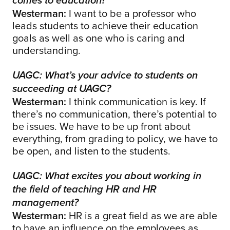
comes to education?
Westerman:
I want to be a professor who
leads students to achieve their education
goals as well as one who is caring and
understanding.
UAGC: What’s your advice to students on
succeeding at UAGC?
Westerman:
I think communication is key. If
there’s no communication, there’s potential to
be issues. We have to be up front about
everything, from grading to policy, we have to
be open, and listen to the students.
UAGC: What excites you about working in
the field of teaching HR and HR
management?
Westerman:
HR is a great field as we are able
to have an influence on the employees as