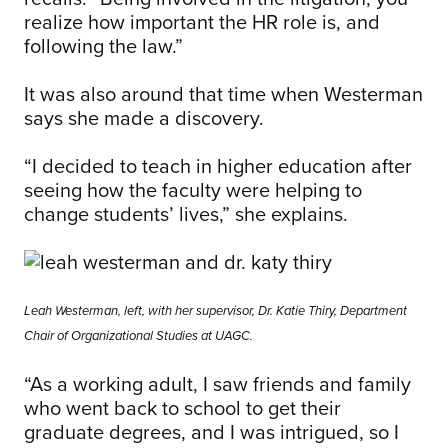
realize how important the HR role is, and
following the law.”
It was also around that time when Westerman
says she made a discovery.
“I decided to teach in higher education after
seeing how the faculty were helping to
change students’ lives,” she explains.
Leah Westerman, left, with her supervisor, Dr. Katie Thiry, Department
Chair of Organizational Studies at UAGC.
“As a working adult, I saw friends and family
who went back to school to get their
graduate degrees, and I was intrigued, so I