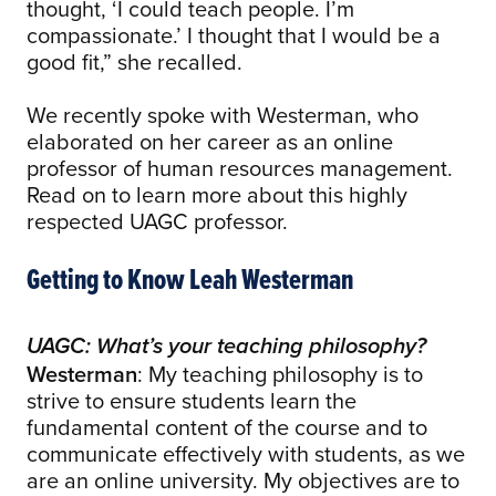
thought, ‘I could teach people. I’m
compassionate.’ I thought that I would be a
good fit,” she recalled.
We recently spoke with Westerman, who
elaborated on her career as an online
professor of human resources management.
Read on to learn more about this highly
respected UAGC professor.
Getting to Know Leah Westerman
UAGC: What’s your teaching philosophy?
Westerman
: My teaching philosophy is to
strive to ensure students learn the
fundamental content of the course and to
communicate effectively with students, as we
are an online university. My objectives are to