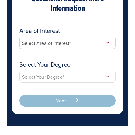
Information
Area of Interest
Select Your Degree
Next