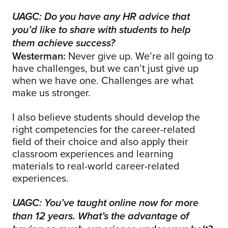
UAGC: Do you have any HR advice that
you’d like to share with students to help
them achieve success?
Westerman:
Never give up. We’re all going to
have challenges, but we can’t just give up
when we have one. Challenges are what
make us stronger.
I also believe students should develop the
right competencies for the career-related
field of their choice and also apply their
classroom experiences and learning
materials to real-world career-related
experiences.
UAGC: You’ve taught online now for more
than 12 years. What’s the advantage of