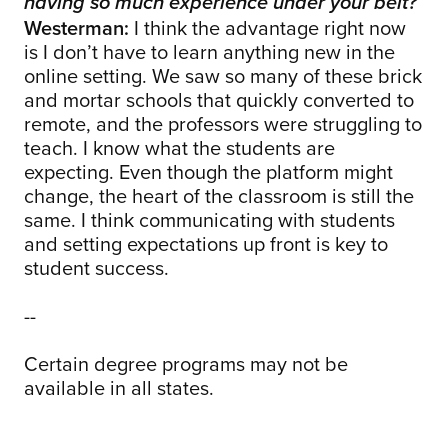
having so much experience under your belt?
Westerman:
I think the advantage right now
is I don’t have to learn anything new in the
online setting. We saw so many of these brick
and mortar schools that quickly converted to
remote, and the professors were struggling to
teach. I know what the students are
expecting. Even though the platform might
change, the heart of the classroom is still the
same. I think communicating with students
and setting expectations up front is key to
student success.
--
Certain degree programs may not be
available in all states.