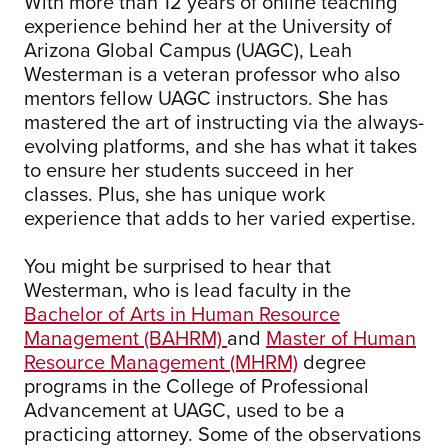
With more than 12 years of online teaching
experience behind her at the University of
Arizona Global Campus (UAGC), Leah
Westerman is a veteran professor who also
mentors fellow UAGC instructors. She has
mastered the art of instructing via the always-
evolving platforms, and she has what it takes
to ensure her students succeed in her
classes. Plus, she has unique work
experience that adds to her varied expertise.
You might be surprised to hear that
Westerman, who is lead faculty in the
Bachelor of Arts in Human Resource
Management (BAHRM)
and
Master of Human
Resource Management (MHRM)
degree
programs in the College of Professional
Advancement at UAGC, used to be a
practicing attorney. Some of the observations