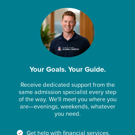
Your Goals. Your Guide.
Receive dedicated support from the
same admission specialist every step
of the way. We'll meet you where you
are—evenings, weekends, whatever
you need.
Get help with financial services,