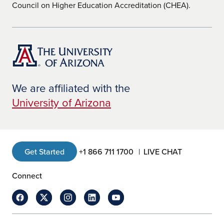
Council on Higher Education Accreditation (CHEA).
We are affiliated with the
University of Arizona
Get Started
+1 866 711 1700
LIVE CHAT
Connect