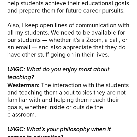
help students achieve their educational goals
and prepare them for future career pursuits.
Also, I keep open lines of communication with
all my students. We need to be available for
our students — whether it’s a Zoom, a call, or
an email — and also appreciate that they do
have other stuff going on in their lives.
UAGC: What do you enjoy most about
teaching?
Westerman:
The interaction with the students
and teaching them about topics they are not
familiar with and helping them reach their
goals, whether inside or outside the
classroom.
UAGC: What’s your philosophy when it