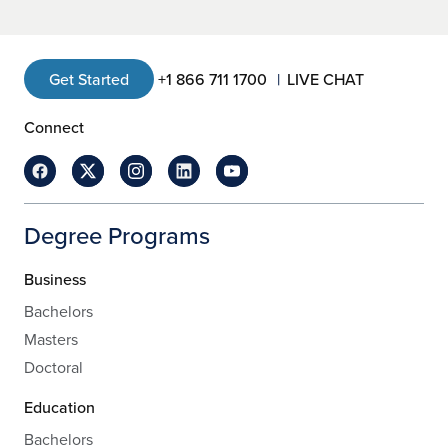
Get Started
+1 866 711 1700
LIVE CHAT
Connect
Degree Programs
Business
Bachelors
Masters
Doctoral
Education
Bachelors