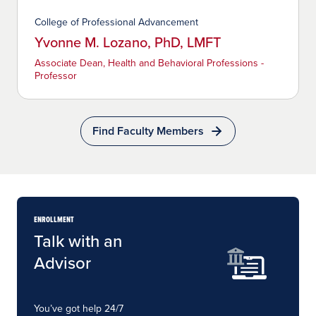
College of Professional Advancement
Yvonne M. Lozano, PhD, LMFT
Associate Dean, Health and Behavioral Professions -
Professor
Find Faculty Members
ENROLLMENT
Talk with an
Advisor
You’ve got help 24/7