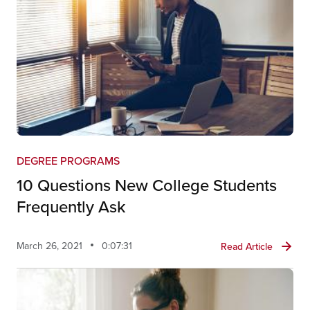
DEGREE PROGRAMS
10 Questions New College Students
Frequently Ask
March 26, 2021
0:07:31
Read Article