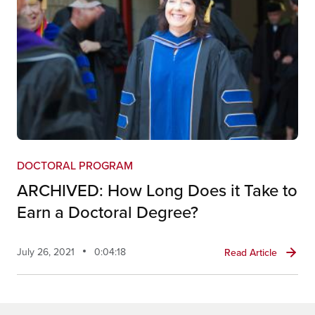
DOCTORAL PROGRAM
ARCHIVED: How Long Does it Take to
Earn a Doctoral Degree?
July 26, 2021
0:04:18
Read Article