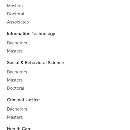
Masters
Doctoral
Associates
Information Technology
Bachelors
Masters
Social & Behavioral Science
Bachelors
Masters
Doctoral
Criminal Justice
Bachelors
Masters
Health Care