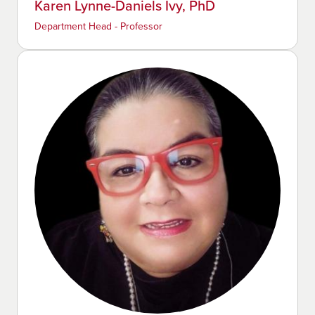
Karen Lynne-Daniels Ivy, PhD
Department Head - Professor