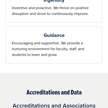
Inventive and proactive. We thrive on positive
disruption and strive to continuously improve.
Guidance
Encouraging and supportive. We provide a
nurturing environment for faculty, staff, and
students to learn and grow.
Accreditations and Data
Accreditations and Associations