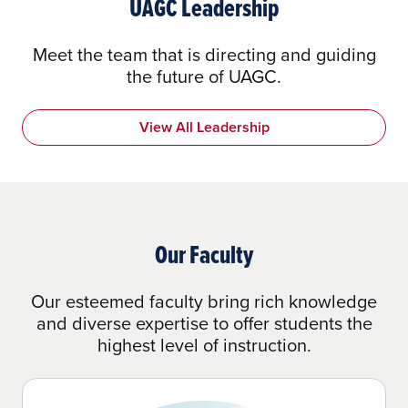
UAGC Leadership
Meet the team that is directing and guiding
the future of UAGC.
View All Leadership
Our Faculty
Our esteemed faculty bring rich knowledge
and diverse expertise to offer students the
highest level of instruction.