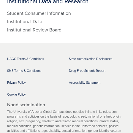
Institutional Data and Research
Student Consumer Information
Institutional Data
Institutional Review Board
UAGC Terms & Conditions
State Authorization Disclosures
SMS Terms & Conditions
Drug Free Schools Report
Privacy Policy
Accessibility Statement
Cookie Policy
Nondiscrimination
The University of Arizona Global Campus does not discriminate in its education
programs and activities on the basis of race, color, creed, national or ethnic origin,
religion, sex, pregnancy, childbirth and related medical conditions, marital status,
medical condition, genetic information, service in the uniformed services, political
activities and affiliations, age, disability, sexual orientation, gender identity, veteran