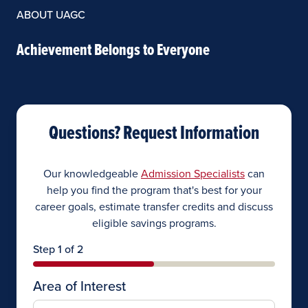
ABOUT UAGC
Achievement Belongs to Everyone
Questions? Request Information
Our knowledgeable
Admission Specialists
can
help you find the program that's best for your
career goals, estimate transfer credits and discuss
eligible savings programs.
Step 1 of 2
Area of Interest