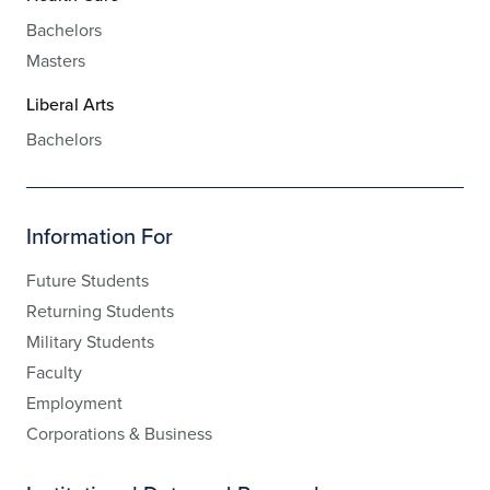
Bachelors
Masters
Liberal Arts
Bachelors
Information For
Future Students
Returning Students
Military Students
Faculty
Employment
Corporations & Business