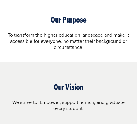
Our Purpose
To transform the higher education landscape and make it
accessible for everyone, no matter their background or
circumstance.
Our Vision
We strive to: Empower, support, enrich, and graduate
every student.