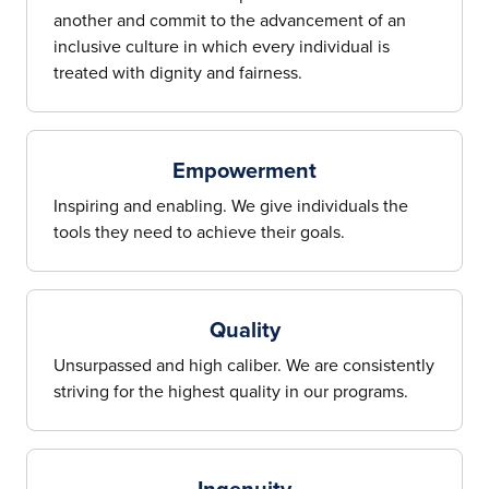
another and commit to the advancement of an
inclusive culture in which every individual is
treated with dignity and fairness.
Empowerment
Inspiring and enabling. We give individuals the
tools they need to achieve their goals.
Quality
Unsurpassed and high caliber. We are consistently
striving for the highest quality in our programs.
Ingenuity