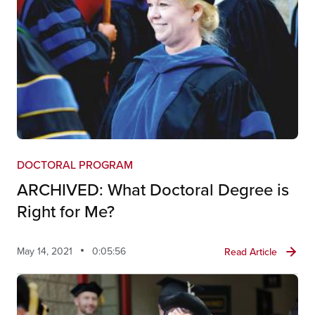
DOCTORAL PROGRAM
ARCHIVED: What Doctoral Degree is
Right for Me?
May 14, 2021
0:05:56
Read Article