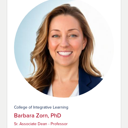
College of Integrative Learning
Barbara Zorn, PhD
Sr. Associate Dean - Professor