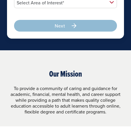
Next
Our Mission
To provide a community of caring and guidance for
academic, financial, mental health, and career support
while providing a path that makes quality college
education accessible to adult learners through online,
flexible degree and certificate programs.