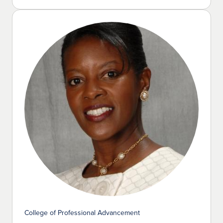
College of Professional Advancement