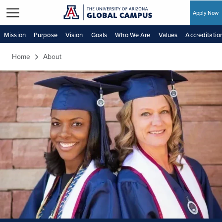
Apply Now
Skip to main content
Mission
Purpose
Vision
Goals
Who We Are
Values
Accreditatio
Home
About