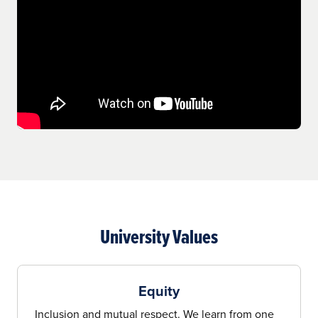
University Values
Equity
Inclusion and mutual respect. We learn from one