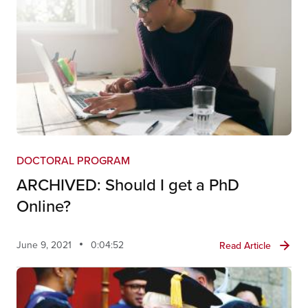
DOCTORAL PROGRAM
ARCHIVED: Should I get a PhD
Online?
June 9, 2021
0:04:52
Read Article