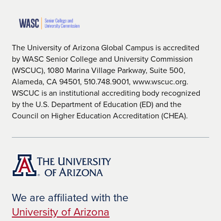
The University of Arizona Global Campus is accredited
by WASC Senior College and University Commission
(WSCUC), 1080 Marina Village Parkway, Suite 500,
Alameda, CA 94501, 510.748.9001, www.wscuc.org.
WSCUC is an institutional accrediting body recognized
by the U.S. Department of Education (ED) and the
Council on Higher Education Accreditation (CHEA).
We are affiliated with the
University of Arizona