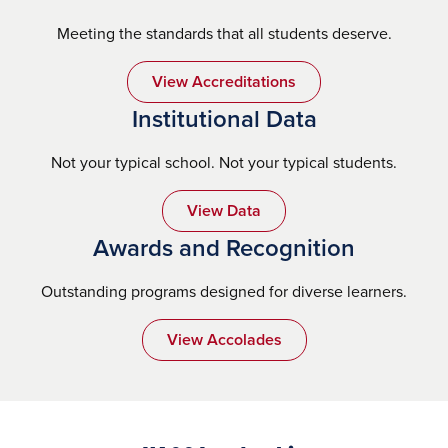
Meeting the standards that all students deserve.
View Accreditations
Institutional Data
Not your typical school. Not your typical students.
View Data
Awards and Recognition
Outstanding programs designed for diverse learners.
View Accolades