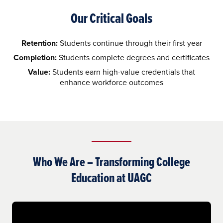
Our Critical Goals
Retention:
Students continue through their first year
Completion:
Students complete degrees and certificates
Value:
Students earn high-value credentials that
enhance workforce outcomes
Who We Are – Transforming College
Education at UAGC