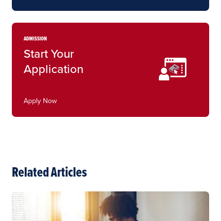
ADMISSION
Start Your
Application
Apply Now
Related Articles