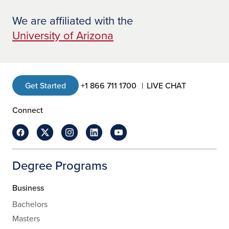
We are affiliated with the
University of Arizona
Get Started
+1 866 711 1700
LIVE CHAT
Connect
Degree Programs
Business
Bachelors
Masters