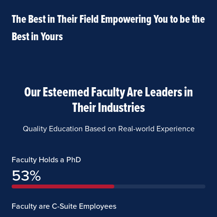
The Best in Their Field Empowering You to be the
Best in Yours
Our Esteemed Faculty Are Leaders in
Their Industries
Quality Education Based on Real-world Experience
Faculty Holds a PhD
53
%
Faculty are C-Suite Employees