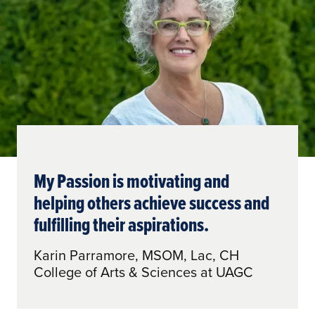
My Passion is motivating and
helping others achieve success and
fulfilling their aspirations.
Karin Parramore, MSOM, Lac, CH
College of Arts & Sciences at UAGC