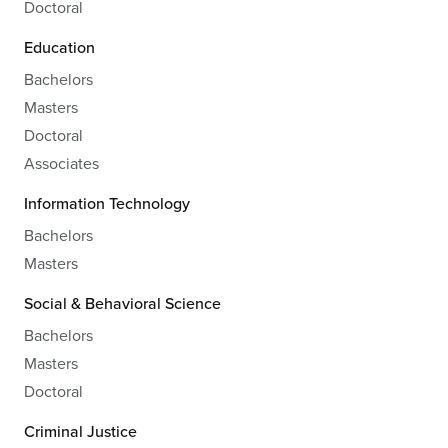
Doctoral
Education
Bachelors
Masters
Doctoral
Associates
Information Technology
Bachelors
Masters
Social & Behavioral Science
Bachelors
Masters
Doctoral
Criminal Justice