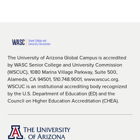
The University of Arizona Global Campus is accredited
by WASC Senior College and University Commission
(WSCUC), 1080 Marina Village Parkway, Suite 500,
Alameda, CA 94501, 510.748.9001, www.wscuc.org.
WSCUC is an institutional accrediting body recognized
by the U.S. Department of Education (ED) and the
Council on Higher Education Accreditation (CHEA).