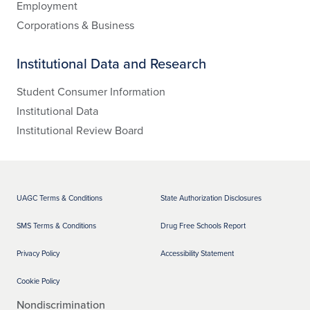
Employment
Corporations & Business
Institutional Data and Research
Student Consumer Information
Institutional Data
Institutional Review Board
UAGC Terms & Conditions
State Authorization Disclosures
SMS Terms & Conditions
Drug Free Schools Report
Privacy Policy
Accessibility Statement
Cookie Policy
Nondiscrimination