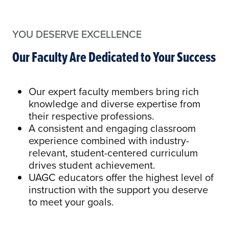
YOU DESERVE EXCELLENCE
Our Faculty Are Dedicated to Your Success
Our expert faculty members bring rich
knowledge and diverse expertise from
their respective professions.
A consistent and engaging classroom
experience combined with industry-
relevant, student-centered curriculum
drives student achievement.
UAGC educators offer the highest level of
instruction with the support you deserve
to meet your goals.