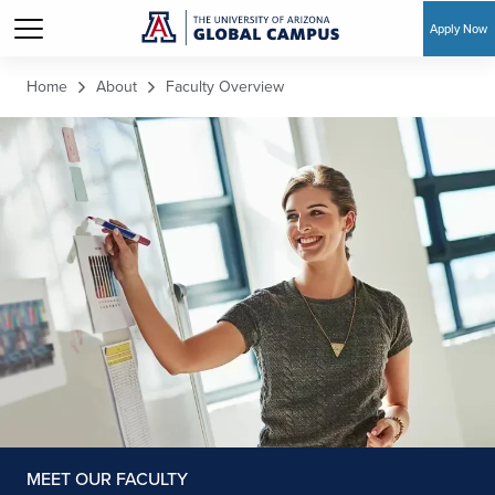
Apply Now
Skip to main content
Home
About
Faculty Overview
MEET OUR FACULTY