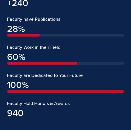
+240
Faculty have Publications
28
%
Faculty Work in their Field
60
%
Faculty are Dedicated to Your Future
100
%
Faculty Hold Honors & Awards
940