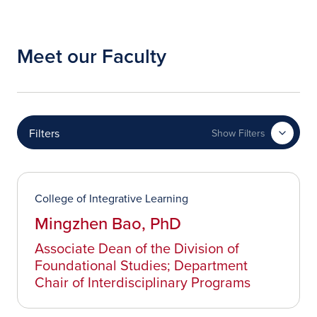
Meet our Faculty
Filters
Show Filters
College of Integrative Learning
Mingzhen Bao, PhD
Associate Dean of the Division of
Foundational Studies; Department
Chair of Interdisciplinary Programs