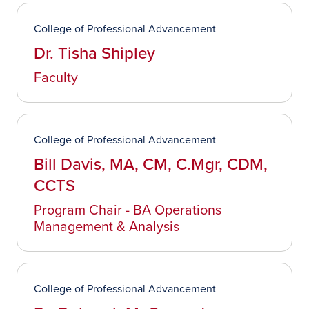
College of Professional Advancement
Dr. Tisha Shipley
Faculty
College of Professional Advancement
Bill Davis, MA, CM, C.Mgr, CDM,
CCTS
Program Chair - BA Operations
Management & Analysis
College of Professional Advancement