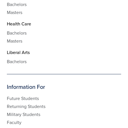
Bachelors
Masters
Health Care
Bachelors
Masters
Liberal Arts
Bachelors
Information For
Future Students
Returning Students
Military Students
Faculty