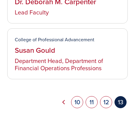
Dr. Deborah M. Carpenter
Lead Faculty
College of Professional Advancement
Susan Gould
Department Head, Department of
Financial Operations Professions
Pag
Previous page
Page
10
Page
11
Page
12
Curre
13