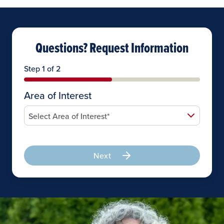
Questions? Request Information
Step 1 of 2
Area of Interest
Next