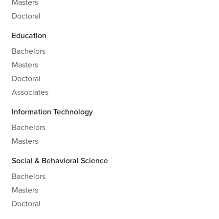
Masters
Doctoral
Education
Bachelors
Masters
Doctoral
Associates
Information Technology
Bachelors
Masters
Social & Behavioral Science
Bachelors
Masters
Doctoral