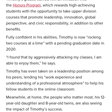
the
Honors Program
, which rewards high-achieving
students with the opportunity to take upper division
courses that promote leadership, innovation, global
perspective, and civic responsibility, in addition to other
benefits.
Fully confident in his abilities, Timothy is now “rocking
two courses at a time” with a pending graduation date in
2020.
“I found that by aggressively attacking my classes, I am
able to enjoy them,” he says.
Timothy has even taken on a leadership position among
his peers, lending his “work experience and
understanding of a professional atmosphere” to help his
fellow students in the online classroom.
Meanwhile, at home, the people who matter most, his 12-
year-old daughter and 8-year-old twins, are also seeing
the impact of Timothy’s success.