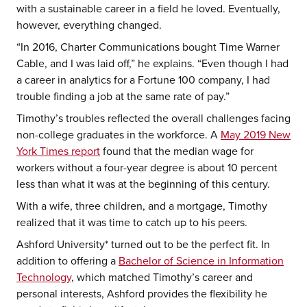
with a sustainable career in a field he loved. Eventually,
however, everything changed.
“In 2016, Charter Communications bought Time Warner
Cable, and I was laid off,” he explains. “Even though I had
a career in analytics for a Fortune 100 company, I had
trouble finding a job at the same rate of pay.”
Timothy’s troubles reflected the overall challenges facing
non-college graduates in the workforce. A
May 2019 New
York Times report
found that the median wage for
workers without a four-year degree is about 10 percent
less than what it was at the beginning of this century.
With a wife, three children, and a mortgage, Timothy
realized that it was time to catch up to his peers.
Ashford University* turned out to be the perfect fit. In
addition to offering a
Bachelor of Science in Information
Technology
, which matched Timothy’s career and
personal interests, Ashford provides the flexibility he