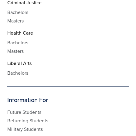
Criminal Justice
Bachelors
Masters
Health Care
Bachelors
Masters
Liberal Arts
Bachelors
Information For
Future Students
Returning Students
Military Students