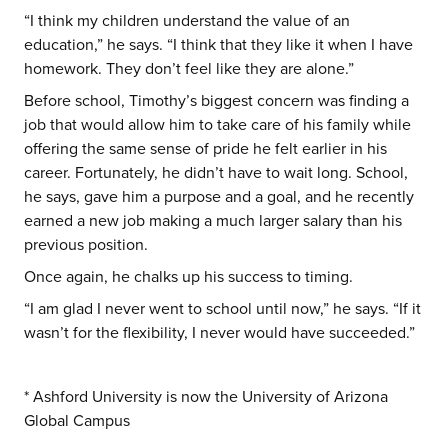
“I think my children understand the value of an
education,” he says. “I think that they like it when I have
homework. They don’t feel like they are alone.”
Before school, Timothy’s biggest concern was finding a
job that would allow him to take care of his family while
offering the same sense of pride he felt earlier in his
career. Fortunately, he didn’t have to wait long. School,
he says, gave him a purpose and a goal, and he recently
earned a new job making a much larger salary than his
previous position.
Once again, he chalks up his success to timing.
“I am glad I never went to school until now,” he says. “If it
wasn’t for the flexibility, I never would have succeeded.”
* Ashford University is now the University of Arizona
Global Campus