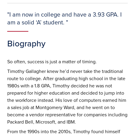
"
I am now in college and have a 3.93 GPA. I
am a solid ‘A’ student.
"
Biography
So often, success is just a matter of timing.
Timothy Gallagher knew he’d never take the traditional
route to college. After graduating high school in the late
1980s with a 1.8 GPA, Timothy decided he was not
prepared for higher education and decided to jump into
the workforce instead. His love of computers earned him
a sales job at Montgomery Ward, and he went on to
become a vendor representative for companies including
Packard Bell, Microsoft, and IBM.
From the 1990s into the 2010s, Timothy found himself