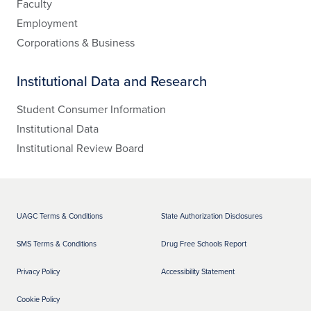
Faculty
Employment
Corporations & Business
Institutional Data and Research
Student Consumer Information
Institutional Data
Institutional Review Board
UAGC Terms & Conditions
State Authorization Disclosures
SMS Terms & Conditions
Drug Free Schools Report
Privacy Policy
Accessibility Statement
Cookie Policy