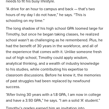
needs to fit his busy lifestyle.
“A drive for an hour to campus and back — that’s two
hours of my day I do not have,” he says. “This is
schooling on my time.”
The long shadow of his high school GPA loomed large for
Timothy, but once he began taking classes, he realized
school wasn’t as challenging as he remembered. Plus, he
had the benefit of 30 years in the workforce, and all of
the experience that comes with it. Unlike someone fresh
out of high school, Timothy could apply wisdom,
analytical thinking, and a wealth of industry knowledge
to his studies, while contributing his expertise to
classroom discussions. Before he knew it, the memories
of past struggles had been replaced by newfound
success.
“After living 30 years with a 1.8 GPA, I am now in college
and have a 3.93 GPA,” he says. “I am a solid ‘A’ student.”
Timothy’s grades earned him an invitation into