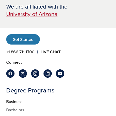
We are affiliated with the
University of Arizona
Get Started
+1 866 711 1700
LIVE CHAT
Connect
Degree Programs
Business
Bachelors