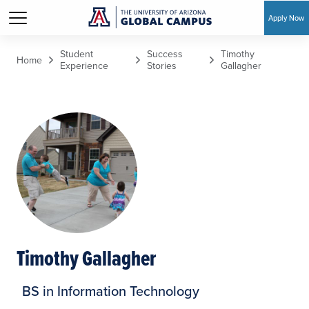
Apply Now
Skip to main content
Student
Success
Timothy
Home
Experience
Stories
Gallagher
Timothy Gallagher
BS in Information Technology