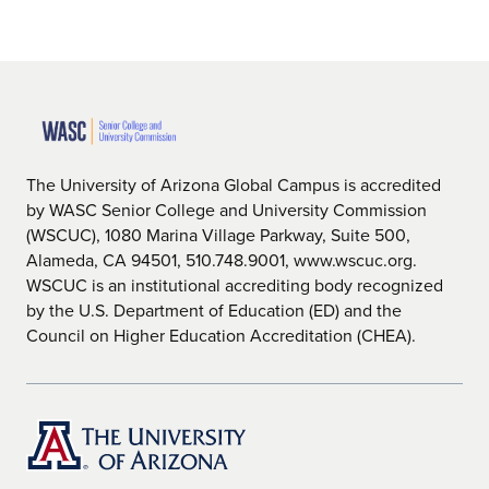
The University of Arizona Global Campus is accredited
by WASC Senior College and University Commission
(WSCUC), 1080 Marina Village Parkway, Suite 500,
Alameda, CA 94501, 510.748.9001, www.wscuc.org.
WSCUC is an institutional accrediting body recognized
by the U.S. Department of Education (ED) and the
Council on Higher Education Accreditation (CHEA).