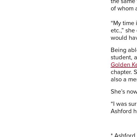
the same t
of whom a
“My time 
etc.,” she
would hav
Being abl
student, 
Golden Ke
chapter. 
also a me
She’s now
“I was sur
Ashford h
* Ashford