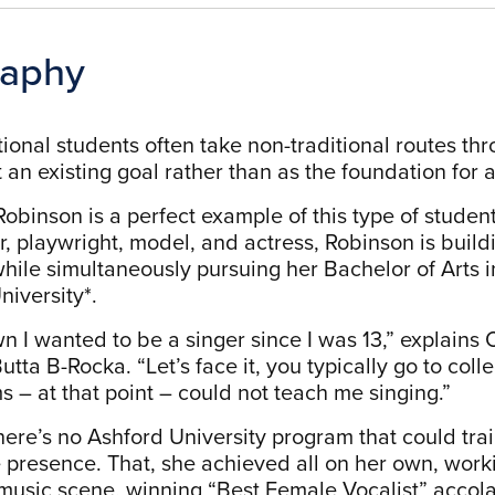
raphy
ional students often take non-traditional routes thr
 an existing goal rather than as the foundation for a
obinson is a perfect example of this type of student
r, playwright, model, and actress, Robinson is build
while simultaneously pursuing her Bachelor of Arts i
niversity*.
wn I wanted to be a singer since I was 13,” explains
tta B-Rocka. “Let’s face it, you typically go to colle
s – at that point – could not teach me singing.”
 there’s no Ashford University program that could tra
 presence. That, she achieved all on her own, worki
usic scene, winning “Best Female Vocalist” accol