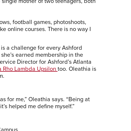
e single mother of two teenagers, both
hows, football games, photoshoots,
ake online courses. There is no way I
 is a challenge for every Ashford
,” she’s earned membership in the
ervice Director for Ashford’s Atlanta
 Rho Lambda Upsilon
too. Oleathia is
m.
was for me,” Oleathia says. “Being at
t’s helped me define myself.”
 Campus