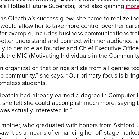
a’s Hottest Future Superstar,” and also gaining
more
as Oleathia’s success grew, she came to realize th
at would allow her to take more control over her car
for example, includes business communications trai
better understand and connect with her audience,
y to her role as founder and Chief Executive Officer
ock the MIC (Motivating Individuals in the Community
 organization that brings artists from all genres to
he community,” she says. “Our primary focus is bring
omeless students.”
eathia had already earned a degree in Computer I
, she felt she could accomplish much more, saying t
was actually interested in.”
mother, who graduated with honors from Ashford U
saw it as a means of enhancing her off-stage marke