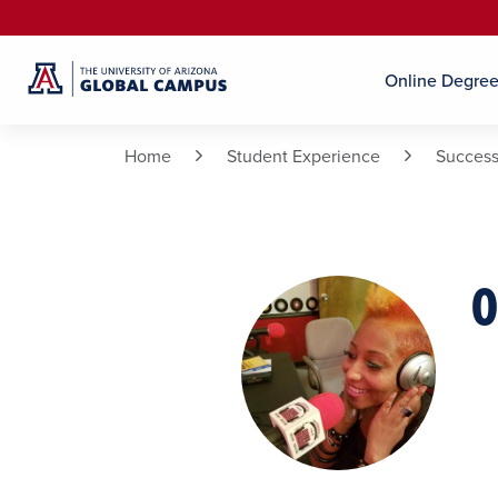
Online Degre
Home
Student Experience
Success
O