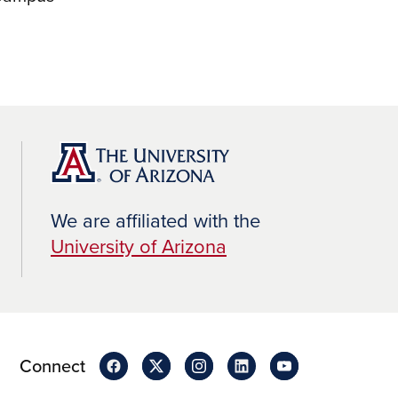
We are affiliated with the
University of Arizona
Connect