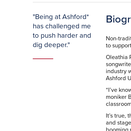
Biog
"
Being at Ashford*
has challenged me
to push harder and
Non-tradit
dig deeper.
"
to support
Oleathia R
songwrite
industry 
Ashford U
“I’ve kno
moniker Bu
classroom
It’s true,
and stage
booming m