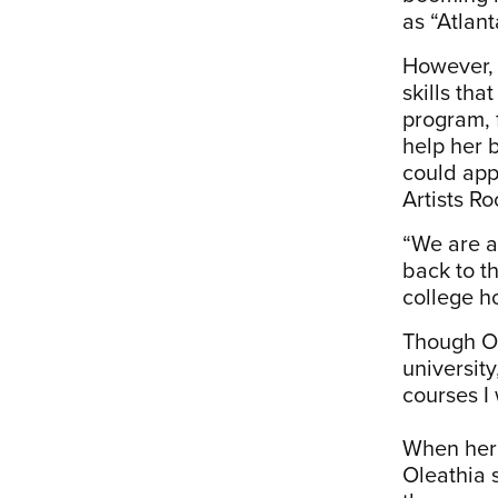
as “Atlant
However, 
skills th
program, 
help her 
could appl
Artists R
“We are an
back to t
college h
Though Ol
university
courses I 
When her 
Oleathia 