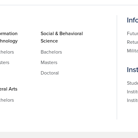
Inf
ormation
Social & Behavioral
Futu
chnology
Science
Retu
Milit
helors
Bachelors
ters
Masters
Ins
Doctoral
Stud
eral Arts
Insti
helors
Insti