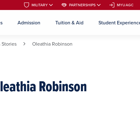
MILITARY
MILITARY
PARTNERSHIPS
PARTNERSHIPS
MYUAGC
MYUAGC
es
Admission
Tuition & Aid
Student Experienc
Skip to main content
 Stories
Oleathia Robinson
leathia Robinson