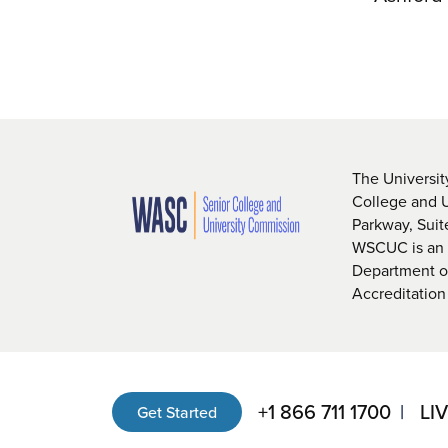
The Universit
College and 
Parkway, Sui
WSCUC is an i
Department of
Accreditation
+1 866 711 1700
LI
Get Started