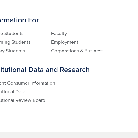
ormation For
re Students
Faculty
rning Students
Employment
ary Students
Corporations & Business
titutional Data and Research
ent Consumer Information
tutional Data
tutional Review Board