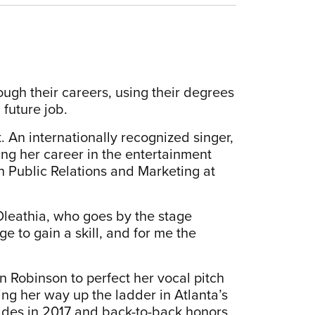
ough their careers, using their degrees
 future job.
. An internationally recognized singer,
ing her career in the entertainment
n Public Relations and Marketing at
 Oleathia, who goes by the stage
ge to gain a skill, and for me the
in Robinson to perfect her vocal pitch
ng her way up the ladder in Atlanta’s
ades in 2017 and back-to-back honors