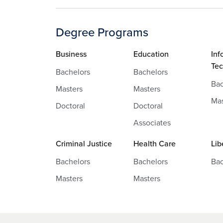
Degree Programs
Business
Education
Inf
Te
Bachelors
Bachelors
Bac
Masters
Masters
Mas
Doctoral
Doctoral
Associates
Criminal Justice
Health Care
Lib
Bachelors
Bachelors
Bac
Masters
Masters