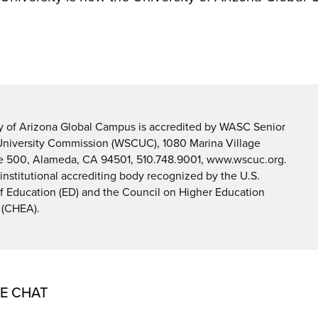
y of Arizona Global Campus is accredited by WASC Senior
University Commission (WSCUC), 1080 Marina Village
te 500, Alameda, CA 94501, 510.748.9001, www.wscuc.org.
nstitutional accrediting body recognized by the U.S.
 Education (ED) and the Council on Higher Education
 (CHEA).
VE CHAT