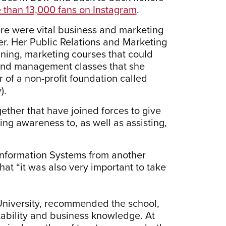
 than 13,000 fans on Instagram
.
ere were vital business and marketing
eer. Her Public Relations and Marketing
ning, marketing courses that could
 and management classes that she
 of a non-profit foundation called
).
gether that have joined forces to give
ing awareness to, as well as assisting,
nformation Systems from another
hat “it was also very important to take
niversity, recommended the school,
tability and business knowledge. At