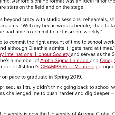
ime, Ashford’s online format was an ideal fit for th
re stars on the field and on the stage.
is beyond crazy with studio sessions, rehearsals, s
 explains. “With my hectic work schedule, I had to t
e had time to commit to a classroom weekly.”
e to commit the right amount of time to school work
and although Oleathia admits it “gets hard at times
y International Honour Society
and serves as the S
She’s a member of
Alpha Sigma Lambda
and
Omega
mber of Ashford’s
CHAMPS Peer Mentoring
progra
 on pace to graduate in Spring 2019.
prised, as I truly didn’t think going back to school 
as challenged me to push harder and dig deeper – i
 University is now the University of Arizona Global