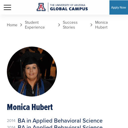
Apply Now
Skip to main content
Student
Success
Monica
Home
Experience
Stories
Hubert
Monica Hubert
BA in Applied Behavioral Science
2014
BA in Applied Behavioral Science
2014