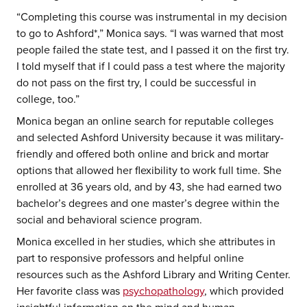
“Completing this course was instrumental in my decision
to go to Ashford*,” Monica says. “I was warned that most
people failed the state test, and I passed it on the first try.
I told myself that if I could pass a test where the majority
do not pass on the first try, I could be successful in
college, too.”
Monica began an online search for reputable colleges
and selected Ashford University because it was military-
friendly and offered both online and brick and mortar
options that allowed her flexibility to work full time. She
enrolled at 36 years old, and by 43, she had earned two
bachelor’s degrees and one master’s degree within the
social and behavioral science program.
Monica excelled in her studies, which she attributes in
part to responsive professors and helpful online
resources such as the Ashford Library and Writing Center.
Her favorite class was
psychopathology
, which provided