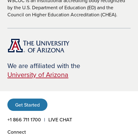
WSCUC is an institutional accrediting body recognized
by the U.S. Department of Education (ED) and the
Council on Higher Education Accreditation (CHEA).
We are affiliated with the
University of Arizona
Get Started
+1 866 711 1700
LIVE CHAT
Connect