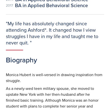
BA in Applied Behavioral Science
2017
"
My life has absolutely changed since
attending Ashford*. It changed how I view
struggles I have in my life and taught me to
never quit.
"
Biography
Monica Hubert is well-versed in drawing inspiration from
struggle.
As a newly-wed teen military spouse, she moved to
upstate New York with her then-husband after he
finished basic training. Although Monica was an honor
student with plans to complete her senior year and