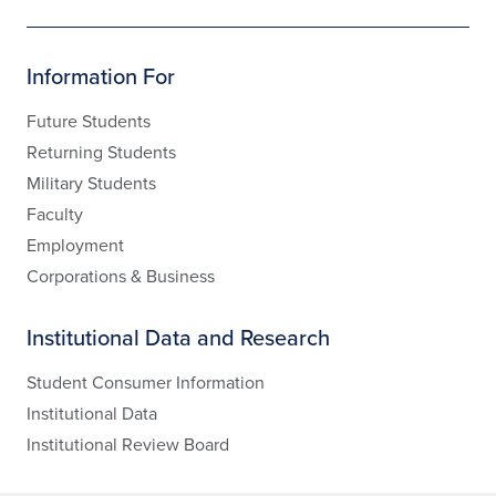
Information For
Future Students
Returning Students
Military Students
Faculty
Employment
Corporations & Business
Institutional Data and Research
Student Consumer Information
Institutional Data
Institutional Review Board