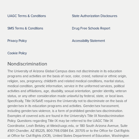
UAGC Terms & Conditions
State Authorization Disclosures
SMS Terms & Conditions
Drug Free Schools Report
Privacy Policy
Accessibility Statement
Cookie Policy
Nondiscrimination
The University of Arizona Global Campus does not discriminate in its education
programs and activities on the basis of race, color, creed, national or ethnic origin,
religion, sex, pregnancy, childbirth and related medical conditions, marital status,
medical condition, genetic information, service in the uniformed services, political
activities and affiliations, age, disability, sexual orientation, gender identity, veteran
status, or any other consideration made unlawful by federal, state, or local laws.
Specifically, Title IX/SaVE requires the University not to discriminate on the basis of
gender/sex in its education programs and activities. Gender/sex harassment,
including gender/sex violence, is a form of prohibited gender/sex discrimination.
Examples of covered acts are found in the University's Title IX Nondiscrimination
Policy. Questions regarding Title IX may be referred to the UAGC Title IX
Coordinator, Leah Belsley, at titleix@uagc.edu, or 180 South Arizona Avenue, Suite
#301 Chandler, AZ 85225, 800.798.0584 Ext. 20705 or to the Office for Civil Rights
at Office for Civil Rights (OCR), United States Department of Education, Washington