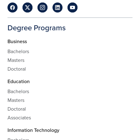
Degree Programs
Business
Bachelors
Masters
Doctoral
Education
Bachelors
Masters
Doctoral
Associates
Information Technology
Bachelors