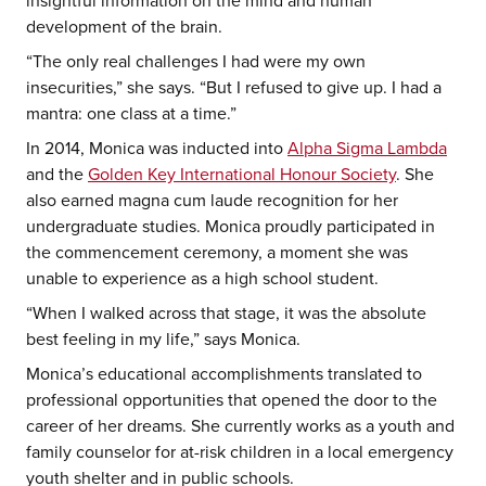
insightful information on the mind and human
development of the brain.
“The only real challenges I had were my own
insecurities,” she says. “But I refused to give up. I had a
mantra: one class at a time.”
In 2014, Monica was inducted into
Alpha Sigma Lambda
and the
Golden Key International Honour Society
. She
also earned magna cum laude recognition for her
undergraduate studies. Monica proudly participated in
the commencement ceremony, a moment she was
unable to experience as a high school student.
“When I walked across that stage, it was the absolute
best feeling in my life,” says Monica.
Monica’s educational accomplishments translated to
professional opportunities that opened the door to the
career of her dreams. She currently works as a youth and
family counselor for at-risk children in a local emergency
youth shelter and in public schools.