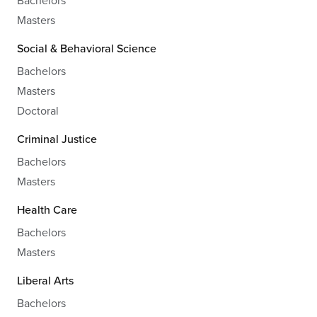
Masters
Social & Behavioral Science
Bachelors
Masters
Doctoral
Criminal Justice
Bachelors
Masters
Health Care
Bachelors
Masters
Liberal Arts
Bachelors