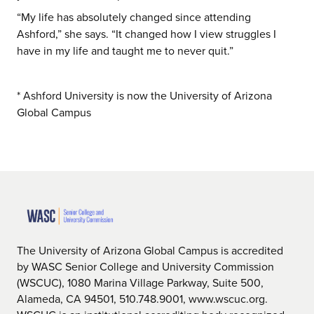
“My life has absolutely changed since attending
Ashford,” she says. “It changed how I view struggles I
have in my life and taught me to never quit.”
* Ashford University is now the University of Arizona
Global Campus
The University of Arizona Global Campus is accredited
by WASC Senior College and University Commission
(WSCUC), 1080 Marina Village Parkway, Suite 500,
Alameda, CA 94501, 510.748.9001, www.wscuc.org.