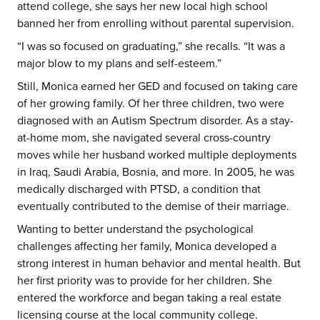
attend college, she says her new local high school
banned her from enrolling without parental supervision.
“I was so focused on graduating,” she recalls. “It was a
major blow to my plans and self-esteem.”
Still, Monica earned her GED and focused on taking care
of her growing family. Of her three children, two were
diagnosed with an Autism Spectrum disorder. As a stay-
at-home mom, she navigated several cross-country
moves while her husband worked multiple deployments
in Iraq, Saudi Arabia, Bosnia, and more. In 2005, he was
medically discharged with PTSD, a condition that
eventually contributed to the demise of their marriage.
Wanting to better understand the psychological
challenges affecting her family, Monica developed a
strong interest in human behavior and mental health. But
her first priority was to provide for her children. She
entered the workforce and began taking a real estate
licensing course at the local community college.