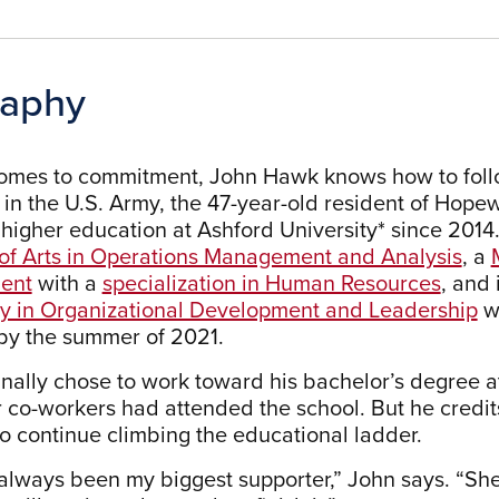
raphy
omes to commitment, John Hawk knows how to follow
e in the U.S. Army, the 47-year-old resident of Hope
 higher education at Ashford University* since 2014.
of Arts in Operations Management and Analysis
, a
ent
with a
specialization in Human Resources
, and 
y in Organizational Development and Leadership
w
by the summer of 2021.
inally chose to work toward his bachelor’s degree a
 co-workers had attended the school. But he credits J
to continue climbing the educational ladder.
always been my biggest supporter,” John says. “She