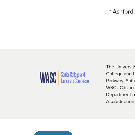
* Ashford
The Universit
College and 
Parkway, Sui
WSCUC is an i
Department of
Accreditation