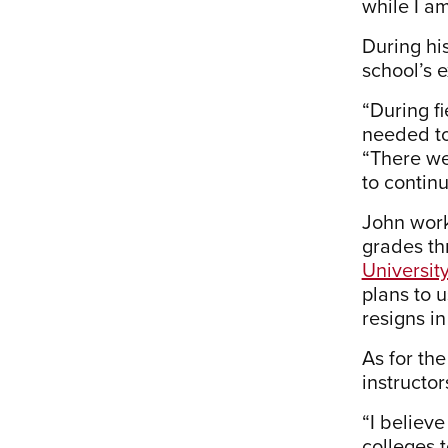
while I am
During hi
school’s 
“During fi
needed to
“There we
to continu
John work
grades th
University
plans to 
resigns in
As for th
instructor
“I believe
colleges t