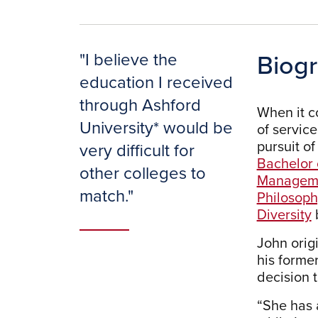
Biog
"
I believe the
education I received
through Ashford
When it c
University* would be
of servic
pursuit of
very difficult for
Bachelor 
other colleges to
Managem
match.
"
Philosoph
Diversity
John orig
his former
decision 
“She has 