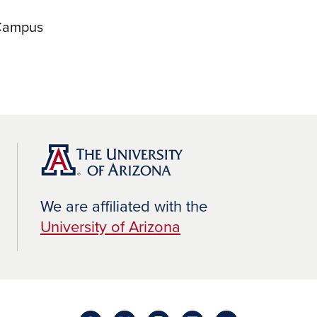
 Campus
We are affiliated with the
University of Arizona