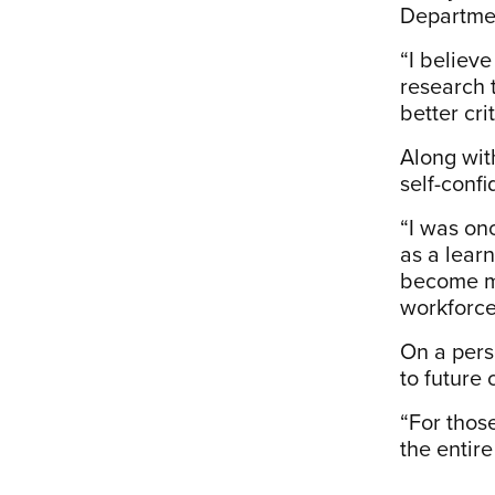
Department
“I believe
research 
better cr
Along wit
self-confi
“I was on
as a lear
become mo
workforce,
On a perso
to future
“For those
the entire