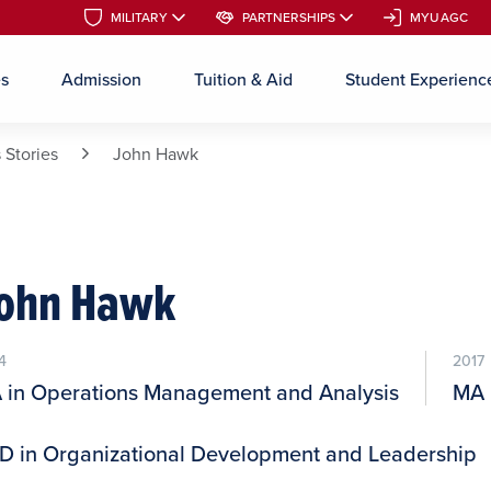
MILITARY
MILITARY
PARTNERSHIPS
PARTNERSHIPS
MYUAGC
MYUAGC
es
Admission
Tuition & Aid
Student Experienc
Skip to main content
 Stories
John Hawk
ohn Hawk
4
2017
 in Operations Management and Analysis
MA 
D in Organizational Development and Leadership