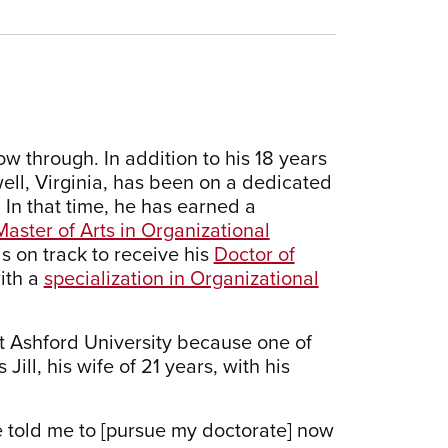
 through. In addition to his 18 years
well, Virginia, has been on a dedicated
 In that time, he has earned a
Master of Arts in Organizational
is on track to receive his
Doctor of
ith a
specialization in Organizational
t Ashford University because one of
ill, his wife of 21 years, with his
 told me to [pursue my doctorate] now