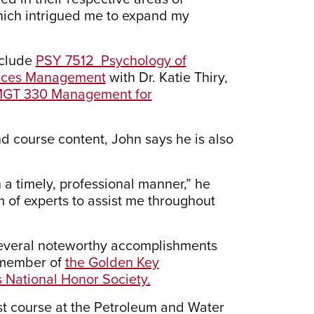
hich intrigued me to expand my
nclude
PSY 7512 Psychology of
ces Management
with Dr. Katie Thiry,
GT 330 Management for
and course content, John says he is also
a timely, professional manner,” he
m of experts to assist me throughout
 several noteworthy accomplishments
a member of
the Golden Key
National Honor Society.
ist course at the Petroleum and Water