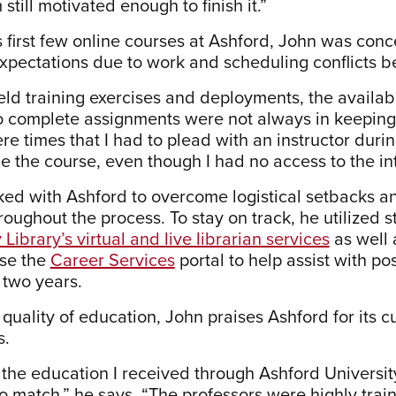
 still motivated enough to finish it.”
s first few online courses at Ashford, John was con
expectations due to work and scheduling conflicts b
eld training exercises and deployments, the availab
 complete assignments were not always in keeping w
re times that I had to plead with an instructor duri
e the course, even though I had no access to the int
ed with Ashford to overcome logistical setbacks a
roughout the process. To stay on track, he utilized
 Library’s virtual and live librarian services
as well 
use the
Career Services
portal to help assist with p
 two years.
e quality of education, John praises Ashford for it
s.
 the education I received through Ashford University
o match,” he says. “The professors were highly train