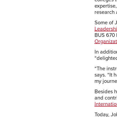
expertise
research 
Some of J
Leadersh
BUS 670 L
Organiza
In additio
“delighte
“The inst
says. “It
my journe
Besides h
and contr
Internati
Today, Jo