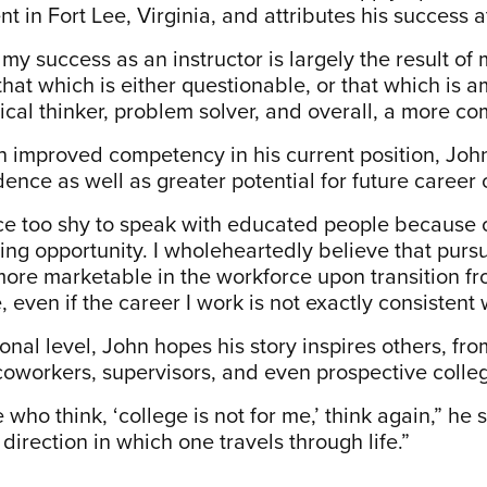
 in Fort Lee, Virginia, and attributes his success a
 my success as an instructor is largely the result o
that which is either questionable, or that which i
itical thinker, problem solver, and overall, a more 
h improved competency in his current position, John 
dence as well as greater potential for future career 
ce too shy to speak with educated people because of 
ning opportunity. I wholeheartedly believe that purs
re marketable in the workforce upon transition from 
 even if the career I work is not exactly consistent
nal level, John hopes his story inspires others, fro
 coworkers, supervisors, and even prospective colle
 who think, ‘college is not for me,’ think again,” h
 direction in which one travels through life.”