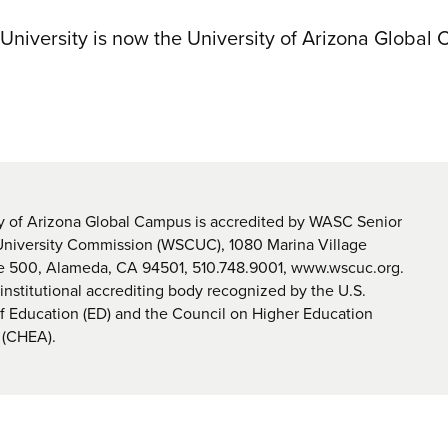
 University is now the University of Arizona Global
y of Arizona Global Campus is accredited by WASC Senior
University Commission (WSCUC), 1080 Marina Village
te 500, Alameda, CA 94501, 510.748.9001, www.wscuc.org.
nstitutional accrediting body recognized by the U.S.
 Education (ED) and the Council on Higher Education
 (CHEA).