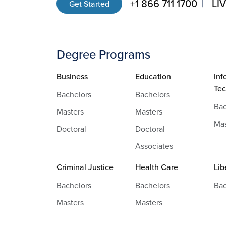
+1 866 711 1700
LI
Get Started
Degree Programs
Business
Education
Inf
Te
Bachelors
Bachelors
Bac
Masters
Masters
Mas
Doctoral
Doctoral
Associates
Criminal Justice
Health Care
Lib
Bachelors
Bachelors
Bac
Masters
Masters