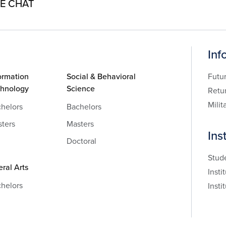
VE CHAT
Inf
ormation
Social & Behavioral
Futu
chnology
Science
Retu
Milit
helors
Bachelors
ters
Masters
Ins
Doctoral
Stud
eral Arts
Insti
helors
Insti