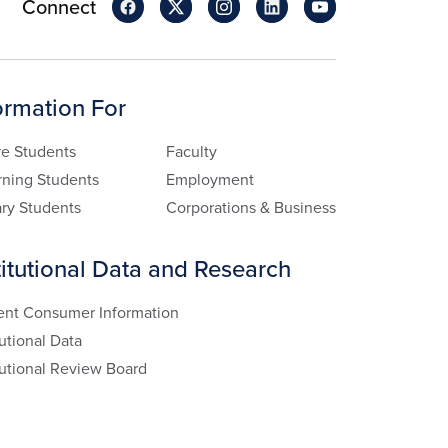
Connect
ormation For
re Students
Faculty
rning Students
Employment
ary Students
Corporations & Business
titutional Data and Research
ent Consumer Information
tutional Data
tutional Review Board