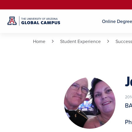
Online Degre
Home
Student Experience
Success
J
201
BA
Ph