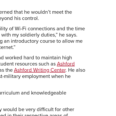
cerned that he wouldn’t meet the
eyond his control.
ility of Wi-Fi connections and the time
ith my soldierly duties,” he says.
ng an introductory course to allow me
ernet.”
nd worked hard to maintain high
 student resources such as
Ashford
as the
Ashford Writing Center
. He also
ost-military employment when he
s curriculum and knowledgeable
 would be very difficult for other
ed in their respective areas of