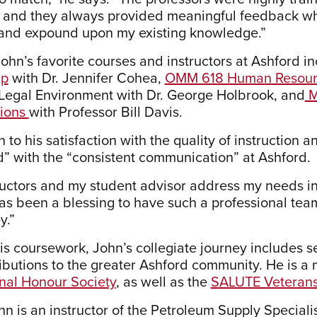
, and they always provided meaningful feedback w
and expound upon my existing knowledge.”
ohn’s favorite courses and instructors at Ashford i
ip
with Dr. Jennifer Cohea,
OMM 618 Human Resour
egal Environment with Dr. George Holbrook, and
M
tions
with Professor Bill Davis.
n to his satisfaction with the quality of instruction 
d” with the “consistent communication” at Ashford.
ructors and my student advisor address my needs in 
 has been a blessing to have such a professional tea
y.”
is coursework, John’s collegiate journey includes
ibutions to the greater Ashford community. He is 
onal Honour Society
, as well as the
SALUTE Veterans 
hn is an instructor of the Petroleum Supply Special