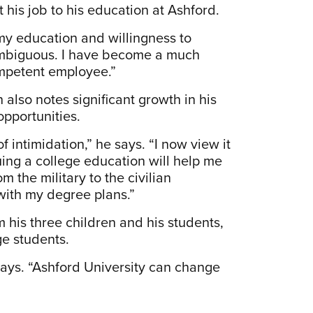
t his job to his education at Ashford.
f my education and willingness to
s ambiguous. I have become a much
competent employee.”
also notes significant growth in his
opportunities.
intimidation,” he says. “I now view it
uing a college education will help me
the military to the civilian
 with my degree plans.”
m his three children and his students,
ge students.
e says. “Ashford University can change