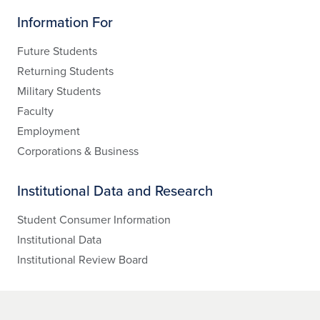
Information For
Future Students
Returning Students
Military Students
Faculty
Employment
Corporations & Business
Institutional Data and Research
Student Consumer Information
Institutional Data
Institutional Review Board