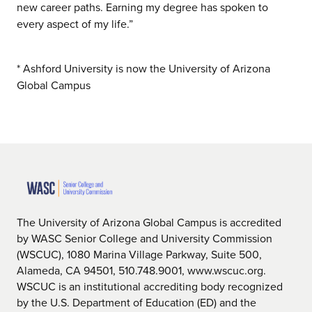
new career paths. Earning my degree has spoken to
every aspect of my life.”
* Ashford University is now the University of Arizona
Global Campus
The University of Arizona Global Campus is accredited
by WASC Senior College and University Commission
(WSCUC), 1080 Marina Village Parkway, Suite 500,
Alameda, CA 94501, 510.748.9001, www.wscuc.org.
WSCUC is an institutional accrediting body recognized
by the U.S. Department of Education (ED) and the