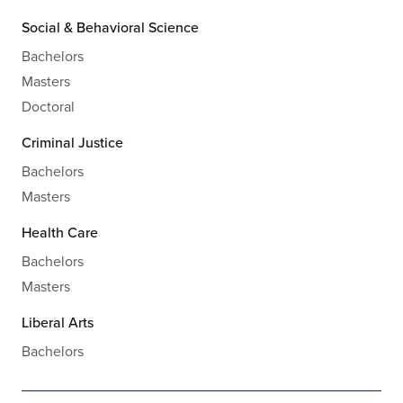
Social & Behavioral Science
Bachelors
Masters
Doctoral
Criminal Justice
Bachelors
Masters
Health Care
Bachelors
Masters
Liberal Arts
Bachelors