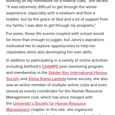
working on my homework for a finance class,” she recalls.
“It was extremely difficult to get through the whole
experience, especially with a newborn and then a
toddler, but by the grace of God and a lot of support from
my family, I was able to get through my programs.”
For some, these life events coupled with school would
be more than enough to juggle, but Jarvis’s aspirations
motivated her to explore opportunities to help her
classmates while also developing her own skills.
In addition to participating in a variety of online activities
including Ashford’s
CHAMPS
peer mentoring program,
and membership in the
Golden Key International Honour
Society
and
Alpha Sigma Lambda
honor society, she also
was an active member of multiple online clubs and even
served as events coordinator for the Human Resource
Management club, which has since merged with
the
University’s Society for Human Resource
Management
chapter. In this role, she organized