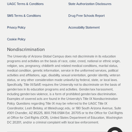
UAGC Terms & Conditions
State Authorization Disclosures
SMS Terms & Conditions
Drug Free Schools Report
Privacy Policy
Accessibility Statement
Cookie Policy
Nondiscrimination
The University of Arizona Global Campus does not discriminate in its education
programs and activities on the basis of race, color, creed, national or ethnic origin,
religion, sex, pregnancy, childbirth and related medical conditions, marital status,
medical condition, genetic information, service in the uniformed services, political
activities and affiliations, age, disability, sexual orientation, gender identity, veteran
status, or any other consideration made unlawful by federal, state, or local laws.
Specifically, Title IX/SaVE requires the University not to discriminate on the basis of
gender/sex in its education programs and activities. Gender/sex harassment,
including gender/sex violence, is a form of prohibited gender/sex discrimination.
Examples of covered acts are found in the University's Title IX Nondiscrimination
Policy. Questions regarding Title IX may be referred to the UAGC Title IX
Coordinator, Leah Belsley, at titleix@uagc.edu, or 180 South Arizona Avenue, Suite
#301 Chandler, AZ 85225, 800.798.0584 Ext. 20705 or to the Office for Civil Rights
at Office for Civil Rights (OCR), United States Department of Education, Washington
DC 20201, and/or a criminal complaint with local law enforcement.