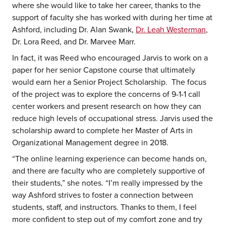
where she would like to take her career, thanks to the
support of faculty she has worked with during her time at
Ashford, including Dr. Alan Swank,
Dr. Leah Westerman
,
Dr. Lora Reed, and Dr. Marvee Marr.
In fact, it was Reed who encouraged Jarvis to work on a
paper for her senior Capstone course that ultimately
would earn her a Senior Project Scholarship. The focus
of the project was to explore the concerns of 9-1-1 call
center workers and present research on how they can
reduce high levels of occupational stress. Jarvis used the
scholarship award to complete her Master of Arts in
Organizational Management degree in 2018.
“The online learning experience can become hands on,
and there are faculty who are completely supportive of
their students,” she notes. “I’m really impressed by the
way Ashford strives to foster a connection between
students, staff, and instructors. Thanks to them, I feel
more confident to step out of my comfort zone and try