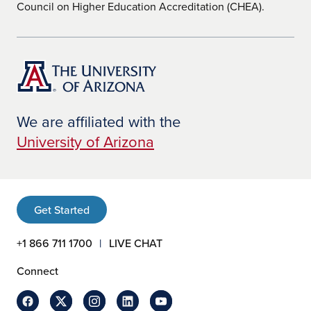
Council on Higher Education Accreditation (CHEA).
We are affiliated with the
University of Arizona
Get Started
+1 866 711 1700
LIVE CHAT
Connect