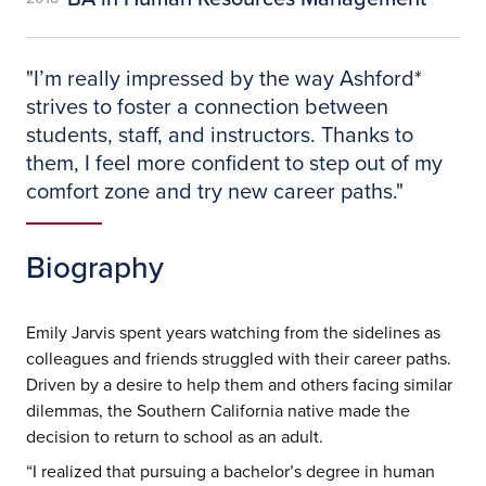
"
I’m really impressed by the way Ashford*
strives to foster a connection between
students, staff, and instructors. Thanks to
them, I feel more confident to step out of my
comfort zone and try new career paths.
"
Biography
Emily Jarvis spent years watching from the sidelines as
colleagues and friends struggled with their career paths.
Driven by a desire to help them and others facing similar
dilemmas, the Southern California native made the
decision to return to school as an adult.
“I realized that pursuing a bachelor’s degree in human