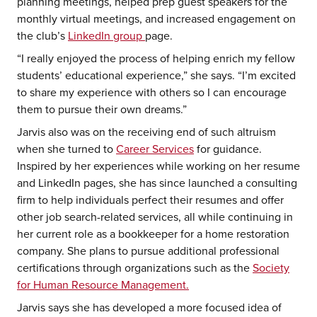
planning meetings, helped prep guest speakers for the
monthly virtual meetings, and increased engagement on
the club’s
LinkedIn group
page.
“I really enjoyed the process of helping enrich my fellow
students’ educational experience,” she says. “I’m excited
to share my experience with others so I can encourage
them to pursue their own dreams.”
Jarvis also was on the receiving end of such altruism
when she turned to
Career Services
for guidance.
Inspired by her experiences while working on her resume
and LinkedIn pages, she has since launched a consulting
firm to help individuals perfect their resumes and offer
other job search-related services, all while continuing in
her current role as a bookkeeper for a home restoration
company. She plans to pursue additional professional
certifications through organizations such as the
Society
for Human Resource Management.
Jarvis says she has developed a more focused idea of