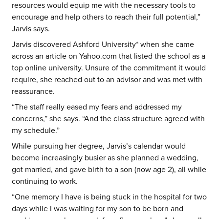
resources would equip me with the necessary tools to
encourage and help others to reach their full potential,”
Jarvis says.
Jarvis discovered Ashford University* when she came
across an article on Yahoo.com that listed the school as a
top online university. Unsure of the commitment it would
require, she reached out to an advisor and was met with
reassurance.
“The staff really eased my fears and addressed my
concerns,” she says. “And the class structure agreed with
my schedule.”
While pursuing her degree, Jarvis’s calendar would
become increasingly busier as she planned a wedding,
got married, and gave birth to a son (now age 2), all while
continuing to work.
“One memory I have is being stuck in the hospital for two
days while I was waiting for my son to be born and