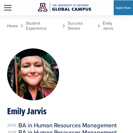
Apply Now
Skip to main content
Student
Success
Emily
Home
Experience
Stories
Jarvis
Emily Jarvis
BA in Human Resources Management
2016
BA in Human Resources Management
2018