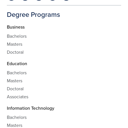
Degree Programs
Business
Bachelors
Masters
Doctoral
Education
Bachelors
Masters
Doctoral
Associates
Information Technology
Bachelors
Masters