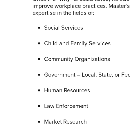
improve workplace practices. Master’s 
expertise in the fields of:
Social Services
Child and Family Services
Community Organizations
Government – Local, State, or Fe
Human Resources
Law Enforcement
Market Research