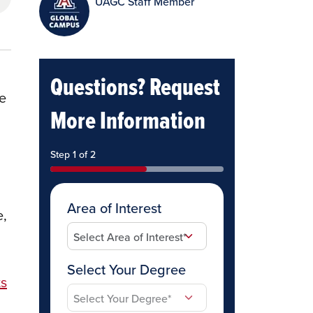
UAGC Staff Member
Questions? Request
re
More Information
Step 1 of 2
Area of Interest
e,
Select Your Degree
ts