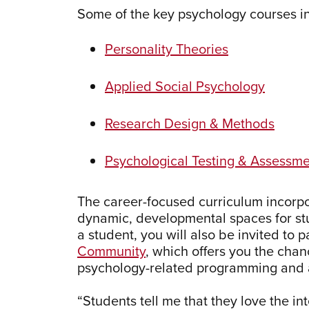
Some of the key psychology courses i
Personality Theories
Applied Social Psychology
Research Design & Methods
Psychological Testing & Assessm
The career-focused curriculum incorpor
dynamic, developmental spaces for stu
a student, you will also be invited to p
Community
, which offers you the chanc
psychology-related programming and a
“Students tell me that they love the in