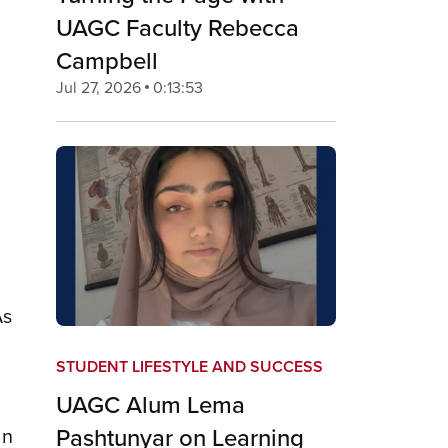
UAGC Faculty Rebecca
Campbell
Jul 27, 2026
0:13:53
As
STUDENT LIFESTYLE AND SUCCESS
UAGC Alum Lema
Pashtunyar on Learning
an