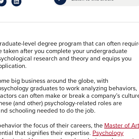
graduate-level degree program that can often requi
be taken after you complete your undergraduate
psychological research and theory and equips you
pplication.
me big business around the globe, with
 psychology graduates to work analyzing behaviors,
factors can often make or break a company’s cultur
 these (and other) psychology-related roles are
 and schooling needed to do the job.
havior the focus of their careers, the
Master of Ar
ntial that signifies their expertise.
Psychology