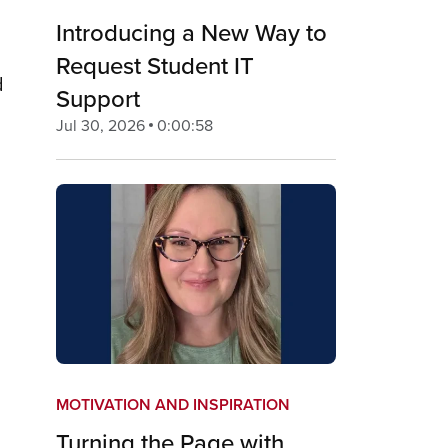
Introducing a New Way to
Request Student IT
d
Support
Jul 30, 2026
0:00:58
MOTIVATION AND INSPIRATION
Turning the Page with