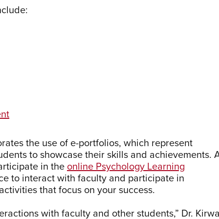
nclude:
ent
ates the use of e-portfolios, which represent
dents to showcase their skills and achievements. 
articipate in the
online Psychology Learning
e to interact with faculty and participate in
ctivities that focus on your success.
teractions with faculty and other students,” Dr. Kirw