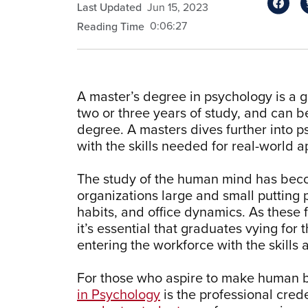
Last Updated
Jun 15, 2023
0:06:27
Reading Time
A master’s degree in psychology is a 
two or three years of study, and can 
degree. A masters dives further into 
with the skills needed for real-world a
The study of the human mind has beco
organizations large and small putting
habits, and office dynamics. As these 
it’s essential that graduates vying for
entering the workforce with the skills
For those who aspire to make human be
in Psychology
is the professional crede