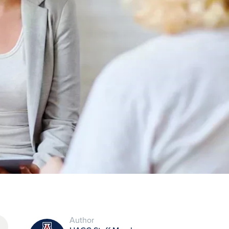
Author