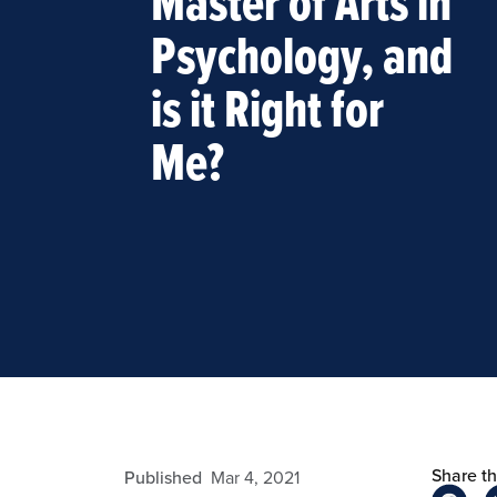
Master of Arts in
Psychology, and
is it Right for
Me?
Share thi
admin
Published
Mar 4, 2021