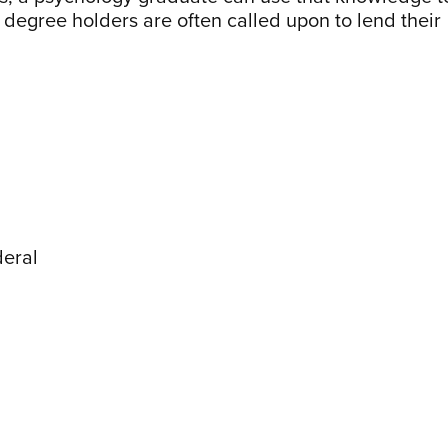
degree holders are often called upon to lend their
deral