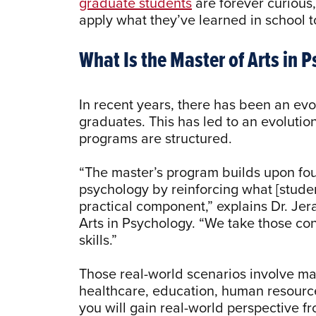
graduate students
are forever curious
apply what they’ve learned in school t
What Is the Master of Arts in 
In recent years, there has been an ev
graduates. This has led to an evoluti
programs are structured.
“The master’s program builds upon fou
psychology by reinforcing what [studen
practical component,” explains Dr. Jer
Arts in Psychology. “We take those co
skills.”
Those real-world scenarios involve ma
healthcare, education, human resource
you will gain real-world perspective 