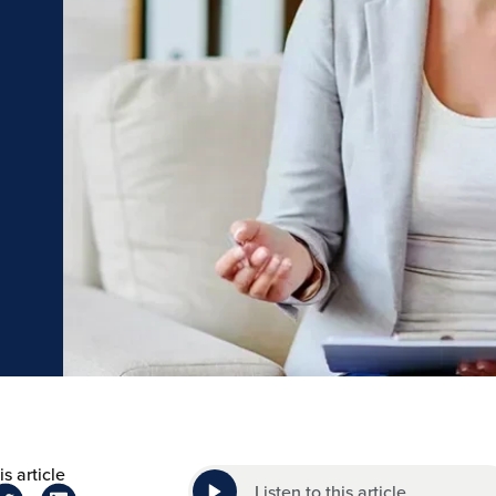
s article
Listen to this article