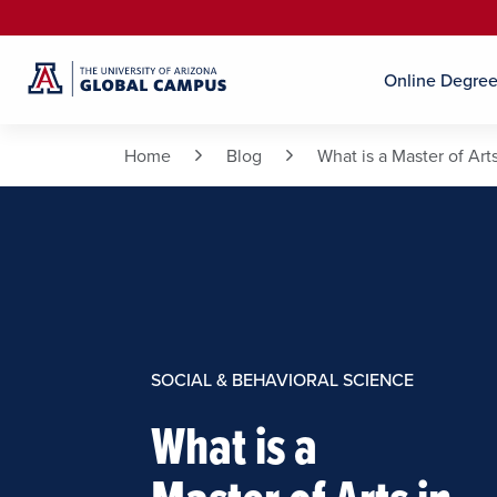
Online Degre
Home
Blog
What is a Master of Arts
SOCIAL & BEHAVIORAL SCIENCE
What is a