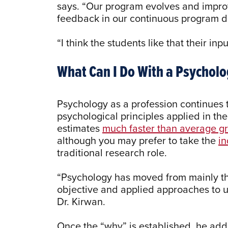
says. “Our program evolves and impro
feedback in our continuous program
“I think the students like that their inp
What Can I Do With a Psychol
Psychology as a profession continues
psychological principles applied in th
estimates
much faster than average g
although you may prefer to take the
in
traditional research role.
“Psychology has moved from mainly th
objective and applied approaches to 
Dr. Kirwan.
Once the “why” is established, he add