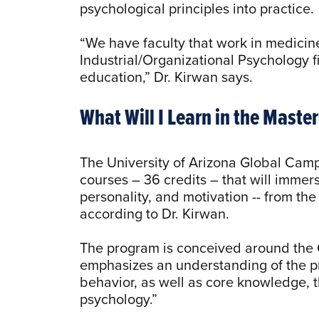
psychological principles into practice
“We have faculty that work in medicine,
Industrial/Organizational Psychology fi
education,” Dr. Kirwan says.
What Will I Learn in the Maste
The University of Arizona Global Camp
courses – 36 credits – that will immer
personality, and motivation -- from the
according to Dr. Kirwan.
The program is conceived around the 
emphasizes an understanding of the p
behavior, as well as core knowledge, t
psychology.”