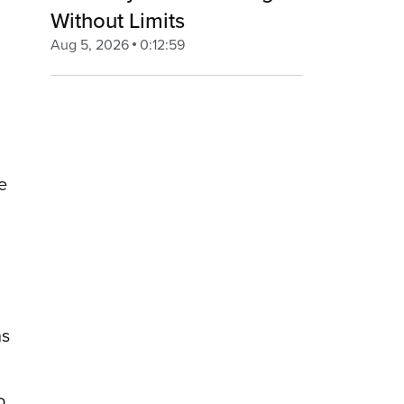
Without Limits
Aug 5, 2026
0:12:59
e
ns
o