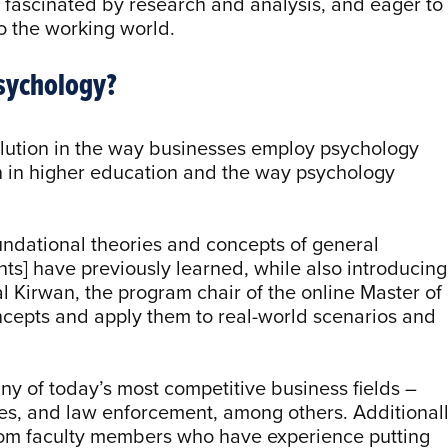
, fascinated by research and analysis, and eager to
o the working world.
Psychology?
olution in the way businesses employ psychology
on in higher education and the way psychology
ndational theories and concepts of general
ts] have previously learned, while also introducing
al Kirwan, the program chair of the online Master of
ncepts and apply them to real-world scenarios and
ny of today’s most competitive business fields –
s, and law enforcement, among others. Additionall
from faculty members who have experience putting