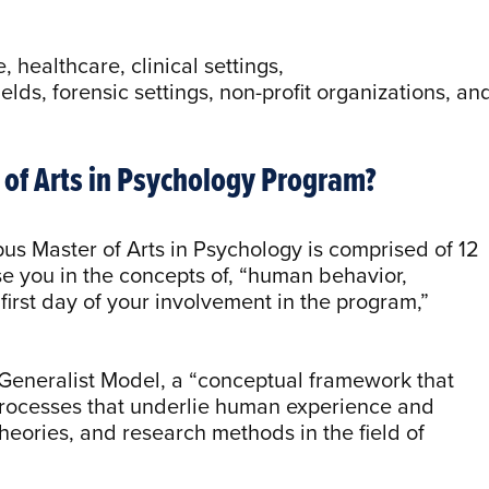
.
 healthcare, clinical settings,
elds, forensic settings, non-profit organizations, an
r of Arts in Psychology Program?
us Master of Arts in Psychology is comprised of 12
se you in the concepts of, “human behavior,
 first day of your involvement in the program,”
Generalist Model, a “conceptual framework that
rocesses that underlie human experience and
heories, and research methods in the field of