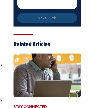
Next
Related Articles
 a
y,
STAY CONNECTED