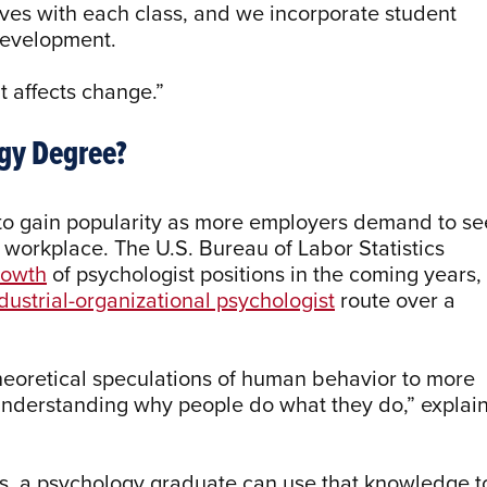
ves with each class, and we incorporate student
 development.
ut affects change.”
ogy Degree?
 to gain popularity as more employers demand to se
e workplace. The U.S. Bureau of Labor Statistics
rowth
of psychologist positions in the coming years,
dustrial-organizational psychologist
route over a
eoretical speculations of human behavior to more
understanding why people do what they do,” explai
s, a psychology graduate can use that knowledge t