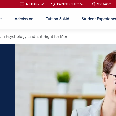
MILITARY
MILITARY
PARTNERSHIPS
PARTNERSHIPS
MYUAGC
MYUAGC
es
Admission
Tuition & Aid
Student Experienc
Skip to main content
 in Psychology, and is it Right for Me?