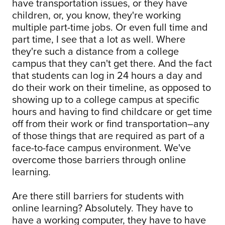
have transportation issues, or they have
children, or, you know, they're working
multiple part-time jobs. Or even full time and
part time, I see that a lot as well. Where
they're such a distance from a college
campus that they can't get there. And the fact
that students can log in 24 hours a day and
do their work on their timeline, as opposed to
showing up to a college campus at specific
hours and having to find childcare or get time
off from their work or find transportation–any
of those things that are required as part of a
face-to-face campus environment. We've
overcome those barriers through online
learning.
Are there still barriers for students with
online learning? Absolutely. They have to
have a working computer, they have to have