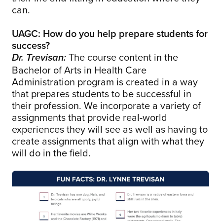
can.
UAGC: How do you help prepare students for
success?
The course content in the
Dr. Trevisan:
Bachelor of Arts in Health Care
Administration program is created in a way
that prepares students to be successful in
their profession. We incorporate a variety of
assignments that provide real-world
experiences they will see as well as having to
create assignments that align with what they
will do in the field.