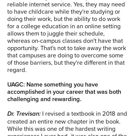
reliable internet service. Yes, they may need
to have childcare while they're studying or
doing their work, but the ability to do work
for a college education in an online setting
allows them to juggle their schedule,
whereas on-campus classes don't have that
opportunity. That's not to take away the work
that campuses are doing to overcome some
of those barriers, but they're different in that
regard.
UAGC: Name something you have
accomplished in your career that was both
challenging and rewarding.
I revised a textbook in 2018 and
Dr. Trevisan:
created an entire new chapter in the book.
While this was one of the hardest writing
experiences I ever had, it was also one of the