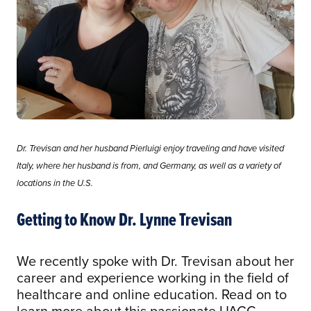
Dr. Trevisan and her husband Pierluigi enjoy traveling and have visited
Italy, where her husband is from, and Germany, as well as a variety of
locations in the U.S.
Getting to Know Dr. Lynne Trevisan
We recently spoke with Dr. Trevisan about her
career and experience working in the field of
healthcare and online education. Read on to
learn more about this passionate UAGC