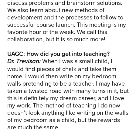
discuss problems and brainstorm solutions.
We also learn about new methods of
development and the processes to follow to
successful course launch. This meeting is my
favorite hour of the week. We call this
collaboration, but it is so much more!
UAGC: How did you get into teaching?
When I was a small child, I
Dr. Trevisan:
would find pieces of chalk and take them
home. I would then write on my bedroom
walls pretending to be a teacher. I may have
taken a twisted road with many turns in it, but
this is definitely my dream career, and I love
my work. The method of teaching I do now
doesn’t look anything like writing on the walls
of my bedroom as a child, but the rewards
are much the same.