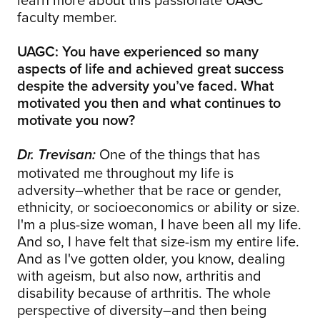
faculty member.
UAGC: You have experienced so many
aspects of life and achieved great success
despite the adversity you’ve faced. What
motivated you then and what continues to
motivate you now?
One of the things that has
Dr. Trevisan:
motivated me throughout my life is
adversity–whether that be race or gender,
ethnicity, or socioeconomics or ability or size.
I'm a plus-size woman, I have been all my life.
And so, I have felt that size-ism my entire life.
And as I've gotten older, you know, dealing
with ageism, but also now, arthritis and
disability because of arthritis. The whole
perspective of diversity–and then being