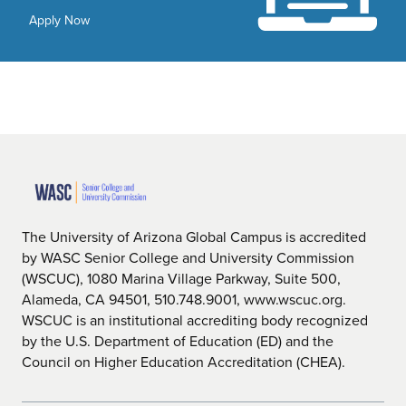
Apply Now
The University of Arizona Global Campus is accredited
by WASC Senior College and University Commission
(WSCUC), 1080 Marina Village Parkway, Suite 500,
Alameda, CA 94501, 510.748.9001, www.wscuc.org.
WSCUC is an institutional accrediting body recognized
by the U.S. Department of Education (ED) and the
Council on Higher Education Accreditation (CHEA).