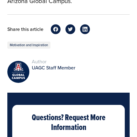
Arizona Global Campus.
Share this article
Motivation and Inspiration
Author
UAGC Staff Member
Questions? Request More
Information