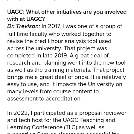
UAGC: What other initiatives are you involved
with at UAGC?
In 2017, I was one of a group of
Dr. Trevisan:
full time faculty who worked together to
revise the credit hour analysis tool used
across the university. That project was
completed in late 2019. A great deal of
research and planning went into the new tool
as well as the training materials. That project
brings me a great deal of pride. It is relatively
easy to use, and it impacts the University on
many levels from course content to
assessment to accreditation.
In 2022, I participated as a proposal reviewer
and tech host for the UAGC Teaching and
Learning Conference (TLC) as well as