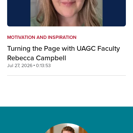
MOTIVATION AND INSPIRATION
Turning the Page with UAGC Faculty
Rebecca Campbell
Jul 27, 2026
0:13:53