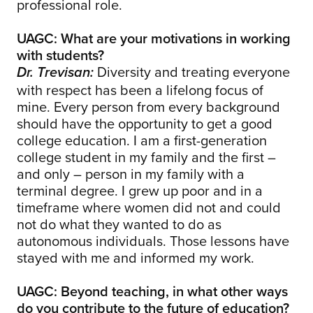
professional role.
UAGC: What are your motivations in working
with students?
Diversity and treating everyone
Dr. Trevisan:
with respect has been a lifelong focus of
mine. Every person from every background
should have the opportunity to get a good
college education. I am a first-generation
college student in my family and the first –
and only – person in my family with a
terminal degree. I grew up poor and in a
timeframe where women did not and could
not do what they wanted to do as
autonomous individuals. Those lessons have
stayed with me and informed my work.
UAGC: Beyond teaching, in what other ways
do you contribute to the future of education?