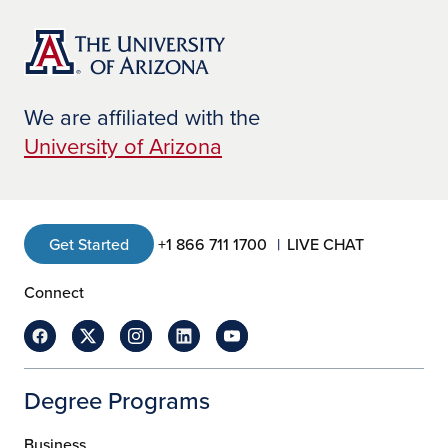
We are affiliated with the
University of Arizona
Get Started
+1 866 711 1700
LIVE CHAT
Connect
Degree Programs
Business