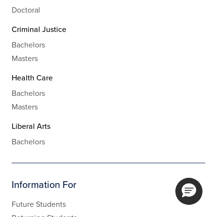
Doctoral
Criminal Justice
Bachelors
Masters
Health Care
Bachelors
Masters
Liberal Arts
Bachelors
Information For
Future Students