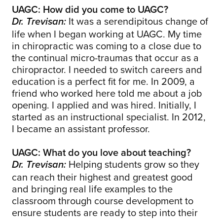
UAGC: How did you come to UAGC?
It was a serendipitous change of
Dr. Trevisan:
life when I began working at UAGC. My time
in chiropractic was coming to a close due to
the continual micro-traumas that occur as a
chiropractor. I needed to switch careers and
education is a perfect fit for me. In 2009, a
friend who worked here told me about a job
opening. I applied and was hired. Initially, I
started as an instructional specialist. In 2012,
I became an assistant professor.
UAGC: What do you love about teaching?
Helping students grow so they
Dr. Trevisan:
can reach their highest and greatest good
and bringing real life examples to the
classroom through course development to
ensure students are ready to step into their