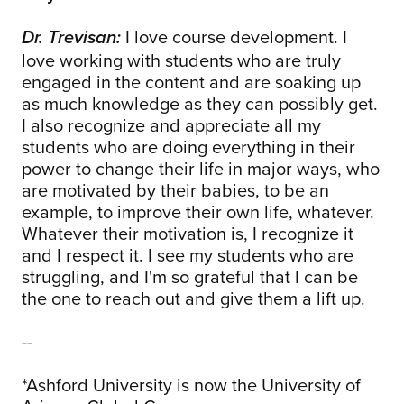
I love course development. I
Dr. Trevisan:
love working with students who are truly
engaged in the content and are soaking up
as much knowledge as they can possibly get.
I also recognize and appreciate all my
students who are doing everything in their
power to change their life in major ways, who
are motivated by their babies, to be an
example, to improve their own life, whatever.
Whatever their motivation is, I recognize it
and I respect it. I see my students who are
struggling, and I'm so grateful that I can be
the one to reach out and give them a lift up.
--
*Ashford University is now the University of