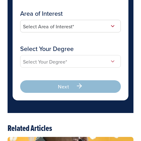
Area of Interest
Select Your Degree
Next
Related Articles