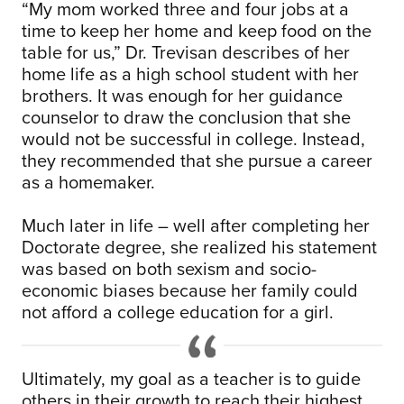
“My mom worked three and four jobs at a
time to keep her home and keep food on the
table for us,” Dr. Trevisan describes of her
home life as a high school student with her
brothers. It was enough for her guidance
counselor to draw the conclusion that she
would not be successful in college. Instead,
they recommended that she pursue a career
as a homemaker.
Much later in life – well after completing her
Doctorate degree, she realized his statement
was based on both sexism and socio-
economic biases because her family could
not afford a college education for a girl.
Ultimately, my goal as a teacher is to guide
others in their growth to reach their highest