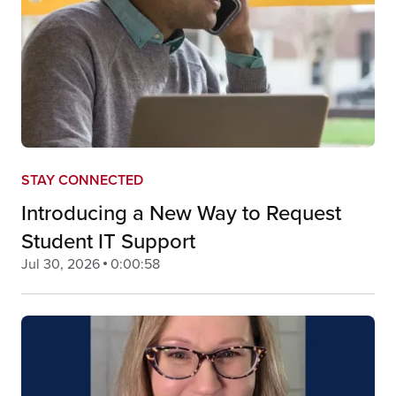
STAY CONNECTED
Introducing a New Way to Request
Student IT Support
Jul 30, 2026
0:00:58