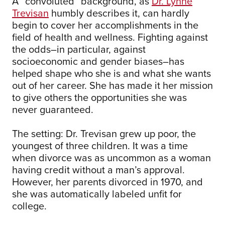
A “convoluted” background, as
Dr. Lynne
Trevisan
humbly describes it, can hardly
begin to cover her accomplishments in the
field of health and wellness. Fighting against
the odds–in particular, against
socioeconomic and gender biases–has
helped shape who she is and what she wants
out of her career. She has made it her mission
to give others the opportunities she was
never guaranteed.
The setting: Dr. Trevisan grew up poor, the
youngest of three children. It was a time
when divorce was as uncommon as a woman
having credit without a man’s approval.
However, her parents divorced in 1970, and
she was automatically labeled unfit for
college.