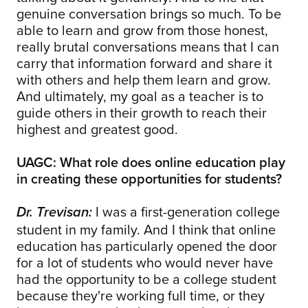
genuine conversation brings so much. To be
able to learn and grow from those honest,
really brutal conversations means that I can
carry that information forward and share it
with others and help them learn and grow.
And ultimately, my goal as a teacher is to
guide others in their growth to reach their
highest and greatest good.
UAGC: What role does online education play
in creating these opportunities for students?
I was a first-generation college
Dr. Trevisan:
student in my family. And I think that online
education has particularly opened the door
for a lot of students who would never have
had the opportunity to be a college student
because they're working full time, or they