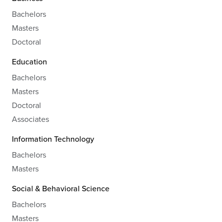
Bachelors
Masters
Doctoral
Education
Bachelors
Masters
Doctoral
Associates
Information Technology
Bachelors
Masters
Social & Behavioral Science
Bachelors
Masters