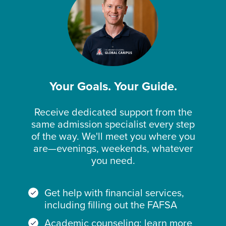
Your Goals. Your Guide.
Receive dedicated support from the
same admission specialist every step
of the way. We'll meet you where you
are—evenings, weekends, whatever
you need.
Get help with financial services,
including filling out the FAFSA
Academic counseling: learn more