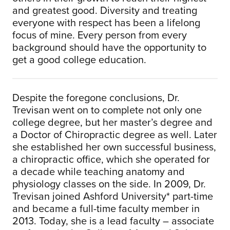
and greatest good. Diversity and treating
everyone with respect has been a lifelong
focus of mine. Every person from every
background should have the opportunity to
get a good college education.
Despite the foregone conclusions, Dr.
Trevisan went on to complete not only one
college degree, but her master’s degree and
a Doctor of Chiropractic degree as well. Later
she established her own successful business,
a chiropractic office, which she operated for
a decade while teaching anatomy and
physiology classes on the side. In 2009, Dr.
Trevisan joined Ashford University* part-time
and became a full-time faculty member in
2013. Today, she is a lead faculty – associate