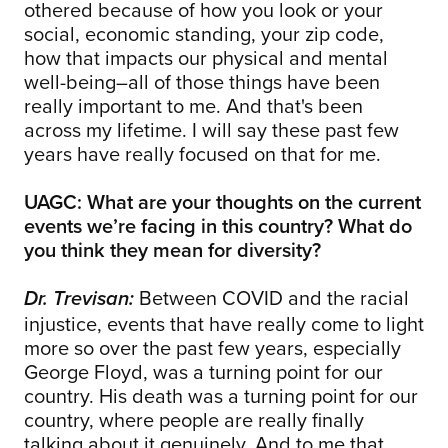
othered because of how you look or your
social, economic standing, your zip code,
how that impacts our physical and mental
well-being–all of those things have been
really important to me. And that's been
across my lifetime. I will say these past few
years have really focused on that for me.
UAGC: What are your thoughts on the current
events we’re facing in this country? What do
you think they mean for diversity?
Between COVID and the racial
Dr. Trevisan:
injustice, events that have really come to light
more so over the past few years, especially
George Floyd, was a turning point for our
country. His death was a turning point for our
country, where people are really finally
talking about it genuinely. And to me that