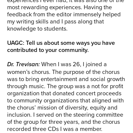
most rewarding experiences. Having the
feedback from the editor immensely helped
my writing skills and I pass along that
knowledge to students.
UAGC: Tell us about some ways you have
contributed to your community.
When I was 26, I joined a
Dr. Trevisan:
women’s chorus. The purpose of the chorus
was to bring entertainment and social growth
through music. The group was a not for profit
organization that donated concert proceeds
to community organizations that aligned with
the chorus’ mission of diversity, equity and
inclusion. I served on the steering committee
of the group for three years, and the chorus
recorded three CDs I was a member.