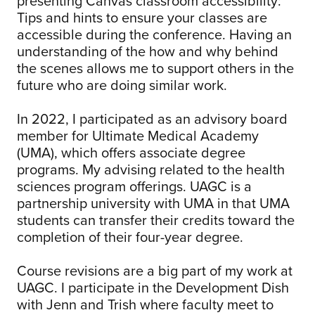
presenting Canvas classroom accessibility:
Tips and hints to ensure your classes are
accessible during the conference. Having an
understanding of the how and why behind
the scenes allows me to support others in the
future who are doing similar work.
In 2022, I participated as an advisory board
member for Ultimate Medical Academy
(UMA), which offers associate degree
programs. My advising related to the health
sciences program offerings. UAGC is a
partnership university with UMA in that UMA
students can transfer their credits toward the
completion of their four-year degree.
Course revisions are a big part of my work at
UAGC. I participate in the Development Dish
with Jenn and Trish where faculty meet to