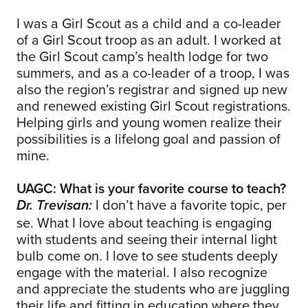
I was a Girl Scout as a child and a co-leader
of a Girl Scout troop as an adult. I worked at
the Girl Scout camp’s health lodge for two
summers, and as a co-leader of a troop, I was
also the region’s registrar and signed up new
and renewed existing Girl Scout registrations.
Helping girls and young women realize their
possibilities is a lifelong goal and passion of
mine.
UAGC: What is your favorite course to teach?
I don’t have a favorite topic, per
Dr. Trevisan:
se. What I love about teaching is engaging
with students and seeing their internal light
bulb come on. I love to see students deeply
engage with the material. I also recognize
and appreciate the students who are juggling
their life and fitting in education where they