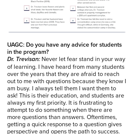
UAGC: Do you have any advice for students
in the program?
Never let fear stand in your way
Dr. Trevisan:
of learning. I have heard from many students
over the years that they are afraid to reach
out to me with questions because they know I
am busy. I always tell them I want them to
ask! This is their education, and students are
always my first priority. It is frustrating to
attempt to do something when there are
more questions than answers. Oftentimes,
getting a quick response to a question gives
perspective and opens the path to success.