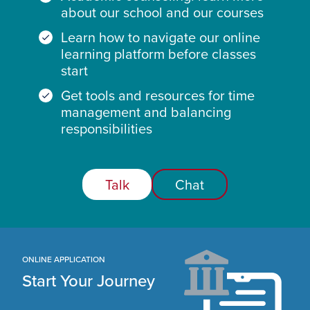
about our school and our courses
Learn how to navigate our online
learning platform before classes
start
Get tools and resources for time
management and balancing
responsibilities
Talk
Chat
ONLINE APPLICATION
Start Your Journey