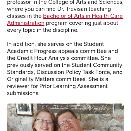
professor in the College of Arts and Sciences,
where you can find Dr. Trevisan teaching
classes in the
Bachelor of Arts in Health Care
Administration
program covering just about
every topic in the discipline.
In addition, she serves on the Student
Academic Progress appeals committee and
the Credit Hour Analysis committee. She
previously served on the Student Community
Standards, Discussion Policy Task Force, and
Originality Matters committees. She is a
reviewer for Prior Learning Assessment
submissions.