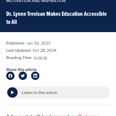
MOTIVATION AND INSPIRATION
Dr. Lynne Trevisan Makes Education Accessible
to All
eansley
Published
Jan 30, 2023
Last Updated
Oct 28, 2024
Reading Time
0:06:19
Share this article
Listen to this article