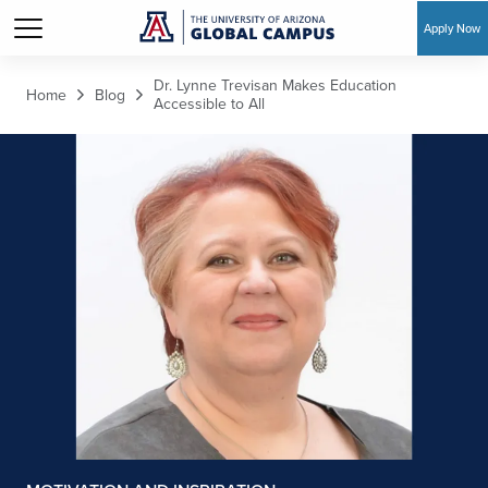
Apply Now
Skip to main content
Dr. Lynne Trevisan Makes Education
Home
Blog
Accessible to All