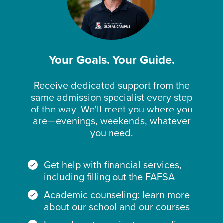
Your Goals. Your Guide.
Receive dedicated support from the
same admission specialist every step
of the way. We'll meet you where you
are—evenings, weekends, whatever
you need.
Get help with financial services,
including filling out the FAFSA
Academic counseling: learn more
about our school and our courses