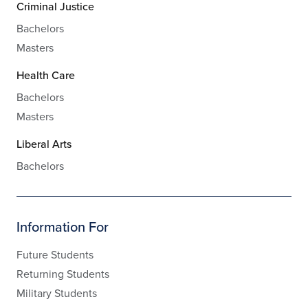
Criminal Justice
Bachelors
Masters
Health Care
Bachelors
Masters
Liberal Arts
Bachelors
Information For
Future Students
Returning Students
Military Students