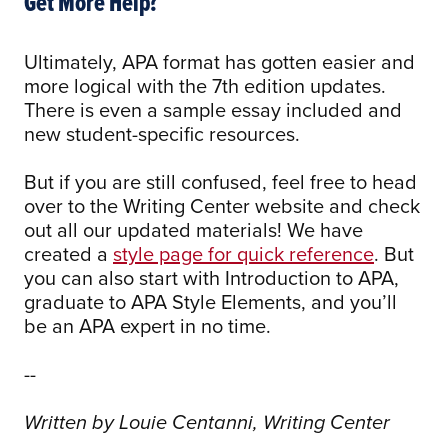
Get More Help?
Ultimately, APA format has gotten easier and
more logical with the 7th edition updates.
There is even a sample essay included and
new student-specific resources.
But if you are still confused, feel free to head
over to the Writing Center website and check
out all our updated materials! We have
created a
style page for quick reference
. But
you can also start with Introduction to APA,
graduate to APA Style Elements, and you’ll
be an APA expert in no time.
--
Written by Louie Centanni, Writing Center