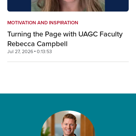
MOTIVATION AND INSPIRATION
Turning the Page with UAGC Faculty
Rebecca Campbell
Jul 27, 2026
0:13:53