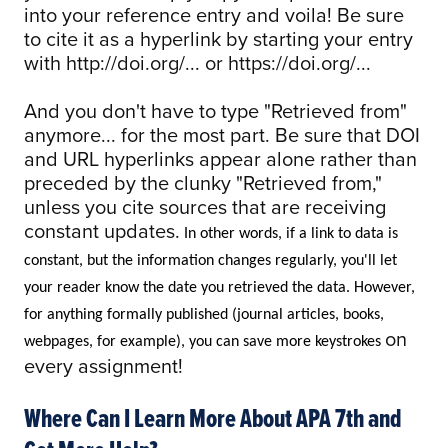
into your reference entry and voila! Be sure
to cite it as a hyperlink by starting your entry
with http://doi.org/... or https://doi.org/...
And you don't have to type "Retrieved from"
anymore... for the most part. Be sure that DOI
and URL hyperlinks appear alone rather than
preceded by the clunky "Retrieved from,"
unless you cite sources that are receiving
constant updates.
In other words, if a link to data is
constant, but the information changes regularly, you'll let
your reader know the date you retrieved the data. However,
for anything formally published (journal articles, books,
on
webpages, for example), you can save more keystrokes
every assignment!
Where Can I Learn More About APA 7th and