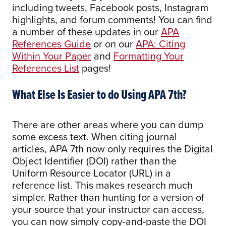
including tweets, Facebook posts, Instagram
highlights, and forum comments! You can find
a number of these updates in our
APA
References Guide
or on our
APA: Citing
Within Your Paper
and
Formatting Your
References List
pages!
What Else Is Easier to do Using APA 7th?
There are other areas where you can dump
some excess text. When citing journal
articles, APA 7th now only requires the Digital
Object Identifier (DOI) rather than the
Uniform Resource Locator (URL) in a
reference list. This makes research much
simpler. Rather than hunting for a version of
your source that your instructor can access,
you can now simply copy-and-paste the DOI