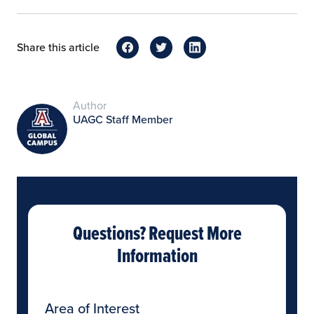
Share this article
Author
UAGC Staff Member
Questions? Request More
Information
Area of Interest