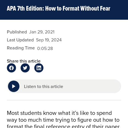
APA 7th Edition: How to Format Without Fear
admin
Published
Jan 29, 2021
Last Updated
Sep 19, 2024
Reading Time
0:05:28
Share this article
Listen to this article
Most students know what it’s like to spend
way too much time trying to figure out how to
format the final reference entry of their paper