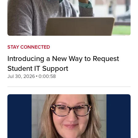
STAY CONNECTED
Introducing a New Way to Request
Student IT Support
Jul 30, 2026
0:00:58