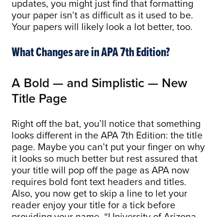
updates, you might just find that formatting
your paper isn’t as difficult as it used to be.
Your papers will likely look a lot better, too.
What Changes are in APA 7th Edition?
A Bold — and Simplistic — New
Title Page
Right off the bat, you’ll notice that something
looks different in the APA 7th Edition: the title
page. Maybe you can’t put your finger on why
it looks so much better but rest assured that
your title will pop off the page as APA now
requires bold font text headers and titles.
Also, you now get to skip a line to let your
reader enjoy your title for a tick before
providing your name, “University of Arizona