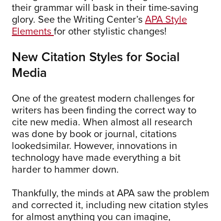
their grammar will bask in their time-saving
glory. See the Writing Center’s
APA Style
Elements
for other stylistic changes!
New Citation Styles for Social
Media
One of the greatest modern challenges for
writers has been finding the correct way to
cite new media. When almost all research
was done by book or journal, citations
lookedsimilar. However, innovations in
technology have made everything a bit
harder to hammer down.
Thankfully, the minds at APA saw the problem
and corrected it, including new citation styles
for almost anything you can imagine,