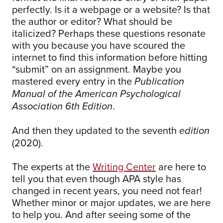
perfectly. Is it a webpage or a website? Is that
the author or editor? What should be
italicized? Perhaps these questions resonate
with you because you have scoured the
internet to find this information before hitting
“submit” on an assignment. Maybe you
mastered every entry in the
Publication
Manual of the American Psychological
.
Association 6th Edition
And then they updated to the seventh
edition
(2020).
The experts at the
Writing Center
are here to
tell you that even though APA style has
changed in recent years, you need not fear!
Whether minor or major updates, we are here
to help you. And after seeing some of the