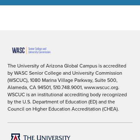
The University of Arizona Global Campus is accredited
by WASC Senior College and University Commission
(WSCUC), 1080 Marina Village Parkway, Suite 500,
Alameda, CA 94501, 510.748.9001, www.wscuc.org.
WSCUC is an institutional accrediting body recognized
by the U.S. Department of Education (ED) and the
Council on Higher Education Accreditation (CHEA).