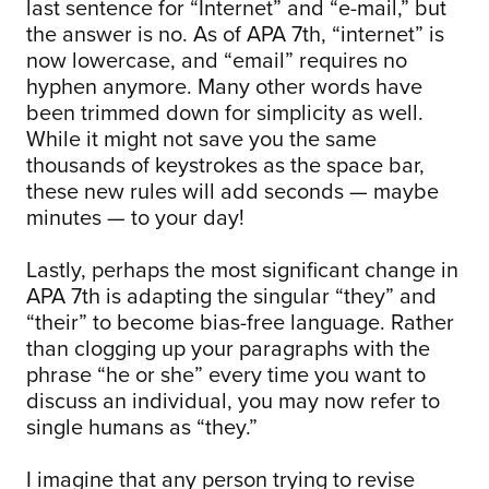
last sentence for “Internet” and “e-mail,” but
the answer is no. As of APA 7th, “internet” is
now lowercase, and “email” requires no
hyphen anymore. Many other words have
been trimmed down for simplicity as well.
While it might not save you the same
thousands of keystrokes as the space bar,
these new rules will add seconds — maybe
minutes — to your day!
Lastly, perhaps the most significant change in
APA 7th is adapting the singular “they” and
“their” to become bias-free language. Rather
than clogging up your paragraphs with the
phrase “he or she” every time you want to
discuss an individual, you may now refer to
single humans as “they.”
I imagine that any person trying to revise