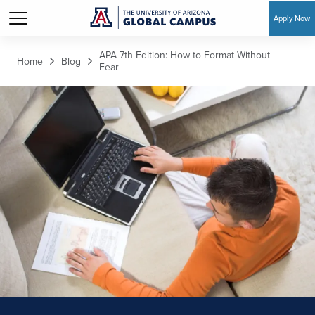
Apply Now
Skip to main content
APA 7th Edition: How to Format Without
Home
Blog
Fear