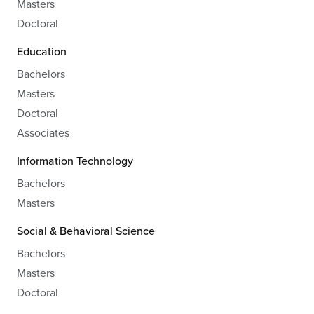
Masters
Doctoral
Education
Bachelors
Masters
Doctoral
Associates
Information Technology
Bachelors
Masters
Social & Behavioral Science
Bachelors
Masters
Doctoral