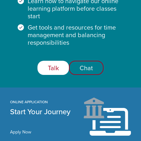
Learn how to navigate our online
learning platform before classes
start
Get tools and resources for time
management and balancing
responsibilities
Talk
Chat
ONLINE APPLICATION
Start Your Journey
Apply Now