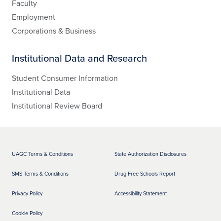
Faculty
Employment
Corporations & Business
Institutional Data and Research
Student Consumer Information
Institutional Data
Institutional Review Board
UAGC Terms & Conditions
State Authorization Disclosures
SMS Terms & Conditions
Drug Free Schools Report
Privacy Policy
Accessibility Statement
Cookie Policy