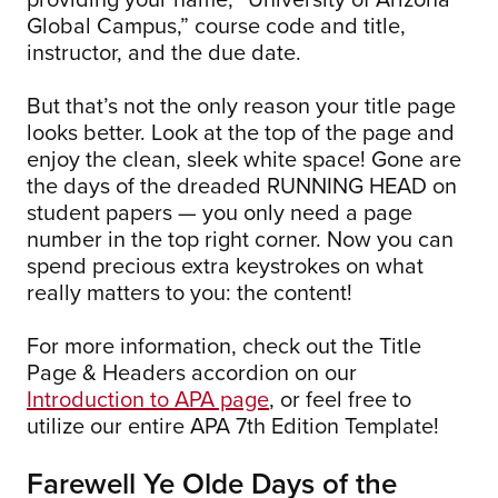
Global Campus,” course code and title,
instructor, and the due date.
But that’s not the only reason your title page
looks better. Look at the top of the page and
enjoy the clean, sleek white space! Gone are
the days of the dreaded RUNNING HEAD on
student papers — you only need a page
number in the top right corner. Now you can
spend precious extra keystrokes on what
really matters to you: the content!
For more information, check out the Title
Page & Headers accordion on our
Introduction to APA page
, or feel free to
utilize our entire APA 7th Edition Template!
Farewell Ye Olde Days of the