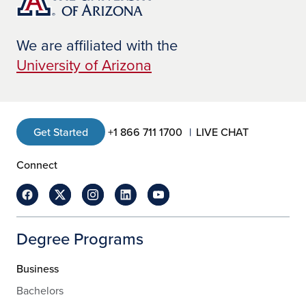
We are affiliated with the
University of Arizona
Get Started
+1 866 711 1700
LIVE CHAT
Connect
Degree Programs
Business
Bachelors