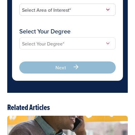
Select Your Degree
Next
Related Articles