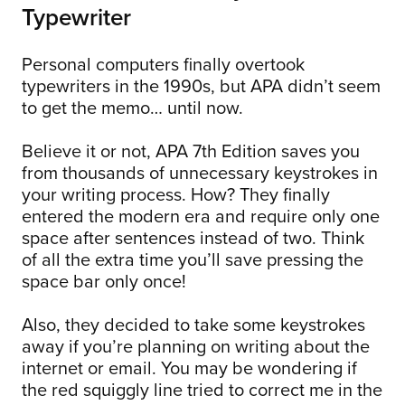
Typewriter
Personal computers finally overtook
typewriters in the 1990s, but APA didn’t seem
to get the memo… until now.
Believe it or not, APA 7th Edition saves you
from thousands of unnecessary keystrokes in
your writing process. How? They finally
entered the modern era and require only one
space after sentences instead of two. Think
of all the extra time you’ll save pressing the
space bar only once!
Also, they decided to take some keystrokes
away if you’re planning on writing about the
internet or email. You may be wondering if
the red squiggly line tried to correct me in the