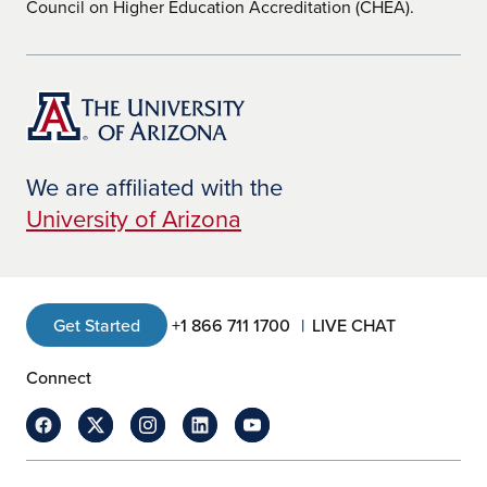
Council on Higher Education Accreditation (CHEA).
We are affiliated with the
University of Arizona
Get Started
+1 866 711 1700
LIVE CHAT
Connect