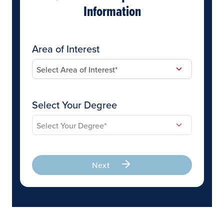
Information
Area of Interest
Select Your Degree
Next