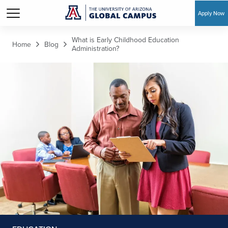
Apply Now
Skip to main content
What is Early Childhood Education
Home
Blog
Administration?