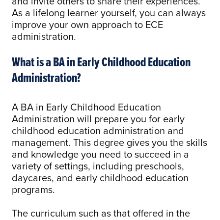
and invite others to share their experiences.
As a lifelong learner yourself, you can always
improve your own approach to ECE
administration.
What is a BA in Early Childhood Education
Administration?
A BA in Early Childhood Education
Administration will prepare you for early
childhood education administration and
management. This degree gives you the skills
and knowledge you need to succeed in a
variety of settings, including preschools,
daycares, and early childhood education
programs.
The curriculum such as that offered in the