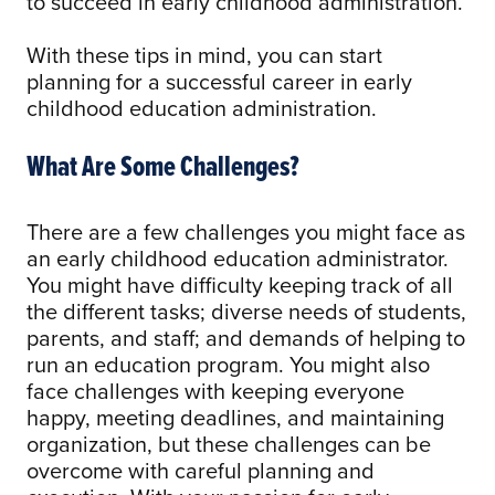
to succeed in early childhood administration.
With these tips in mind, you can start
planning for a successful career in early
childhood education administration.
What Are Some Challenges?
There are a few challenges you might face as
an early childhood education administrator.
You might have difficulty keeping track of all
the different tasks; diverse needs of students,
parents, and staff; and demands of helping to
run an education program. You might also
face challenges with keeping everyone
happy, meeting deadlines, and maintaining
organization, but these challenges can be
overcome with careful planning and