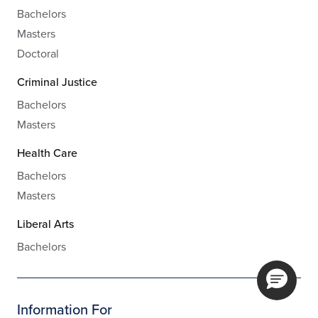
Bachelors
Masters
Doctoral
Criminal Justice
Bachelors
Masters
Health Care
Bachelors
Masters
Liberal Arts
Bachelors
Information For