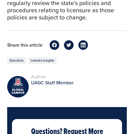
regularly review the state’s policies and
procedures relating to licensure as those
policies are subject to change.
Share this article
Education
Industry Insights
Author
UAGC Staff Member
Questions? Request More