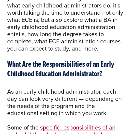
what early childhood administrators do, it’s
worth taking the time to understand not only
what ECE is, but also explore what a BA in
early childhood education administration
entails, how long the degree takes to
complete, what ECE administration courses
you can expect to study, and more.
What Are the Responsibilities of an Early
Childhood Education Administrator?
As an early childhood administrator, each
day can look very different — depending on
the needs of the program and the
educational setting in which you work.
Some of the
specific responsibilities of an