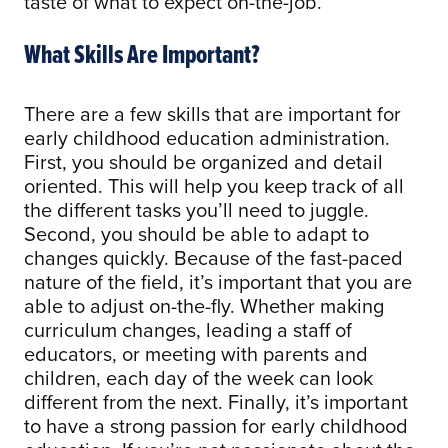
taste of what to expect on-the-job.
What Skills Are Important?
There are a few skills that are important for
early childhood education administration.
First, you should be organized and detail
oriented. This will help you keep track of all
the different tasks you’ll need to juggle.
Second, you should be able to adapt to
changes quickly. Because of the fast-paced
nature of the field, it’s important that you are
able to adjust on-the-fly. Whether making
curriculum changes, leading a staff of
educators, or meeting with parents and
children, each day of the week can look
different from the next. Finally, it’s important
to have a strong passion for early childhood