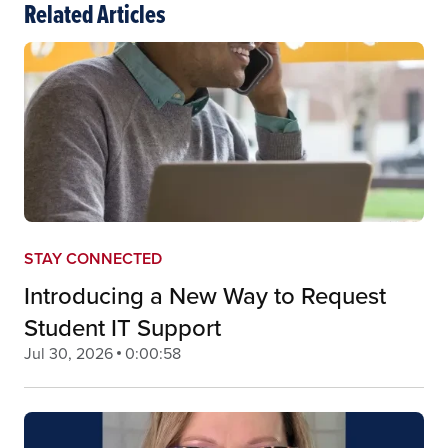
Related Articles
STAY CONNECTED
Introducing a New Way to Request
Student IT Support
Jul 30, 2026
0:00:58