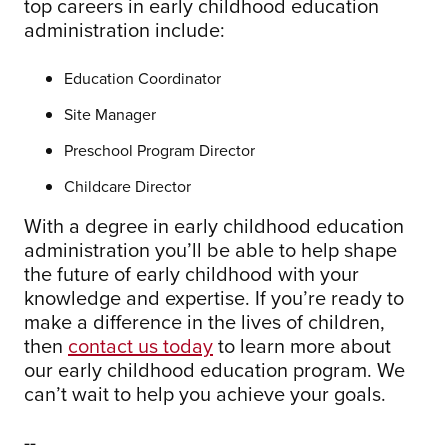
top careers in early childhood education
administration include:
Education Coordinator
Site Manager
Preschool Program Director
Childcare Director
With a degree in early childhood education
administration you’ll be able to help shape
the future of early childhood with your
knowledge and expertise. If you’re ready to
make a difference in the lives of children,
then
contact us today
to learn more about
our early childhood education program. We
can’t wait to help you achieve your goals.
--