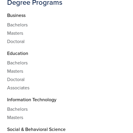
Degree Programs
Business
Bachelors
Masters
Doctoral
Education
Bachelors
Masters
Doctoral
Associates
Information Technology
Bachelors
Masters
Social & Behavioral Science