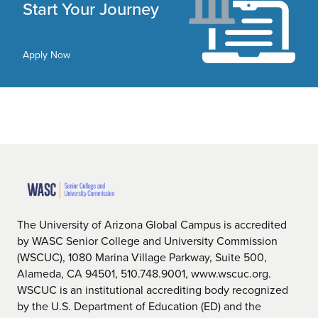
Start Your Journey
Apply Now
The University of Arizona Global Campus is accredited
by WASC Senior College and University Commission
(WSCUC), 1080 Marina Village Parkway, Suite 500,
Alameda, CA 94501, 510.748.9001, www.wscuc.org.
WSCUC is an institutional accrediting body recognized
by the U.S. Department of Education (ED) and the