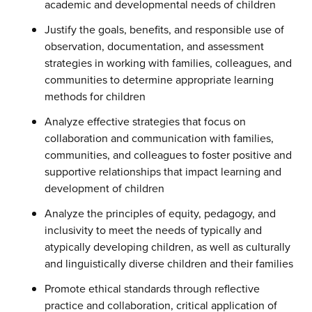
academic and developmental needs of children
Justify the goals, benefits, and responsible use of
observation, documentation, and assessment
strategies in working with families, colleagues, and
communities to determine appropriate learning
methods for children
Analyze effective strategies that focus on
collaboration and communication with families,
communities, and colleagues to foster positive and
supportive relationships that impact learning and
development of children
Analyze the principles of equity, pedagogy, and
inclusivity to meet the needs of typically and
atypically developing children, as well as culturally
and linguistically diverse children and their families
Promote ethical standards through reflective
practice and collaboration, critical application of