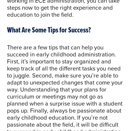
working in ECE administration, you can take
steps now to get the right experience and
education to join the field.
What Are Some Tips for Success?
There are a few tips that can help you
succeed in early childhood administration.
First, it’s important to stay organized and
keep track of all the different tasks you need
to juggle. Second, make sure you’re able to
adapt to unexpected changes that come your
way. Understanding that your plans for
curriculum or meetings may not go as
planned when a surprise issue with a student
pops up. Finally, always be passionate about
early childhood education. If you’re not
passionate about the field, it will be difficult