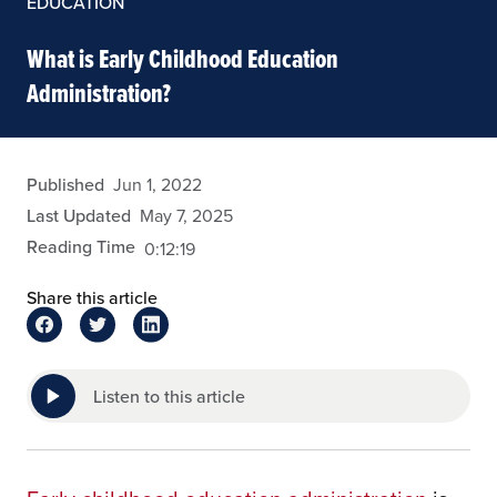
EDUCATION
What is Early Childhood Education
Administration?
eansley
Published
Jun 1, 2022
Last Updated
May 7, 2025
Reading Time
0:12:19
Share this article
Listen to this article