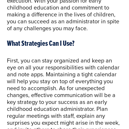
execution. With your passion for early
childhood education and commitment to
making a difference in the lives of children,
you can succeed as an administrator in spite
of any challenges you may face.
What Strategies Can I Use?
First, you can stay organized and keep an
eye on all your responsibilities with calendar
and note apps. Maintaining a tight calendar
will help you stay on top of everything you
need to accomplish. As for unexpected
changes, effective communication will be a
key strategy to your success as an early
childhood education administrator. Plan
regular meetings with staff, explain any
surprises you expect might arise in the week,