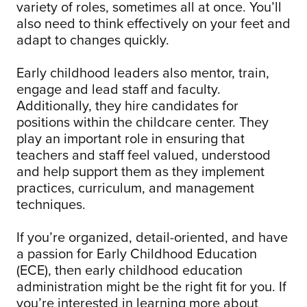
variety of roles, sometimes all at once. You’ll
also need to think effectively on your feet and
adapt to changes quickly.
Early childhood leaders also mentor, train,
engage and lead staff and faculty.
Additionally, they hire candidates for
positions within the childcare center. They
play an important role in ensuring that
teachers and staff feel valued, understood
and help support them as they implement
practices, curriculum, and management
techniques.
If you’re organized, detail-oriented, and have
a passion for Early Childhood Education
(ECE), then early childhood education
administration might be the right fit for you. If
you’re interested in learning more about