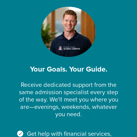
Your Goals. Your Guide.
Receive dedicated support from the
same admission specialist every step
of the way. We'll meet you where you
are—evenings, weekends, whatever
you need.
Get help with financial services,