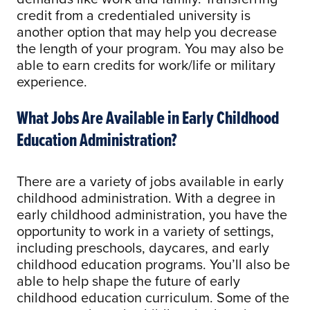
credit from a credentialed university is
another option that may help you decrease
the length of your program. You may also be
able to earn credits for work/life or military
experience.
What Jobs Are Available in Early Childhood
Education Administration?
There are a variety of jobs available in early
childhood administration. With a degree in
early childhood administration, you have the
opportunity to work in a variety of settings,
including preschools, daycares, and early
childhood education programs. You’ll also be
able to help shape the future of early
childhood education curriculum. Some of the