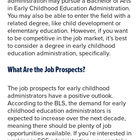
administration may pursue a Bachelor of Arts
in Early Childhood Education Administration.
You may also be able to enter the field with a
related degree, like child development or
elementary education. However, if you want
to be competitive in the job market, it’s best
to consider a degree in early childhood
education administration, specifically.
What Are the Job Prospects?
The job prospects for early childhood
administrators have a positive outlook.
According to the BLS, the demand for early
childhood education administrators is
expected to increase over the next decade,
meaning there should be plenty of job
opportunities available. If you’re interested in