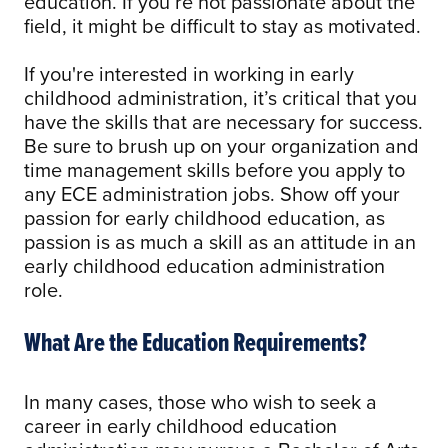
education. If you’re not passionate about the
field, it might be difficult to stay as motivated.
If you're interested in working in early
childhood administration, it’s critical that you
have the skills that are necessary for success.
Be sure to brush up on your organization and
time management skills before you apply to
any ECE administration jobs. Show off your
passion for early childhood education, as
passion is as much a skill as an attitude in an
early childhood education administration
role.
What Are the Education Requirements?
In many cases, those who wish to seek a
career in early childhood education