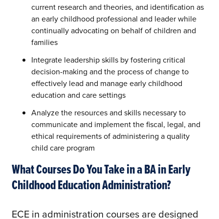
current research and theories, and identification as
an early childhood professional and leader while
continually advocating on behalf of children and
families
Integrate leadership skills by fostering critical
decision-making and the process of change to
effectively lead and manage early childhood
education and care settings
Analyze the resources and skills necessary to
communicate and implement the fiscal, legal, and
ethical requirements of administering a quality
child care program
What Courses Do You Take in a BA in Early
Childhood Education Administration?
ECE in administration courses are designed