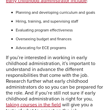
early childhood administrator include
:
Planning and developing curriculum and goals
Hiring, training, and supervising staff
Evaluating program effectiveness
Overseeing budget and finances
Advocating for ECE programs
If you’re interested in working in early
childhood administration, it’s important to
understand in advance the different
responsibilities that come with the job.
Research further what early childhood
administrators do so you can be prepared for
the role. And if you’re still not sure if early
childhood administration is right for you,
taking courses in the field
will give you a