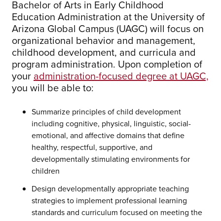
Bachelor of Arts in Early Childhood
Education Administration at the University of
Arizona Global Campus (UAGC) will focus on
organizational behavior and management,
childhood development, and curricula and
program administration. Upon completion of
your
administration-focused degree at UAGC,
you will be able to:
Summarize principles of child development
including cognitive, physical, linguistic, social-
emotional, and affective domains that define
healthy, respectful, supportive, and
developmentally stimulating environments for
children
Design developmentally appropriate teaching
strategies to implement professional learning
standards and curriculum focused on meeting the