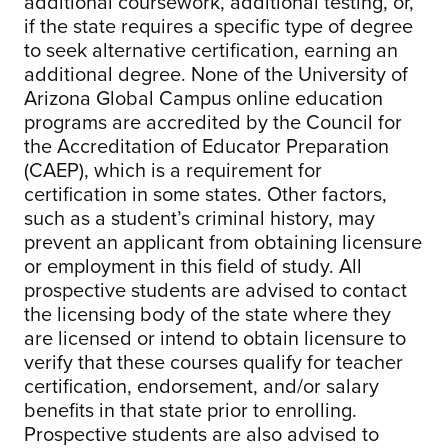
additional coursework, additional testing, or,
if the state requires a specific type of degree
to seek alternative certification, earning an
additional degree. None of the University of
Arizona Global Campus online education
programs are accredited by the Council for
the Accreditation of Educator Preparation
(CAEP), which is a requirement for
certification in some states. Other factors,
such as a student’s criminal history, may
prevent an applicant from obtaining licensure
or employment in this field of study. All
prospective students are advised to contact
the licensing body of the state where they
are licensed or intend to obtain licensure to
verify that these courses qualify for teacher
certification, endorsement, and/or salary
benefits in that state prior to enrolling.
Prospective students are also advised to