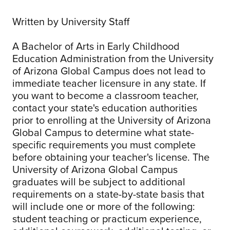
Written by University Staff
A Bachelor of Arts in Early Childhood
Education Administration from the University
of Arizona Global Campus does not lead to
immediate teacher licensure in any state. If
you want to become a classroom teacher,
contact your state's education authorities
prior to enrolling at the University of Arizona
Global Campus to determine what state-
specific requirements you must complete
before obtaining your teacher's license. The
University of Arizona Global Campus
graduates will be subject to additional
requirements on a state-by-state basis that
will include one or more of the following:
student teaching or practicum experience,