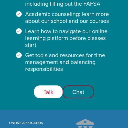
including filling out the FAFSA
Academic counseling: learn more
about our school and our courses
Learn how to navigate our online
learning platform before classes
start
Get tools and resources for time
management and balancing
responsibilities
Talk
Chat
ONLINE APPLICATION