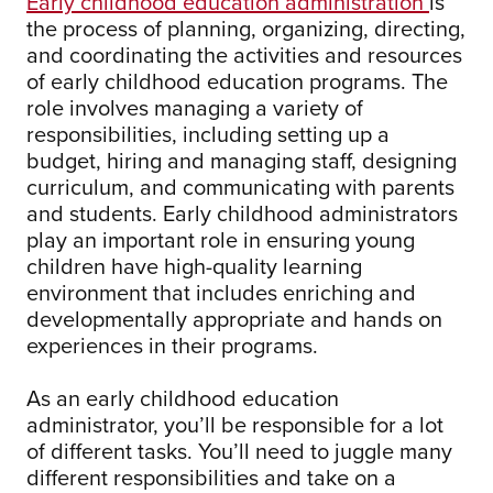
Early childhood education administration
is
the process of planning, organizing, directing,
and coordinating the activities and resources
of early childhood education programs. The
role involves managing a variety of
responsibilities, including setting up a
budget, hiring and managing staff, designing
curriculum, and communicating with parents
and students. Early childhood administrators
play an important role in ensuring young
children have high-quality learning
environment that includes enriching and
developmentally appropriate and hands on
experiences in their programs.
As an early childhood education
administrator, you’ll be responsible for a lot
of different tasks. You’ll need to juggle many
different responsibilities and take on a