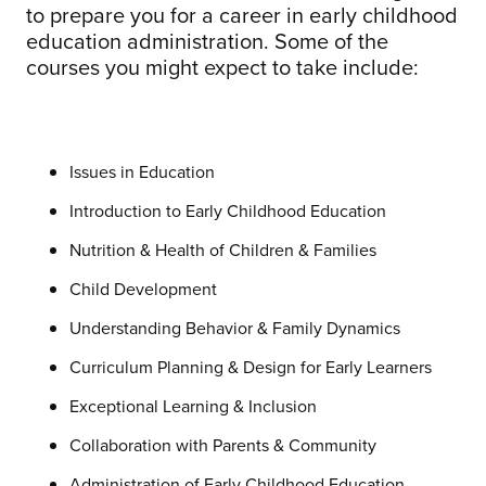
to prepare you for a career in early childhood
education administration. Some of the
courses you might expect to take include:
Issues in Education
Introduction to Early Childhood Education
Nutrition & Health of Children & Families
Child Development
Understanding Behavior & Family Dynamics
Curriculum Planning & Design for Early Learners
Exceptional Learning & Inclusion
Collaboration with Parents & Community
Administration of Early Childhood Education