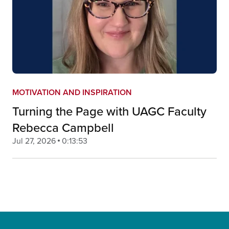
MOTIVATION AND INSPIRATION
Turning the Page with UAGC Faculty
Rebecca Campbell
Jul 27, 2026
0:13:53