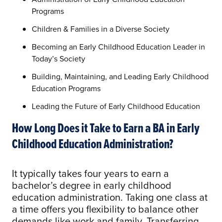
Programs
Children & Families in a Diverse Society
Becoming an Early Childhood Education Leader in
Today’s Society
Building, Maintaining, and Leading Early Childhood
Education Programs
Leading the Future of Early Childhood Education
How Long Does it Take to Earn a BA in Early
Childhood Education Administration?
It typically takes four years to earn a
bachelor’s degree in early childhood
education administration. Taking one class at
a time offers you flexibility to balance other
demands like work and family. Transferring