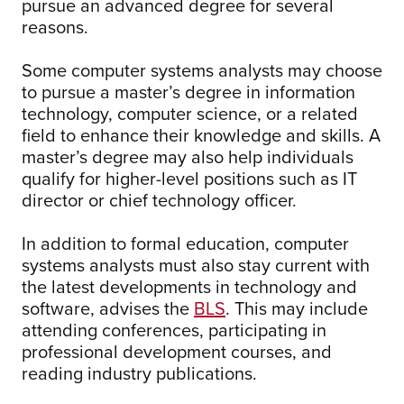
pursue an advanced degree for several
reasons.
Some computer systems analysts may choose
to pursue a master’s degree in information
technology, computer science, or a related
field to enhance their knowledge and skills. A
master’s degree may also help individuals
qualify for higher-level positions such as IT
director or chief technology officer.
In addition to formal education, computer
systems analysts must also stay current with
the latest developments in technology and
software, advises the
BLS
. This may include
attending conferences, participating in
professional development courses, and
reading industry publications.