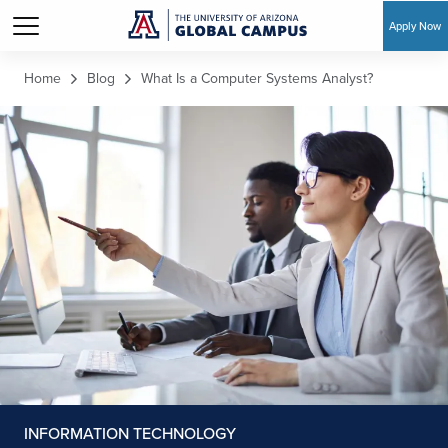
Apply Now
Skip to main content
Home
Blog
What Is a Computer Systems Analyst?
INFORMATION TECHNOLOGY