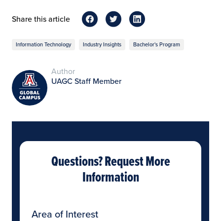
Share this article
Information Technology
Industry Insights
Bachelor's Program
Author
UAGC Staff Member
Questions? Request More
Information
Area of Interest