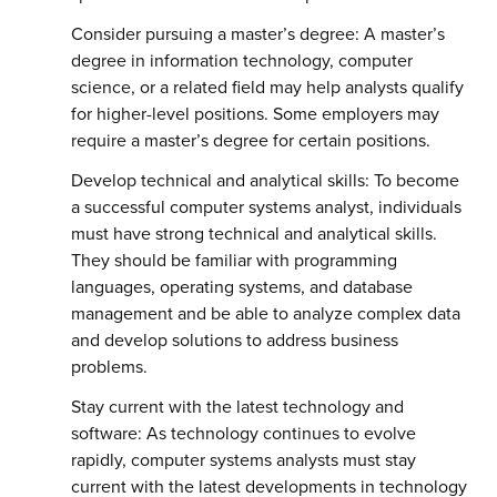
Consider pursuing a master’s degree: A master’s
degree in information technology, computer
science, or a related field may help analysts qualify
for higher-level positions. Some employers may
require a master’s degree for certain positions.
Develop technical and analytical skills: To become
a successful computer systems analyst, individuals
must have strong technical and analytical skills.
They should be familiar with programming
languages, operating systems, and database
management and be able to analyze complex data
and develop solutions to address business
problems.
Stay current with the latest technology and
software: As technology continues to evolve
rapidly, computer systems analysts must stay
current with the latest developments in technology