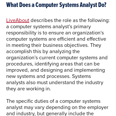
What Does a Computer Systems Analyst Do?
LiveAbout
describes the role as the following:
a computer systems analyst’s primary
responsibility is to ensure an organization’s
computer systems are efficient and effective
in meeting their business objectives. They
accomplish this by analyzing the
organization’s current computer systems and
procedures, identifying areas that can be
improved, and designing and implementing
new systems and processes. Systems
analysts also must understand the industry
they are working in.
The specific duties of a computer systems
analyst may vary depending on the employer
and industry, but generally include the