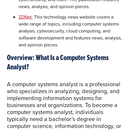
news, analysis, and opinion pieces.
ZDNet:
This technology news website covers a
wide range of topics, including computer systems
analysis, cybersecurity, cloud computing, and
software development and features news, analysis,
and opinion pieces.
Overview: What Is a Computer Systems
Analyst?
A computer systems analyst is a professional
who specializes in analyzing, designing, and
implementing information systems for
businesses and organizations. To become a
computer systems analyst, individuals
typically need a bachelor’s degree in
computer science, information technology, or