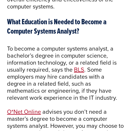
computer systems.
What Education is Needed to Become a
Computer Systems Analyst?
To become a computer systems analyst, a
bachelor’s degree in computer science,
information technology, or a related field is
usually required, says the
BLS
. Some
employers may hire candidates with a
degree in a related field, such as
mathematics or engineering, if they have
relevant work experience in the IT industry.
O*Net Online
advises you don’t need a
master’s degree to become a computer
systems analyst. However, you may choose to