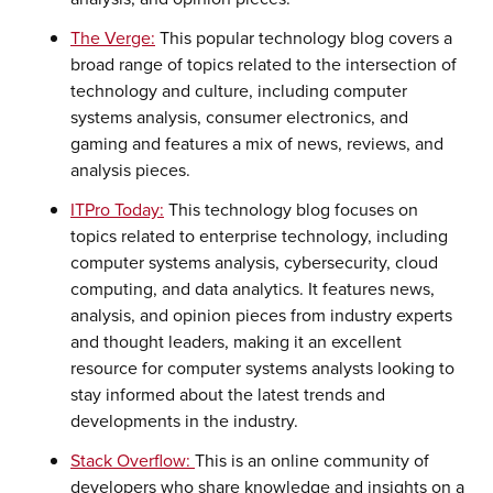
The Verge:
This popular technology blog covers a
broad range of topics related to the intersection of
technology and culture, including computer
systems analysis, consumer electronics, and
gaming and features a mix of news, reviews, and
analysis pieces.
ITPro Today:
This technology blog focuses on
topics related to enterprise technology, including
computer systems analysis, cybersecurity, cloud
computing, and data analytics. It features news,
analysis, and opinion pieces from industry experts
and thought leaders, making it an excellent
resource for computer systems analysts looking to
stay informed about the latest trends and
developments in the industry.
Stack Overflow:
This is an online community of
developers who share knowledge and insights on a