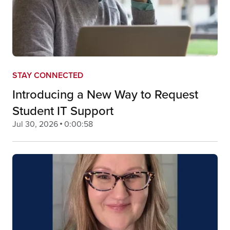
STAY CONNECTED
Introducing a New Way to Request
Student IT Support
Jul 30, 2026
0:00:58