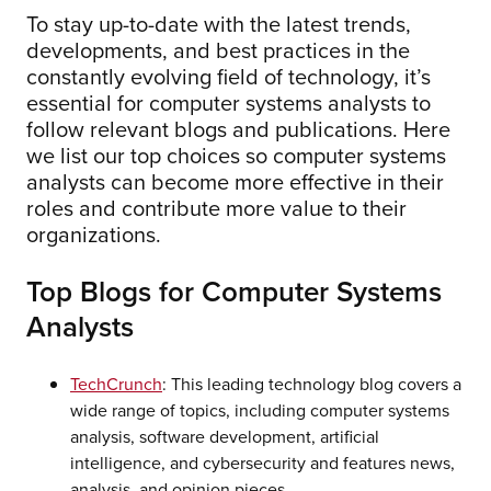
To stay up-to-date with the latest trends,
developments, and best practices in the
constantly evolving field of technology, it’s
essential for computer systems analysts to
follow relevant blogs and publications. Here
we list our top choices so computer systems
analysts can become more effective in their
roles and contribute more value to their
organizations.
Top Blogs for Computer Systems
Analysts
TechCrunch
: This leading technology blog covers a
wide range of topics, including computer systems
analysis, software development, artificial
intelligence, and cybersecurity and features news,
analysis, and opinion pieces.