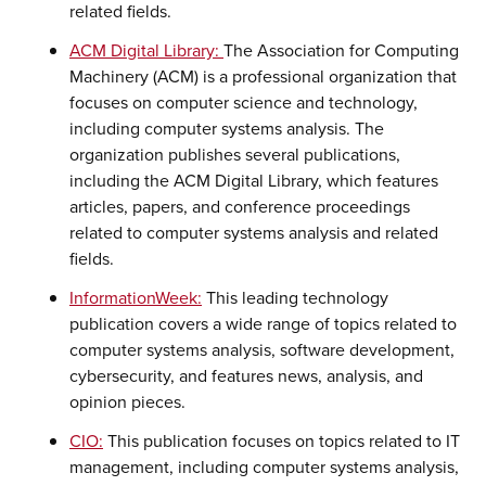
related fields.
ACM Digital Library:
The Association for Computing
Machinery (ACM) is a professional organization that
focuses on computer science and technology,
including computer systems analysis. The
organization publishes several publications,
including the ACM Digital Library, which features
articles, papers, and conference proceedings
related to computer systems analysis and related
fields.
InformationWeek:
This leading technology
publication covers a wide range of topics related to
computer systems analysis, software development,
cybersecurity, and features news, analysis, and
opinion pieces.
CIO:
This publication focuses on topics related to IT
management, including computer systems analysis,