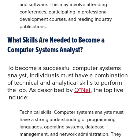
and software. This may involve attending
conferences, participating in professional
development courses, and reading industry
publications.
What Skills Are Needed to Become a
Computer Systems Analyst?
To become a successful computer systems
analyst, individuals must have a combination
of technical and analytical skills to perform
the job. As described by
O*Net
, the top five
include:
Technical skills: Computer systems analysts must
have a strong understanding of programming
languages, operating systems, database
management, and network administration. They