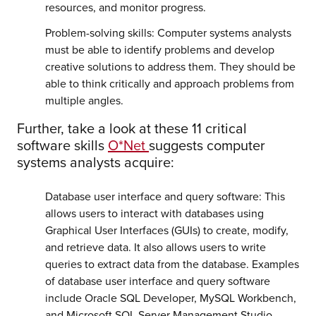
resources, and monitor progress.
Problem-solving skills: Computer systems analysts
must be able to identify problems and develop
creative solutions to address them. They should be
able to think critically and approach problems from
multiple angles.
Further, take a look at these 11 critical
software skills
O*Net
suggests computer
systems analysts acquire:
Database user interface and query software: This
allows users to interact with databases using
Graphical User Interfaces (GUIs) to create, modify,
and retrieve data. It also allows users to write
queries to extract data from the database. Examples
of database user interface and query software
include Oracle SQL Developer, MySQL Workbench,
and Microsoft SQL Server Management Studio.