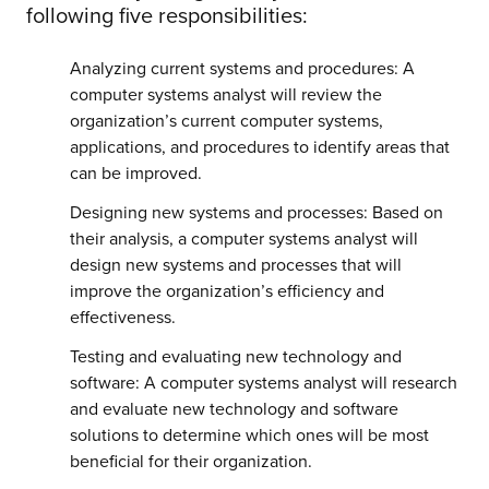
following five responsibilities:
Analyzing current systems and procedures: A
computer systems analyst will review the
organization’s current computer systems,
applications, and procedures to identify areas that
can be improved.
Designing new systems and processes: Based on
their analysis, a computer systems analyst will
design new systems and processes that will
improve the organization’s efficiency and
effectiveness.
Testing and evaluating new technology and
software: A computer systems analyst will research
and evaluate new technology and software
solutions to determine which ones will be most
beneficial for their organization.