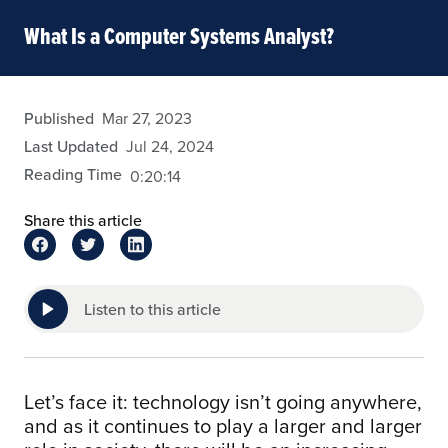
What Is a Computer Systems Analyst?
eansley
Published
Mar 27, 2023
Last Updated
Jul 24, 2024
Reading Time
0:20:14
Share this article
Listen to this article
Let’s face it: technology isn’t going anywhere,
and as it continues to play a larger and larger