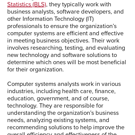
Statistics (BLS)
, they typically work with
business analysts, software developers, and
other Information Technology (IT)
professionals to ensure the organization’s
computer systems are efficient and effective
in meeting business objectives. Their work
involves researching, testing, and evaluating
new technology and software solutions to
determine which ones will be most beneficial
for their organization.
Computer systems analysts work in various
industries, including health care, finance,
education, government, and of course,
technology. They are responsible for
understanding the organization’s business
needs, analyzing existing systems, and
recommending solutions to help improve the
overall efficiency and effectiveness of the