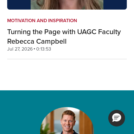
MOTIVATION AND INSPIRATION
Turning the Page with UAGC Faculty
Rebecca Campbell
Jul 27, 2026
0:13:53