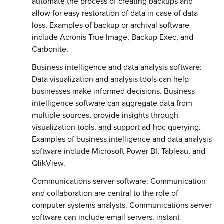
automate the process of creating backups and
allow for easy restoration of data in case of data
loss. Examples of backup or archival software
include Acronis True Image, Backup Exec, and
Carbonite.
Business intelligence and data analysis software:
Data visualization and analysis tools can help
businesses make informed decisions. Business
intelligence software can aggregate data from
multiple sources, provide insights through
visualization tools, and support ad-hoc querying.
Examples of business intelligence and data analysis
software include Microsoft Power BI, Tableau, and
QlikView.
Communications server software: Communication
and collaboration are central to the role of
computer systems analysts. Communications server
software can include email servers, instant