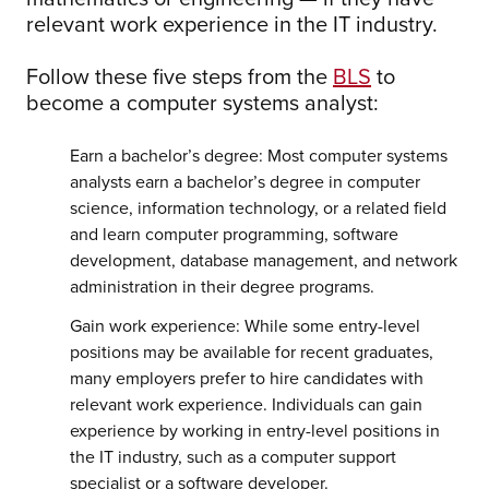
relevant work experience in the IT industry.
Follow these five steps from the
BLS
to
become a computer systems analyst:
Earn a bachelor’s degree: Most computer systems
analysts earn a bachelor’s degree in computer
science, information technology, or a related field
and learn computer programming, software
development, database management, and network
administration in their degree programs.
Gain work experience: While some entry-level
positions may be available for recent graduates,
many employers prefer to hire candidates with
relevant work experience. Individuals can gain
experience by working in entry-level positions in
the IT industry, such as a computer support
specialist or a software developer.