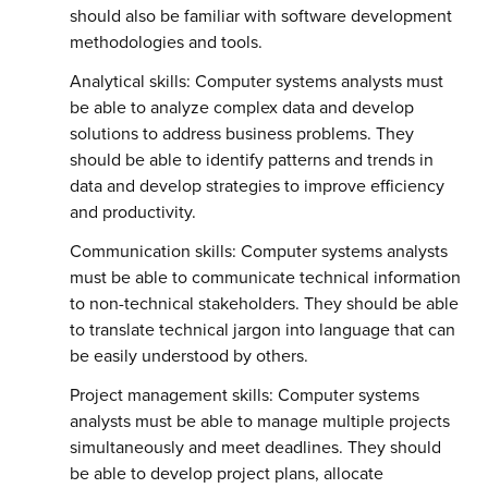
should also be familiar with software development
methodologies and tools.
Analytical skills: Computer systems analysts must
be able to analyze complex data and develop
solutions to address business problems. They
should be able to identify patterns and trends in
data and develop strategies to improve efficiency
and productivity.
Communication skills: Computer systems analysts
must be able to communicate technical information
to non-technical stakeholders. They should be able
to translate technical jargon into language that can
be easily understood by others.
Project management skills: Computer systems
analysts must be able to manage multiple projects
simultaneously and meet deadlines. They should
be able to develop project plans, allocate