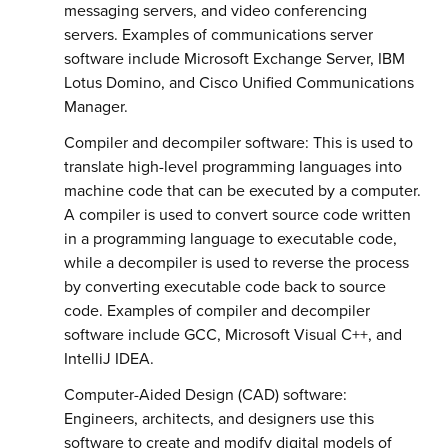
messaging servers, and video conferencing
servers. Examples of communications server
software include Microsoft Exchange Server, IBM
Lotus Domino, and Cisco Unified Communications
Manager.
Compiler and decompiler software: This is used to
translate high-level programming languages into
machine code that can be executed by a computer.
A compiler is used to convert source code written
in a programming language to executable code,
while a decompiler is used to reverse the process
by converting executable code back to source
code. Examples of compiler and decompiler
software include GCC, Microsoft Visual C++, and
IntelliJ IDEA.
Computer-Aided Design (CAD) software:
Engineers, architects, and designers use this
software to create and modify digital models of