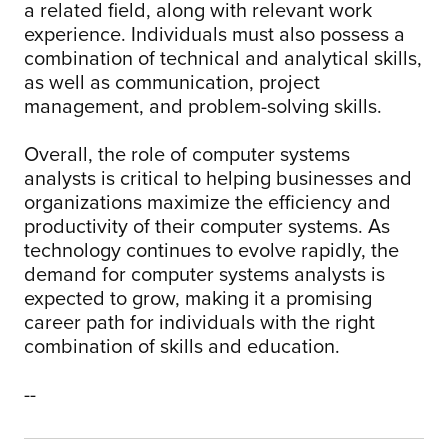
a related field, along with relevant work
experience. Individuals must also possess a
combination of technical and analytical skills,
as well as communication, project
management, and problem-solving skills.
Overall, the role of computer systems
analysts is critical to helping businesses and
organizations maximize the efficiency and
productivity of their computer systems. As
technology continues to evolve rapidly, the
demand for computer systems analysts is
expected to grow, making it a promising
career path for individuals with the right
combination of skills and education.
--