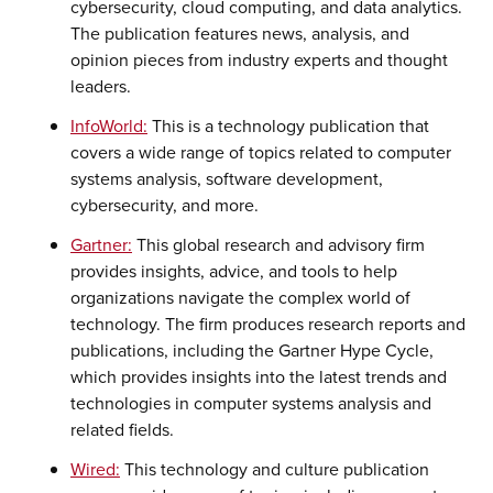
cybersecurity, cloud computing, and data analytics.
The publication features news, analysis, and
opinion pieces from industry experts and thought
leaders.
InfoWorld:
This is a technology publication that
covers a wide range of topics related to computer
systems analysis, software development,
cybersecurity, and more.
Gartner:
This global research and advisory firm
provides insights, advice, and tools to help
organizations navigate the complex world of
technology. The firm produces research reports and
publications, including the Gartner Hype Cycle,
which provides insights into the latest trends and
technologies in computer systems analysis and
related fields.
Wired:
This technology and culture publication