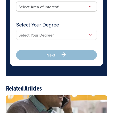
Select Your Degree
Next
Related Articles