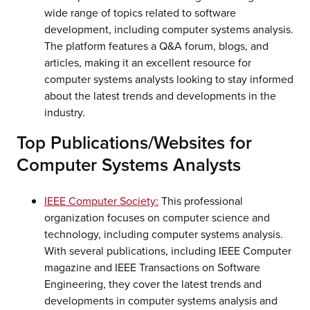
wide range of topics related to software
development, including computer systems analysis.
The platform features a Q&A forum, blogs, and
articles, making it an excellent resource for
computer systems analysts looking to stay informed
about the latest trends and developments in the
industry.
Top Publications/Websites for
Computer Systems Analysts
IEEE Computer Society:
This professional
organization focuses on computer science and
technology, including computer systems analysis.
With several publications, including IEEE Computer
magazine and IEEE Transactions on Software
Engineering, they cover the latest trends and
developments in computer systems analysis and