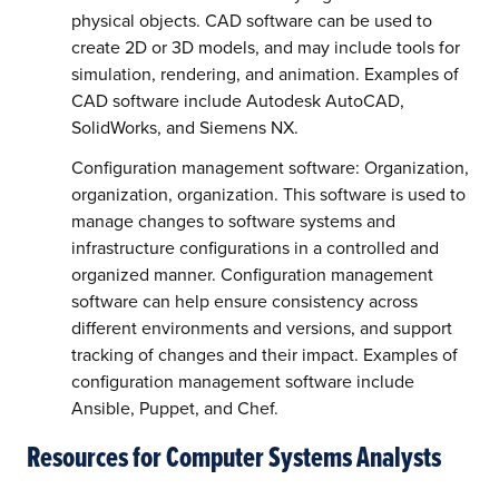
physical objects. CAD software can be used to
create 2D or 3D models, and may include tools for
simulation, rendering, and animation. Examples of
CAD software include Autodesk AutoCAD,
SolidWorks, and Siemens NX.
Configuration management software: Organization,
organization, organization. This software is used to
manage changes to software systems and
infrastructure configurations in a controlled and
organized manner. Configuration management
software can help ensure consistency across
different environments and versions, and support
tracking of changes and their impact. Examples of
configuration management software include
Ansible, Puppet, and Chef.
Resources for Computer Systems Analysts