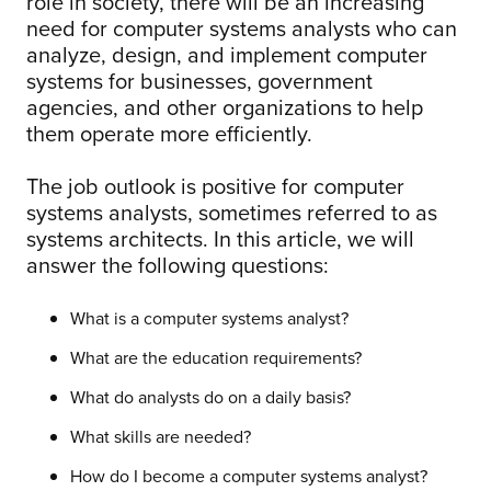
role in society, there will be an increasing
need for computer systems analysts who can
analyze, design, and implement computer
systems for businesses, government
agencies, and other organizations to help
them operate more efficiently.
The job outlook is positive for computer
systems analysts, sometimes referred to as
systems architects. In this article, we will
answer the following questions:
What is a computer systems analyst?
What are the education requirements?
What do analysts do on a daily basis?
What skills are needed?
How do I become a computer systems analyst?