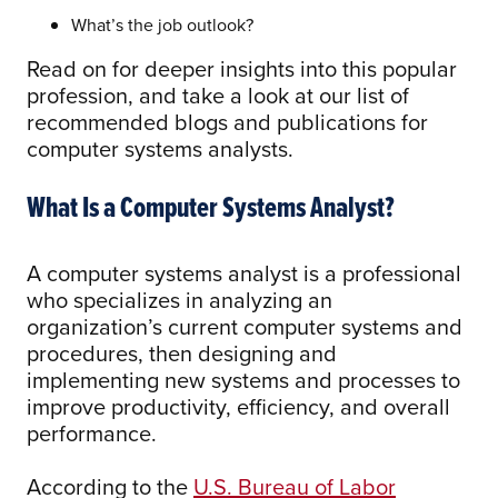
What’s the job outlook?
Read on for deeper insights into this popular
profession, and take a look at our list of
recommended blogs and publications for
computer systems analysts.
What Is a Computer Systems Analyst?
A computer systems analyst is a professional
who specializes in analyzing an
organization’s current computer systems and
procedures, then designing and
implementing new systems and processes to
improve productivity, efficiency, and overall
performance.
According to the
U.S. Bureau of Labor