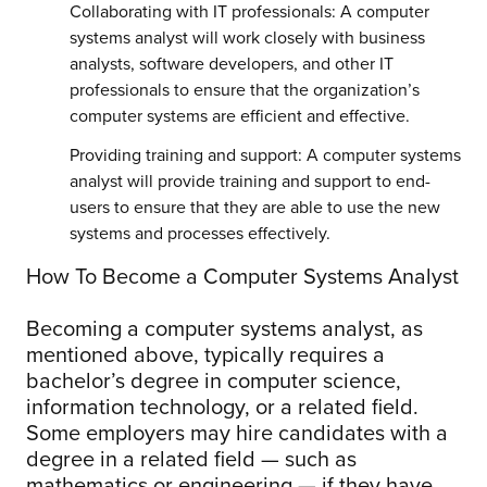
Collaborating with IT professionals: A computer
systems analyst will work closely with business
analysts, software developers, and other IT
professionals to ensure that the organization’s
computer systems are efficient and effective.
Providing training and support: A computer systems
analyst will provide training and support to end-
users to ensure that they are able to use the new
systems and processes effectively.
How To Become a Computer Systems Analyst
Becoming a computer systems analyst, as
mentioned above, typically requires a
bachelor’s degree in computer science,
information technology, or a related field.
Some employers may hire candidates with a
degree in a related field — such as
mathematics or engineering — if they have