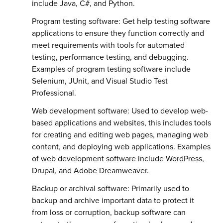
include Java, C#, and Python.
Program testing software: Get help testing software
applications to ensure they function correctly and
meet requirements with tools for automated
testing, performance testing, and debugging.
Examples of program testing software include
Selenium, JUnit, and Visual Studio Test
Professional.
Web development software: Used to develop web-
based applications and websites, this includes tools
for creating and editing web pages, managing web
content, and deploying web applications. Examples
of web development software include WordPress,
Drupal, and Adobe Dreamweaver.
Backup or archival software: Primarily used to
backup and archive important data to protect it
from loss or corruption, backup software can