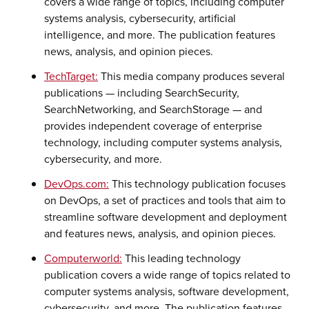
covers a wide range of topics, including computer
systems analysis, cybersecurity, artificial
intelligence, and more. The publication features
news, analysis, and opinion pieces.
TechTarget:
This media company produces several
publications — including SearchSecurity,
SearchNetworking, and SearchStorage — and
provides independent coverage of enterprise
technology, including computer systems analysis,
cybersecurity, and more.
DevOps.com:
This technology publication focuses
on DevOps, a set of practices and tools that aim to
streamline software development and deployment
and features news, analysis, and opinion pieces.
Computerworld:
This leading technology
publication covers a wide range of topics related to
computer systems analysis, software development,
cybersecurity, and more. The publication features