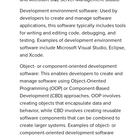
Development environment software: Used by
developers to create and manage software
applications, this software typically includes tools
for writing and editing code, debugging, and
testing. Examples of development environment
software include Microsoft Visual Studio, Eclipse,
and Xcode.
Object- or component-oriented development
software: This enables developers to create and
manage software using Object-Oriented
Programming (OOP) or Component-Based
Development (CBD) approaches. OOP involves
creating objects that encapsulate data and
behavior, while CBD involves creating reusable
software components that can be combined to
create larger systems. Examples of object- or
component-oriented development software