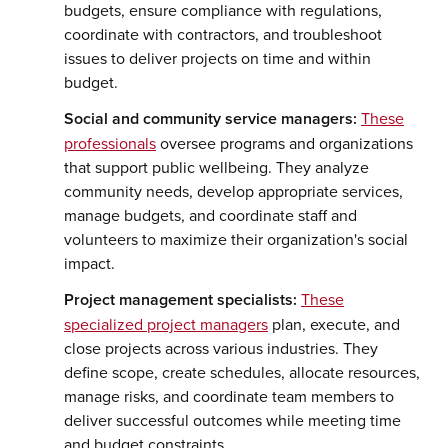
budgets, ensure compliance with regulations,
coordinate with contractors, and troubleshoot
issues to deliver projects on time and within
budget.
Social and community service managers:
These
professionals
oversee programs and organizations
that support public wellbeing. They analyze
community needs, develop appropriate services,
manage budgets, and coordinate staff and
volunteers to maximize their organization's social
impact.
Project management specialists:
These
specialized project managers
plan, execute, and
close projects across various industries. They
define scope, create schedules, allocate resources,
manage risks, and coordinate team members to
deliver successful outcomes while meeting time
and budget constraints.