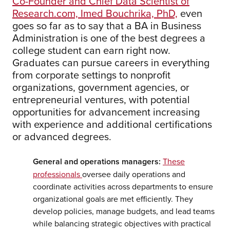
Co-Founder and Chief Data Scientist of
Research.com, Imed Bouchrika, PhD,
even
goes so far as to say that a BA in Business
Administration is one of the best degrees a
college student can earn right now.
Graduates can pursue careers in everything
from corporate settings to nonprofit
organizations, government agencies, or
entrepreneurial ventures, with potential
opportunities for advancement increasing
with experience and additional certifications
or advanced degrees.
General and operations managers:
These
professionals
oversee daily operations and
coordinate activities across departments to ensure
organizational goals are met efficiently. They
develop policies, manage budgets, and lead teams
while balancing strategic objectives with practical