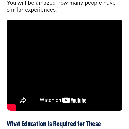
You will be amazed how many people have
similar experiences.”
What Education Is Required for These