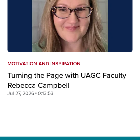
MOTIVATION AND INSPIRATION
Turning the Page with UAGC Faculty
Rebecca Campbell
Jul 27, 2026
0:13:53