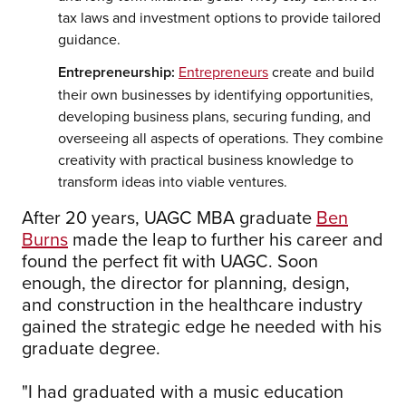
tax laws and investment options to provide tailored
guidance.
Entrepreneurship:
Entrepreneurs
create and build
their own businesses by identifying opportunities,
developing business plans, securing funding, and
overseeing all aspects of operations. They combine
creativity with practical business knowledge to
transform ideas into viable ventures.
After 20 years, UAGC MBA graduate
Ben
Burns
made the leap to further his career and
found the perfect fit with UAGC. Soon
enough, the director for planning, design,
and construction in the healthcare industry
gained the strategic edge he needed with his
graduate degree.
"I had graduated with a music education