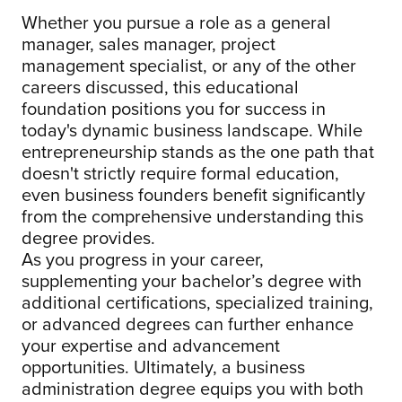
Whether you pursue a role as a general
manager, sales manager, project
management specialist, or any of the other
careers discussed, this educational
foundation positions you for success in
today's dynamic business landscape. While
entrepreneurship stands as the one path that
doesn't strictly require formal education,
even business founders benefit significantly
from the comprehensive understanding this
degree provides.
As you progress in your career,
supplementing your bachelor’s degree with
additional certifications, specialized training,
or advanced degrees can further enhance
your expertise and advancement
opportunities. Ultimately, a business
administration degree equips you with both