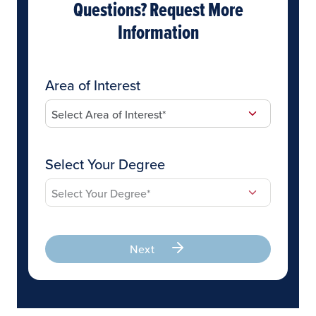
Questions? Request More
Information
Area of Interest
Select Your Degree
Next