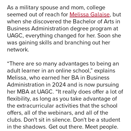
As a military spouse and mom, college
seemed out of reach for
Melissa Galaise
, but
when she discovered the Bachelor of Arts in
Business Administration degree program at
UAGC, everything changed for her. Soon she
was gaining skills and branching out her
network.
“There are so many advantages to being an
adult learner in an online school,” explains
Melissa, who earned her BA in Business
Administration in 2024 and is now pursuing
her MBA at UAGC. “It really does offer a lot of
flexibility, as long as you take advantage of
the extracurricular activities that the school
offers, all of the webinars, and all of the
clubs. Don't sit in silence. Don't be a student
in the shadows. Get out there. Meet people.