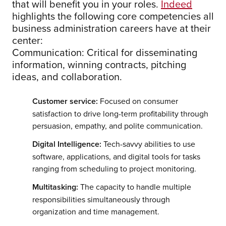
that will benefit you in your roles.
Indeed
highlights the following core competencies all
business administration careers have at their
center:
Communication: Critical for disseminating
information, winning contracts, pitching
ideas, and collaboration.
Customer service:
Focused on consumer
satisfaction to drive long-term profitability through
persuasion, empathy, and polite communication.
Digital Intelligence:
Tech-savvy abilities to use
software, applications, and digital tools for tasks
ranging from scheduling to project monitoring.
Multitasking:
The capacity to handle multiple
responsibilities simultaneously through
organization and time management.