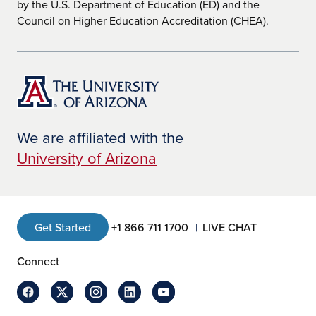
by the U.S. Department of Education (ED) and the
Council on Higher Education Accreditation (CHEA).
We are affiliated with the
University of Arizona
Get Started
+1 866 711 1700
LIVE CHAT
Connect