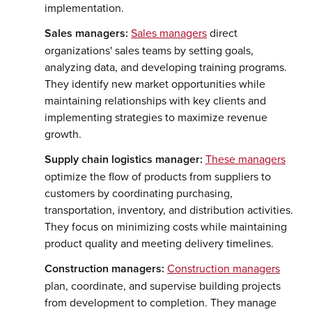
implementation.
Sales managers:
Sales managers
direct
organizations' sales teams by setting goals,
analyzing data, and developing training programs.
They identify new market opportunities while
maintaining relationships with key clients and
implementing strategies to maximize revenue
growth.
Supply chain logistics manager:
These managers
optimize the flow of products from suppliers to
customers by coordinating purchasing,
transportation, inventory, and distribution activities.
They focus on minimizing costs while maintaining
product quality and meeting delivery timelines.
Construction managers:
Construction managers
plan, coordinate, and supervise building projects
from development to completion. They manage