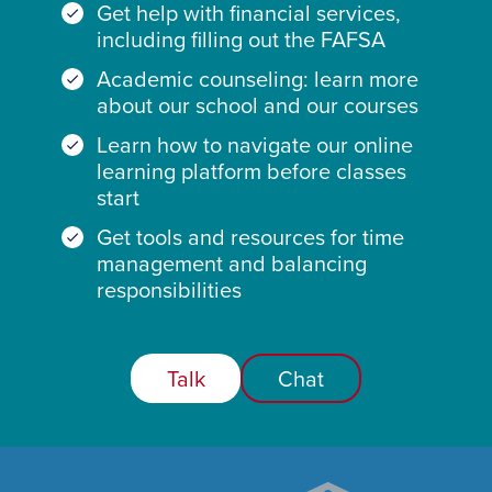
Get help with financial services,
including filling out the FAFSA
Academic counseling: learn more
about our school and our courses
Learn how to navigate our online
learning platform before classes
start
Get tools and resources for time
management and balancing
responsibilities
Talk
Chat