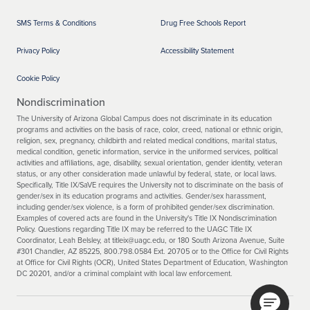
SMS Terms & Conditions
Drug Free Schools Report
Privacy Policy
Accessibility Statement
Cookie Policy
Nondiscrimination
The University of Arizona Global Campus does not discriminate in its education
programs and activities on the basis of race, color, creed, national or ethnic origin,
religion, sex, pregnancy, childbirth and related medical conditions, marital status,
medical condition, genetic information, service in the uniformed services, political
activities and affiliations, age, disability, sexual orientation, gender identity, veteran
status, or any other consideration made unlawful by federal, state, or local laws.
Specifically, Title IX/SaVE requires the University not to discriminate on the basis of
gender/sex in its education programs and activities. Gender/sex harassment,
including gender/sex violence, is a form of prohibited gender/sex discrimination.
Examples of covered acts are found in the University's Title IX Nondiscrimination
Policy. Questions regarding Title IX may be referred to the UAGC Title IX
Coordinator, Leah Belsley, at titleix@uagc.edu, or 180 South Arizona Avenue, Suite
#301 Chandler, AZ 85225, 800.798.0584 Ext. 20705 or to the Office for Civil Rights
at Office for Civil Rights (OCR), United States Department of Education, Washington
DC 20201, and/or a criminal complaint with local law enforcement.