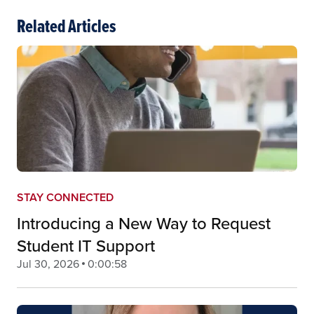
Related Articles
STAY CONNECTED
Introducing a New Way to Request
Student IT Support
Jul 30, 2026
0:00:58