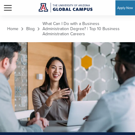
Apply Now
Skip to main content
What Can I Do with a Business
Home
Blog
Administration Degree? | Top 10 Business
Administration Careers