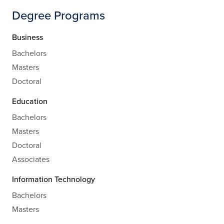
Degree Programs
Business
Bachelors
Masters
Doctoral
Education
Bachelors
Masters
Doctoral
Associates
Information Technology
Bachelors
Masters