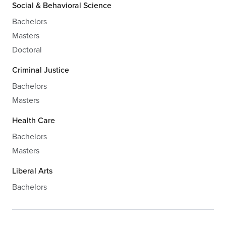
Social & Behavioral Science
Bachelors
Masters
Doctoral
Criminal Justice
Bachelors
Masters
Health Care
Bachelors
Masters
Liberal Arts
Bachelors