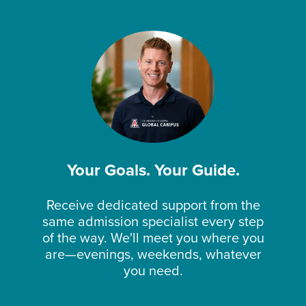
Your Goals. Your Guide.
Receive dedicated support from the
same admission specialist every step
of the way. We'll meet you where you
are—evenings, weekends, whatever
you need.