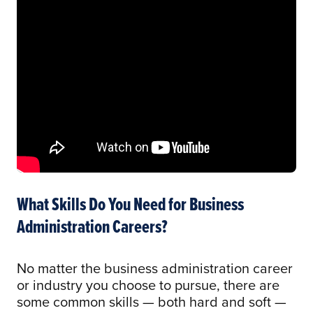
What Skills Do You Need for Business
Administration Careers?
No matter the business administration career
or industry you choose to pursue, there are
some common skills — both hard and soft —