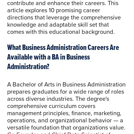
contribute and enhance their careers. This
article explores 10 promising career
directions that leverage the comprehensive
knowledge and adaptable skill set that
comes with this educational background.
What Business Administration Careers Are
Available with a BA in Business
Administration?
A Bachelor of Arts in Business Administration
prepares graduates for a wide range of roles
across diverse industries. The degree's
comprehensive curriculum covers
management principles, finance, marketing,
operations, and organizational behavior — a
versatile foundation that organizations value.