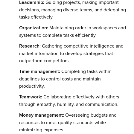
Leadership:
Guiding projects, making important
decisions, managing diverse teams, and delegating
tasks effectively.
Organization:
Maintaining order in workspaces and
systems to complete tasks efficiently.
Research:
Gathering competitive intelligence and
market information to develop strategies that
outperform competitors.
Time management:
Completing tasks within
deadlines to control costs and maintain
productivity.
Teamwork:
Collaborating effectively with others
through empathy, humility, and communication.
Money management:
Overseeing budgets and
resources to meet quality standards while
minimizing expenses.