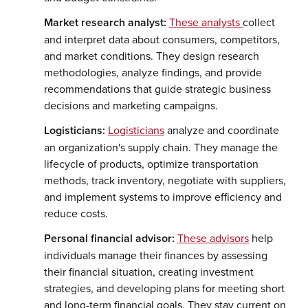
Market research analyst:
These analysts
collect
and interpret data about consumers, competitors,
and market conditions. They design research
methodologies, analyze findings, and provide
recommendations that guide strategic business
decisions and marketing campaigns.
Logisticians:
Logisticians
analyze and coordinate
an organization's supply chain. They manage the
lifecycle of products, optimize transportation
methods, track inventory, negotiate with suppliers,
and implement systems to improve efficiency and
reduce costs.
Personal financial advisor:
These advisors
help
individuals manage their finances by assessing
their financial situation, creating investment
strategies, and developing plans for meeting short
and long-term financial goals. They stay current on