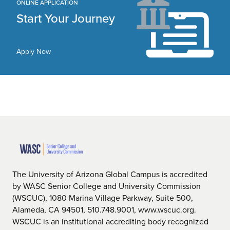
ONLINE APPLICATION
Start Your Journey
Apply Now
The University of Arizona Global Campus is accredited
by WASC Senior College and University Commission
(WSCUC), 1080 Marina Village Parkway, Suite 500,
Alameda, CA 94501, 510.748.9001, www.wscuc.org.
WSCUC is an institutional accrediting body recognized