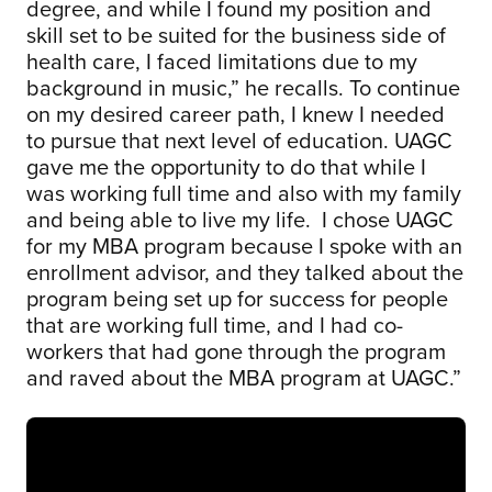
degree, and while I found my position and
skill set to be suited for the business side of
health care, I faced limitations due to my
background in music,” he recalls. To continue
on my desired career path, I knew I needed
to pursue that next level of education. UAGC
gave me the opportunity to do that while I
was working full time and also with my family
and being able to live my life. I chose UAGC
for my MBA program because I spoke with an
enrollment advisor, and they talked about the
program being set up for success for people
that are working full time, and I had co-
workers that had gone through the program
and raved about the MBA program at UAGC.”