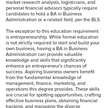
market research analysts, logisticians, and
personal financial advisors typically require
candidates to hold a BA in Business
Administration or a related field, per the BLS.
The exception to this education requirement
is entrepreneurship. While formal education
is not strictly required to start and build your
own business, having a BA in Business
Administration can provide valuable
knowledge and skills that significantly
enhance an entrepreneur's chances of
success. Aspiring business owners benefit
from the fundamental knowledge of
management, finance, marketing, and
operations this degree provides. These skills
are crucial for spotting opportunities, crafting
effective business plans, obtaining financial
backing, and managing the diverse