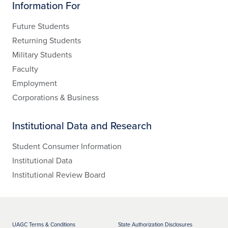
Information For
Future Students
Returning Students
Military Students
Faculty
Employment
Corporations & Business
Institutional Data and Research
Student Consumer Information
Institutional Data
Institutional Review Board
UAGC Terms & Conditions
State Authorization Disclosures