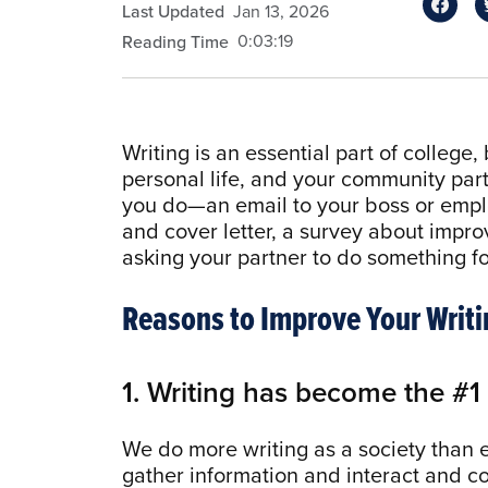
Last Updated
Jan 13, 2026
0:03:19
Reading Time
Writing is an essential part of college, 
personal life, and your community part
you do—an email to your boss or emplo
and cover letter, a survey about impro
asking your partner to do something f
Reasons to Improve Your Writi
1. Writing has become the #
We do more writing as a society than
gather information and interact and co