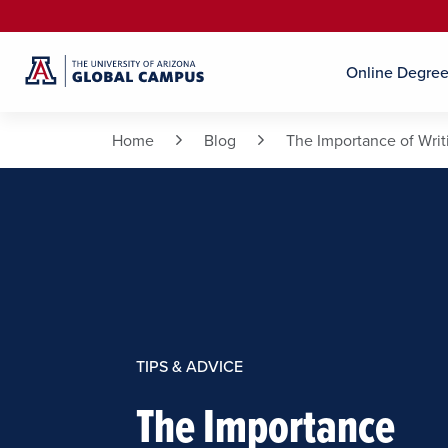
Online Degre
Home
Blog
The Importance of Writ
TIPS & ADVICE
The Importance