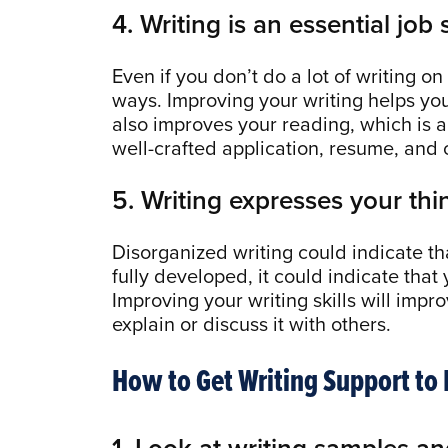
4. Writing is an essential job s
Even if you don’t do a lot of writing on
ways. Improving your writing helps yo
also improves your reading, which is an
well-crafted application, resume, and cov
5. Writing expresses your thin
Disorganized writing could indicate that
fully developed, it could indicate that
Improving your writing skills will imp
explain or discuss it with others.
How to Get Writing Support to
1. Look at writing samples an