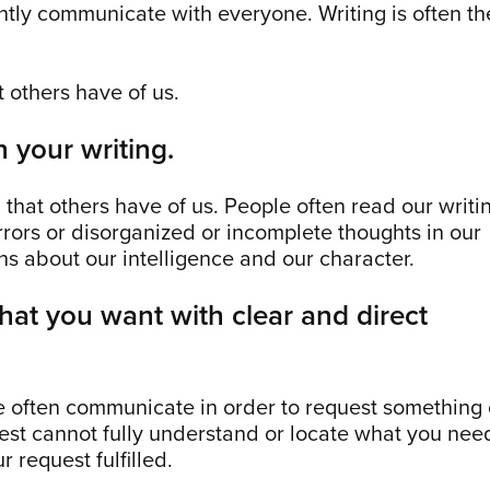
tly communicate with everyone. Writing is often th
at others have of us.
 your writing.
n that others have of us. People often read our writi
rrors or disorganized or incomplete thoughts in our
s about our intelligence and our character.
what you want with clear and direct
e often communicate in order to request something 
est cannot fully understand or locate what you nee
r request fulfilled.