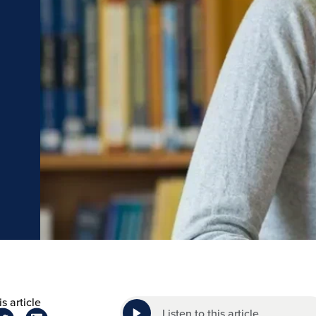
s article
Listen to this article