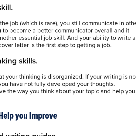
kill.
 the job (which is rare), you still communicate in oth
u to become a better communicator overall and it
other essential job skill. And your ability to write a
er letter is the first step to getting a job.
king skills.
 your thinking is disorganized. If your writing is no
 you have not fully developed your thoughts.
rove the way you think about your topic and help you
 Help you Improve
d writing guides.