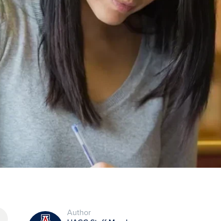
Author