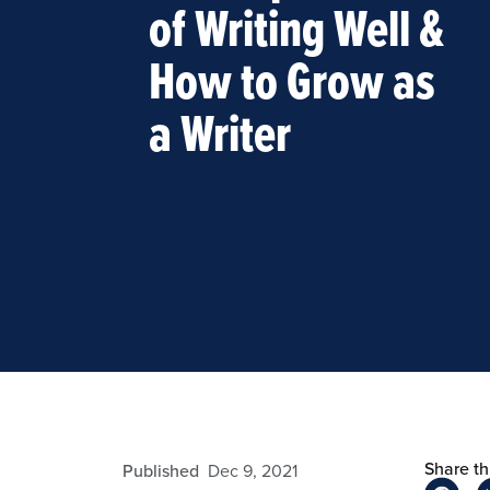
of Writing Well &
How to Grow as
a Writer
Share thi
fdizon
Published
Dec 9, 2021