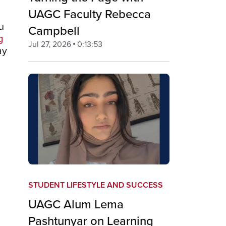
UAGC Faculty Rebecca
u
Campbell
g
Jul 27, 2026
0:13:53
ay
STUDENT LIFESTYLE AND SUCCESS
UAGC Alum Lema
Pashtunyar on Learning