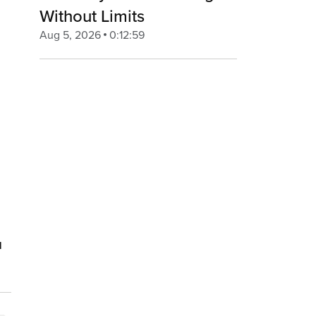
Without Limits
Aug 5, 2026
0:12:59
u