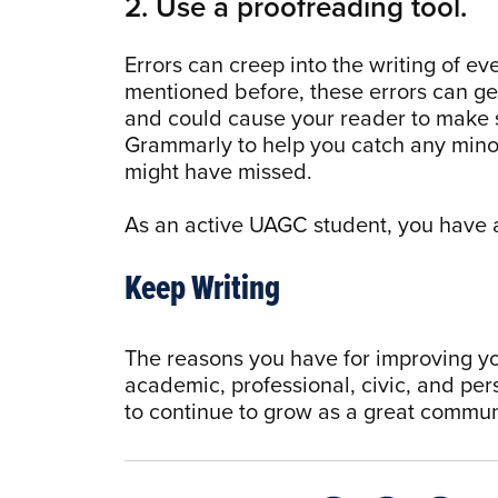
2. Use a proofreading tool.
Errors can creep into the writing of e
mentioned before, these errors can ge
and could cause your reader to make
Grammarly to help you catch any minor
might have missed.
As an active UAGC student, you have 
Keep Writing
The reasons you have for improving your
academic, professional, civic, and per
to continue to grow as a great commun