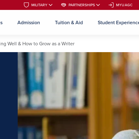
MILITARY
MILITARY
PARTNERSHIPS
PARTNERSHIPS
MYUAGC
MYUAGC
es
Admission
Tuition & Aid
Student Experienc
Skip to main content
ing Well & How to Grow as a Writer