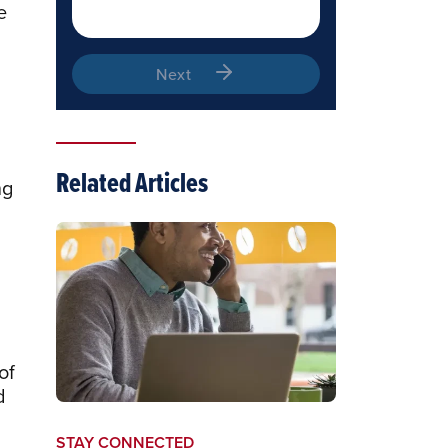
e
Next
Related Articles
ng
of
d
STAY CONNECTED