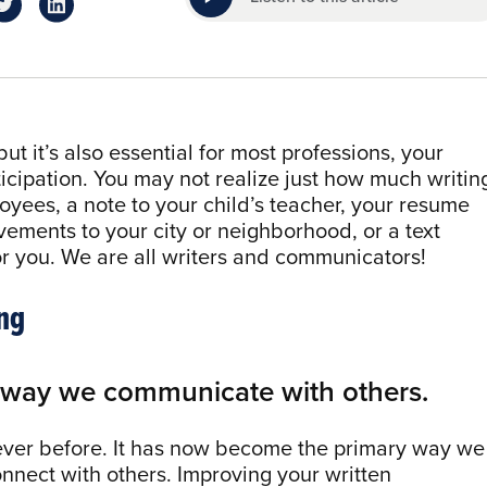
but it’s also essential for most professions, your
icipation. You may not realize just how much writin
yees, a note to your child’s teacher, your resume
vements to your city or neighborhood, or a text
or you. We are all writers and communicators!
ng
1 way we communicate with others.
 ever before. It has now become the primary way we
nnect with others. Improving your written