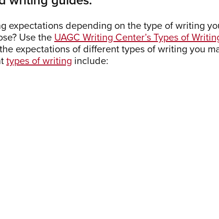
ng expectations depending on the type of writing yo
pose? Use the
UAGC Writing Center’s Types of Writin
e expectations of different types of writing you m
nt
types of writing
include: