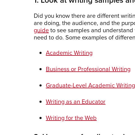
Did you know there are different writi
are doing, the audience, and the pur
guide
to see samples and understand th
need to do. Some examples of differe
Academic Writing
Business or Professional Writing
Graduate-Level Academic Writing
Writing as an Educator
Writing for the Web