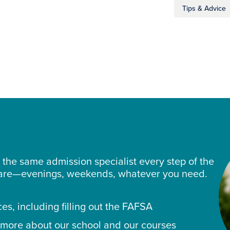
Tips & Advice
the same admission specialist every step of the
 are—evenings, weekends, whatever you need.
ces, including filling out the FAFSA
 more about our school and our courses