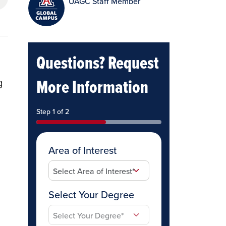
UAGC Staff Member
Questions? Request
More Information
g
Step 1 of 2
Area of Interest
Select Your Degree