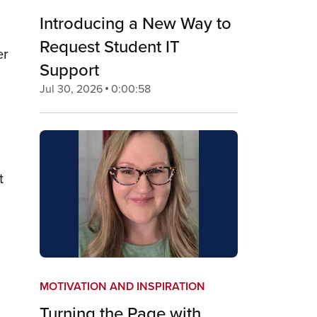
Introducing a New Way to
Request Student IT
er
Support
Jul 30, 2026
0:00:58
t
MOTIVATION AND INSPIRATION
Turning the Page with