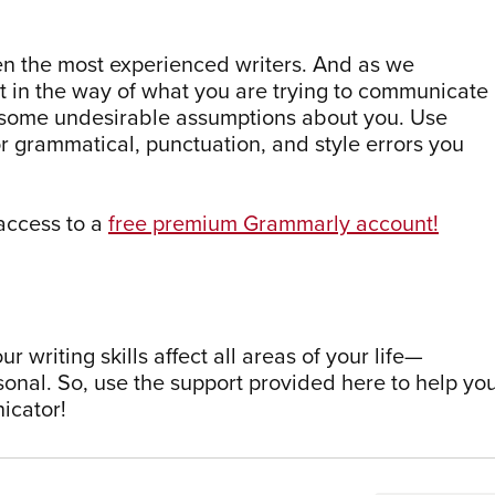
ven the most experienced writers. And as we
t in the way of what you are trying to communicate
 some undesirable assumptions about you. Use
 grammatical, punctuation, and style errors you
access to a
free premium Grammarly account!
 writing skills affect all areas of your life—
sonal. So, use the support provided here to help yo
icator!