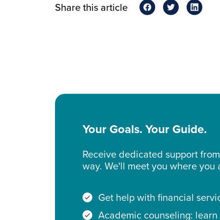
Share this article
Your Goals. Your Guide.
Receive dedicated support from 
way. We'll meet you where you
Get help with financial servi
Academic counseling: learn