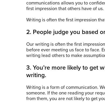
communications allows you to confiden
first impression that others have of us.
Writing is often the first impression th
2. People judge you based on
Our writing is often the first impressio
before ever meeting us face to face. E
writing lead others to make assumption
3. You’re more likely to get 
writing.
Writing is a form of communication. W
someone. If the one reading your requ
from them, you are not likely to get you