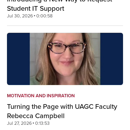
Student IT Support
Jul 30, 2026
0:00:58
MOTIVATION AND INSPIRATION
Turning the Page with UAGC Faculty
Rebecca Campbell
Jul 27, 2026
0:13:53