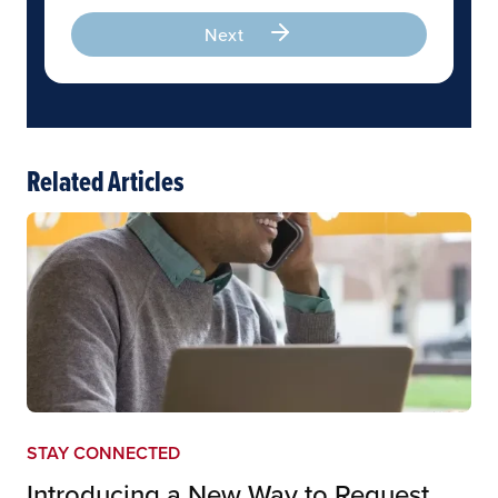
Next
Related Articles
STAY CONNECTED
Introducing a New Way to Request