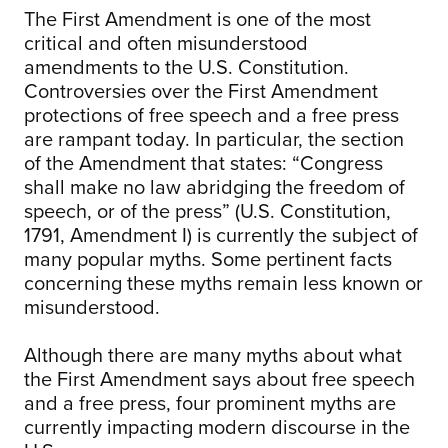
The First Amendment is one of the most
critical and often misunderstood
amendments to the U.S. Constitution.
Controversies over the First Amendment
protections of free speech and a free press
are rampant today. In particular, the section
of the Amendment that states: “Congress
shall make no law abridging the freedom of
speech, or of the press” (U.S. Constitution,
1791, Amendment I) is currently the subject of
many popular myths. Some pertinent facts
concerning these myths remain less known or
misunderstood.
Although there are many myths about what
the First Amendment says about free speech
and a free press, four prominent myths are
currently impacting modern discourse in the