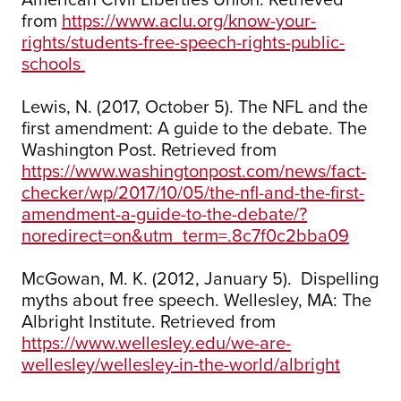
from
https://www.aclu.org/know-your-
rights/students-free-speech-rights-public-
schools
Lewis, N. (2017, October 5). The NFL and the
first amendment: A guide to the debate. The
Washington Post. Retrieved from
https://www.washingtonpost.com/news/fact-
checker/wp/2017/10/05/the-nfl-and-the-first-
amendment-a-guide-to-the-debate/?
noredirect=on&utm_term=.8c7f0c2bba09
McGowan, M. K. (2012, January 5). Dispelling
myths about free speech. Wellesley, MA: The
Albright Institute. Retrieved from
https://www.wellesley.edu/we-are-
wellesley/wellesley-in-the-world/albright