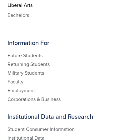
Liberal Arts
Bachelors
Information For
Future Students
Returning Students
Military Students
Faculty
Employment
Corporations & Business
Institutional Data and Research
Student Consumer Information
Institutional Data