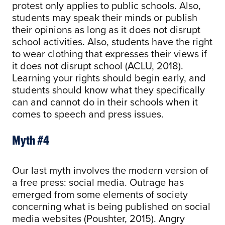
protest only applies to public schools. Also,
students may speak their minds or publish
their opinions as long as it does not disrupt
school activities. Also, students have the right
to wear clothing that expresses their views if
it does not disrupt school (ACLU, 2018).
Learning your rights should begin early, and
students should know what they specifically
can and cannot do in their schools when it
comes to speech and press issues.
Myth #4
Our last myth involves the modern version of
a free press: social media. Outrage has
emerged from some elements of society
concerning what is being published on social
media websites (Poushter, 2015). Angry