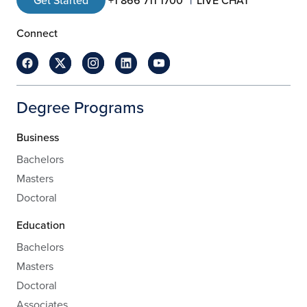
Get Started
+1 866 711 1700
LIVE CHAT
Connect
Degree Programs
Business
Bachelors
Masters
Doctoral
Education
Bachelors
Masters
Doctoral
Associates