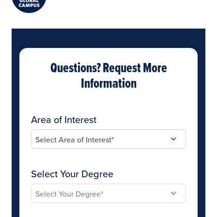
Questions? Request More
Information
Area of Interest
Select Your Degree