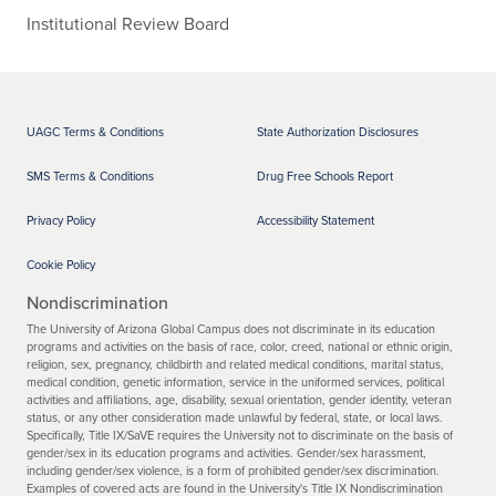
Institutional Review Board
UAGC Terms & Conditions
State Authorization Disclosures
SMS Terms & Conditions
Drug Free Schools Report
Privacy Policy
Accessibility Statement
Cookie Policy
Nondiscrimination
The University of Arizona Global Campus does not discriminate in its education
programs and activities on the basis of race, color, creed, national or ethnic origin,
religion, sex, pregnancy, childbirth and related medical conditions, marital status,
medical condition, genetic information, service in the uniformed services, political
activities and affiliations, age, disability, sexual orientation, gender identity, veteran
status, or any other consideration made unlawful by federal, state, or local laws.
Specifically, Title IX/SaVE requires the University not to discriminate on the basis of
gender/sex in its education programs and activities. Gender/sex harassment,
including gender/sex violence, is a form of prohibited gender/sex discrimination.
Examples of covered acts are found in the University's Title IX Nondiscrimination