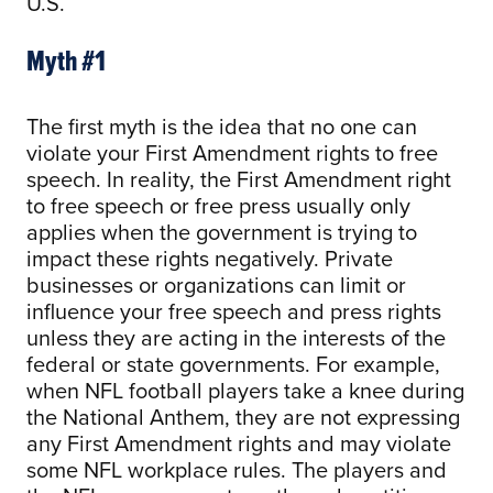
U.S.
Myth #1
The first myth is the idea that no one can
violate your First Amendment rights to free
speech. In reality, the First Amendment right
to free speech or free press usually only
applies when the government is trying to
impact these rights negatively. Private
businesses or organizations can limit or
influence your free speech and press rights
unless they are acting in the interests of the
federal or state governments. For example,
when NFL football players take a knee during
the National Anthem, they are not expressing
any First Amendment rights and may violate
some NFL workplace rules. The players and