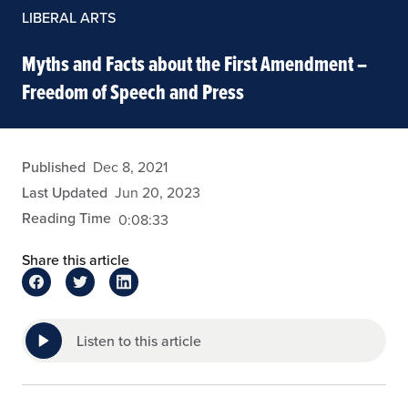
LIBERAL ARTS
Myths and Facts about the First Amendment –
Freedom of Speech and Press
arivera
Published
Dec 8, 2021
Last Updated
Jun 20, 2023
Reading Time
0:08:33
Share this article
Listen to this article