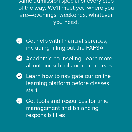
same admission specialist every step
of the way. We'll meet you where you
are—evenings, weekends, whatever
you need.
Get help with financial services,
including filling out the FAFSA
Academic counseling: learn more
about our school and our courses
Learn how to navigate our online
learning platform before classes
start
Get tools and resources for time
management and balancing
responsibilities