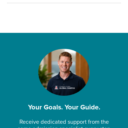
Your Goals. Your Guide.
Receive dedicated support from the