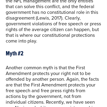
the NFL management are the only entities
that can solve this conflict, and the federal
government has no constitutional role in this
disagreement (Lewis, 2017). Clearly,
government violations of free speech or press
rights of the average citizen can happen, but
that is where our constitutional protections
come into play.
Myth #2
Another common myth is that the First
Amendment protects your right not to be
offended by another person. Again, the facts
are that the First Amendment protects your
free speech and free press rights from
actions by the government, not from
individual citizens. Recently, we have seen