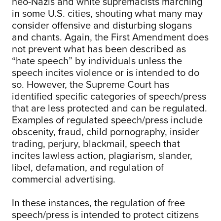
neo-Nazis and white supremacists marching
in some U.S. cities, shouting what many may
consider offensive and disturbing slogans
and chants. Again, the First Amendment does
not prevent what has been described as
“hate speech” by individuals unless the
speech incites violence or is intended to do
so. However, the Supreme Court has
identified specific categories of speech/press
that are less protected and can be regulated.
Examples of regulated speech/press include
obscenity, fraud, child pornography, insider
trading, perjury, blackmail, speech that
incites lawless action, plagiarism, slander,
libel, defamation, and regulation of
commercial advertising.
In these instances, the regulation of free
speech/press is intended to protect citizens