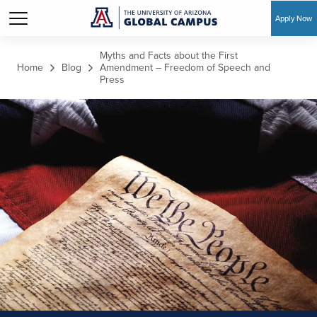
Apply Now
Skip to main content
Myths and Facts about the First
Home
Blog
Amendment – Freedom of Speech and
Press