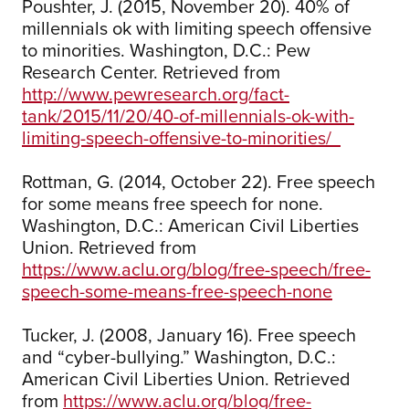
Poushter, J. (2015, November 20). 40% of
millennials ok with limiting speech offensive
to minorities. Washington, D.C.: Pew
Research Center. Retrieved from
http://www.pewresearch.org/fact-
tank/2015/11/20/40-of-millennials-ok-with-
limiting-speech-offensive-to-minorities/
Rottman, G. (2014, October 22). Free speech
for some means free speech for none.
Washington, D.C.: American Civil Liberties
Union. Retrieved from
https://www.aclu.org/blog/free-speech/free-
speech-some-means-free-speech-none
Tucker, J. (2008, January 16). Free speech
and “cyber-bullying.” Washington, D.C.:
American Civil Liberties Union. Retrieved
from
https://www.aclu.org/blog/free-