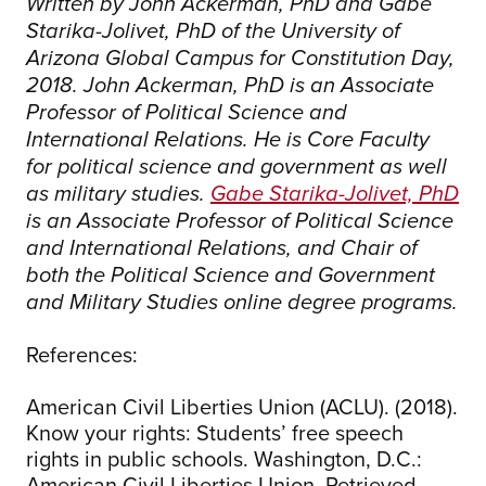
Written by John Ackerman, PhD and Gabe
Starika-Jolivet, PhD of the University of
Arizona Global Campus for Constitution Day,
2018. John Ackerman, PhD is an Associate
Professor of Political Science and
International Relations. He is Core Faculty
for political science and government as well
as military studies.
Gabe Starika-Jolivet, PhD
is an Associate Professor of Political Science
and International Relations, and Chair of
both the Political Science and Government
and Military Studies online degree programs.
References:
American Civil Liberties Union (ACLU). (2018).
Know your rights: Students’ free speech
rights in public schools. Washington, D.C.:
American Civil Liberties Union. Retrieved