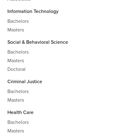
Information Technology
Bachelors
Masters
Social & Behavioral Science
Bachelors
Masters
Doctoral
Criminal Justice
Bachelors
Masters
Health Care
Bachelors
Masters