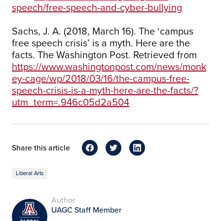
speech/free-speech-and-cyber-bullying
Sachs, J. A. (2018, March 16). The ‘campus
free speech crisis’ is a myth. Here are the
facts. The Washington Post. Retrieved from
https://www.washingtonpost.com/news/monk
ey-cage/wp/2018/03/16/the-campus-free-
speech-crisis-is-a-myth-here-are-the-facts/?
utm_term=.946c05d2a504
Share this article
Liberal Arts
Author
UAGC Staff Member