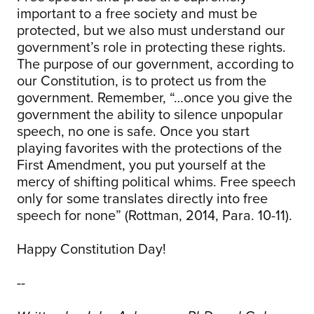
important to a free society and must be
protected, but we also must understand our
government’s role in protecting these rights.
The purpose of our government, according to
our Constitution, is to protect us from the
government. Remember, “…once you give the
government the ability to silence unpopular
speech, no one is safe. Once you start
playing favorites with the protections of the
First Amendment, you put yourself at the
mercy of shifting political whims. Free speech
only for some translates directly into free
speech for none” (Rottman, 2014, Para. 10-11).
Happy Constitution Day!
--