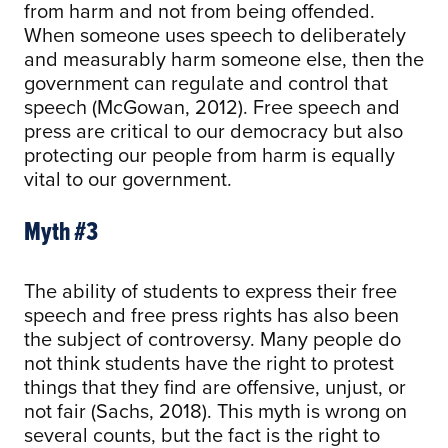
from harm and not from being offended.
When someone uses speech to deliberately
and measurably harm someone else, then the
government can regulate and control that
speech (McGowan, 2012). Free speech and
press are critical to our democracy but also
protecting our people from harm is equally
vital to our government.
Myth #3
The ability of students to express their free
speech and free press rights has also been
the subject of controversy. Many people do
not think students have the right to protest
things that they find are offensive, unjust, or
not fair (Sachs, 2018). This myth is wrong on
several counts, but the fact is the right to