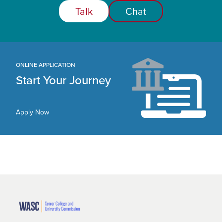
Talk
Chat
ONLINE APPLICATION
Start Your Journey
Apply Now