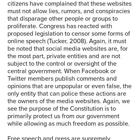
citizens have complained that these websites
must not allow lies, rumors, and conspiracies
that disparage other people or groups to
proliferate. Congress has reacted with
proposed legislation to censor some forms of
online speech (Tucker, 2008). Again, it must
be noted that social media websites are, for
the most part, private entities and are not
subject to the control or oversight of the
central government. When Facebook or
Twitter members publish comments and
opinions that are unpopular or even false, the
only entity that can police these actions are
the owners of the media websites. Again, we
see the purpose of the Constitution is to
primarily protect us from our government
while allowing as much freedom as possible.
Free speech and press are supremely