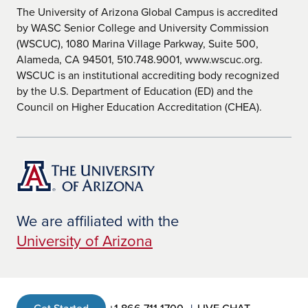
The University of Arizona Global Campus is accredited
by WASC Senior College and University Commission
(WSCUC), 1080 Marina Village Parkway, Suite 500,
Alameda, CA 94501, 510.748.9001, www.wscuc.org.
WSCUC is an institutional accrediting body recognized
by the U.S. Department of Education (ED) and the
Council on Higher Education Accreditation (CHEA).
We are affiliated with the
University of Arizona